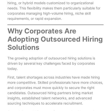
hiring, or hybrid models customized to organizational
needs. This flexibility makes them particularly suitable for
corporates managing high-volume hiring, niche skill
requirements, or rapid expansion.
Why Corporates Are
Adopting Outsourced Hiring
Solutions
The growing adoption of outsourced hiring solutions is
driven by several key challenges faced by corporates
today.
First, talent shortages across industries have made hiring
more competitive. Skilled professionals have more choices,
and corporates must move quickly to secure the right
candidates. Outsourced hiring partners bring market
insights, established talent networks, and advanced
sourcing techniques to accelerate recruitment.