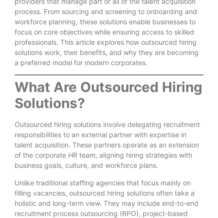
providers that manage part or all of the talent acquisition
process. From sourcing and screening to onboarding and
workforce planning, these solutions enable businesses to
focus on core objectives while ensuring access to skilled
professionals. This article explores how outsourced hiring
solutions work, their benefits, and why they are becoming
a preferred model for modern corporates.
What Are Outsourced Hiring
Solutions?
Outsourced hiring solutions involve delegating recruitment
responsibilities to an external partner with expertise in
talent acquisition. These partners operate as an extension
of the corporate HR team, aligning hiring strategies with
business goals, culture, and workforce plans.
Unlike traditional staffing agencies that focus mainly on
filling vacancies, outsourced hiring solutions often take a
holistic and long-term view. They may include end-to-end
recruitment process outsourcing (RPO), project-based