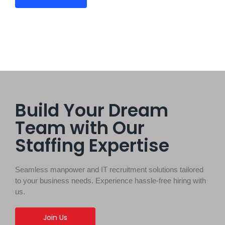
Build Your Dream
Team with Our
Staffing Expertise
Seamless manpower and IT recruitment solutions tailored
to your business needs. Experience hassle-free hiring with
us.
Join Us