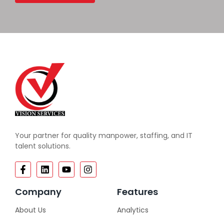
Your partner for quality manpower, staffing, and IT
talent solutions.
Company
Features
About Us
Analytics