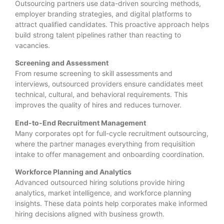
Outsourcing partners use data-driven sourcing methods,
employer branding strategies, and digital platforms to
attract qualified candidates. This proactive approach helps
build strong talent pipelines rather than reacting to
vacancies.
Screening and Assessment
From resume screening to skill assessments and
interviews, outsourced providers ensure candidates meet
technical, cultural, and behavioral requirements. This
improves the quality of hires and reduces turnover.
End-to-End Recruitment Management
Many corporates opt for full-cycle recruitment outsourcing,
where the partner manages everything from requisition
intake to offer management and onboarding coordination.
Workforce Planning and Analytics
Advanced outsourced hiring solutions provide hiring
analytics, market intelligence, and workforce planning
insights. These data points help corporates make informed
hiring decisions aligned with business growth.