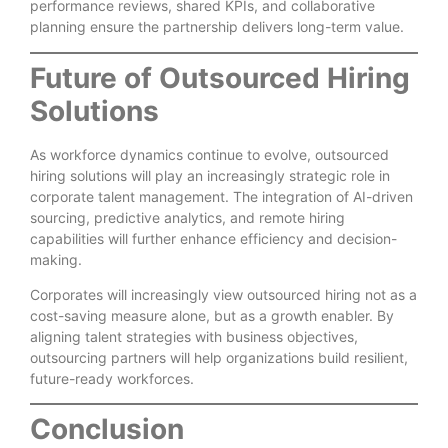
performance reviews, shared KPIs, and collaborative
planning ensure the partnership delivers long-term value.
Future of Outsourced Hiring
Solutions
As workforce dynamics continue to evolve, outsourced
hiring solutions will play an increasingly strategic role in
corporate talent management. The integration of AI-driven
sourcing, predictive analytics, and remote hiring
capabilities will further enhance efficiency and decision-
making.
Corporates will increasingly view outsourced hiring not as a
cost-saving measure alone, but as a growth enabler. By
aligning talent strategies with business objectives,
outsourcing partners will help organizations build resilient,
future-ready workforces.
Conclusion