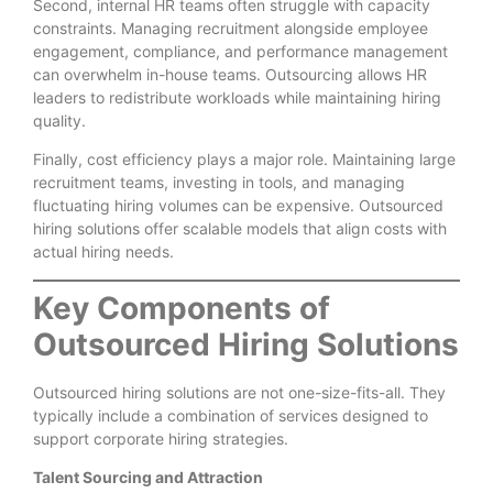
Second, internal HR teams often struggle with capacity
constraints. Managing recruitment alongside employee
engagement, compliance, and performance management
can overwhelm in-house teams. Outsourcing allows HR
leaders to redistribute workloads while maintaining hiring
quality.
Finally, cost efficiency plays a major role. Maintaining large
recruitment teams, investing in tools, and managing
fluctuating hiring volumes can be expensive. Outsourced
hiring solutions offer scalable models that align costs with
actual hiring needs.
Key Components of
Outsourced Hiring Solutions
Outsourced hiring solutions are not one-size-fits-all. They
typically include a combination of services designed to
support corporate hiring strategies.
Talent Sourcing and Attraction