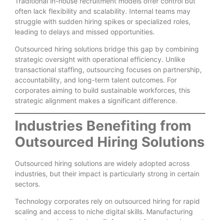
Traditional in-house recruitment models offer control but
often lack flexibility and scalability. Internal teams may
struggle with sudden hiring spikes or specialized roles,
leading to delays and missed opportunities.
Outsourced hiring solutions bridge this gap by combining
strategic oversight with operational efficiency. Unlike
transactional staffing, outsourcing focuses on partnership,
accountability, and long-term talent outcomes. For
corporates aiming to build sustainable workforces, this
strategic alignment makes a significant difference.
Industries Benefiting from
Outsourced Hiring Solutions
Outsourced hiring solutions are widely adopted across
industries, but their impact is particularly strong in certain
sectors.
Technology corporates rely on outsourced hiring for rapid
scaling and access to niche digital skills. Manufacturing