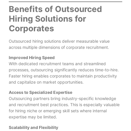
Benefits of Outsourced
Hiring Solutions for
Corporates
Outsourced hiring solutions deliver measurable value
across multiple dimensions of corporate recruitment.
Improved Hiring Speed
With dedicated recruitment teams and streamlined
processes, outsourcing significantly reduces time-to-hire.
Faster hiring enables corporates to maintain productivity
and capitalize on market opportunities.
Access to Specialized Expertise
Outsourcing partners bring industry-specific knowledge
and recruitment best practices. This is especially valuable
for hiring niche or emerging skill sets where internal
expertise may be limited.
Scalability and Flexibility