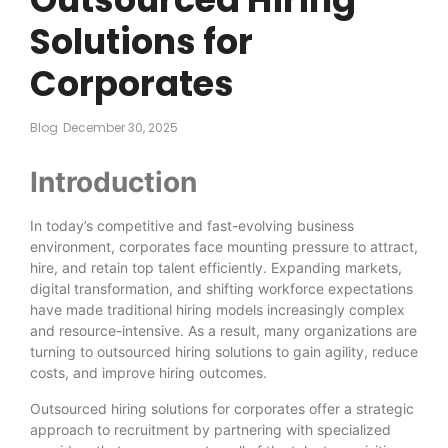
Solutions for
Corporates
Blog
December 30, 2025
Introduction
In today’s competitive and fast-evolving business
environment, corporates face mounting pressure to attract,
hire, and retain top talent efficiently. Expanding markets,
digital transformation, and shifting workforce expectations
have made traditional hiring models increasingly complex
and resource-intensive. As a result, many organizations are
turning to outsourced hiring solutions to gain agility, reduce
costs, and improve hiring outcomes.
Outsourced hiring solutions for corporates offer a strategic
approach to recruitment by partnering with specialized