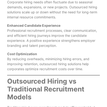
Corporate hiring needs often fluctuate due to seasonal
demands, expansions, or new projects. Outsourced hiring
solutions scale up or down without the need for long-term
internal resource commitments.
Enhanced Candidate Experience
Professional recruitment processes, clear communication,
and efficient hiring journeys improve the candidate
experience. A positive experience strengthens employer
branding and talent perception.
Cost Optimization
By reducing overheads, minimizing hiring errors, and
improving retention, outsourced hiring solutions help
corporates optimize recruitment costs over time.
Outsourced Hiring vs
Traditional Recruitment
Models