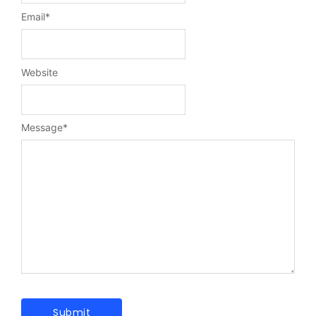
Email
*
Website
Message
*