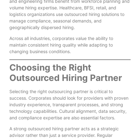
and engineering firms benefit from workforce planning and
volume hiring expertise. Healthcare, BFSI, retail, and
logistics organizations use outsourced hiring solutions to
manage compliance, seasonal demands, and
geographically dispersed hiring.
Across all industries, corporates value the ability to
maintain consistent hiring quality while adapting to
changing business conditions.
Choosing the Right
Outsourced Hiring Partner
Selecting the right outsourcing partner is critical to
success. Corporates should look for providers with proven
industry experience, transparent processes, and strong
technology capabilities. Cultural alignment, data security,
and compliance expertise are also essential factors.
A strong outsourced hiring partner acts as a strategic
advisor rather than just a service provider. Regular