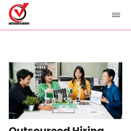
Outsourced Hiring