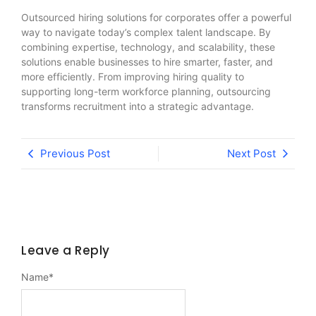
Outsourced hiring solutions for corporates offer a powerful
way to navigate today’s complex talent landscape. By
combining expertise, technology, and scalability, these
solutions enable businesses to hire smarter, faster, and
more efficiently. From improving hiring quality to
supporting long-term workforce planning, outsourcing
transforms recruitment into a strategic advantage.
Previous Post
Next Post
Leave a Reply
Name
*