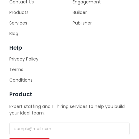
Contact Us
Engagement
Products
Builder
Services
Publisher
Blog
Help
Privacy Policy
Terms
Conditions
Product
Expert staffing and IT hiring services to help you build
your ideal team.