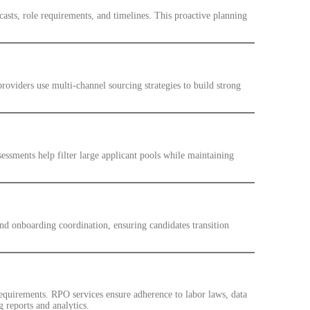
casts, role requirements, and timelines. This proactive planning
roviders use multi-channel sourcing strategies to build strong
sessments help filter large applicant pools while maintaining
d onboarding coordination, ensuring candidates transition
equirements. RPO services ensure adherence to labor laws, data
g reports and analytics.