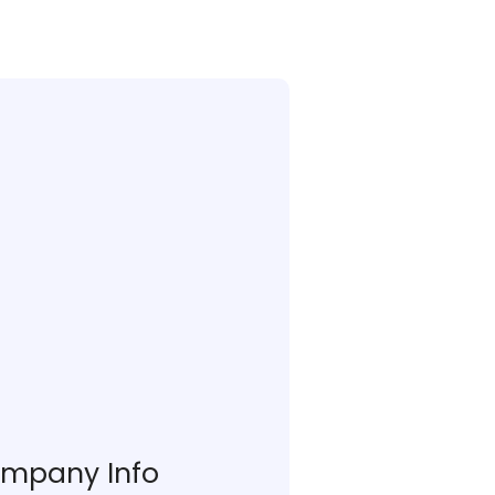
mpany Info