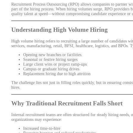
Recruitment Process Outsourcing (RPO) allows companies to partner with
part of the hiring process. When hiring volumes surge, RPO providers br
quality talent at speed—without compromising candidate experience or 
Understanding High Volume Hiring
High volume hiring refers to recruiting a large number of candidates wi
services, manufacturing, retail, BFSI, healthcare, logistics, and BPOs. T
Opening new branches or facilities
Seasonal or festive hiring surges
Large client wins or project ramp-ups
Campus or graduate hiring drives
Replacement hiring due to high attrition
The challenge lies not just in filling roles quickly, but in ensuring cons
hires.
Why Traditional Recruitment Falls Short
Internal recruitment teams are often structured for steady hiring needs
organizations may experience:
Increased time-to-hire