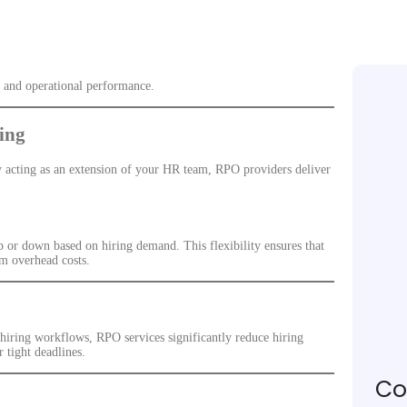
, and operational performance.
ing
By acting as an extension of your HR team, RPO providers deliver
p or down based on hiring demand. This flexibility ensures that
rm overhead costs.
 hiring workflows, RPO services significantly reduce hiring
r tight deadlines.
Co