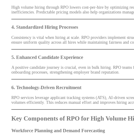
High volume hiring through RPO lowers cost-per-hire by optimizing recru
inefficiencies. Predictable pricing models also help organizations manag
4. Standardized Hiring Processes
Consistency is vital when hiring at scale. RPO providers implement stru
ensure uniform quality across all hires while maintaining fairness and c
5. Enhanced Candidate Experience
A positive candidate journey is crucial, even in bulk hiring. RPO teams
onboarding processes, strengthening employer brand reputation.
6. Technology-Driven Recruitment
RPO services leverage applicant tracking systems (ATS), AI-driven scree
volumes efficiently. This reduces manual effort and improves hiring acc
Key Components of RPO for High Volume Hi
Workforce Planning and Demand Forecasting