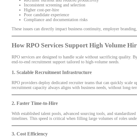
Recruiter burnout and reduced productivity
Inconsistent screening and selection
Higher cost-per-hire
Poor candidate experience
Compliance and documentation risks
These issues can directly impact business continuity, employer branding
How RPO Services Support High Volume Hir
RPO services are designed to handle scale without sacrificing quality. 
end-to-end recruitment support tailored to high-volume needs.
1. Scalable Recruitment Infrastructure
RPO providers deploy dedicated recruiter teams that can quickly scale u
recruitment capacity always aligns with business needs, without long-te
2. Faster Time-to-Hire
With established talent pools, advanced sourcing tools, and standardized
timelines. This speed is critical when filling large volumes of roles unde
3. Cost Efficiency