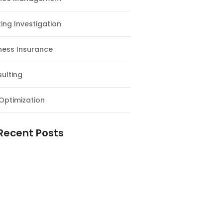
ing Investigation
ness Insurance
ulting
Optimization
Recent Posts
e Supply Chain Workforce Matters
Warehouses Better Customer
nce
Logistics Workforce Creates Value