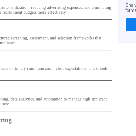
She w
iter utilization, reducing advertising expenses, and eliminating
form
e recruitment budgets more effectively.
ctured screening, assessment, and selection frameworks that
ompliance.
 focus on timely communication, clear expectations, and smooth
ning, data analytics, and automation to manage high applicant
uracy.
ring