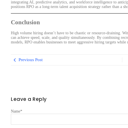
integrating AI, predictive analytics, and workforce intelligence to anticip
positions RPO as a long-term talent acquisition strategy rather than a sh
Conclusion
High volume hiring doesn’t have to be chaotic or resource-draining. Wit
can achieve speed, scale, and quality simultaneously. By combining recr
models, RPO enables businesses to meet aggressive hiring targets while m
Previous Post
Leave a Reply
Name
*