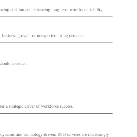
cing attrition and enhancing long-term workforce stability.
, business growth, or unexpected hiring demands.
should consider:
s a strategic driver of workforce success.
 dynamic and technology-driven. RPO services are increasingly