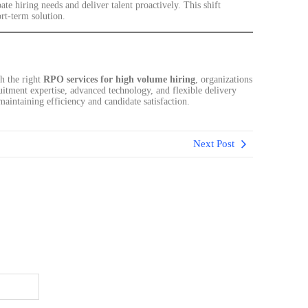
ate hiring needs and deliver talent proactively. This shift
ort-term solution.
h the right
RPO services for high volume hiring
, organizations
uitment expertise, advanced technology, and flexible delivery
aintaining efficiency and candidate satisfaction.
Next Post