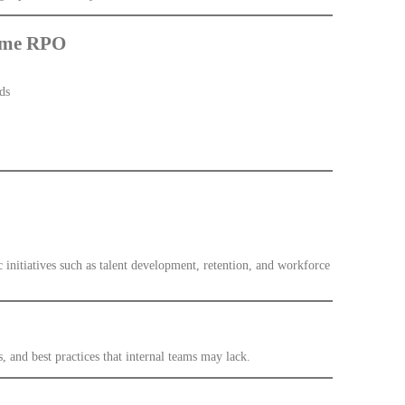
lume RPO
ds
 initiatives such as talent development, retention, and workforce
 and best practices that internal teams may lack.