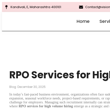
Kandivali, E, Maharashtra 400101
Contact@vision
Home
Serv
RPO Services for Hi
Blog
December 30, 2025
In today’s fast-paced business environment, organizations often face sud
expansion, seasonal workforce needs, project-based requirements, or ra
challenge for employers. Managing such recruitment internally can strai
where
RPO services for high volume hiring
emerge as a strategic and s