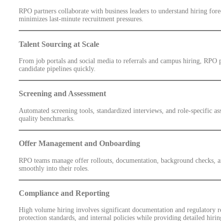
RPO partners collaborate with business leaders to understand hiring fore
minimizes last-minute recruitment pressures.
Talent Sourcing at Scale
From job portals and social media to referrals and campus hiring, RPO p
candidate pipelines quickly.
Screening and Assessment
Automated screening tools, standardized interviews, and role-specific as
quality benchmarks.
Offer Management and Onboarding
RPO teams manage offer rollouts, documentation, background checks, an
smoothly into their roles.
Compliance and Reporting
High volume hiring involves significant documentation and regulatory r
protection standards, and internal policies while providing detailed hirin