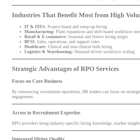
Industries That Benefit Most from High Vo
IT & ITES:
Project-based and ramp-up hiring
Manufacturing:
Plant expansions and shift-based workforce nee
Retail & E-commerce:
Seasonal and festive hiring surges
BFSI:
Sales, operations, and support roles
Healthcare:
Clinical and non-clinical bulk hiring
Logistics & Warehousing:
Demand-driven workforce scaling
Strategic Advantages of RPO Services
Focus on Core Business
By outsourcing recruitment operations, HR leaders can focus on strategic
engagement.
Access to Recruitment Expertise
RPO providers bring industry-specific hiring knowledge, market insights,
Improved Hiring Quality