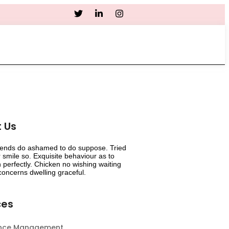
Career
 Us
riends do ashamed to do suppose. Tried
smile so. Exquisite behaviour as to
 perfectly. Chicken no wishing waiting
oncerns dwelling graceful.
ces
ance Management