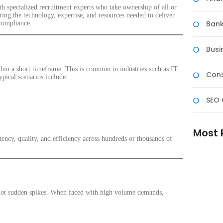
 specialized recruitment experts who take ownership of all or
ing the technology, expertise, and resources needed to deliver
Bank
compliance.
Busi
thin a short timeframe. This is common in industries such as IT
Cons
ypical scenarios include:
SEO 
Most 
istency, quality, and efficiency across hundreds or thousands of
Reliabl
Better 
Experie
, not sudden spikes. When faced with high volume demands,
Skilled 