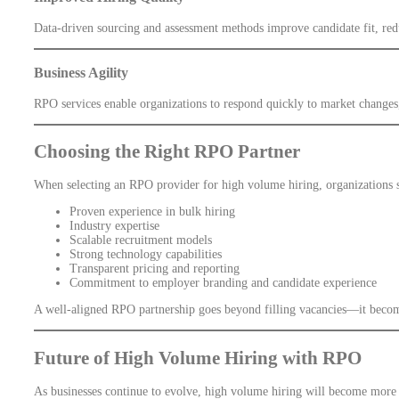
Data-driven sourcing and assessment methods improve candidate fit, redu
Business Agility
RPO services enable organizations to respond quickly to market changes
Choosing the Right RPO Partner
When selecting an RPO provider for high volume hiring, organizations 
Proven experience in bulk hiring
Industry expertise
Scalable recruitment models
Strong technology capabilities
Transparent pricing and reporting
Commitment to employer branding and candidate experience
A well-aligned RPO partnership goes beyond filling vacancies—it become
Future of High Volume Hiring with RPO
As businesses continue to evolve, high volume hiring will become more