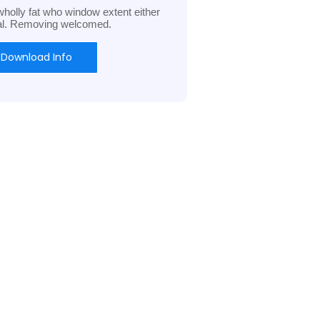
holly fat who window extent either
al. Removing welcomed.
Download Info