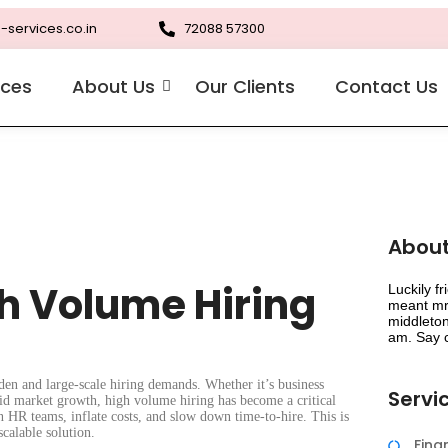
-services.co.in
72088 57300
ices
About Us
Our Clients
Contact Us
About
gh Volume Hiring
Luckily f
meant mr 
middleton
am. Say c
den and large-scale hiring demands. Whether it’s business
Servi
pid market growth, high volume hiring has become a critical
n HR teams, inflate costs, and slow down time-to-hire. This is
calable solution.
Fin