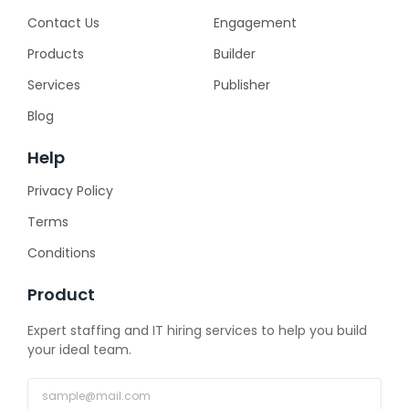
Contact Us
Engagement
Products
Builder
Services
Publisher
Blog
Help
Privacy Policy
Terms
Conditions
Product
Expert staffing and IT hiring services to help you build
your ideal team.