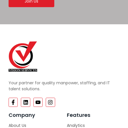
Join Us
Your partner for quality manpower, staffing, and IT
talent solutions.
Company
Features
About Us
Analytics