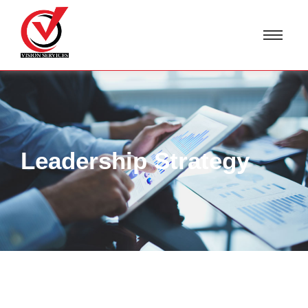
Leadership Strategy