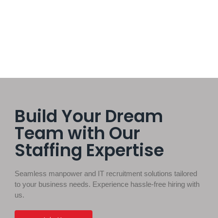
technology, or capital to achieve success.
Read More
Build Your Dream
Team with Our
Staffing Expertise
Seamless manpower and IT recruitment solutions tailored
to your business needs. Experience hassle-free hiring with
us.