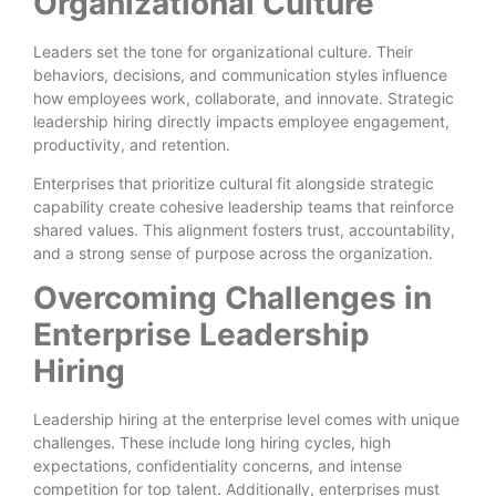
Organizational Culture
Leaders set the tone for organizational culture. Their
behaviors, decisions, and communication styles influence
how employees work, collaborate, and innovate. Strategic
leadership hiring directly impacts employee engagement,
productivity, and retention.
Enterprises that prioritize cultural fit alongside strategic
capability create cohesive leadership teams that reinforce
shared values. This alignment fosters trust, accountability,
and a strong sense of purpose across the organization.
Overcoming Challenges in
Enterprise Leadership
Hiring
Leadership hiring at the enterprise level comes with unique
challenges. These include long hiring cycles, high
expectations, confidentiality concerns, and intense
competition for top talent. Additionally, enterprises must