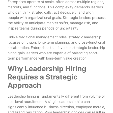
Enterprises operate at scale, often across multiple regions,
markets, and functions. This complexity demands leaders
who can think strategically, act decisively, and align
people with organizational goals. Strategic leaders possess
the ability to anticipate market shifts, manage risk, and
inspire teams during periods of uncertainty.
Unlike traditional management roles, strategic leadership
focuses on vision, long-term planning, and cross-functional
collaboration. Enterprises that invest in strategic leadership
hiring gain leaders who are capable of balancing short-
term performance with long-term value creation.
Why Leadership Hiring
Requires a Strategic
Approach
Leadership hiring is fundamentally different from volume or
mid-level recruitment. A single leadership hire can
significantly influence business direction, employee morale,
and brand reputation. Poor leadership choices can result in