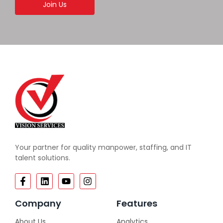
Join Us
Your partner for quality manpower, staffing, and IT
talent solutions.
Company
Features
About Us
Analytics