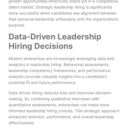
growth opportunities effectively stand out in a competitive
talent market. Strategic leadership hiring is significantly
more successful when candidates see alignment between
their personal leadership philosophy and the organization’s
purpose.
Data-Driven Leadership
Hiring Decisions
Modern enterprises are increasingly leveraging data and
analytics in leadership hiring. Behavioral assessments,
leadership competency frameworks, and performance
analytics provide valuable insights into a candidate’s
potential fit and future performance.
Data-driven hiring reduces bias and improves decision-
making. By combining qualitative interviews with
quantitative assessments, enterprises can make more
informed leadership hiring choices. This strategic approach
enhances retention, performance, and overall leadership
effectiveness.