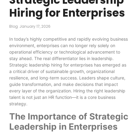
Hiring for Enterprises
Blog
January 17, 2026
In today’s highly competitive and rapidly evolving business
environment, enterprises can no longer rely solely on
operational efficiency or technological advancement to
stay ahead. The real differentiator lies in leadership.
Strategic leadership hiring for enterprises has emerged as
a critical driver of sustainable growth, organizational
resilience, and long-term success. Leaders shape culture,
guide transformation, and make decisions that impact
every layer of the organization. Hiring the right leadership
talent is not just an HR function—it is a core business
strategy.
The Importance of Strategic
Leadership in Enterprises