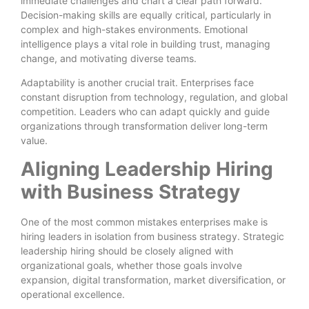
immediate challenges and chart a clear path forward.
Decision-making skills are equally critical, particularly in
complex and high-stakes environments. Emotional
intelligence plays a vital role in building trust, managing
change, and motivating diverse teams.
Adaptability is another crucial trait. Enterprises face
constant disruption from technology, regulation, and global
competition. Leaders who can adapt quickly and guide
organizations through transformation deliver long-term
value.
Aligning Leadership Hiring
with Business Strategy
One of the most common mistakes enterprises make is
hiring leaders in isolation from business strategy. Strategic
leadership hiring should be closely aligned with
organizational goals, whether those goals involve
expansion, digital transformation, market diversification, or
operational excellence.