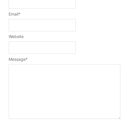
Email
*
Website
Message
*