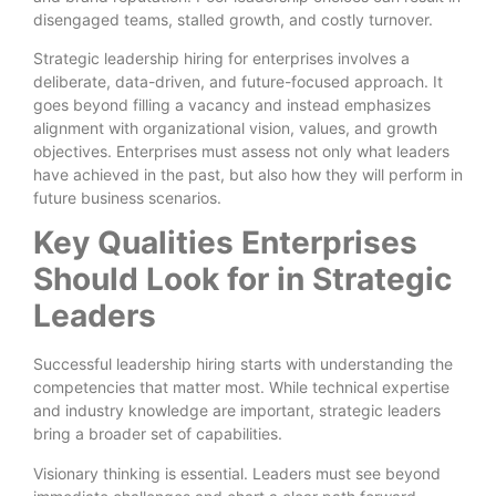
disengaged teams, stalled growth, and costly turnover.
Strategic leadership hiring for enterprises involves a
deliberate, data-driven, and future-focused approach. It
goes beyond filling a vacancy and instead emphasizes
alignment with organizational vision, values, and growth
objectives. Enterprises must assess not only what leaders
have achieved in the past, but also how they will perform in
future business scenarios.
Key Qualities Enterprises
Should Look for in Strategic
Leaders
Successful leadership hiring starts with understanding the
competencies that matter most. While technical expertise
and industry knowledge are important, strategic leaders
bring a broader set of capabilities.
Visionary thinking is essential. Leaders must see beyond