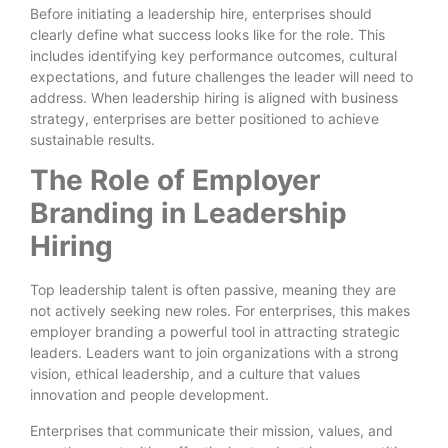
Before initiating a leadership hire, enterprises should
clearly define what success looks like for the role. This
includes identifying key performance outcomes, cultural
expectations, and future challenges the leader will need to
address. When leadership hiring is aligned with business
strategy, enterprises are better positioned to achieve
sustainable results.
The Role of Employer
Branding in Leadership
Hiring
Top leadership talent is often passive, meaning they are
not actively seeking new roles. For enterprises, this makes
employer branding a powerful tool in attracting strategic
leaders. Leaders want to join organizations with a strong
vision, ethical leadership, and a culture that values
innovation and people development.
Enterprises that communicate their mission, values, and