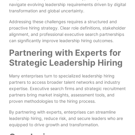
navigate evolving leadership requirements driven by digital
transformation and global uncertainty.
Addressing these challenges requires a structured and
proactive hiring strategy. Clear role definitions, stakeholder
alignment, and professional executive search partnerships
can significantly improve leadership hiring outcomes.
Partnering with Experts for
Strategic Leadership Hiring
Many enterprises turn to specialized leadership hiring
partners to access broader talent networks and industry
expertise. Executive search firms and strategic recruitment
partners bring market insights, assessment tools, and
proven methodologies to the hiring process.
By partnering with experts, enterprises can streamline
leadership hiring, reduce risk, and secure leaders who are
equipped to drive growth and transformation.