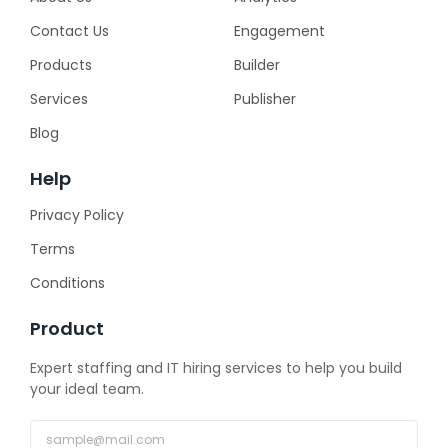
Contact Us
Engagement
Products
Builder
Services
Publisher
Blog
Help
Privacy Policy
Terms
Conditions
Product
Expert staffing and IT hiring services to help you build
your ideal team.