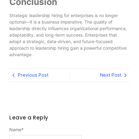
Conclusion
Strategic leadership hiring for enterprises is no longer
optional—it is a business imperative. The quality of
leadership directly influences organizational performance,
adaptability, and long-term success. Enterprises that
adopt a strategic, data-driven, and future-focused
approach to leadership hiring gain a powerful competitive
advantage.
Previous Post
Next Post
Leave a Reply
Name
*