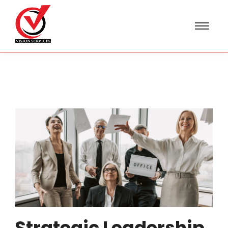
Strategic Leadership