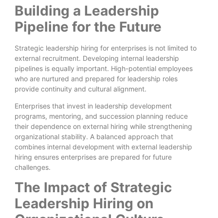
Building a Leadership
Pipeline for the Future
Strategic leadership hiring for enterprises is not limited to
external recruitment. Developing internal leadership
pipelines is equally important. High-potential employees
who are nurtured and prepared for leadership roles
provide continuity and cultural alignment.
Enterprises that invest in leadership development
programs, mentoring, and succession planning reduce
their dependence on external hiring while strengthening
organizational stability. A balanced approach that
combines internal development with external leadership
hiring ensures enterprises are prepared for future
challenges.
The Impact of Strategic
Leadership Hiring on