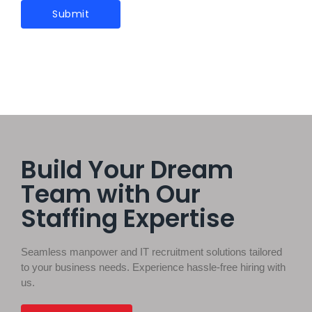
Build Your Dream
Team with Our
Staffing Expertise
Seamless manpower and IT recruitment solutions tailored
to your business needs. Experience hassle-free hiring with
us.