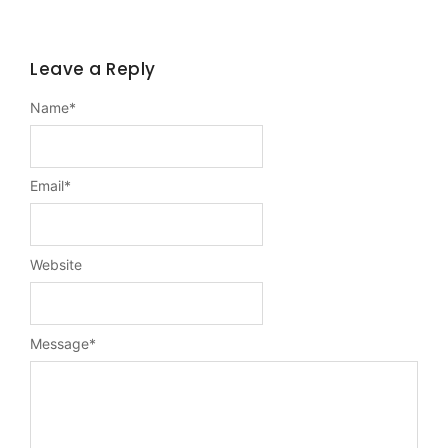
Leave a Reply
Name
*
Email
*
Website
Message
*