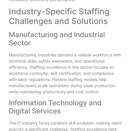
Industry-Specific Staffing
Challenges and Solutions
Manufacturing and Industrial
Sector
Manufacturing industries demand a reliable workforce with
technical skills, safety awareness, and operational
efficiency. Staffing excellence in this sector focuses on
workforce continuity, skill certification, and compliance
with labor regulations. Flexible staffing models help
manufacturers scale operations during peak production
while maintaining productivity and cost control.
Information Technology and
Digital Services
The IT industry faces constant skill evolution, making talent
scarcity a significant challenge. Staffing excellence here