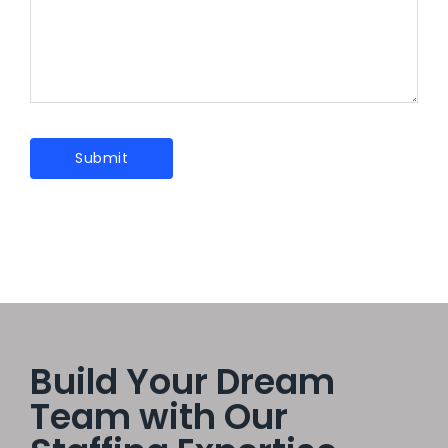
Build Your Dream
Team with Our