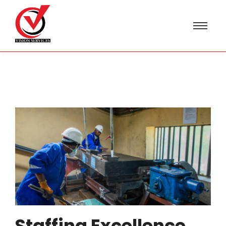
Staffing Excellence