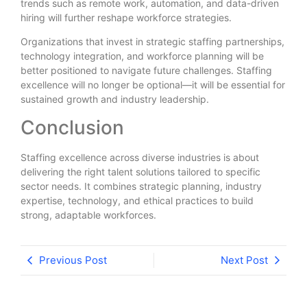
trends such as remote work, automation, and data-driven
hiring will further reshape workforce strategies.
Organizations that invest in strategic staffing partnerships,
technology integration, and workforce planning will be
better positioned to navigate future challenges. Staffing
excellence will no longer be optional—it will be essential for
sustained growth and industry leadership.
Conclusion
Staffing excellence across diverse industries is about
delivering the right talent solutions tailored to specific
sector needs. It combines strategic planning, industry
expertise, technology, and ethical practices to build
strong, adaptable workforces.
Previous Post
Next Post