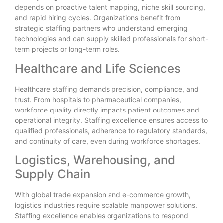
depends on proactive talent mapping, niche skill sourcing,
and rapid hiring cycles. Organizations benefit from
strategic staffing partners who understand emerging
technologies and can supply skilled professionals for short-
term projects or long-term roles.
Healthcare and Life Sciences
Healthcare staffing demands precision, compliance, and
trust. From hospitals to pharmaceutical companies,
workforce quality directly impacts patient outcomes and
operational integrity. Staffing excellence ensures access to
qualified professionals, adherence to regulatory standards,
and continuity of care, even during workforce shortages.
Logistics, Warehousing, and
Supply Chain
With global trade expansion and e-commerce growth,
logistics industries require scalable manpower solutions.
Staffing excellence enables organizations to respond