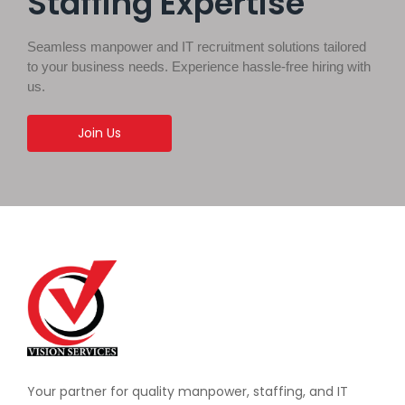
Staffing Expertise
Seamless manpower and IT recruitment solutions tailored
to your business needs. Experience hassle-free hiring with
us.
Join Us
Your partner for quality manpower, staffing, and IT