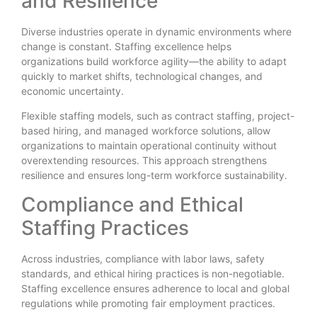
and Resilience
Diverse industries operate in dynamic environments where
change is constant. Staffing excellence helps
organizations build workforce agility—the ability to adapt
quickly to market shifts, technological changes, and
economic uncertainty.
Flexible staffing models, such as contract staffing, project-
based hiring, and managed workforce solutions, allow
organizations to maintain operational continuity without
overextending resources. This approach strengthens
resilience and ensures long-term workforce sustainability.
Compliance and Ethical
Staffing Practices
Across industries, compliance with labor laws, safety
standards, and ethical hiring practices is non-negotiable.
Staffing excellence ensures adherence to local and global
regulations while promoting fair employment practices.