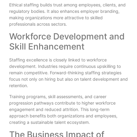
Ethical staffing builds trust among employees, clients, and
regulatory bodies. It also enhances employer branding,
making organizations more attractive to skilled
professionals across sectors.
Workforce Development and
Skill Enhancement
Staffing excellence is closely linked to workforce
development. Industries require continuous upskilling to
remain competitive. Forward-thinking staffing strategies
focus not only on hiring but also on talent development and
retention.
Training programs, skill assessments, and career
progression pathways contribute to higher workforce
engagement and reduced attrition. This long-term
approach benefits both organizations and employees,
creating a sustainable talent ecosystem.
The Business Impact of