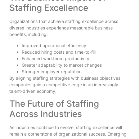
Staffing Excellence
Organizations that achieve staffing excellence across
diverse industries experience measurable business
benefits, including:
Improved operational efficiency
Reduced hiring costs and time-to-fill
Enhanced workforce productivity
Greater adaptability to market changes
Stronger employer reputation
By aligning staffing strategies with business objectives,
companies gain a competitive edge in an increasingly
talent-driven economy.
The Future of Staffing
Across Industries
As industries continue to evolve, staffing excellence will
remain a cornerstone of organizational success. Emerging