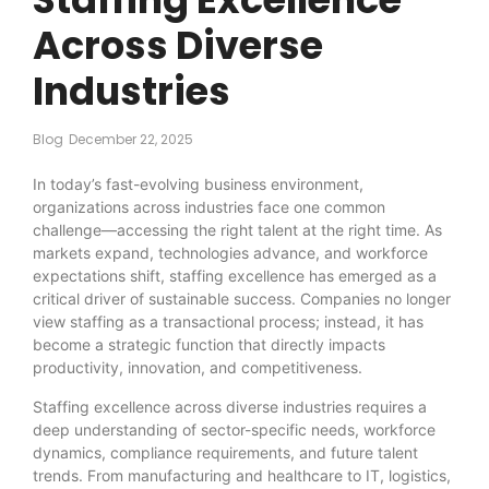
Across Diverse
Industries
Blog
December 22, 2025
In today’s fast-evolving business environment,
organizations across industries face one common
challenge—accessing the right talent at the right time. As
markets expand, technologies advance, and workforce
expectations shift, staffing excellence has emerged as a
critical driver of sustainable success. Companies no longer
view staffing as a transactional process; instead, it has
become a strategic function that directly impacts
productivity, innovation, and competitiveness.
Staffing excellence across diverse industries requires a
deep understanding of sector-specific needs, workforce
dynamics, compliance requirements, and future talent
trends. From manufacturing and healthcare to IT, logistics,