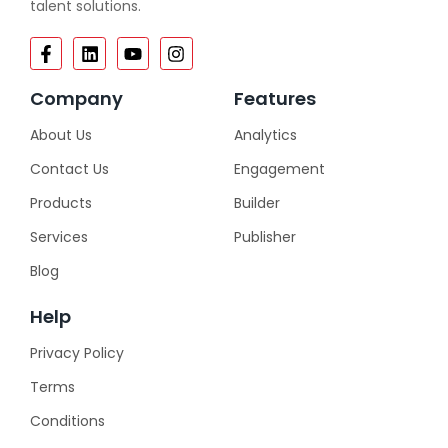
talent solutions.
Company
Features
About Us
Analytics
Contact Us
Engagement
Products
Builder
Services
Publisher
Blog
Help
Privacy Policy
Terms
Conditions