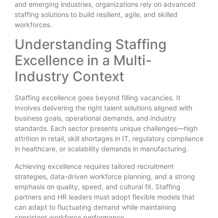
and emerging industries, organizations rely on advanced
staffing solutions to build resilient, agile, and skilled
workforces.
Understanding Staffing
Excellence in a Multi-
Industry Context
Staffing excellence goes beyond filling vacancies. It
involves delivering the right talent solutions aligned with
business goals, operational demands, and industry
standards. Each sector presents unique challenges—high
attrition in retail, skill shortages in IT, regulatory compliance
in healthcare, or scalability demands in manufacturing.
Achieving excellence requires tailored recruitment
strategies, data-driven workforce planning, and a strong
emphasis on quality, speed, and cultural fit. Staffing
partners and HR leaders must adopt flexible models that
can adapt to fluctuating demand while maintaining
consistent workforce performance.