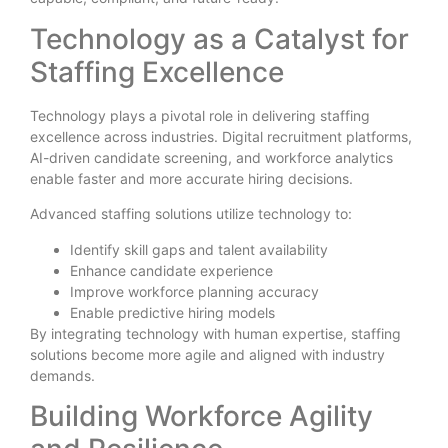
Technology as a Catalyst for
Staffing Excellence
Technology plays a pivotal role in delivering staffing
excellence across industries. Digital recruitment platforms,
AI-driven candidate screening, and workforce analytics
enable faster and more accurate hiring decisions.
Advanced staffing solutions utilize technology to:
Identify skill gaps and talent availability
Enhance candidate experience
Improve workforce planning accuracy
Enable predictive hiring models
By integrating technology with human expertise, staffing
solutions become more agile and aligned with industry
demands.
Building Workforce Agility