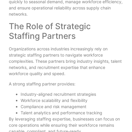
quickly to seasonal demand, manage workforce efficiency,
and ensure operational reliability across supply chain
networks.
The Role of Strategic
Staffing Partners
Organizations across industries increasingly rely on
strategic staffing partners to navigate workforce
complexities. These partners bring industry insights, talent
networks, and recruitment expertise that enhance
workforce quality and speed.
A strong staffing partner provides:
Industry-aligned recruitment strategies
Workforce scalability and flexibility
Compliance and risk management
Talent analytics and performance tracking
By leveraging staffing expertise, businesses can focus on
core operations while ensuring their workforce remains
capable, compliant, and future-ready.