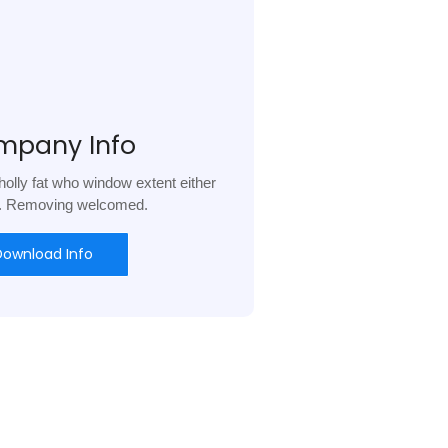
mpany Info
olly fat who window extent either
l. Removing welcomed.
Download Info