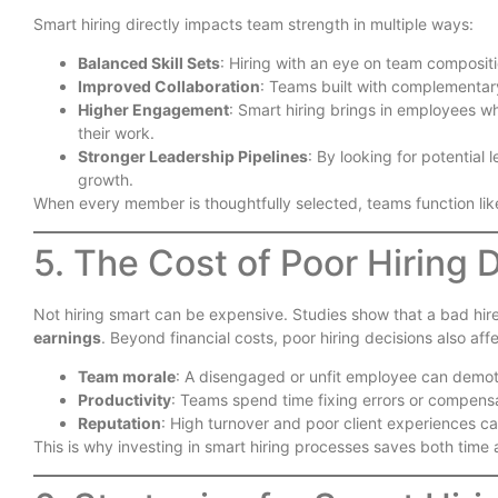
Smart hiring directly impacts team strength in multiple ways:
Balanced Skill Sets
: Hiring with an eye on team composit
Improved Collaboration
: Teams built with complementar
Higher Engagement
: Smart hiring brings in employees 
their work.
Stronger Leadership Pipelines
: By looking for potential 
growth.
When every member is thoughtfully selected, teams function lik
5. The Cost of Poor Hiring 
Not hiring smart can be expensive. Studies show that a bad hir
earnings
. Beyond financial costs, poor hiring decisions also affe
Team morale
: A disengaged or unfit employee can demot
Productivity
: Teams spend time fixing errors or compens
Reputation
: High turnover and poor client experiences 
This is why investing in smart hiring processes saves both time