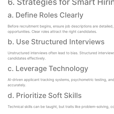
6. Strategies for Smart Hiri
a. Define Roles Clearly
Before recruitment begins, ensure job descriptions are detailed, 
opportunities. Clear roles attract the right candidates.
b. Use Structured Interviews
Unstructured interviews often lead to bias. Structured intervie
candidates effectively.
c. Leverage Technology
AI-driven applicant tracking systems, psychometric testing, an
accurately.
d. Prioritize Soft Skills
Technical skills can be taught, but traits like problem-solving,