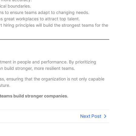
cal boundaries.
ons to ensure teams adapt to changing needs.
 great workplaces to attract top talent.
 hiring principles will build the strongest teams for the
stment in people and performance. By prioritizing
an build stronger, more resilient teams.
ss, ensuring that the organization is not only capable
uture.
 teams build stronger companies.
Next Post