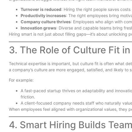
Turnover is reduced
: Hiring the right people saves costs 
Productivity increases
: The right employees bring motiva
Company culture thrives
: Employees who align with com
Innovation grows
: Diverse and capable teams bring fresh
Hiring smart is not just about filling gaps—it’s about unlocking p
3. The Role of Culture Fit i
Technical expertise is important, but culture fit is often what d
a company’s culture are more engaged, satisfied, and likely to s
For example:
A fast-paced startup thrives on adaptability and innova
friction.
A client-focused company needs staff who naturally valu
When employees feel aligned with organizational values, they pe
4. Smart Hiring Builds Tea