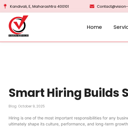
Kandivali, E, Maharashtra 400101
Contact@vision-
Home
Servi
Smart Hiring Builds
Blog
October 9, 2025
Hiring is one of the most important responsibilities for any busi
ultimately shape its culture, performance, and long-term growt