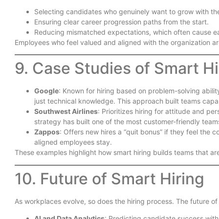
Selecting candidates who genuinely want to grow with t
Ensuring clear career progression paths from the start.
Reducing mismatched expectations, which often cause ear
Employees who feel valued and aligned with the organization are
9. Case Studies of Smart Hi
Google
: Known for hiring based on problem-solving ability
just technical knowledge. This approach built teams capab
Southwest Airlines
: Prioritizes hiring for attitude and per
strategy has built one of the most customer-friendly teams
Zappos
: Offers new hires a “quit bonus” if they feel the c
aligned employees stay.
These examples highlight how smart hiring builds teams that ar
10. Future of Smart Hiring
As workplaces evolve, so does the hiring process. The future of 
AI and Data Analytics
: Predicting candidate success wit