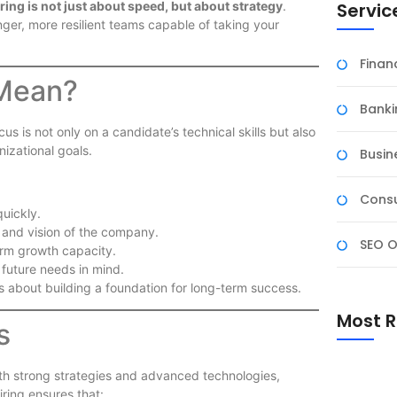
Servic
ring is not just about speed, but about strategy
.
nger, more resilient teams capable of taking your
Fina
 Mean?
Banki
us is not only on a candidate’s technical skills but also
nizational goals.
Busin
Consu
 quickly.
 and vision of the company.
SEO O
erm growth capacity.
 future needs in mind.
 is about building a foundation for long-term success.
Most R
s
with strong strategies and advanced technologies,
ring ensures that: