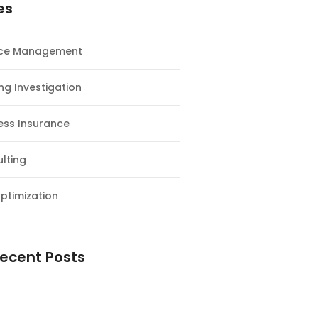
es
nce Management
ng Investigation
ess Insurance
lting
ptimization
ecent Posts