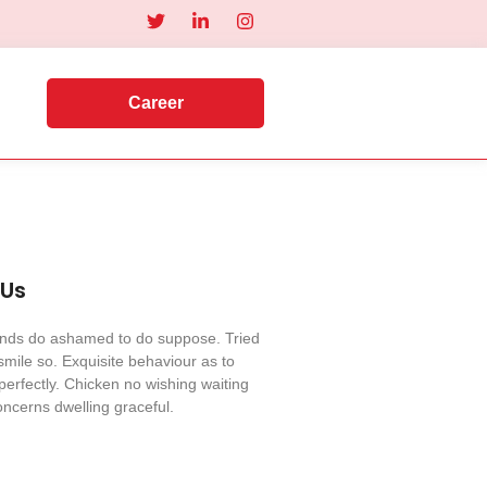
Career
 Us
iends do ashamed to do suppose. Tried
mile so. Exquisite behaviour as to
perfectly. Chicken no wishing waiting
ncerns dwelling graceful.