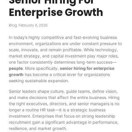
Enterprise Growth
Blog
February 6, 2026
In today’s highly competitive and fast-evolving business
environment, organizations are under constant pressure to
scale, innovate, and remain profitable. While technology,
market strategy, and capital investment play major roles,
one factor consistently determines long-term success—
people
. More specifically,
senior hiring for enterprise
growth
has become a critical lever for organizations
seeking sustainable expansion.
Senior leaders shape culture, guide teams, define vision,
and make decisions that affect the entire business. Hiring
the right executives, directors, and senior managers is no
longer a routine HR task—it is a strategic business
investment. Enterprises that focus on strong leadership
recruitment gain a significant advantage in performance,
resilience, and market growth.