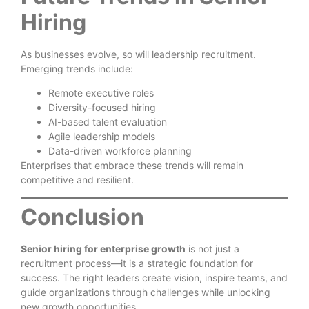
Hiring
As businesses evolve, so will leadership recruitment.
Emerging trends include:
Remote executive roles
Diversity-focused hiring
AI-based talent evaluation
Agile leadership models
Data-driven workforce planning
Enterprises that embrace these trends will remain
competitive and resilient.
Conclusion
Senior hiring for enterprise growth
is not just a
recruitment process—it is a strategic foundation for
success. The right leaders create vision, inspire teams, and
guide organizations through challenges while unlocking
new growth opportunities.