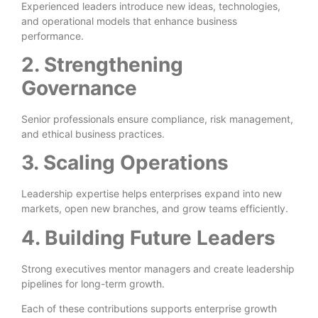
Experienced leaders introduce new ideas, technologies,
and operational models that enhance business
performance.
2. Strengthening
Governance
Senior professionals ensure compliance, risk management,
and ethical business practices.
3. Scaling Operations
Leadership expertise helps enterprises expand into new
markets, open new branches, and grow teams efficiently.
4. Building Future Leaders
Strong executives mentor managers and create leadership
pipelines for long-term growth.
Each of these contributions supports enterprise growth