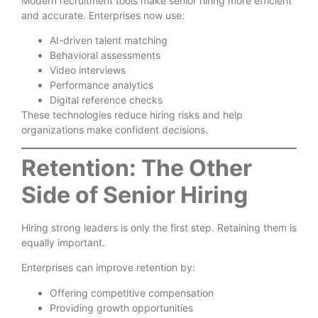
Modern recruitment tools make senior hiring more efficient
and accurate. Enterprises now use:
AI-driven talent matching
Behavioral assessments
Video interviews
Performance analytics
Digital reference checks
These technologies reduce hiring risks and help
organizations make confident decisions.
Retention: The Other
Side of Senior Hiring
Hiring strong leaders is only the first step. Retaining them is
equally important.
Enterprises can improve retention by:
Offering competitive compensation
Providing growth opportunities