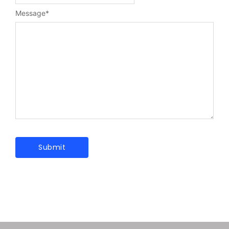
Message
*