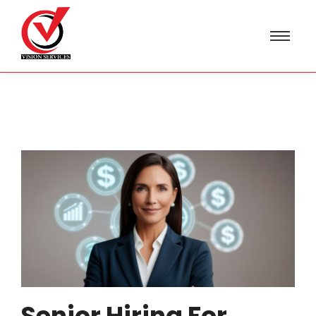
Senior Hiring For