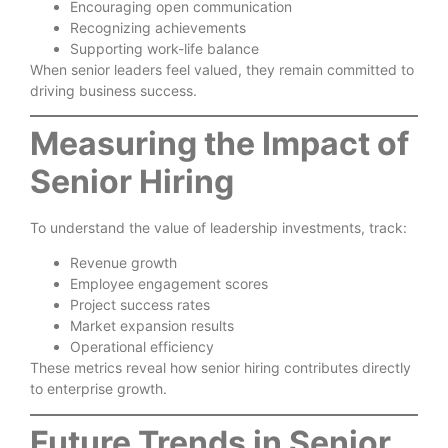
Encouraging open communication
Recognizing achievements
Supporting work-life balance
When senior leaders feel valued, they remain committed to
driving business success.
Measuring the Impact of
Senior Hiring
To understand the value of leadership investments, track:
Revenue growth
Employee engagement scores
Project success rates
Market expansion results
Operational efficiency
These metrics reveal how senior hiring contributes directly
to enterprise growth.
Future Trends in Senior