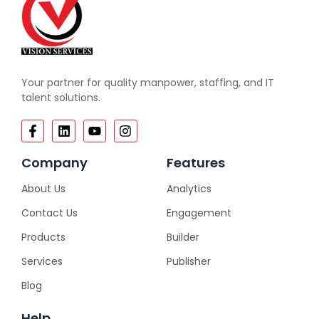
Your partner for quality manpower, staffing, and IT
talent solutions.
Company
Features
About Us
Analytics
Contact Us
Engagement
Products
Builder
Services
Publisher
Blog
Help