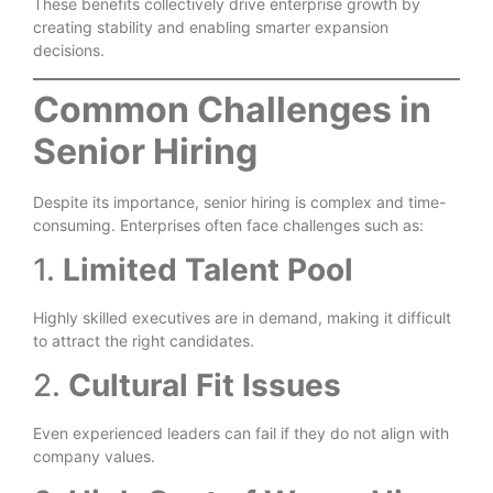
These benefits collectively drive enterprise growth by
creating stability and enabling smarter expansion
decisions.
Common Challenges in
Senior Hiring
Despite its importance, senior hiring is complex and time-
consuming. Enterprises often face challenges such as:
1.
Limited Talent Pool
Highly skilled executives are in demand, making it difficult
to attract the right candidates.
2.
Cultural Fit Issues
Even experienced leaders can fail if they do not align with
company values.