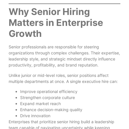
Why Senior Hiring
Matters in Enterprise
Growth
Senior professionals are responsible for steering
organizations through complex challenges. Their expertise,
leadership style, and strategic mindset directly influence
productivity, profitability, and brand reputation.
Unlike junior or mid-level roles, senior positions affect
multiple departments at once. A single executive hire can:
Improve operational efficiency
Strengthen corporate culture
Expand market reach
Enhance decision-making quality
Drive innovation
Enterprises that prioritize senior hiring build a leadership
team capable of navigating uncertainty while keeping