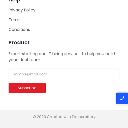
Privacy Policy
Terms
Conditions
Product
Expert staffing and IT hiring services to help you build
your ideal team.
Subscribe
© 2023 Created with
Techcraftery