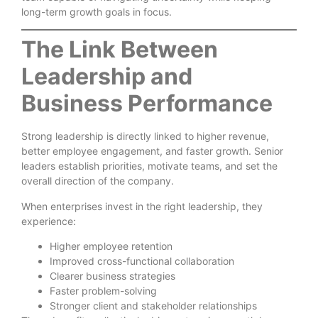
long-term growth goals in focus.
The Link Between
Leadership and
Business Performance
Strong leadership is directly linked to higher revenue,
better employee engagement, and faster growth. Senior
leaders establish priorities, motivate teams, and set the
overall direction of the company.
When enterprises invest in the right leadership, they
experience:
Higher employee retention
Improved cross-functional collaboration
Clearer business strategies
Faster problem-solving
Stronger client and stakeholder relationships