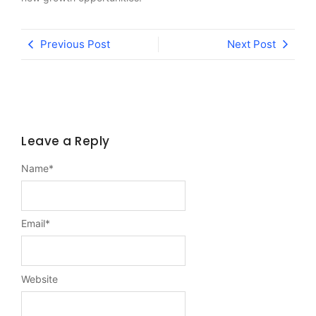
Previous Post
Next Post
Leave a Reply
Name
*
Email
*
Website