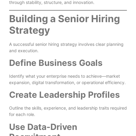
through stability, structure, and innovation.
Building a Senior Hiring
Strategy
A successful senior hiring strategy involves clear planning
and execution.
Define Business Goals
Identify what your enterprise needs to achieve—market
expansion, digital transformation, or operational efficiency.
Create Leadership Profiles
Outline the skills, experience, and leadership traits required
for each role.
Use Data-Driven