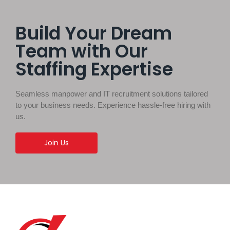
Build Your Dream
Team with Our
Staffing Expertise
Seamless manpower and IT recruitment solutions tailored
to your business needs. Experience hassle-free hiring with
us.
Join Us