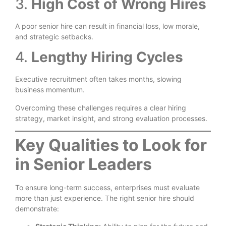
3.
High Cost of Wrong Hires
A poor senior hire can result in financial loss, low morale,
and strategic setbacks.
4.
Lengthy Hiring Cycles
Executive recruitment often takes months, slowing
business momentum.
Overcoming these challenges requires a clear hiring
strategy, market insight, and strong evaluation processes.
Key Qualities to Look for
in Senior Leaders
To ensure long-term success, enterprises must evaluate
more than just experience. The right senior hire should
demonstrate: