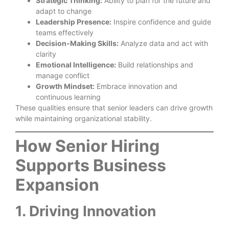
Strategic Thinking:
Ability to plan for the future and
adapt to change
Leadership Presence:
Inspire confidence and guide
teams effectively
Decision-Making Skills:
Analyze data and act with
clarity
Emotional Intelligence:
Build relationships and
manage conflict
Growth Mindset:
Embrace innovation and
continuous learning
These qualities ensure that senior leaders can drive growth
while maintaining organizational stability.
How Senior Hiring
Supports Business
Expansion
1. Driving Innovation