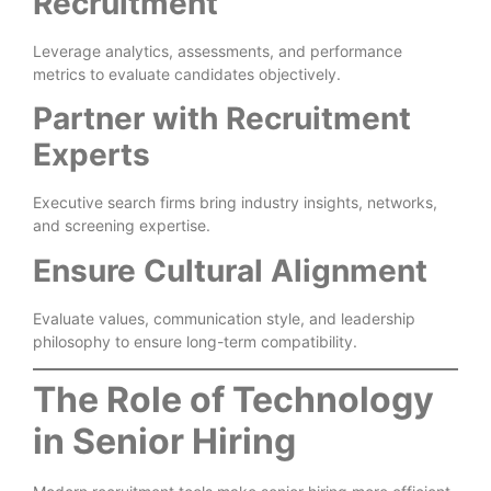
Recruitment
Leverage analytics, assessments, and performance
metrics to evaluate candidates objectively.
Partner with Recruitment
Experts
Executive search firms bring industry insights, networks,
and screening expertise.
Ensure Cultural Alignment
Evaluate values, communication style, and leadership
philosophy to ensure long-term compatibility.
The Role of Technology
in Senior Hiring