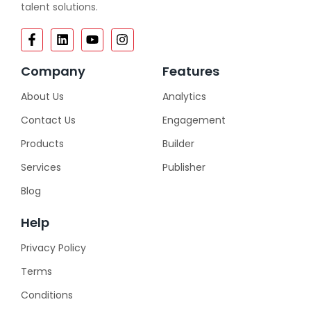
talent solutions.
Company
Features
About Us
Analytics
Contact Us
Engagement
Products
Builder
Services
Publisher
Blog
Help
Privacy Policy
Terms
Conditions