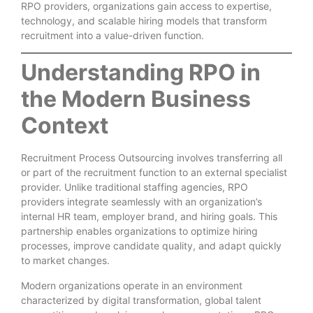
RPO providers, organizations gain access to expertise,
technology, and scalable hiring models that transform
recruitment into a value-driven function.
Understanding RPO in
the Modern Business
Context
Recruitment Process Outsourcing involves transferring all
or part of the recruitment function to an external specialist
provider. Unlike traditional staffing agencies, RPO
providers integrate seamlessly with an organization’s
internal HR team, employer brand, and hiring goals. This
partnership enables organizations to optimize hiring
processes, improve candidate quality, and adapt quickly
to market changes.
Modern organizations operate in an environment
characterized by digital transformation, global talent