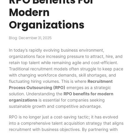
Modern
Organizations
Blog
December 31, 2025
In today’s rapidly evolving business environment,
organizations face increasing pressure to attract, hire, and
retain top talent while remaining agile and cost-efficient.
Traditional recruitment models often struggle to keep pace
with changing workforce demands, skill shortages, and
fluctuating hiring volumes. This is where
Recruitment
Process Outsourcing (RPO)
emerges as a strategic
solution. Understanding the
RPO benefits for modern
organizations
is essential for companies seeking
sustainable growth and competitive advantage.
RPO is no longer just a cost-saving tactic; it has evolved
into a comprehensive talent acquisition strategy that aligns
recruitment with business objectives. By partnering with