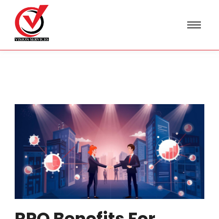
RPO Benefits For