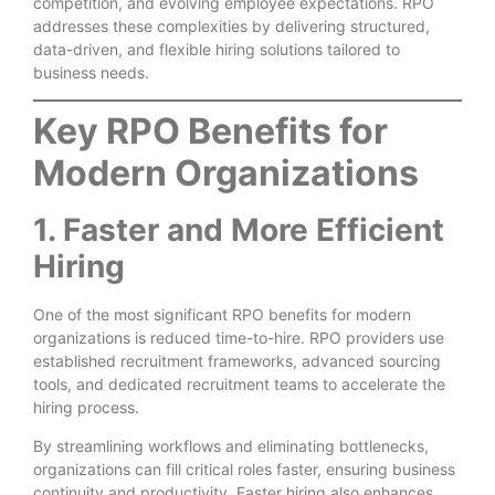
competition, and evolving employee expectations. RPO
addresses these complexities by delivering structured,
data-driven, and flexible hiring solutions tailored to
business needs.
Key RPO Benefits for
Modern Organizations
1. Faster and More Efficient
Hiring
One of the most significant RPO benefits for modern
organizations is reduced time-to-hire. RPO providers use
established recruitment frameworks, advanced sourcing
tools, and dedicated recruitment teams to accelerate the
hiring process.
By streamlining workflows and eliminating bottlenecks,
organizations can fill critical roles faster, ensuring business
continuity and productivity. Faster hiring also enhances