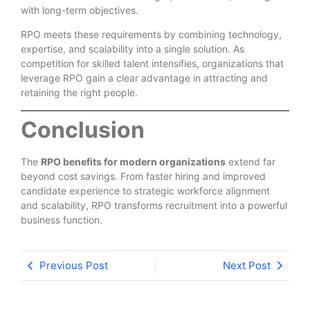
with long-term objectives.
RPO meets these requirements by combining technology,
expertise, and scalability into a single solution. As
competition for skilled talent intensifies, organizations that
leverage RPO gain a clear advantage in attracting and
retaining the right people.
Conclusion
The
RPO benefits for modern organizations
extend far
beyond cost savings. From faster hiring and improved
candidate experience to strategic workforce alignment
and scalability, RPO transforms recruitment into a powerful
business function.
Previous Post
Next Post