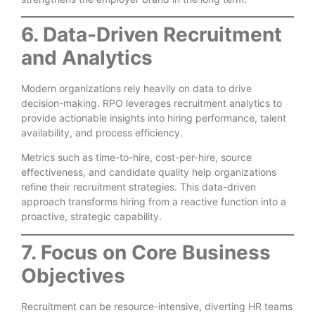
6. Data-Driven Recruitment
and Analytics
Modern organizations rely heavily on data to drive
decision-making. RPO leverages recruitment analytics to
provide actionable insights into hiring performance, talent
availability, and process efficiency.
Metrics such as time-to-hire, cost-per-hire, source
effectiveness, and candidate quality help organizations
refine their recruitment strategies. This data-driven
approach transforms hiring from a reactive function into a
proactive, strategic capability.
7. Focus on Core Business
Objectives
Recruitment can be resource-intensive, diverting HR teams