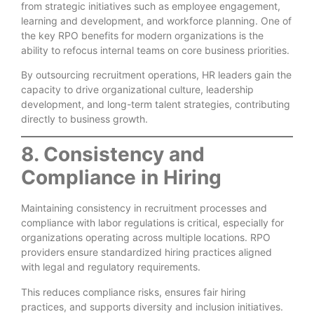
from strategic initiatives such as employee engagement,
learning and development, and workforce planning. One of
the key RPO benefits for modern organizations is the
ability to refocus internal teams on core business priorities.
By outsourcing recruitment operations, HR leaders gain the
capacity to drive organizational culture, leadership
development, and long-term talent strategies, contributing
directly to business growth.
8. Consistency and
Compliance in Hiring
Maintaining consistency in recruitment processes and
compliance with labor regulations is critical, especially for
organizations operating across multiple locations. RPO
providers ensure standardized hiring practices aligned
with legal and regulatory requirements.
This reduces compliance risks, ensures fair hiring
practices, and supports diversity and inclusion initiatives.