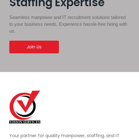
Staffing Expertise
Seamless manpower and IT recruitment solutions tailored
to your business needs. Experience hassle-free hiring with
us.
Join Us
Your partner for quality manpower, staffing, and IT