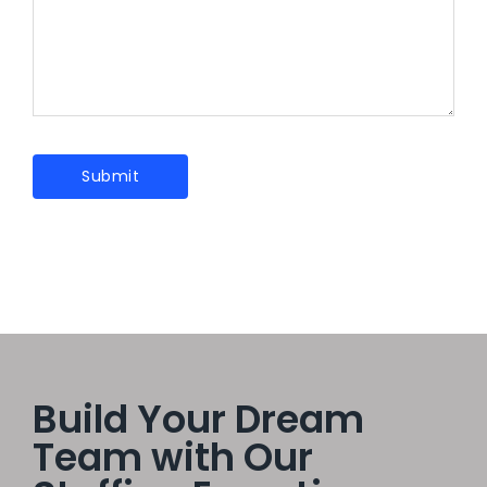
Build Your Dream
Team with Our