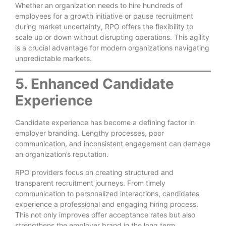
Whether an organization needs to hire hundreds of
employees for a growth initiative or pause recruitment
during market uncertainty, RPO offers the flexibility to
scale up or down without disrupting operations. This agility
is a crucial advantage for modern organizations navigating
unpredictable markets.
5. Enhanced Candidate
Experience
Candidate experience has become a defining factor in
employer branding. Lengthy processes, poor
communication, and inconsistent engagement can damage
an organization’s reputation.
RPO providers focus on creating structured and
transparent recruitment journeys. From timely
communication to personalized interactions, candidates
experience a professional and engaging hiring process.
This not only improves offer acceptance rates but also
strengthens the employer brand in the long term.