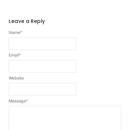
Leave a Reply
Name
*
Email
*
Website
Message
*