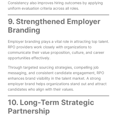
Consistency also improves hiring outcomes by applying
uniform evaluation criteria across all roles.
9. Strengthened Employer
Branding
Employer branding plays a vital role in attracting top talent.
RPO providers work closely with organizations to
communicate their value proposition, culture, and career
opportunities effectively.
Through targeted sourcing strategies, compelling job
messaging, and consistent candidate engagement, RPO
enhances brand visibility in the talent market. A strong
employer brand helps organizations stand out and attract
candidates who align with their values.
10. Long-Term Strategic
Partnership