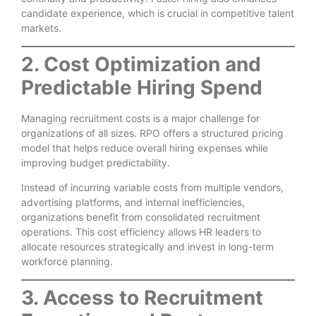
candidate experience, which is crucial in competitive talent
markets.
2. Cost Optimization and
Predictable Hiring Spend
Managing recruitment costs is a major challenge for
organizations of all sizes. RPO offers a structured pricing
model that helps reduce overall hiring expenses while
improving budget predictability.
Instead of incurring variable costs from multiple vendors,
advertising platforms, and internal inefficiencies,
organizations benefit from consolidated recruitment
operations. This cost efficiency allows HR leaders to
allocate resources strategically and invest in long-term
workforce planning.
3. Access to Recruitment