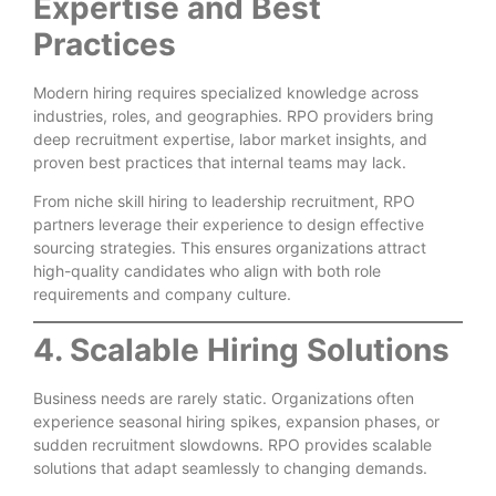
Expertise and Best
Practices
Modern hiring requires specialized knowledge across
industries, roles, and geographies. RPO providers bring
deep recruitment expertise, labor market insights, and
proven best practices that internal teams may lack.
From niche skill hiring to leadership recruitment, RPO
partners leverage their experience to design effective
sourcing strategies. This ensures organizations attract
high-quality candidates who align with both role
requirements and company culture.
4. Scalable Hiring Solutions
Business needs are rarely static. Organizations often
experience seasonal hiring spikes, expansion phases, or
sudden recruitment slowdowns. RPO provides scalable
solutions that adapt seamlessly to changing demands.