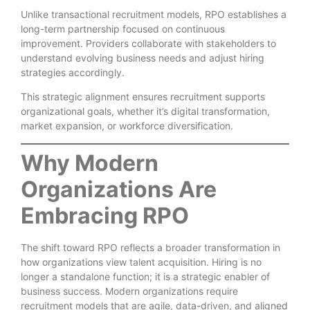
Unlike transactional recruitment models, RPO establishes a
long-term partnership focused on continuous
improvement. Providers collaborate with stakeholders to
understand evolving business needs and adjust hiring
strategies accordingly.
This strategic alignment ensures recruitment supports
organizational goals, whether it’s digital transformation,
market expansion, or workforce diversification.
Why Modern
Organizations Are
Embracing RPO
The shift toward RPO reflects a broader transformation in
how organizations view talent acquisition. Hiring is no
longer a standalone function; it is a strategic enabler of
business success. Modern organizations require
recruitment models that are agile, data-driven, and aligned