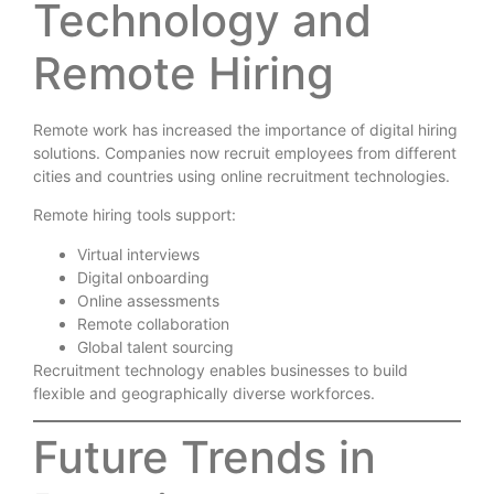
Technology and
Remote Hiring
Remote work has increased the importance of digital hiring
solutions. Companies now recruit employees from different
cities and countries using online recruitment technologies.
Remote hiring tools support:
Virtual interviews
Digital onboarding
Online assessments
Remote collaboration
Global talent sourcing
Recruitment technology enables businesses to build
flexible and geographically diverse workforces.
Future Trends in