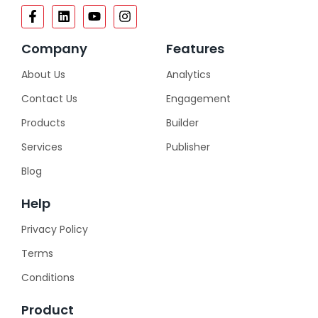
Company
Features
About Us
Analytics
Contact Us
Engagement
Products
Builder
Services
Publisher
Blog
Help
Privacy Policy
Terms
Conditions
Product