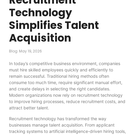
Technology
Simplifies Talent
Acquisition
Blog
May 19, 2026
In today’s competitive business environment, companies
must hire skilled employees quickly and efficiently to
remain successful. Traditional hiring methods often
consume too much time, require significant manual effort,
and create delays in selecting the right candidates.
Modern organizations now rely on recruitment technology
to improve hiring processes, reduce recruitment costs, and
attract better talent.
Recruitment technology has transformed the way
businesses manage talent acquisition. From applicant
tracking systems to artificial intelligence-driven hiring tools,