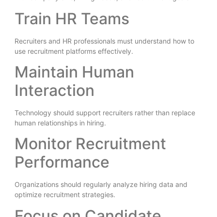
Train HR Teams
Recruiters and HR professionals must understand how to
use recruitment platforms effectively.
Maintain Human
Interaction
Technology should support recruiters rather than replace
human relationships in hiring.
Monitor Recruitment
Performance
Organizations should regularly analyze hiring data and
optimize recruitment strategies.
Focus on Candidate