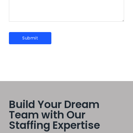
Build Your Dream
Team with Our
Staffing Expertise