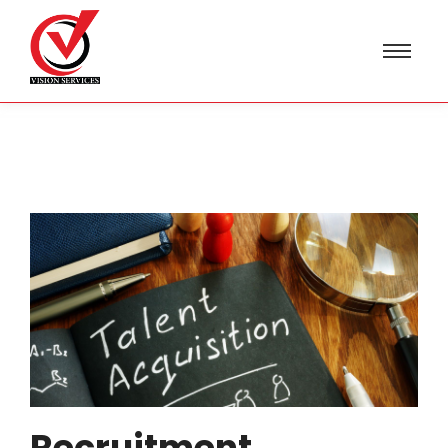
Recruitment