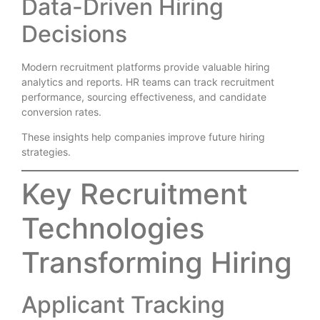
Data-Driven Hiring
Decisions
Modern recruitment platforms provide valuable hiring
analytics and reports. HR teams can track recruitment
performance, sourcing effectiveness, and candidate
conversion rates.
These insights help companies improve future hiring
strategies.
Key Recruitment
Technologies
Transforming Hiring
Applicant Tracking