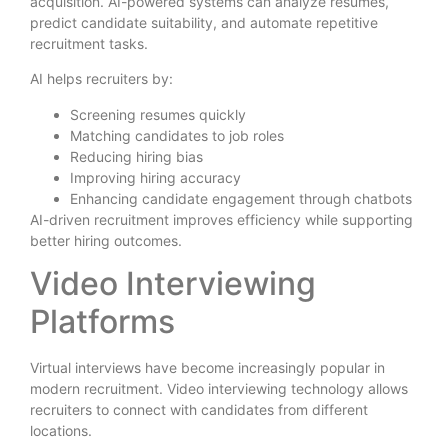
acquisition. AI-powered systems can analyze resumes,
predict candidate suitability, and automate repetitive
recruitment tasks.
AI helps recruiters by:
Screening resumes quickly
Matching candidates to job roles
Reducing hiring bias
Improving hiring accuracy
Enhancing candidate engagement through chatbots
AI-driven recruitment improves efficiency while supporting
better hiring outcomes.
Video Interviewing
Platforms
Virtual interviews have become increasingly popular in
modern recruitment. Video interviewing technology allows
recruiters to connect with candidates from different
locations.