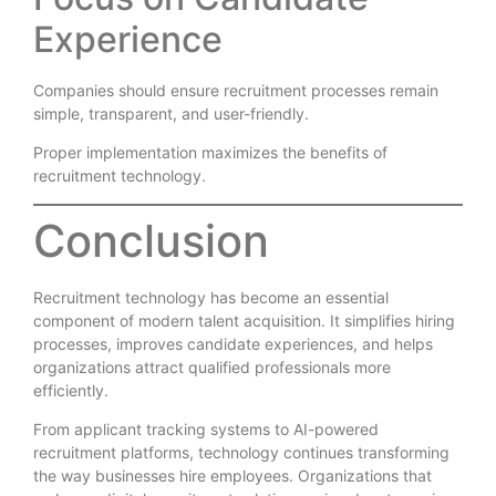
Experience
Companies should ensure recruitment processes remain
simple, transparent, and user-friendly.
Proper implementation maximizes the benefits of
recruitment technology.
Conclusion
Recruitment technology has become an essential
component of modern talent acquisition. It simplifies hiring
processes, improves candidate experiences, and helps
organizations attract qualified professionals more
efficiently.
From applicant tracking systems to AI-powered
recruitment platforms, technology continues transforming
the way businesses hire employees. Organizations that