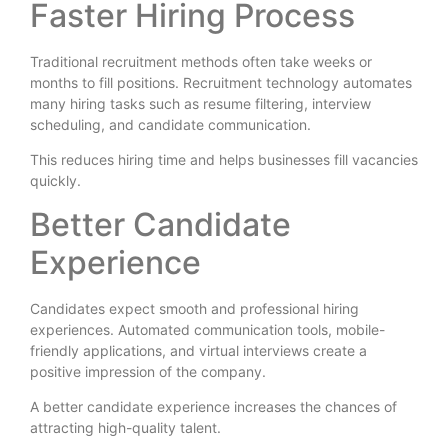
Faster Hiring Process
Traditional recruitment methods often take weeks or
months to fill positions. Recruitment technology automates
many hiring tasks such as resume filtering, interview
scheduling, and candidate communication.
This reduces hiring time and helps businesses fill vacancies
quickly.
Better Candidate
Experience
Candidates expect smooth and professional hiring
experiences. Automated communication tools, mobile-
friendly applications, and virtual interviews create a
positive impression of the company.
A better candidate experience increases the chances of
attracting high-quality talent.