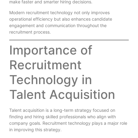
make faster and smarter hiring decisions.
Modern recruitment technology not only improves
operational efficiency but also enhances candidate
engagement and communication throughout the
recruitment process.
Importance of
Recruitment
Technology in
Talent Acquisition
Talent acquisition is a long-term strategy focused on
finding and hiring skilled professionals who align with
company goals. Recruitment technology plays a major role
in improving this strategy.