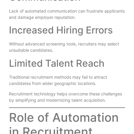
Lack of automated communication can frustrate applicants
and damage employer reputation.
Increased Hiring Errors
Without advanced screening tools, recruiters may select
unsuitable candidates.
Limited Talent Reach
Traditional recruitment methods may fail to attract
candidates from wider geographic locations.
Recruitment technology helps overcome these challenges
by simplifying and modernizing talent acquisition.
Role of Automation
in Recruitment