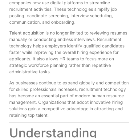
companies now use digital platforms to streamline
recruitment activities. These technologies simplify job
posting, candidate screening, interview scheduling,
communication, and onboarding.
Talent acquisition is no longer limited to reviewing resumes
manually or conducting endless interviews. Recruitment
technology helps employers identify qualified candidates
faster while improving the overall hiring experience for
applicants. It also allows HR teams to focus more on
strategic workforce planning rather than repetitive
administrative tasks.
As businesses continue to expand globally and competition
for skilled professionals increases, recruitment technology
has become an essential part of modern human resource
management. Organizations that adopt innovative hiring
solutions gain a competitive advantage in attracting and
retaining top talent.
Understanding