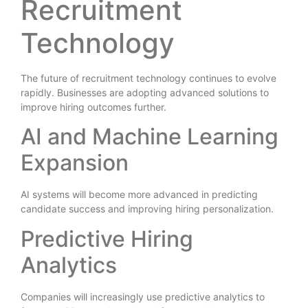
Recruitment
Technology
The future of recruitment technology continues to evolve
rapidly. Businesses are adopting advanced solutions to
improve hiring outcomes further.
AI and Machine Learning
Expansion
AI systems will become more advanced in predicting
candidate success and improving hiring personalization.
Predictive Hiring
Analytics
Companies will increasingly use predictive analytics to