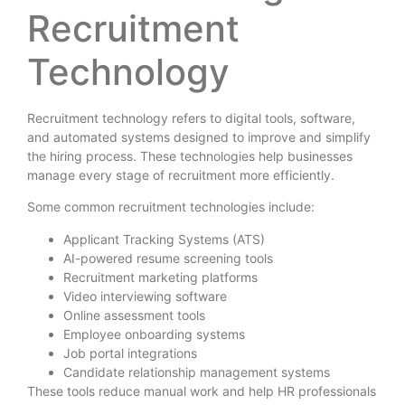
Recruitment
Technology
Recruitment technology refers to digital tools, software,
and automated systems designed to improve and simplify
the hiring process. These technologies help businesses
manage every stage of recruitment more efficiently.
Some common recruitment technologies include:
Applicant Tracking Systems (ATS)
AI-powered resume screening tools
Recruitment marketing platforms
Video interviewing software
Online assessment tools
Employee onboarding systems
Job portal integrations
Candidate relationship management systems
These tools reduce manual work and help HR professionals