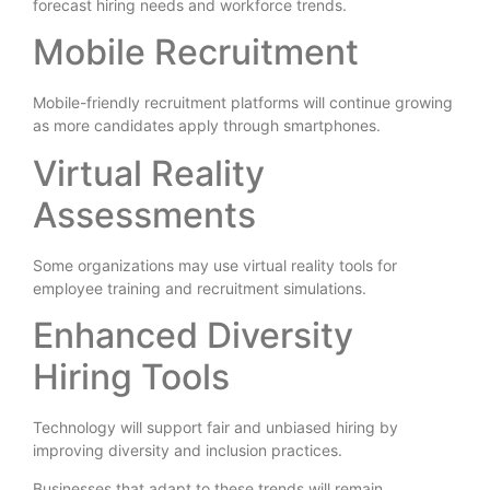
forecast hiring needs and workforce trends.
Mobile Recruitment
Mobile-friendly recruitment platforms will continue growing
as more candidates apply through smartphones.
Virtual Reality
Assessments
Some organizations may use virtual reality tools for
employee training and recruitment simulations.
Enhanced Diversity
Hiring Tools
Technology will support fair and unbiased hiring by
improving diversity and inclusion practices.
Businesses that adapt to these trends will remain