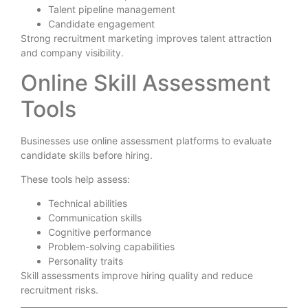
Talent pipeline management
Candidate engagement
Strong recruitment marketing improves talent attraction
and company visibility.
Online Skill Assessment
Tools
Businesses use online assessment platforms to evaluate
candidate skills before hiring.
These tools help assess:
Technical abilities
Communication skills
Cognitive performance
Problem-solving capabilities
Personality traits
Skill assessments improve hiring quality and reduce
recruitment risks.