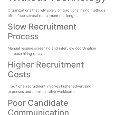
Organizations that rely solely on traditional hiring methods
often face several recruitment challenges.
Slow Recruitment
Process
Manual resume screening and interview coordination
increase hiring delays.
Higher Recruitment
Costs
Traditional recruitment involves higher advertising
expenses and administrative workloads.
Poor Candidate
Communication