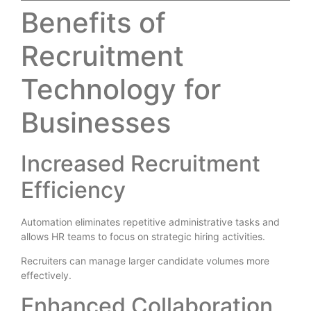
Benefits of
Recruitment
Technology for
Businesses
Increased Recruitment
Efficiency
Automation eliminates repetitive administrative tasks and
allows HR teams to focus on strategic hiring activities.
Recruiters can manage larger candidate volumes more
effectively.
Enhanced Collaboration