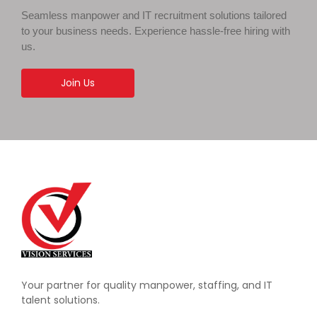
Seamless manpower and IT recruitment solutions tailored
to your business needs. Experience hassle-free hiring with
us.
Join Us
Your partner for quality manpower, staffing, and IT
talent solutions.