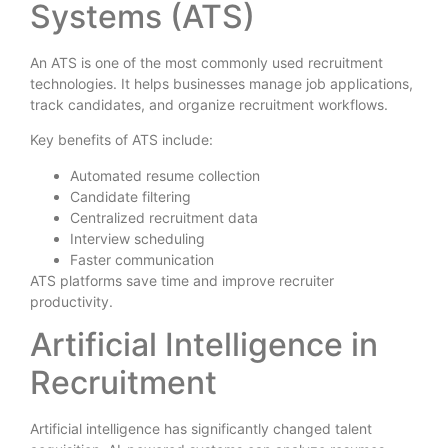
Systems (ATS)
An ATS is one of the most commonly used recruitment
technologies. It helps businesses manage job applications,
track candidates, and organize recruitment workflows.
Key benefits of ATS include:
Automated resume collection
Candidate filtering
Centralized recruitment data
Interview scheduling
Faster communication
ATS platforms save time and improve recruiter
productivity.
Artificial Intelligence in
Recruitment
Artificial intelligence has significantly changed talent