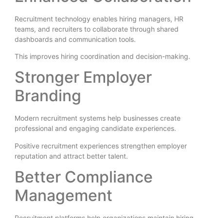
Recruitment technology enables hiring managers, HR
teams, and recruiters to collaborate through shared
dashboards and communication tools.
This improves hiring coordination and decision-making.
Stronger Employer
Branding
Modern recruitment systems help businesses create
professional and engaging candidate experiences.
Positive recruitment experiences strengthen employer
reputation and attract better talent.
Better Compliance
Management
Recruitment platforms help organizations maintain hiring