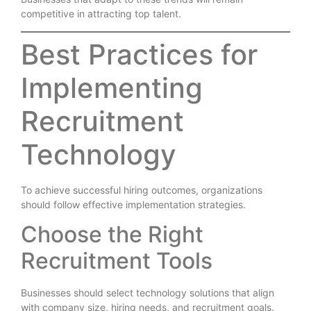
competitive in attracting top talent.
Best Practices for
Implementing
Recruitment
Technology
To achieve successful hiring outcomes, organizations
should follow effective implementation strategies.
Choose the Right
Recruitment Tools
Businesses should select technology solutions that align
with company size, hiring needs, and recruitment goals.