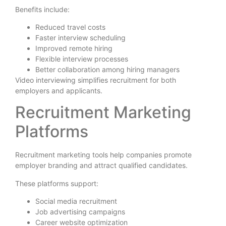
Benefits include:
Reduced travel costs
Faster interview scheduling
Improved remote hiring
Flexible interview processes
Better collaboration among hiring managers
Video interviewing simplifies recruitment for both
employers and applicants.
Recruitment Marketing
Platforms
Recruitment marketing tools help companies promote
employer branding and attract qualified candidates.
These platforms support:
Social media recruitment
Job advertising campaigns
Career website optimization