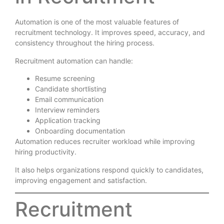
Automation is one of the most valuable features of
recruitment technology. It improves speed, accuracy, and
consistency throughout the hiring process.
Recruitment automation can handle:
Resume screening
Candidate shortlisting
Email communication
Interview reminders
Application tracking
Onboarding documentation
Automation reduces recruiter workload while improving
hiring productivity.
It also helps organizations respond quickly to candidates,
improving engagement and satisfaction.
Recruitment