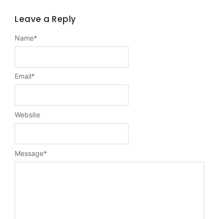
Leave a Reply
Name
*
Email
*
Website
Message
*