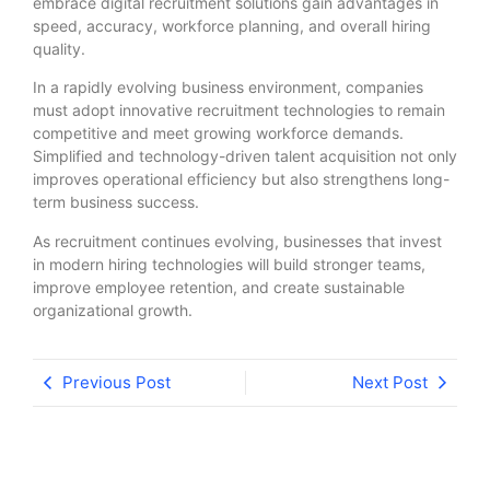
embrace digital recruitment solutions gain advantages in
speed, accuracy, workforce planning, and overall hiring
quality.
In a rapidly evolving business environment, companies
must adopt innovative recruitment technologies to remain
competitive and meet growing workforce demands.
Simplified and technology-driven talent acquisition not only
improves operational efficiency but also strengthens long-
term business success.
As recruitment continues evolving, businesses that invest
in modern hiring technologies will build stronger teams,
improve employee retention, and create sustainable
organizational growth.
Previous Post
Next Post