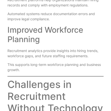
records and comply with employment regulations.
Automated systems reduce documentation errors and
improve legal compliance.
Improved Workforce
Planning
Recruitment analytics provide insights into hiring trends,
workforce gaps, and future staffing requirements.
This supports long-term workforce planning and business
growth.
Challenges in
Recruitment
Without Technology