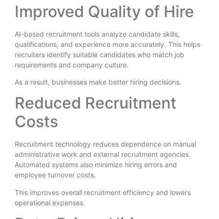
Improved Quality of Hire
AI-based recruitment tools analyze candidate skills,
qualifications, and experience more accurately. This helps
recruiters identify suitable candidates who match job
requirements and company culture.
As a result, businesses make better hiring decisions.
Reduced Recruitment
Costs
Recruitment technology reduces dependence on manual
administrative work and external recruitment agencies.
Automated systems also minimize hiring errors and
employee turnover costs.
This improves overall recruitment efficiency and lowers
operational expenses.