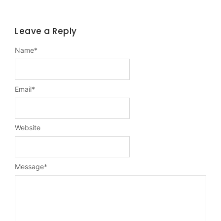
Leave a Reply
Name
*
Email
*
Website
Message
*