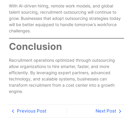
With AI-driven hiring, remote work models, and global
talent sourcing, recruitment outsourcing will continue to
grow. Businesses that adopt outsourcing strategies today
will be better equipped to handle tomorrow’s workforce
challenges.
Conclusion
Recruitment operations optimized through outsourcing
allow organizations to hire smarter, faster, and more
efficiently. By leveraging expert partners, advanced
technology, and scalable systems, businesses can
transform recruitment from a cost center into a growth
engine.
Previous Post
Next Post