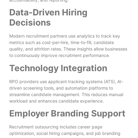
Data-Driven Hiring
Decisions
Modern recruitment partners use analytics to track key
metrics such as cost-per-hire, time-to-fill, candidate
quality, and attrition rates. These insights allow businesses
to continuously improve recruitment performance.
Technology Integration
RPO providers use applicant tracking systems (ATS), AI-
driven screening tools, and automation platforms to
streamline candidate management. This reduces manual
workload and enhances candidate experience.
Employer Branding Support
Recruitment outsourcing includes career page
optimization, social hiring campaigns, and job branding