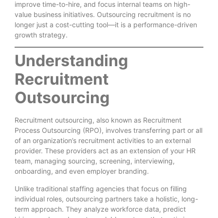
improve time-to-hire, and focus internal teams on high-
value business initiatives. Outsourcing recruitment is no
longer just a cost-cutting tool—it is a performance-driven
growth strategy.
Understanding
Recruitment
Outsourcing
Recruitment outsourcing, also known as Recruitment
Process Outsourcing (RPO), involves transferring part or all
of an organization’s recruitment activities to an external
provider. These providers act as an extension of your HR
team, managing sourcing, screening, interviewing,
onboarding, and even employer branding.
Unlike traditional staffing agencies that focus on filling
individual roles, outsourcing partners take a holistic, long-
term approach. They analyze workforce data, predict