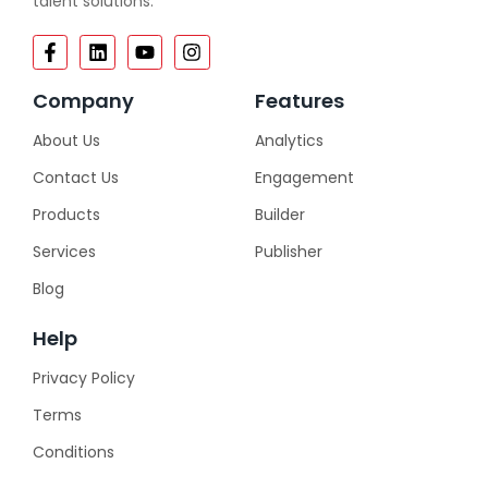
talent solutions.
Company
Features
About Us
Analytics
Contact Us
Engagement
Products
Builder
Services
Publisher
Blog
Help
Privacy Policy
Terms
Conditions