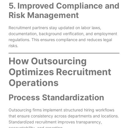
5. Improved Compliance and
Risk Management
Recruitment partners stay updated on labor laws,
documentation, background verification, and employment
regulations. This ensures compliance and reduces legal
risks.
How Outsourcing
Optimizes Recruitment
Operations
Process Standardization
Outsourcing firms implement structured hiring workflows
that ensure consistency across departments and locations.
Standardized recruitment improves transparency,
accountability, and reporting.