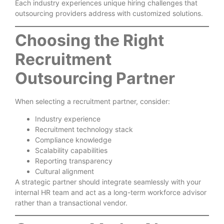
Each industry experiences unique hiring challenges that
outsourcing providers address with customized solutions.
Choosing the Right
Recruitment
Outsourcing Partner
When selecting a recruitment partner, consider:
Industry experience
Recruitment technology stack
Compliance knowledge
Scalability capabilities
Reporting transparency
Cultural alignment
A strategic partner should integrate seamlessly with your
internal HR team and act as a long-term workforce advisor
rather than a transactional vendor.