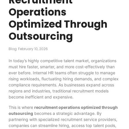
Operations
Optimized Through
Outsourcing
Blog
February 10, 2026
In today’s highly competitive talent market, organizations
must hire faster, smarter, and more cost-effectively than
ever before. Internal HR teams often struggle to manage
rising workloads, fluctuating hiring demands, and complex
compliance requirements. As businesses expand across
regions and industries, traditional recruitment models
become inefficient and expensive.
This is where
recruitment operations optimized through
outsourcing
becomes a strategic advantage. By
partnering with specialized recruitment service providers,
companies can streamline hiring, access top talent pools,