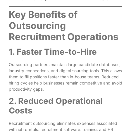
Key Benefits of
Outsourcing
Recruitment Operations
1. Faster Time-to-Hire
Outsourcing partners maintain large candidate databases,
industry connections, and digital sourcing tools. This allows
them to fill positions faster than in-house teams. Reduced
hiring cycles help businesses remain competitive and avoid
productivity gaps.
2. Reduced Operational
Costs
Recruitment outsourcing eliminates expenses associated
with job portals, recruitment software, training, and HR