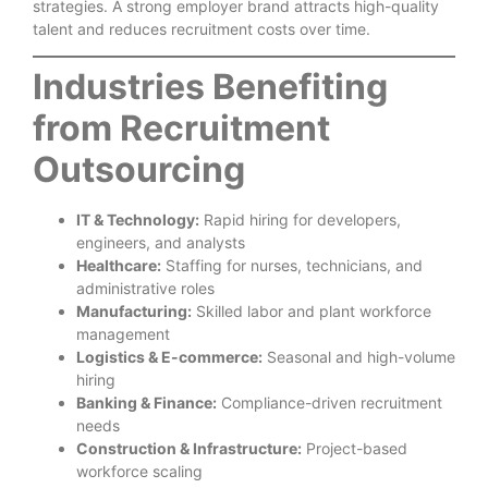
strategies. A strong employer brand attracts high-quality
talent and reduces recruitment costs over time.
Industries Benefiting
from Recruitment
Outsourcing
IT & Technology:
Rapid hiring for developers,
engineers, and analysts
Healthcare:
Staffing for nurses, technicians, and
administrative roles
Manufacturing:
Skilled labor and plant workforce
management
Logistics & E-commerce:
Seasonal and high-volume
hiring
Banking & Finance:
Compliance-driven recruitment
needs
Construction & Infrastructure:
Project-based
workforce scaling