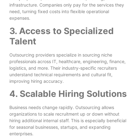
infrastructure. Companies only pay for the services they
need, turning fixed costs into flexible operational
expenses.
3. Access to Specialized
Talent
Outsourcing providers specialize in sourcing niche
professionals across IT, healthcare, engineering, finance,
logistics, and more. Their industry-specific recruiters
understand technical requirements and cultural fit,
improving hiring accuracy.
4. Scalable Hiring Solutions
Business needs change rapidly. Outsourcing allows
organizations to scale recruitment up or down without
hiring additional internal staff. This is especially beneficial
for seasonal businesses, startups, and expanding
enterprises.