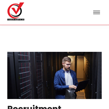
Recruitment