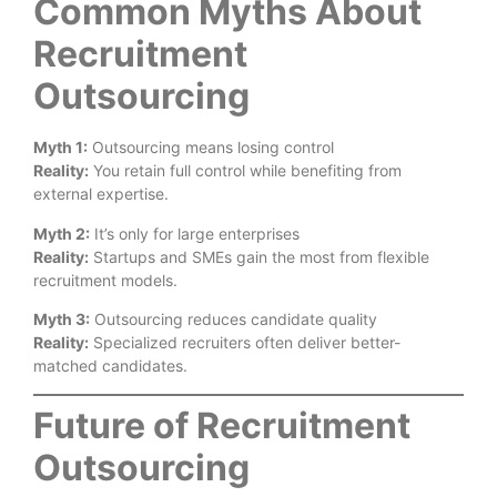
Common Myths About
Recruitment
Outsourcing
Myth 1:
Outsourcing means losing control
Reality:
You retain full control while benefiting from
external expertise.
Myth 2:
It’s only for large enterprises
Reality:
Startups and SMEs gain the most from flexible
recruitment models.
Myth 3:
Outsourcing reduces candidate quality
Reality:
Specialized recruiters often deliver better-
matched candidates.
Future of Recruitment
Outsourcing