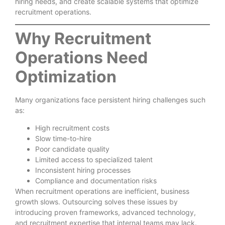
hiring needs, and create scalable systems that optimize
recruitment operations.
Why Recruitment
Operations Need
Optimization
Many organizations face persistent hiring challenges such
as:
High recruitment costs
Slow time-to-hire
Poor candidate quality
Limited access to specialized talent
Inconsistent hiring processes
Compliance and documentation risks
When recruitment operations are inefficient, business
growth slows. Outsourcing solves these issues by
introducing proven frameworks, advanced technology,
and recruitment expertise that internal teams may lack.