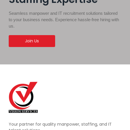
Seamless manpower and IT recruitment solutions tailored
to your business needs. Experience hassle-free hiring with
us.
Join Us
Your partner for quality manpower, staffing, and IT