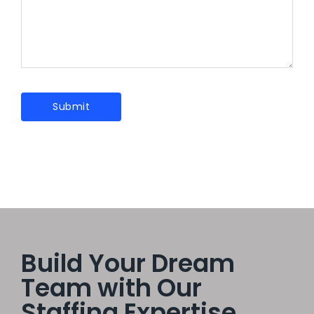
Build Your Dream
Team with Our
Staffing Expertise