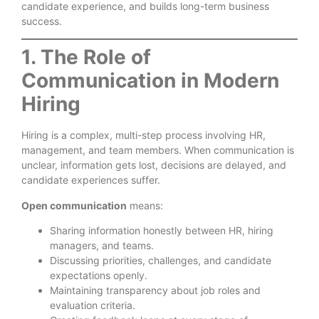
candidate experience, and builds long-term business
success.
1. The Role of
Communication in Modern
Hiring
Hiring is a complex, multi-step process involving HR,
management, and team members. When communication is
unclear, information gets lost, decisions are delayed, and
candidate experiences suffer.
Open communication
means:
Sharing information honestly between HR, hiring
managers, and teams.
Discussing priorities, challenges, and candidate
expectations openly.
Maintaining transparency about job roles and
evaluation criteria.