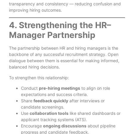
transparency and consistency — reducing confusion and
improving hiring outcomes.
4. Strengthening the HR–
Manager Partnership
The partnership between HR and hiring managers is the
backbone of any successful recruitment strategy. Open
dialogue between them is essential for making informed,
balanced hiring decisions.
To strengthen this relationship:
Conduct
pre-hiring meetings
to align on role
expectations and success criteria.
Share
feedback quickly
after interviews or
candidate screenings.
Use
collaboration tools
like shared dashboards or
applicant tracking systems (ATS).
Encourage
ongoing discussions
about pipeline
progress and candidate feedback.