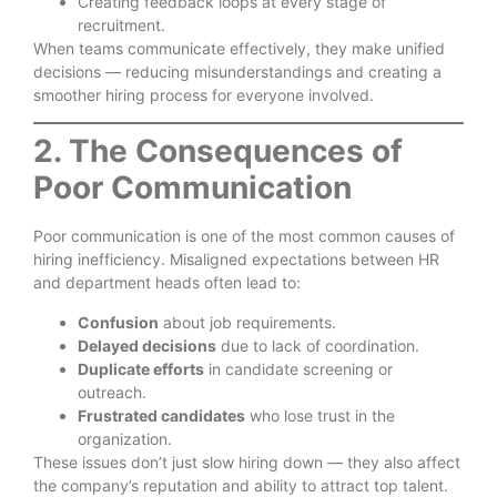
Creating feedback loops at every stage of
recruitment.
When teams communicate effectively, they make unified
decisions — reducing misunderstandings and creating a
smoother hiring process for everyone involved.
2. The Consequences of
Poor Communication
Poor communication is one of the most common causes of
hiring inefficiency. Misaligned expectations between HR
and department heads often lead to:
Confusion
about job requirements.
Delayed decisions
due to lack of coordination.
Duplicate efforts
in candidate screening or
outreach.
Frustrated candidates
who lose trust in the
organization.
These issues don’t just slow hiring down — they also affect
the company’s reputation and ability to attract top talent.