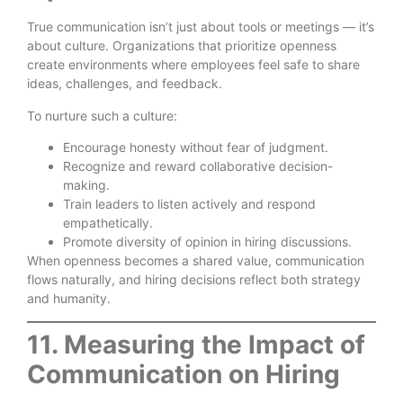
True communication isn’t just about tools or meetings — it’s
about culture. Organizations that prioritize openness
create environments where employees feel safe to share
ideas, challenges, and feedback.
To nurture such a culture:
Encourage honesty without fear of judgment.
Recognize and reward collaborative decision-
making.
Train leaders to listen actively and respond
empathetically.
Promote diversity of opinion in hiring discussions.
When openness becomes a shared value, communication
flows naturally, and hiring decisions reflect both strategy
and humanity.
11. Measuring the Impact of
Communication on Hiring