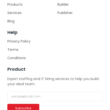
Products
Builder
Services
Publisher
Blog
Help
Privacy Policy
Terms
Conditions
Product
Expert staffing and IT hiring services to help you build
your ideal team.
Subscribe