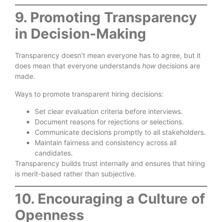
9. Promoting Transparency
in Decision-Making
Transparency doesn’t mean everyone has to agree, but it
does mean that everyone understands
how
decisions are
made.
Ways to promote transparent hiring decisions:
Set clear evaluation criteria before interviews.
Document reasons for rejections or selections.
Communicate decisions promptly to all stakeholders.
Maintain fairness and consistency across all
candidates.
Transparency builds trust internally and ensures that hiring
is merit-based rather than subjective.
10. Encouraging a Culture of
Openness