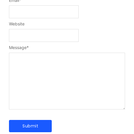
Email
*
Website
Message
*