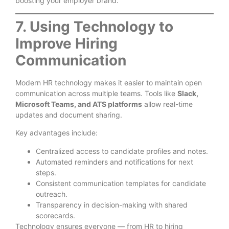
boosting your employer brand.
7. Using Technology to
Improve Hiring
Communication
Modern HR technology makes it easier to maintain open
communication across multiple teams. Tools like
Slack,
Microsoft Teams, and ATS platforms
allow real-time
updates and document sharing.
Key advantages include:
Centralized access to candidate profiles and notes.
Automated reminders and notifications for next
steps.
Consistent communication templates for candidate
outreach.
Transparency in decision-making with shared
scorecards.
Technology ensures everyone — from HR to hiring