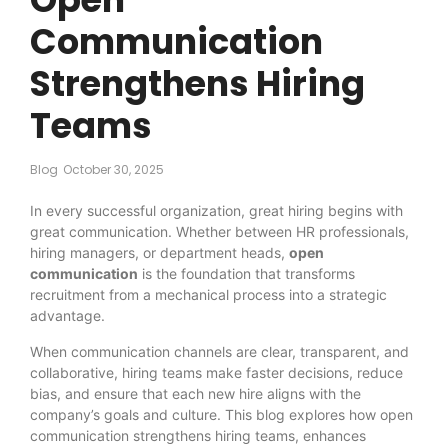
Communication
Strengthens Hiring
Teams
Blog
October 30, 2025
In every successful organization, great hiring begins with
great communication. Whether between HR professionals,
hiring managers, or department heads,
open
communication
is the foundation that transforms
recruitment from a mechanical process into a strategic
advantage.
When communication channels are clear, transparent, and
collaborative, hiring teams make faster decisions, reduce
bias, and ensure that each new hire aligns with the
company’s goals and culture. This blog explores how open
communication strengthens hiring teams, enhances