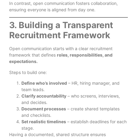
In contrast, open communication fosters collaboration,
ensuring everyone is aligned from day one.
3. Building a Transparent
Recruitment Framework
Open communication starts with a clear recruitment
framework that defines
roles, responsibilities, and
expectations.
Steps to build one:
Define who’s involved
– HR, hiring manager, and
team leads.
Clarify accountability
– who screens, interviews,
and decides.
Document processes
– create shared templates
and checklists.
Set realistic timelines
– establish deadlines for each
stage.
Having a documented, shared structure ensures