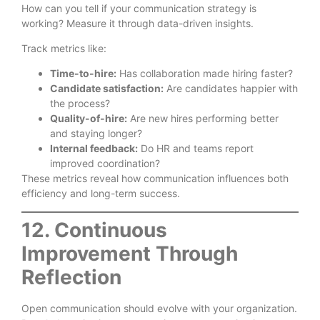
How can you tell if your communication strategy is
working? Measure it through data-driven insights.
Track metrics like:
Time-to-hire:
Has collaboration made hiring faster?
Candidate satisfaction:
Are candidates happier with
the process?
Quality-of-hire:
Are new hires performing better
and staying longer?
Internal feedback:
Do HR and teams report
improved coordination?
These metrics reveal how communication influences both
efficiency and long-term success.
12. Continuous
Improvement Through
Reflection
Open communication should evolve with your organization.