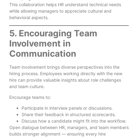
This collaboration helps HR understand technical needs
while allowing managers to appreciate cultural and
behavioral aspects.
5. Encouraging Team
Involvement in
Communication
Team involvement brings diverse perspectives into the
hiring process. Employees working directly with the new
hire can provide valuable insights about role challenges
and team culture.
Encourage teams to:
Participate in interview panels or discussions.
Share their feedback in structured scorecards.
Discuss how a candidate might fit into the workflow.
Open dialogue between HR, managers, and team members
builds stronger alignment — ensuring every hire