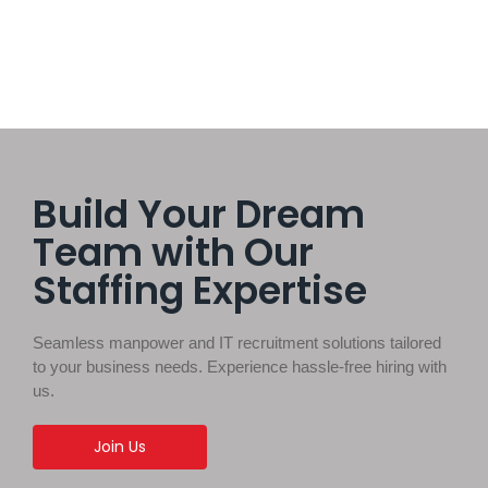
Build Your Dream
Team with Our
Staffing Expertise
Seamless manpower and IT recruitment solutions tailored
to your business needs. Experience hassle-free hiring with
us.
Join Us