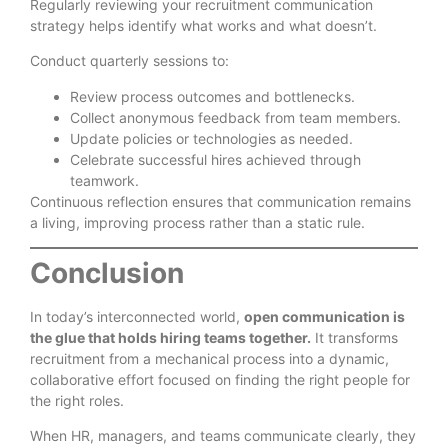
Regularly reviewing your recruitment communication
strategy helps identify what works and what doesn’t.
Conduct quarterly sessions to:
Review process outcomes and bottlenecks.
Collect anonymous feedback from team members.
Update policies or technologies as needed.
Celebrate successful hires achieved through
teamwork.
Continuous reflection ensures that communication remains
a living, improving process rather than a static rule.
Conclusion
In today’s interconnected world,
open communication is
the glue that holds hiring teams together.
It transforms
recruitment from a mechanical process into a dynamic,
collaborative effort focused on finding the right people for
the right roles.
When HR, managers, and teams communicate clearly, they