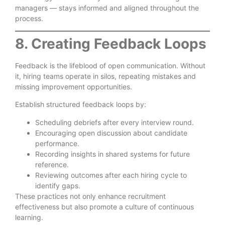
managers — stays informed and aligned throughout the
process.
8. Creating Feedback Loops
Feedback is the lifeblood of open communication. Without
it, hiring teams operate in silos, repeating mistakes and
missing improvement opportunities.
Establish structured feedback loops by:
Scheduling debriefs after every interview round.
Encouraging open discussion about candidate
performance.
Recording insights in shared systems for future
reference.
Reviewing outcomes after each hiring cycle to
identify gaps.
These practices not only enhance recruitment
effectiveness but also promote a culture of continuous
learning.