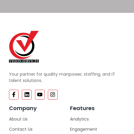
Your partner for quality manpower, staffing, and IT
talent solutions.
Company
Features
About Us
Analytics
Contact Us
Engagement