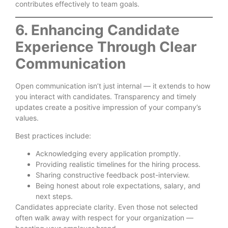
contributes effectively to team goals.
6. Enhancing Candidate
Experience Through Clear
Communication
Open communication isn’t just internal — it extends to how
you interact with candidates. Transparency and timely
updates create a positive impression of your company’s
values.
Best practices include:
Acknowledging every application promptly.
Providing realistic timelines for the hiring process.
Sharing constructive feedback post-interview.
Being honest about role expectations, salary, and
next steps.
Candidates appreciate clarity. Even those not selected
often walk away with respect for your organization —