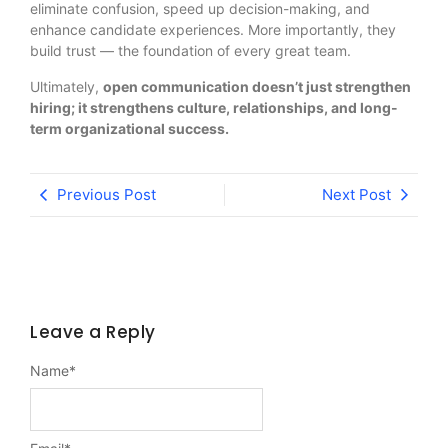
eliminate confusion, speed up decision-making, and
enhance candidate experiences. More importantly, they
build trust — the foundation of every great team.
Ultimately,
open communication doesn’t just strengthen
hiring; it strengthens culture, relationships, and long-
term organizational success.
Previous Post
Next Post
Leave a Reply
Name
*