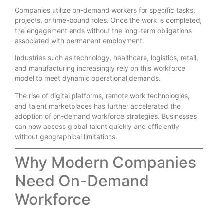
Companies utilize on-demand workers for specific tasks,
projects, or time-bound roles. Once the work is completed,
the engagement ends without the long-term obligations
associated with permanent employment.
Industries such as technology, healthcare, logistics, retail,
and manufacturing increasingly rely on this workforce
model to meet dynamic operational demands.
The rise of digital platforms, remote work technologies,
and talent marketplaces has further accelerated the
adoption of on-demand workforce strategies. Businesses
can now access global talent quickly and efficiently
without geographical limitations.
Why Modern Companies
Need On-Demand
Workforce