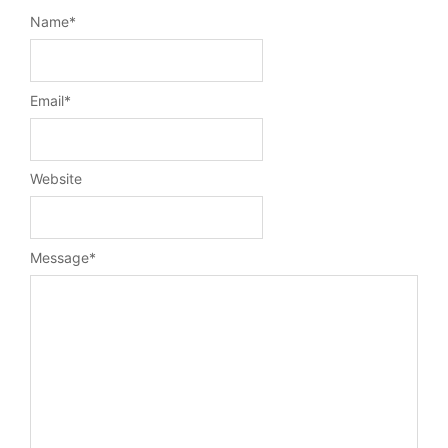
Name
*
Email
*
Website
Message
*