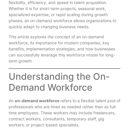
flexibility, efficiency, and speed in talent acquisition.
Whether it is for short-term projects, seasonal work,
specialized expertise, or rapid scaling during growth
phases, an on-demand workforce allows organizations to
quickly adapt to changing business needs.
This article explores the concept of an on-demand
workforce, its importance for modern companies, key
benefits, implementation strategies, and how businesses
can successfully leverage this workforce model for long-
term growth.
Understanding the On-
Demand Workforce
An
on-demand workforce
refers to a flexible talent pool of
professionals who are hired as needed rather than as full-
time employees. These workers may include freelancers,
contract workers, consultants, temporary staff, gig
workers, or project-based specialists.