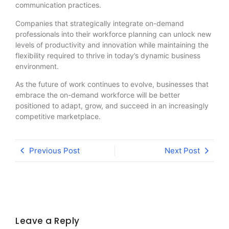
communication practices.
Companies that strategically integrate on-demand
professionals into their workforce planning can unlock new
levels of productivity and innovation while maintaining the
flexibility required to thrive in today’s dynamic business
environment.
As the future of work continues to evolve, businesses that
embrace the on-demand workforce will be better
positioned to adapt, grow, and succeed in an increasingly
competitive marketplace.
Previous Post
Next Post
Leave a Reply