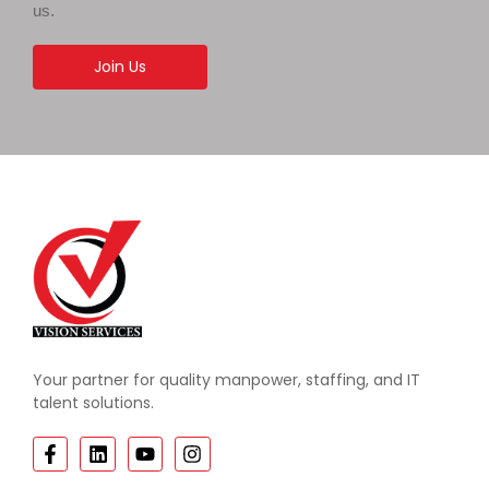
us.
Join Us
Your partner for quality manpower, staffing, and IT
talent solutions.