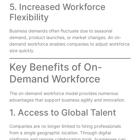
5. Increased Workforce
Flexibility
Business demands often fluctuate due to seasonal
demand, product launches, or market changes. An on-
demand workforce enables companies to adjust workforce
size quickly.
Key Benefits of On-
Demand Workforce
The on-demand workforce model provides numerous
advantages that support business agility and innovation.
1. Access to Global Talent
Companies are no longer limited to hiring professionals
from a single geographic location. Through digital
platforms and remote collaboration tools, businesses can