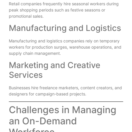
Retail companies frequently hire seasonal workers during
peak shopping periods such as festive seasons or
promotional sales.
Manufacturing and Logistics
Manufacturing and logistics companies rely on temporary
workers for production surges, warehouse operations, and
supply chain management.
Marketing and Creative
Services
Businesses hire freelance marketers, content creators, and
designers for campaign-based projects.
Challenges in Managing
an On-Demand