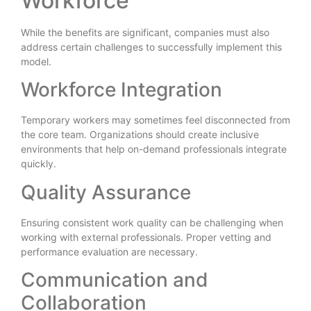
Workforce
While the benefits are significant, companies must also
address certain challenges to successfully implement this
model.
Workforce Integration
Temporary workers may sometimes feel disconnected from
the core team. Organizations should create inclusive
environments that help on-demand professionals integrate
quickly.
Quality Assurance
Ensuring consistent work quality can be challenging when
working with external professionals. Proper vetting and
performance evaluation are necessary.
Communication and
Collaboration