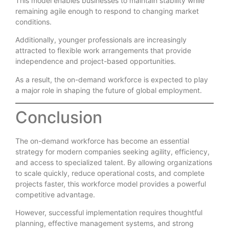
This model enables businesses to maintain stability while
remaining agile enough to respond to changing market
conditions.
Additionally, younger professionals are increasingly
attracted to flexible work arrangements that provide
independence and project-based opportunities.
As a result, the on-demand workforce is expected to play
a major role in shaping the future of global employment.
Conclusion
The on-demand workforce has become an essential
strategy for modern companies seeking agility, efficiency,
and access to specialized talent. By allowing organizations
to scale quickly, reduce operational costs, and complete
projects faster, this workforce model provides a powerful
competitive advantage.
However, successful implementation requires thoughtful
planning, effective management systems, and strong