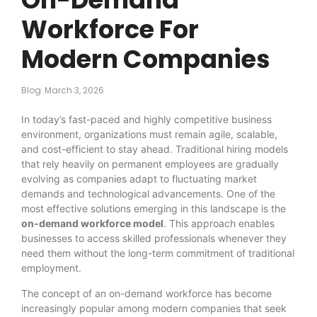
Workforce For
Modern Companies
Blog
March 3, 2026
In today’s fast-paced and highly competitive business
environment, organizations must remain agile, scalable,
and cost-efficient to stay ahead. Traditional hiring models
that rely heavily on permanent employees are gradually
evolving as companies adapt to fluctuating market
demands and technological advancements. One of the
most effective solutions emerging in this landscape is the
on-demand workforce model
. This approach enables
businesses to access skilled professionals whenever they
need them without the long-term commitment of traditional
employment.
The concept of an on-demand workforce has become
increasingly popular among modern companies that seek