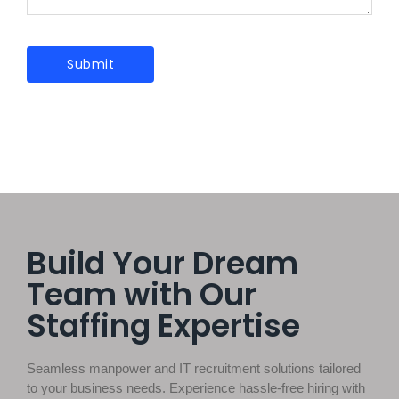
Build Your Dream
Team with Our
Staffing Expertise
Seamless manpower and IT recruitment solutions tailored
to your business needs. Experience hassle-free hiring with