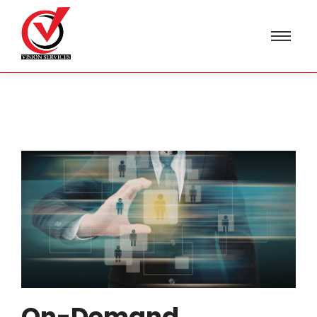
On-Demand