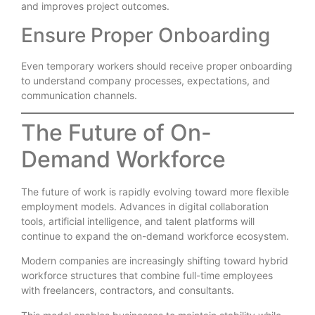
and improves project outcomes.
Ensure Proper Onboarding
Even temporary workers should receive proper onboarding
to understand company processes, expectations, and
communication channels.
The Future of On-
Demand Workforce
The future of work is rapidly evolving toward more flexible
employment models. Advances in digital collaboration
tools, artificial intelligence, and talent platforms will
continue to expand the on-demand workforce ecosystem.
Modern companies are increasingly shifting toward hybrid
workforce structures that combine full-time employees
with freelancers, contractors, and consultants.