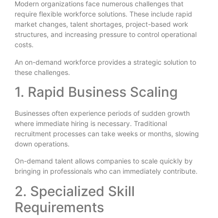
Modern organizations face numerous challenges that
require flexible workforce solutions. These include rapid
market changes, talent shortages, project-based work
structures, and increasing pressure to control operational
costs.
An on-demand workforce provides a strategic solution to
these challenges.
1. Rapid Business Scaling
Businesses often experience periods of sudden growth
where immediate hiring is necessary. Traditional
recruitment processes can take weeks or months, slowing
down operations.
On-demand talent allows companies to scale quickly by
bringing in professionals who can immediately contribute.
2. Specialized Skill
Requirements