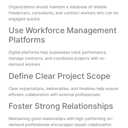
Organizations should maintain a database of reliable
freelancers, consultants, and contract workers who can be
engaged quickly.
Use Workforce Management
Platforms
Digital platforms help businesses track performance,
manage contracts, and coordinate projects with on-
demand workers.
Define Clear Project Scope
Clear expectations, deliverables, and timelines help ensure
efficient collaboration with external professionals.
Foster Strong Relationships
Maintaining good relationships with high-performing on-
demand professionals encourages repeat collaboration