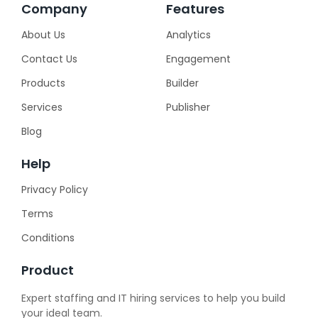
Company
Features
About Us
Analytics
Contact Us
Engagement
Products
Builder
Services
Publisher
Blog
Help
Privacy Policy
Terms
Conditions
Product
Expert staffing and IT hiring services to help you build
your ideal team.