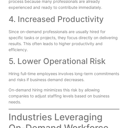
process because many professionals are already
experienced and ready to contribute immediately.
4. Increased Productivity
Since on-demand professionals are usually hired for
specific tasks or projects, they focus directly on delivering
results. This often leads to higher productivity and
efficiency.
5. Lower Operational Risk
Hiring full-time employees involves long-term commitments
and risks if business demand decreases.
On-demand hiring minimizes this risk by allowing
companies to adjust staffing levels based on business
needs.
Industries Leveraging
On-Demand Workforce