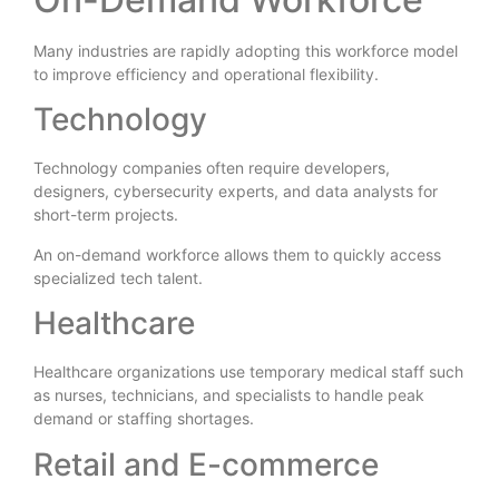
Many industries are rapidly adopting this workforce model
to improve efficiency and operational flexibility.
Technology
Technology companies often require developers,
designers, cybersecurity experts, and data analysts for
short-term projects.
An on-demand workforce allows them to quickly access
specialized tech talent.
Healthcare
Healthcare organizations use temporary medical staff such
as nurses, technicians, and specialists to handle peak
demand or staffing shortages.
Retail and E-commerce