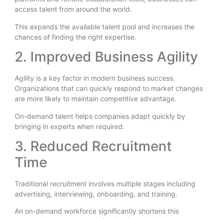
access talent from around the world.
This expands the available talent pool and increases the
chances of finding the right expertise.
2. Improved Business Agility
Agility is a key factor in modern business success.
Organizations that can quickly respond to market changes
are more likely to maintain competitive advantage.
On-demand talent helps companies adapt quickly by
bringing in experts when required.
3. Reduced Recruitment
Time
Traditional recruitment involves multiple stages including
advertising, interviewing, onboarding, and training.
An on-demand workforce significantly shortens this