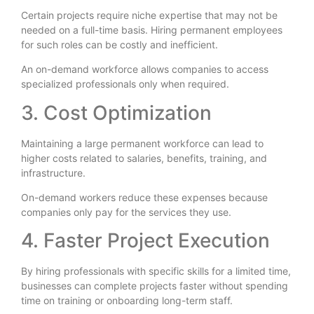
Certain projects require niche expertise that may not be
needed on a full-time basis. Hiring permanent employees
for such roles can be costly and inefficient.
An on-demand workforce allows companies to access
specialized professionals only when required.
3. Cost Optimization
Maintaining a large permanent workforce can lead to
higher costs related to salaries, benefits, training, and
infrastructure.
On-demand workers reduce these expenses because
companies only pay for the services they use.
4. Faster Project Execution
By hiring professionals with specific skills for a limited time,
businesses can complete projects faster without spending
time on training or onboarding long-term staff.