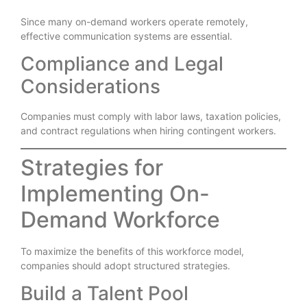
Since many on-demand workers operate remotely,
effective communication systems are essential.
Compliance and Legal
Considerations
Companies must comply with labor laws, taxation policies,
and contract regulations when hiring contingent workers.
Strategies for
Implementing On-
Demand Workforce
To maximize the benefits of this workforce model,
companies should adopt structured strategies.
Build a Talent Pool