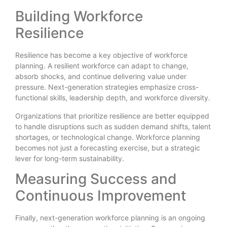
Building Workforce
Resilience
Resilience has become a key objective of workforce
planning. A resilient workforce can adapt to change,
absorb shocks, and continue delivering value under
pressure. Next-generation strategies emphasize cross-
functional skills, leadership depth, and workforce diversity.
Organizations that prioritize resilience are better equipped
to handle disruptions such as sudden demand shifts, talent
shortages, or technological change. Workforce planning
becomes not just a forecasting exercise, but a strategic
lever for long-term sustainability.
Measuring Success and
Continuous Improvement
Finally, next-generation workforce planning is an ongoing