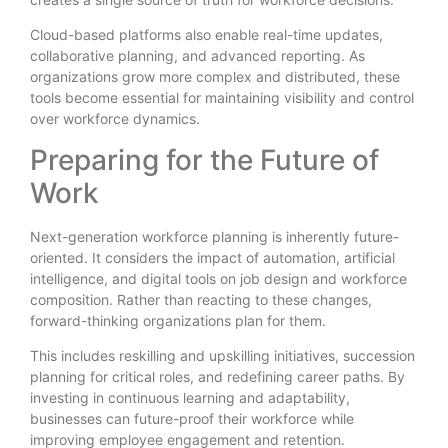
Cloud-based platforms also enable real-time updates,
collaborative planning, and advanced reporting. As
organizations grow more complex and distributed, these
tools become essential for maintaining visibility and control
over workforce dynamics.
Preparing for the Future of
Work
Next-generation workforce planning is inherently future-
oriented. It considers the impact of automation, artificial
intelligence, and digital tools on job design and workforce
composition. Rather than reacting to these changes,
forward-thinking organizations plan for them.
This includes reskilling and upskilling initiatives, succession
planning for critical roles, and redefining career paths. By
investing in continuous learning and adaptability,
businesses can future-proof their workforce while
improving employee engagement and retention.