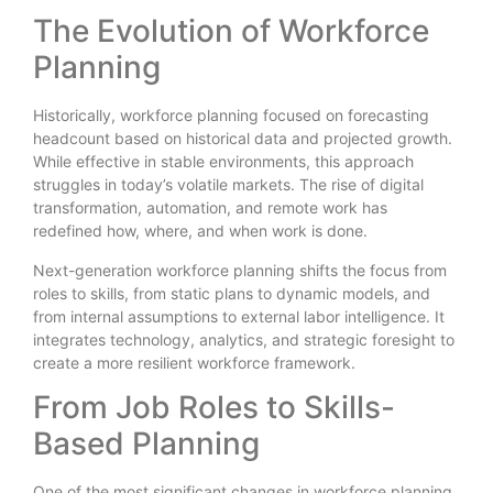
The Evolution of Workforce
Planning
Historically, workforce planning focused on forecasting
headcount based on historical data and projected growth.
While effective in stable environments, this approach
struggles in today’s volatile markets. The rise of digital
transformation, automation, and remote work has
redefined how, where, and when work is done.
Next-generation workforce planning shifts the focus from
roles to skills, from static plans to dynamic models, and
from internal assumptions to external labor intelligence. It
integrates technology, analytics, and strategic foresight to
create a more resilient workforce framework.
From Job Roles to Skills-
Based Planning
One of the most significant changes in workforce planning