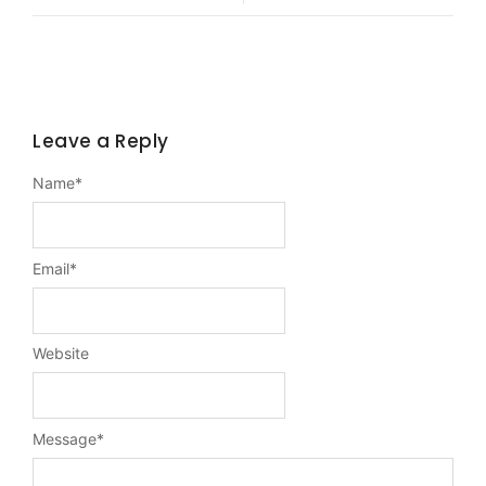
Leave a Reply
Name
*
Email
*
Website
Message
*