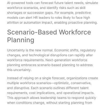
AI-powered tools can forecast future talent needs, simulate
workforce scenarios, and identify risks such as skill
shortages or succession gaps. For example, predictive
models can alert HR leaders to roles likely to face high
attrition or automation impact, enabling proactive planning.
Scenario-Based Workforce
Planning
Uncertainty is the new normal. Economic shifts, regulatory
changes, and technological disruptions can rapidly alter
workforce requirements. Next-generation workforce
planning embraces scenario-based planning to address
this uncertainty.
Instead of relying on a single forecast, organizations create
multiple workforce scenarios—optimistic, conservative,
and disruptive. Each scenario outlines different talent
requirements, cost implications, and operational impacts.
This approach allows leadership teams to respond quickly
when conditions change, without starting planning from