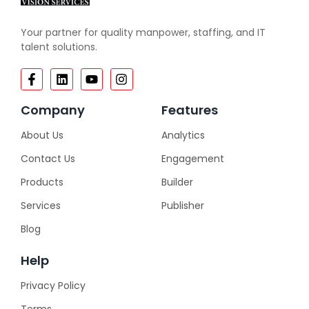
Your partner for quality manpower, staffing, and IT
talent solutions.
Company
Features
About Us
Analytics
Contact Us
Engagement
Products
Builder
Services
Publisher
Blog
Help
Privacy Policy
Terms