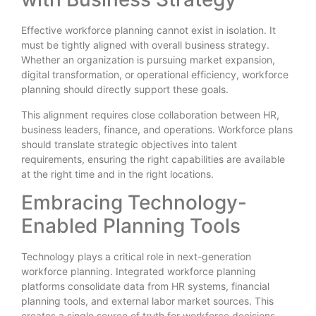
Effective workforce planning cannot exist in isolation. It
must be tightly aligned with overall business strategy.
Whether an organization is pursuing market expansion,
digital transformation, or operational efficiency, workforce
planning should directly support these goals.
This alignment requires close collaboration between HR,
business leaders, finance, and operations. Workforce plans
should translate strategic objectives into talent
requirements, ensuring the right capabilities are available
at the right time and in the right locations.
Embracing Technology-
Enabled Planning Tools
Technology plays a critical role in next-generation
workforce planning. Integrated workforce planning
platforms consolidate data from HR systems, financial
planning tools, and external labor market sources. This
creates a single source of truth for workforce decisions.