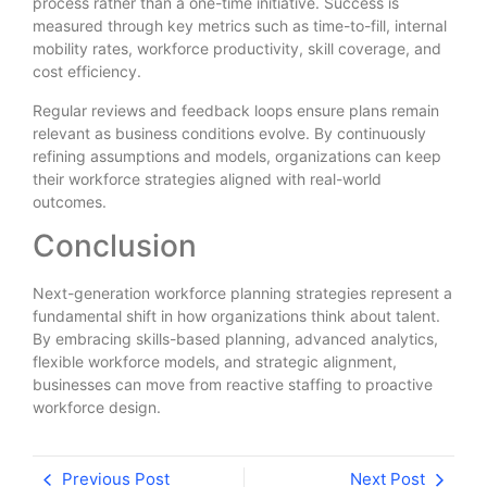
process rather than a one-time initiative. Success is
measured through key metrics such as time-to-fill, internal
mobility rates, workforce productivity, skill coverage, and
cost efficiency.
Regular reviews and feedback loops ensure plans remain
relevant as business conditions evolve. By continuously
refining assumptions and models, organizations can keep
their workforce strategies aligned with real-world
outcomes.
Conclusion
Next-generation workforce planning strategies represent a
fundamental shift in how organizations think about talent.
By embracing skills-based planning, advanced analytics,
flexible workforce models, and strategic alignment,
businesses can move from reactive staffing to proactive
workforce design.
Previous Post
Next Post