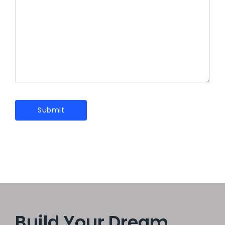
Build Your Dream