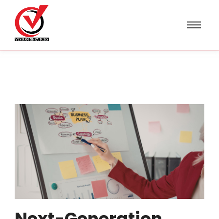
Next-Generation