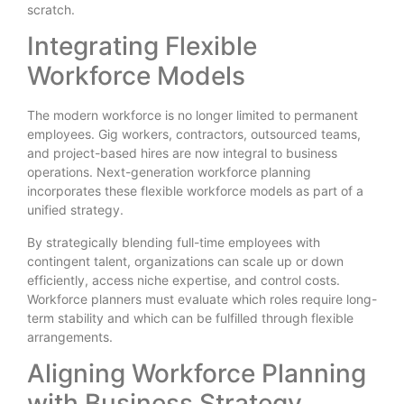
scratch.
Integrating Flexible
Workforce Models
The modern workforce is no longer limited to permanent
employees. Gig workers, contractors, outsourced teams,
and project-based hires are now integral to business
operations. Next-generation workforce planning
incorporates these flexible workforce models as part of a
unified strategy.
By strategically blending full-time employees with
contingent talent, organizations can scale up or down
efficiently, access niche expertise, and control costs.
Workforce planners must evaluate which roles require long-
term stability and which can be fulfilled through flexible
arrangements.
Aligning Workforce Planning
with Business Strategy