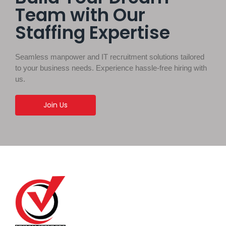
Team with Our
Staffing Expertise
Seamless manpower and IT recruitment solutions tailored
to your business needs. Experience hassle-free hiring with
us.
Join Us