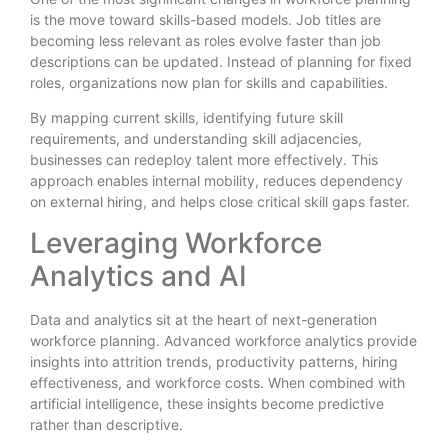
is the move toward skills-based models. Job titles are
becoming less relevant as roles evolve faster than job
descriptions can be updated. Instead of planning for fixed
roles, organizations now plan for skills and capabilities.
By mapping current skills, identifying future skill
requirements, and understanding skill adjacencies,
businesses can redeploy talent more effectively. This
approach enables internal mobility, reduces dependency
on external hiring, and helps close critical skill gaps faster.
Leveraging Workforce
Analytics and AI
Data and analytics sit at the heart of next-generation
workforce planning. Advanced workforce analytics provide
insights into attrition trends, productivity patterns, hiring
effectiveness, and workforce costs. When combined with
artificial intelligence, these insights become predictive
rather than descriptive.