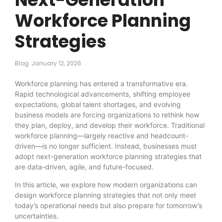
Workforce Planning
Strategies
Blog
January 12, 2026
Workforce planning has entered a transformative era.
Rapid technological advancements, shifting employee
expectations, global talent shortages, and evolving
business models are forcing organizations to rethink how
they plan, deploy, and develop their workforce. Traditional
workforce planning—largely reactive and headcount-
driven—is no longer sufficient. Instead, businesses must
adopt next-generation workforce planning strategies that
are data-driven, agile, and future-focused.
In this article, we explore how modern organizations can
design workforce planning strategies that not only meet
today’s operational needs but also prepare for tomorrow’s
uncertainties.