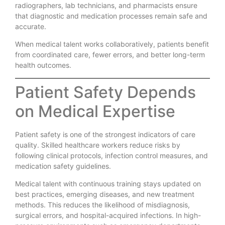
radiographers, lab technicians, and pharmacists ensure
that diagnostic and medication processes remain safe and
accurate.
When medical talent works collaboratively, patients benefit
from coordinated care, fewer errors, and better long-term
health outcomes.
Patient Safety Depends
on Medical Expertise
Patient safety is one of the strongest indicators of care
quality. Skilled healthcare workers reduce risks by
following clinical protocols, infection control measures, and
medication safety guidelines.
Medical talent with continuous training stays updated on
best practices, emerging diseases, and new treatment
methods. This reduces the likelihood of misdiagnosis,
surgical errors, and hospital-acquired infections. In high-