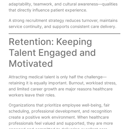
adaptability, teamwork, and cultural awareness—qualities
that directly influence patient experience.
A strong recruitment strategy reduces turnover, maintains
service continuity, and supports consistent care delivery.
Retention: Keeping
Talent Engaged and
Motivated
Attracting medical talent is only half the challenge—
retaining it is equally important. Burnout, workload stress,
and limited career growth are major reasons healthcare
workers leave their roles.
Organizations that prioritize employee well-being, fair
scheduling, professional development, and recognition
create a positive work environment. When healthcare
professionals feel valued and supported, they are more