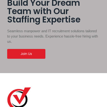
Build Your Dream
Team with Our
Staffing Expertise
Seamless manpower and IT recruitment solutions tailored
to your business needs. Experience hassle-free hiring with
us.
Join Us