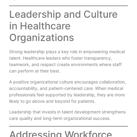
Leadership and Culture
in Healthcare
Organizations
Strong leadership plays a key role in empowering medical
talent. Healthcare leaders who foster transparency,
teamwork, and respect create environments where staff
can perform at their best.
A positive organizational culture encourages collaboration,
accountability, and patient-centered care. When medical
professionals feel supported by leadership, they are more
likely to go above and beyond for patients.
Leadership that invests in talent development strengthens
care quality and long-term organizational success.
Addressing Workforce