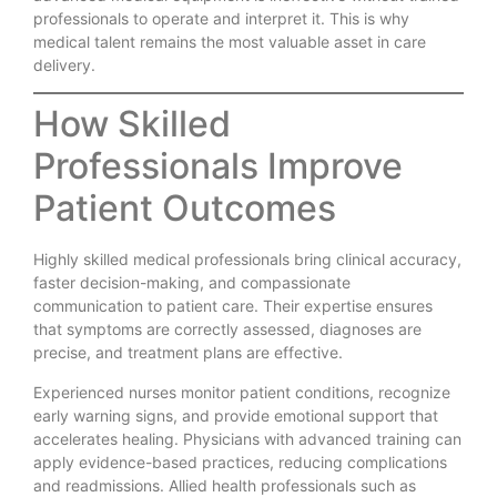
professionals to operate and interpret it. This is why
medical talent remains the most valuable asset in care
delivery.
How Skilled
Professionals Improve
Patient Outcomes
Highly skilled medical professionals bring clinical accuracy,
faster decision-making, and compassionate
communication to patient care. Their expertise ensures
that symptoms are correctly assessed, diagnoses are
precise, and treatment plans are effective.
Experienced nurses monitor patient conditions, recognize
early warning signs, and provide emotional support that
accelerates healing. Physicians with advanced training can
apply evidence-based practices, reducing complications
and readmissions. Allied health professionals such as