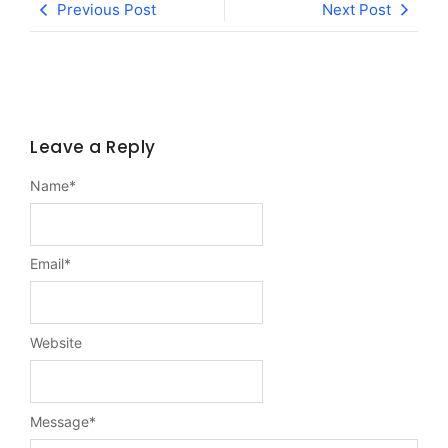
Previous Post
Next Post
Leave a Reply
Name
*
Email
*
Website
Message
*