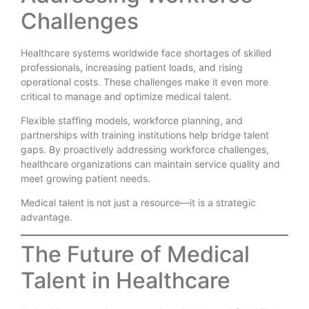
Challenges
Healthcare systems worldwide face shortages of skilled
professionals, increasing patient loads, and rising
operational costs. These challenges make it even more
critical to manage and optimize medical talent.
Flexible staffing models, workforce planning, and
partnerships with training institutions help bridge talent
gaps. By proactively addressing workforce challenges,
healthcare organizations can maintain service quality and
meet growing patient needs.
Medical talent is not just a resource—it is a strategic
advantage.
The Future of Medical
Talent in Healthcare