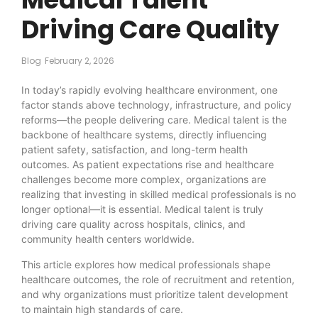
Driving Care Quality
Blog
February 2, 2026
In today’s rapidly evolving healthcare environment, one
factor stands above technology, infrastructure, and policy
reforms—the people delivering care. Medical talent is the
backbone of healthcare systems, directly influencing
patient safety, satisfaction, and long-term health
outcomes. As patient expectations rise and healthcare
challenges become more complex, organizations are
realizing that investing in skilled medical professionals is no
longer optional—it is essential. Medical talent is truly
driving care quality across hospitals, clinics, and
community health centers worldwide.
This article explores how medical professionals shape
healthcare outcomes, the role of recruitment and retention,
and why organizations must prioritize talent development
to maintain high standards of care.