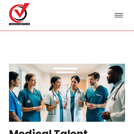
Medical Talent