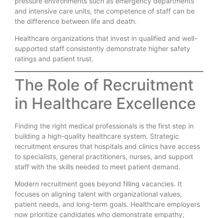
pressure environments such as emergency departments
and intensive care units, the competence of staff can be
the difference between life and death.
Healthcare organizations that invest in qualified and well-
supported staff consistently demonstrate higher safety
ratings and patient trust.
The Role of Recruitment
in Healthcare Excellence
Finding the right medical professionals is the first step in
building a high-quality healthcare system. Strategic
recruitment ensures that hospitals and clinics have access
to specialists, general practitioners, nurses, and support
staff with the skills needed to meet patient demand.
Modern recruitment goes beyond filling vacancies. It
focuses on aligning talent with organizational values,
patient needs, and long-term goals. Healthcare employers
now prioritize candidates who demonstrate empathy,