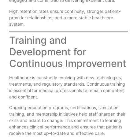
engaged and committed to delivering excellent care.
High retention rates ensure continuity, stronger patient-
provider relationships, and a more stable healthcare
system.
Training and
Development for
Continuous Improvement
Healthcare is constantly evolving with new technologies,
treatments, and regulatory standards. Continuous training
is essential for medical professionals to remain competent
and confident.
Ongoing education programs, certifications, simulation
training, and mentorship initiatives help staff sharpen their
skills and adapt to change. This commitment to learning
enhances clinical performance and ensures that patients
receive the most up-to-date and effective care.