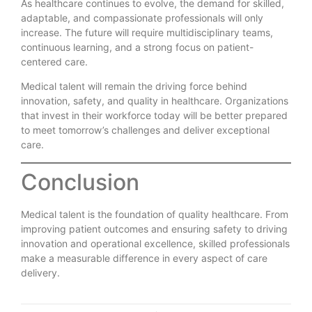
As healthcare continues to evolve, the demand for skilled,
adaptable, and compassionate professionals will only
increase. The future will require multidisciplinary teams,
continuous learning, and a strong focus on patient-
centered care.
Medical talent will remain the driving force behind
innovation, safety, and quality in healthcare. Organizations
that invest in their workforce today will be better prepared
to meet tomorrow’s challenges and deliver exceptional
care.
Conclusion
Medical talent is the foundation of quality healthcare. From
improving patient outcomes and ensuring safety to driving
innovation and operational excellence, skilled professionals
make a measurable difference in every aspect of care
delivery.