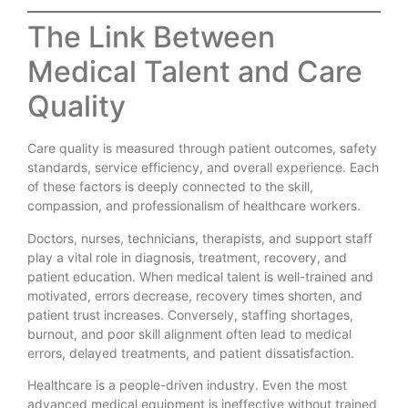
The Link Between
Medical Talent and Care
Quality
Care quality is measured through patient outcomes, safety
standards, service efficiency, and overall experience. Each
of these factors is deeply connected to the skill,
compassion, and professionalism of healthcare workers.
Doctors, nurses, technicians, therapists, and support staff
play a vital role in diagnosis, treatment, recovery, and
patient education. When medical talent is well-trained and
motivated, errors decrease, recovery times shorten, and
patient trust increases. Conversely, staffing shortages,
burnout, and poor skill alignment often lead to medical
errors, delayed treatments, and patient dissatisfaction.
Healthcare is a people-driven industry. Even the most
advanced medical equipment is ineffective without trained