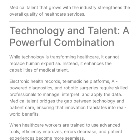
Medical talent that grows with the industry strengthens the
overall quality of healthcare services.
Technology and Talent: A
Powerful Combination
While technology is transforming healthcare, it cannot
replace human expertise. Instead, it enhances the
capabilities of medical talent.
Electronic health records, telemedicine platforms, AI-
powered diagnostics, and robotic surgeries require skilled
professionals to manage, interpret, and apply the data.
Medical talent bridges the gap between technology and
patient care, ensuring that innovation translates into real-
world benefits.
When healthcare workers are trained to use advanced
tools, efficiency improves, errors decrease, and patient
experiences become more seamless.