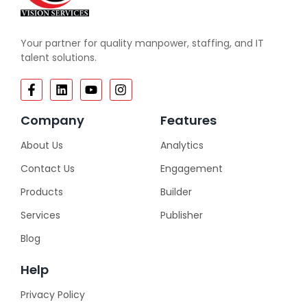
Your partner for quality manpower, staffing, and IT
talent solutions.
Company
Features
About Us
Analytics
Contact Us
Engagement
Products
Builder
Services
Publisher
Blog
Help
Privacy Policy