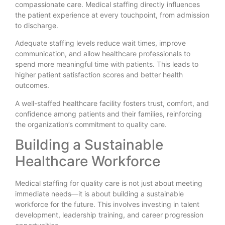
compassionate care. Medical staffing directly influences
the patient experience at every touchpoint, from admission
to discharge.
Adequate staffing levels reduce wait times, improve
communication, and allow healthcare professionals to
spend more meaningful time with patients. This leads to
higher patient satisfaction scores and better health
outcomes.
A well-staffed healthcare facility fosters trust, comfort, and
confidence among patients and their families, reinforcing
the organization’s commitment to quality care.
Building a Sustainable
Healthcare Workforce
Medical staffing for quality care is not just about meeting
immediate needs—it is about building a sustainable
workforce for the future. This involves investing in talent
development, leadership training, and career progression