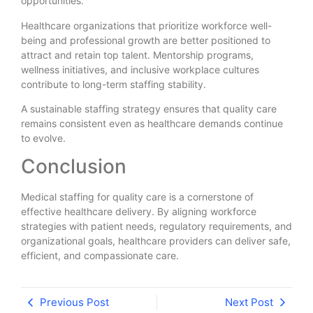
opportunities.
Healthcare organizations that prioritize workforce well-
being and professional growth are better positioned to
attract and retain top talent. Mentorship programs,
wellness initiatives, and inclusive workplace cultures
contribute to long-term staffing stability.
A sustainable staffing strategy ensures that quality care
remains consistent even as healthcare demands continue
to evolve.
Conclusion
Medical staffing for quality care is a cornerstone of
effective healthcare delivery. By aligning workforce
strategies with patient needs, regulatory requirements, and
organizational goals, healthcare providers can deliver safe,
efficient, and compassionate care.
Previous Post
Next Post