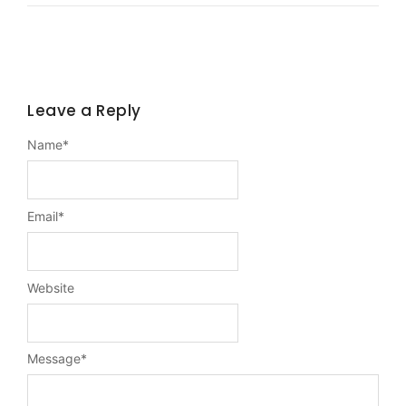
Leave a Reply
Name
*
Email
*
Website
Message
*