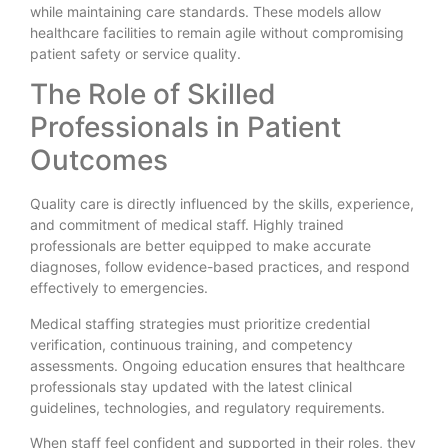
while maintaining care standards. These models allow
healthcare facilities to remain agile without compromising
patient safety or service quality.
The Role of Skilled
Professionals in Patient
Outcomes
Quality care is directly influenced by the skills, experience,
and commitment of medical staff. Highly trained
professionals are better equipped to make accurate
diagnoses, follow evidence-based practices, and respond
effectively to emergencies.
Medical staffing strategies must prioritize credential
verification, continuous training, and competency
assessments. Ongoing education ensures that healthcare
professionals stay updated with the latest clinical
guidelines, technologies, and regulatory requirements.
When staff feel confident and supported in their roles, they