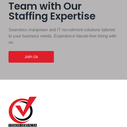
Team with Our
Staffing Expertise
Seamless manpower and IT recruitment solutions tailored
to your business needs. Experience hassle-free hiring with
us.
Join Us