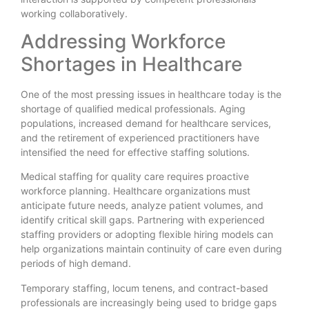
working collaboratively.
Addressing Workforce
Shortages in Healthcare
One of the most pressing issues in healthcare today is the
shortage of qualified medical professionals. Aging
populations, increased demand for healthcare services,
and the retirement of experienced practitioners have
intensified the need for effective staffing solutions.
Medical staffing for quality care requires proactive
workforce planning. Healthcare organizations must
anticipate future needs, analyze patient volumes, and
identify critical skill gaps. Partnering with experienced
staffing providers or adopting flexible hiring models can
help organizations maintain continuity of care even during
periods of high demand.
Temporary staffing, locum tenens, and contract-based
professionals are increasingly being used to bridge gaps