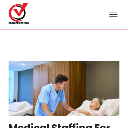
Medical Staffing For