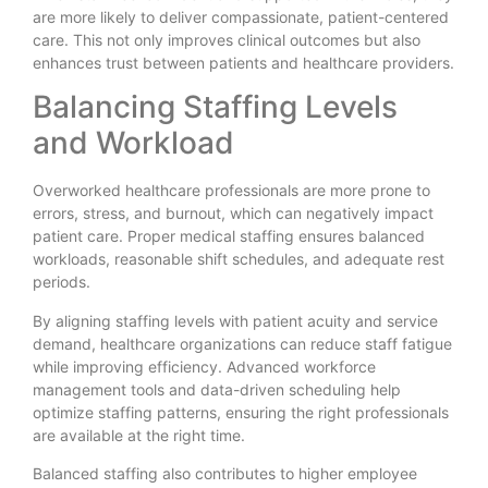
are more likely to deliver compassionate, patient-centered
care. This not only improves clinical outcomes but also
enhances trust between patients and healthcare providers.
Balancing Staffing Levels
and Workload
Overworked healthcare professionals are more prone to
errors, stress, and burnout, which can negatively impact
patient care. Proper medical staffing ensures balanced
workloads, reasonable shift schedules, and adequate rest
periods.
By aligning staffing levels with patient acuity and service
demand, healthcare organizations can reduce staff fatigue
while improving efficiency. Advanced workforce
management tools and data-driven scheduling help
optimize staffing patterns, ensuring the right professionals
are available at the right time.
Balanced staffing also contributes to higher employee