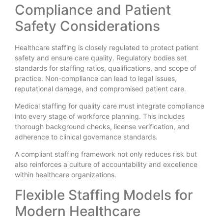
Compliance and Patient
Safety Considerations
Healthcare staffing is closely regulated to protect patient
safety and ensure care quality. Regulatory bodies set
standards for staffing ratios, qualifications, and scope of
practice. Non-compliance can lead to legal issues,
reputational damage, and compromised patient care.
Medical staffing for quality care must integrate compliance
into every stage of workforce planning. This includes
thorough background checks, license verification, and
adherence to clinical governance standards.
A compliant staffing framework not only reduces risk but
also reinforces a culture of accountability and excellence
within healthcare organizations.
Flexible Staffing Models for
Modern Healthcare