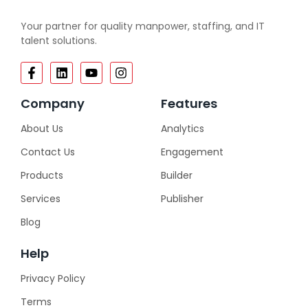
Your partner for quality manpower, staffing, and IT
talent solutions.
Company
Features
About Us
Analytics
Contact Us
Engagement
Products
Builder
Services
Publisher
Blog
Help
Privacy Policy
Terms