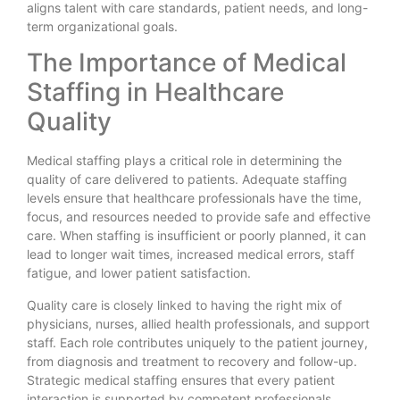
aligns talent with care standards, patient needs, and long-
term organizational goals.
The Importance of Medical
Staffing in Healthcare
Quality
Medical staffing plays a critical role in determining the
quality of care delivered to patients. Adequate staffing
levels ensure that healthcare professionals have the time,
focus, and resources needed to provide safe and effective
care. When staffing is insufficient or poorly planned, it can
lead to longer wait times, increased medical errors, staff
fatigue, and lower patient satisfaction.
Quality care is closely linked to having the right mix of
physicians, nurses, allied health professionals, and support
staff. Each role contributes uniquely to the patient journey,
from diagnosis and treatment to recovery and follow-up.
Strategic medical staffing ensures that every patient
interaction is supported by competent professionals