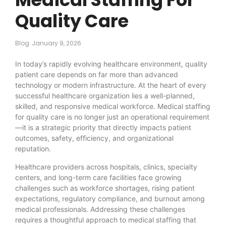
Quality Care
Blog
January 9, 2026
In today’s rapidly evolving healthcare environment, quality
patient care depends on far more than advanced
technology or modern infrastructure. At the heart of every
successful healthcare organization lies a well-planned,
skilled, and responsive medical workforce. Medical staffing
for quality care is no longer just an operational requirement
—it is a strategic priority that directly impacts patient
outcomes, safety, efficiency, and organizational
reputation.
Healthcare providers across hospitals, clinics, specialty
centers, and long-term care facilities face growing
challenges such as workforce shortages, rising patient
expectations, regulatory compliance, and burnout among
medical professionals. Addressing these challenges
requires a thoughtful approach to medical staffing that