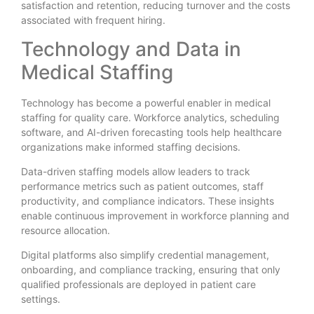
satisfaction and retention, reducing turnover and the costs
associated with frequent hiring.
Technology and Data in
Medical Staffing
Technology has become a powerful enabler in medical
staffing for quality care. Workforce analytics, scheduling
software, and AI-driven forecasting tools help healthcare
organizations make informed staffing decisions.
Data-driven staffing models allow leaders to track
performance metrics such as patient outcomes, staff
productivity, and compliance indicators. These insights
enable continuous improvement in workforce planning and
resource allocation.
Digital platforms also simplify credential management,
onboarding, and compliance tracking, ensuring that only
qualified professionals are deployed in patient care
settings.