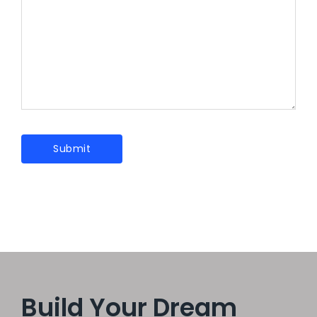
Build Your Dream