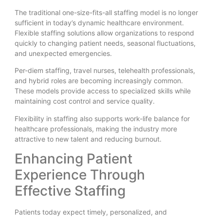
The traditional one-size-fits-all staffing model is no longer
sufficient in today’s dynamic healthcare environment.
Flexible staffing solutions allow organizations to respond
quickly to changing patient needs, seasonal fluctuations,
and unexpected emergencies.
Per-diem staffing, travel nurses, telehealth professionals,
and hybrid roles are becoming increasingly common.
These models provide access to specialized skills while
maintaining cost control and service quality.
Flexibility in staffing also supports work-life balance for
healthcare professionals, making the industry more
attractive to new talent and reducing burnout.
Enhancing Patient
Experience Through
Effective Staffing
Patients today expect timely, personalized, and