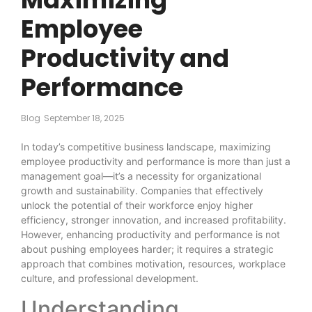
Employee
Productivity and
Performance
Blog
September 18, 2025
In today’s competitive business landscape, maximizing
employee productivity and performance is more than just a
management goal—it’s a necessity for organizational
growth and sustainability. Companies that effectively
unlock the potential of their workforce enjoy higher
efficiency, stronger innovation, and increased profitability.
However, enhancing productivity and performance is not
about pushing employees harder; it requires a strategic
approach that combines motivation, resources, workplace
culture, and professional development.
Understanding