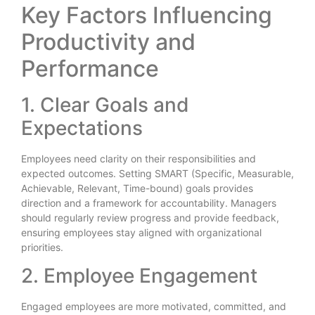
Key Factors Influencing
Productivity and
Performance
1. Clear Goals and
Expectations
Employees need clarity on their responsibilities and
expected outcomes. Setting SMART (Specific, Measurable,
Achievable, Relevant, Time-bound) goals provides
direction and a framework for accountability. Managers
should regularly review progress and provide feedback,
ensuring employees stay aligned with organizational
priorities.
2. Employee Engagement
Engaged employees are more motivated, committed, and