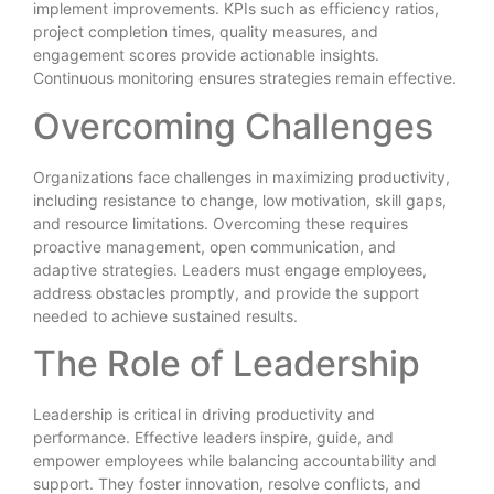
implement improvements. KPIs such as efficiency ratios,
project completion times, quality measures, and
engagement scores provide actionable insights.
Continuous monitoring ensures strategies remain effective.
Overcoming Challenges
Organizations face challenges in maximizing productivity,
including resistance to change, low motivation, skill gaps,
and resource limitations. Overcoming these requires
proactive management, open communication, and
adaptive strategies. Leaders must engage employees,
address obstacles promptly, and provide the support
needed to achieve sustained results.
The Role of Leadership
Leadership is critical in driving productivity and
performance. Effective leaders inspire, guide, and
empower employees while balancing accountability and
support. They foster innovation, resolve conflicts, and