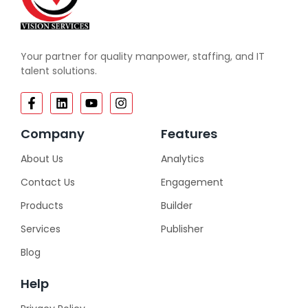
Your partner for quality manpower, staffing, and IT
talent solutions.
Company
Features
About Us
Analytics
Contact Us
Engagement
Products
Builder
Services
Publisher
Blog
Help