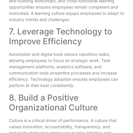
skill-building workshops, and cross-functional learning
opportunities ensures employees remain competent and
motivated. A learning culture equips employees to adapt to
industry trends and challenges.
7. Leverage Technology to
Improve Efficiency
Automation and digital tools reduce repetitive tasks,
allowing employees to focus on strategic work. Task
management platforms, analytics software, and
communication tools streamline processes and increase
efficiency. Technology adoption ensures employees can
perform at their best consistently.
8. Build a Positive
Organizational Culture
Culture is a critical driver of performance. A culture that
values innovation, accountability, transparency, and
inclusivity motivates employees to take initiative and