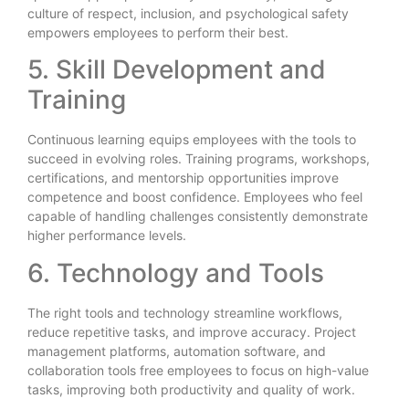
culture of respect, inclusion, and psychological safety
empowers employees to perform their best.
5. Skill Development and
Training
Continuous learning equips employees with the tools to
succeed in evolving roles. Training programs, workshops,
certifications, and mentorship opportunities improve
competence and boost confidence. Employees who feel
capable of handling challenges consistently demonstrate
higher performance levels.
6. Technology and Tools
The right tools and technology streamline workflows,
reduce repetitive tasks, and improve accuracy. Project
management platforms, automation software, and
collaboration tools free employees to focus on high-value
tasks, improving both productivity and quality of work.