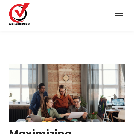
Maximizing