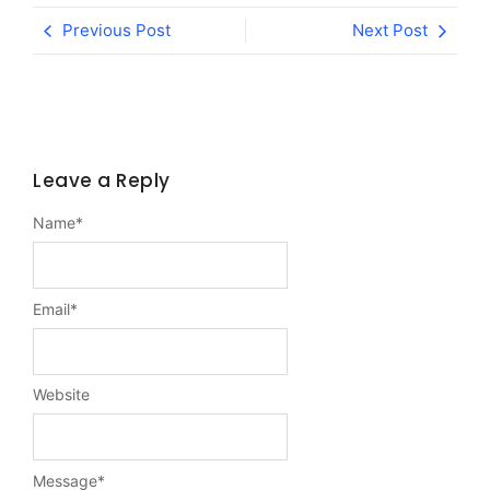
Previous Post
Next Post
Leave a Reply
Name
*
Email
*
Website
Message
*