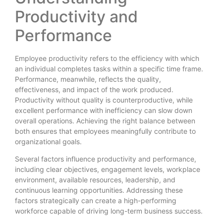
Productivity and
Performance
Employee productivity refers to the efficiency with which
an individual completes tasks within a specific time frame.
Performance, meanwhile, reflects the quality,
effectiveness, and impact of the work produced.
Productivity without quality is counterproductive, while
excellent performance with inefficiency can slow down
overall operations. Achieving the right balance between
both ensures that employees meaningfully contribute to
organizational goals.
Several factors influence productivity and performance,
including clear objectives, engagement levels, workplace
environment, available resources, leadership, and
continuous learning opportunities. Addressing these
factors strategically can create a high-performing
workforce capable of driving long-term business success.