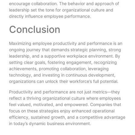
encourage collaboration. The behavior and approach of
leadership set the tone for organizational culture and
directly influence employee performance.
Conclusion
Maximizing employee productivity and performance is an
ongoing journey that demands strategic planning, strong
leadership, and a supportive workplace environment. By
setting clear goals, fostering engagement, recognizing
achievements, promoting collaboration, leveraging
technology, and investing in continuous development,
organizations can unlock their workforce’s full potential.
Productivity and performance are not just metrics—they
reflect a thriving organizational culture where employees
feel valued, motivated, and empowered. Companies that
focus on these strategies enjoy enhanced operational
efficiency, sustained growth, and a competitive advantage
in today’s dynamic business environment.