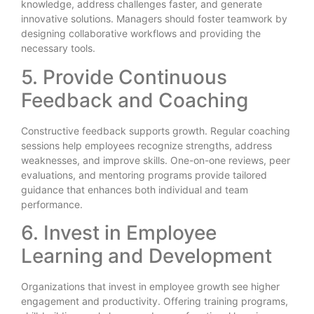
knowledge, address challenges faster, and generate
innovative solutions. Managers should foster teamwork by
designing collaborative workflows and providing the
necessary tools.
5. Provide Continuous
Feedback and Coaching
Constructive feedback supports growth. Regular coaching
sessions help employees recognize strengths, address
weaknesses, and improve skills. One-on-one reviews, peer
evaluations, and mentoring programs provide tailored
guidance that enhances both individual and team
performance.
6. Invest in Employee
Learning and Development
Organizations that invest in employee growth see higher
engagement and productivity. Offering training programs,