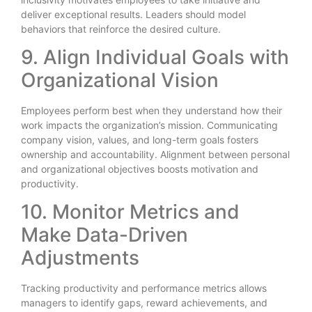
deliver exceptional results. Leaders should model
behaviors that reinforce the desired culture.
9. Align Individual Goals with
Organizational Vision
Employees perform best when they understand how their
work impacts the organization’s mission. Communicating
company vision, values, and long-term goals fosters
ownership and accountability. Alignment between personal
and organizational objectives boosts motivation and
productivity.
10. Monitor Metrics and
Make Data-Driven
Adjustments
Tracking productivity and performance metrics allows
managers to identify gaps, reward achievements, and