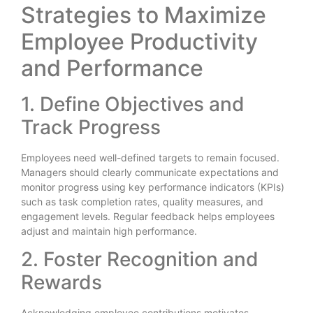
Strategies to Maximize
Employee Productivity
and Performance
1. Define Objectives and
Track Progress
Employees need well-defined targets to remain focused.
Managers should clearly communicate expectations and
monitor progress using key performance indicators (KPIs)
such as task completion rates, quality measures, and
engagement levels. Regular feedback helps employees
adjust and maintain high performance.
2. Foster Recognition and
Rewards
Acknowledging employee contributions motivates