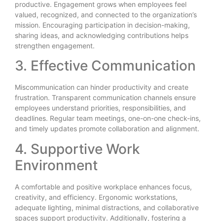
productive. Engagement grows when employees feel
valued, recognized, and connected to the organization’s
mission. Encouraging participation in decision-making,
sharing ideas, and acknowledging contributions helps
strengthen engagement.
3. Effective Communication
Miscommunication can hinder productivity and create
frustration. Transparent communication channels ensure
employees understand priorities, responsibilities, and
deadlines. Regular team meetings, one-on-one check-ins,
and timely updates promote collaboration and alignment.
4. Supportive Work
Environment
A comfortable and positive workplace enhances focus,
creativity, and efficiency. Ergonomic workstations,
adequate lighting, minimal distractions, and collaborative
spaces support productivity. Additionally, fostering a