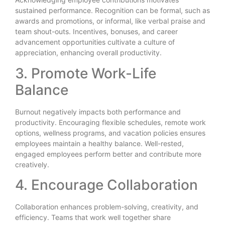
sustained performance. Recognition can be formal, such as
awards and promotions, or informal, like verbal praise and
team shout-outs. Incentives, bonuses, and career
advancement opportunities cultivate a culture of
appreciation, enhancing overall productivity.
3. Promote Work-Life
Balance
Burnout negatively impacts both performance and
productivity. Encouraging flexible schedules, remote work
options, wellness programs, and vacation policies ensures
employees maintain a healthy balance. Well-rested,
engaged employees perform better and contribute more
creatively.
4. Encourage Collaboration
Collaboration enhances problem-solving, creativity, and
efficiency. Teams that work well together share