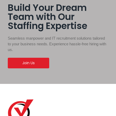
Build Your Dream
Team with Our
Staffing Expertise
Seamless manpower and IT recruitment solutions tailored
to your business needs. Experience hassle-free hiring with
us.
Join Us