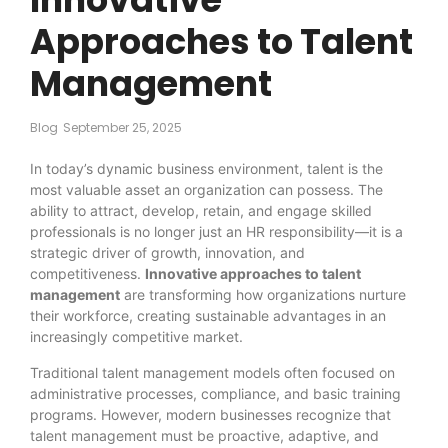
Approaches to Talent
Management
Blog
September 25, 2025
In today’s dynamic business environment, talent is the
most valuable asset an organization can possess. The
ability to attract, develop, retain, and engage skilled
professionals is no longer just an HR responsibility—it is a
strategic driver of growth, innovation, and
competitiveness.
Innovative approaches to talent
management
are transforming how organizations nurture
their workforce, creating sustainable advantages in an
increasingly competitive market.
Traditional talent management models often focused on
administrative processes, compliance, and basic training
programs. However, modern businesses recognize that
talent management must be proactive, adaptive, and