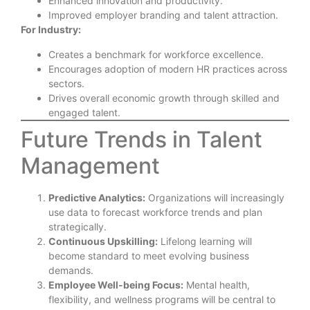
Enhanced innovation and productivity.
Improved employer branding and talent attraction.
For Industry:
Creates a benchmark for workforce excellence.
Encourages adoption of modern HR practices across
sectors.
Drives overall economic growth through skilled and
engaged talent.
Future Trends in Talent
Management
Predictive Analytics:
Organizations will increasingly
use data to forecast workforce trends and plan
strategically.
Continuous Upskilling:
Lifelong learning will
become standard to meet evolving business
demands.
Employee Well-being Focus:
Mental health,
flexibility, and wellness programs will be central to