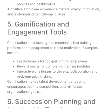
progression dashboards.
A positive employee experience fosters loyalty, motivation,
and a stronger organizational culture.
5. Gamification and
Engagement Tools
Gamification introduces game mechanics into training and
performance management to boost motivation. Examples
include:
Leaderboards for top-performing employees.
Reward points for completing training modules.
Interactive challenges to develop collaboration and
problem-solving skills.
Gamification makes talent development engaging,
encourages healthy competition, and reinforces
organizational goals.
6. Succession Planning and