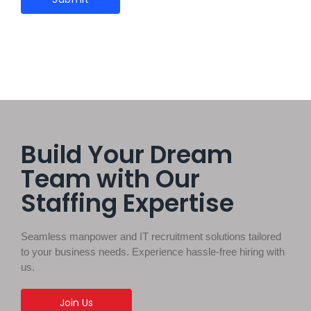
Build Your Dream
Team with Our
Staffing Expertise
Seamless manpower and IT recruitment solutions tailored
to your business needs. Experience hassle-free hiring with
us.
Join Us