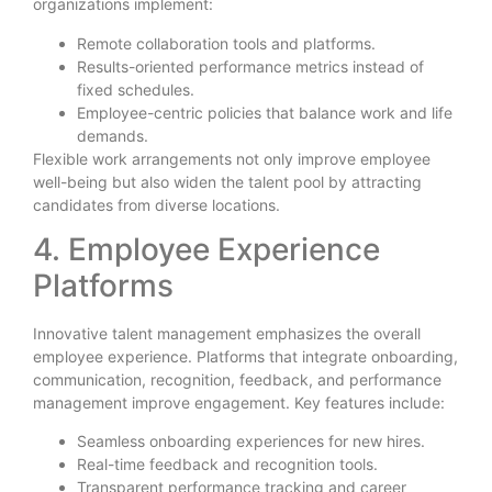
organizations implement:
Remote collaboration tools and platforms.
Results-oriented performance metrics instead of
fixed schedules.
Employee-centric policies that balance work and life
demands.
Flexible work arrangements not only improve employee
well-being but also widen the talent pool by attracting
candidates from diverse locations.
4. Employee Experience
Platforms
Innovative talent management emphasizes the overall
employee experience. Platforms that integrate onboarding,
communication, recognition, feedback, and performance
management improve engagement. Key features include:
Seamless onboarding experiences for new hires.
Real-time feedback and recognition tools.
Transparent performance tracking and career