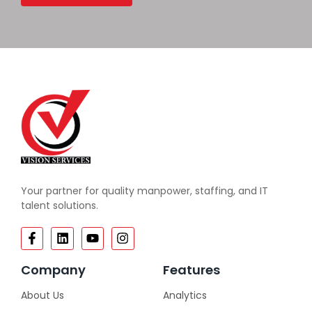
Your partner for quality manpower, staffing, and IT
talent solutions.
Company
Features
About Us
Analytics