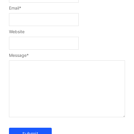
Email
*
Website
Message
*