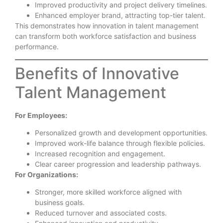
Improved productivity and project delivery timelines.
Enhanced employer brand, attracting top-tier talent.
This demonstrates how innovation in talent management
can transform both workforce satisfaction and business
performance.
Benefits of Innovative
Talent Management
For Employees:
Personalized growth and development opportunities.
Improved work-life balance through flexible policies.
Increased recognition and engagement.
Clear career progression and leadership pathways.
For Organizations:
Stronger, more skilled workforce aligned with
business goals.
Reduced turnover and associated costs.