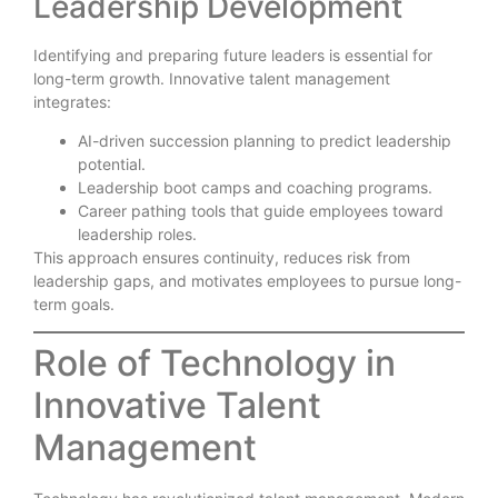
Leadership Development
Identifying and preparing future leaders is essential for
long-term growth. Innovative talent management
integrates:
AI-driven succession planning to predict leadership
potential.
Leadership boot camps and coaching programs.
Career pathing tools that guide employees toward
leadership roles.
This approach ensures continuity, reduces risk from
leadership gaps, and motivates employees to pursue long-
term goals.
Role of Technology in
Innovative Talent
Management