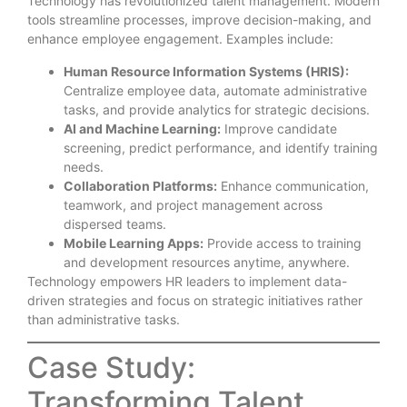
Technology has revolutionized talent management. Modern
tools streamline processes, improve decision-making, and
enhance employee engagement. Examples include:
Human Resource Information Systems (HRIS):
Centralize employee data, automate administrative
tasks, and provide analytics for strategic decisions.
AI and Machine Learning:
Improve candidate
screening, predict performance, and identify training
needs.
Collaboration Platforms:
Enhance communication,
teamwork, and project management across
dispersed teams.
Mobile Learning Apps:
Provide access to training
and development resources anytime, anywhere.
Technology empowers HR leaders to implement data-
driven strategies and focus on strategic initiatives rather
than administrative tasks.
Case Study:
Transforming Talent