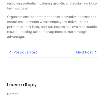
unlocking potential, fostering growth, and sustaining long-
term success.
Organizations that embrace these innovative approaches
create environments where employees thrive, teams
perform at their best, and businesses achieve measurable
results—making talent management a true strategic
advantage.
Previous Post
Next Post
Leave a Reply
Name
*