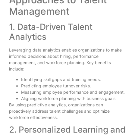
Management
1. Data-Driven Talent
Analytics
Leveraging data analytics enables organizations to make
informed decisions about hiring, performance
management, and workforce planning. Key benefits
include:
Identifying skill gaps and training needs.
Predicting employee turnover risks.
Measuring employee performance and engagement.
Aligning workforce planning with business goals.
By using predictive analytics, organizations can
proactively address talent challenges and optimize
workforce effectiveness.
2. Personalized Learning and