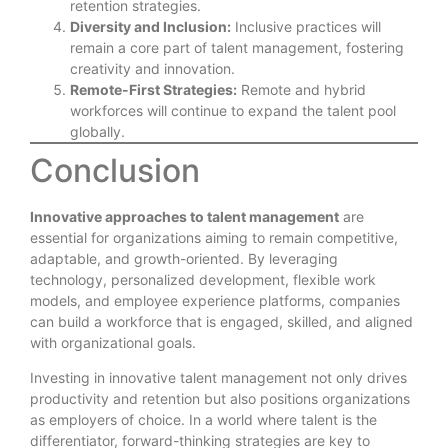
retention strategies.
Diversity and Inclusion:
Inclusive practices will
remain a core part of talent management, fostering
creativity and innovation.
Remote-First Strategies:
Remote and hybrid
workforces will continue to expand the talent pool
globally.
Conclusion
Innovative approaches to talent management
are
essential for organizations aiming to remain competitive,
adaptable, and growth-oriented. By leveraging
technology, personalized development, flexible work
models, and employee experience platforms, companies
can build a workforce that is engaged, skilled, and aligned
with organizational goals.
Investing in innovative talent management not only drives
productivity and retention but also positions organizations
as employers of choice. In a world where talent is the
differentiator, forward-thinking strategies are key to