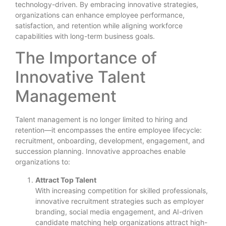
technology-driven. By embracing innovative strategies,
organizations can enhance employee performance,
satisfaction, and retention while aligning workforce
capabilities with long-term business goals.
The Importance of
Innovative Talent
Management
Talent management is no longer limited to hiring and
retention—it encompasses the entire employee lifecycle:
recruitment, onboarding, development, engagement, and
succession planning. Innovative approaches enable
organizations to:
Attract Top Talent
With increasing competition for skilled professionals,
innovative recruitment strategies such as employer
branding, social media engagement, and AI-driven
candidate matching help organizations attract high-