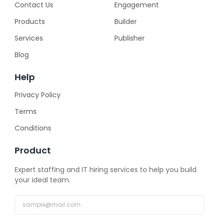
Contact Us
Engagement
Products
Builder
Services
Publisher
Blog
Help
Privacy Policy
Terms
Conditions
Product
Expert staffing and IT hiring services to help you build
your ideal team.