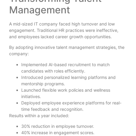
Management
A mid-sized IT company faced high turnover and low
engagement. Traditional HR practices were ineffective,
and employees lacked career growth opportunities.
By adopting innovative talent management strategies, the
company:
Implemented AI-based recruitment to match
candidates with roles efficiently.
Introduced personalized learning platforms and
mentorship programs.
Launched flexible work policies and wellness
initiatives.
Deployed employee experience platforms for real-
time feedback and recognition.
Results within a year included:
30% reduction in employee turnover.
40% increase in engagement scores.