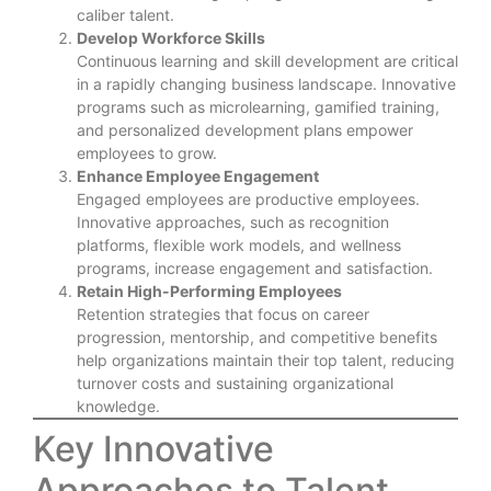
caliber talent.
Develop Workforce Skills
Continuous learning and skill development are critical
in a rapidly changing business landscape. Innovative
programs such as microlearning, gamified training,
and personalized development plans empower
employees to grow.
Enhance Employee Engagement
Engaged employees are productive employees.
Innovative approaches, such as recognition
platforms, flexible work models, and wellness
programs, increase engagement and satisfaction.
Retain High-Performing Employees
Retention strategies that focus on career
progression, mentorship, and competitive benefits
help organizations maintain their top talent, reducing
turnover costs and sustaining organizational
knowledge.
Key Innovative
Approaches to Talent