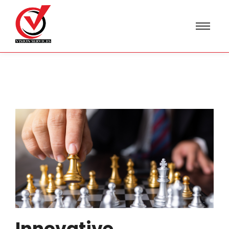
Innovative