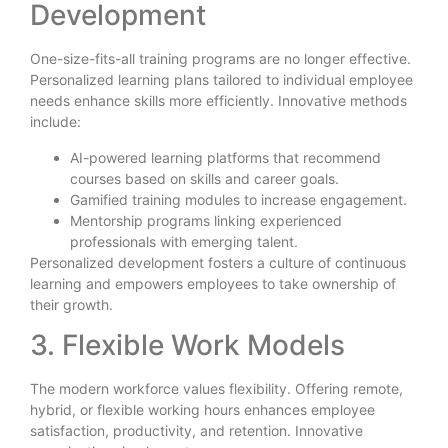
Development
One-size-fits-all training programs are no longer effective.
Personalized learning plans tailored to individual employee
needs enhance skills more efficiently. Innovative methods
include:
AI-powered learning platforms that recommend
courses based on skills and career goals.
Gamified training modules to increase engagement.
Mentorship programs linking experienced
professionals with emerging talent.
Personalized development fosters a culture of continuous
learning and empowers employees to take ownership of
their growth.
3. Flexible Work Models
The modern workforce values flexibility. Offering remote,
hybrid, or flexible working hours enhances employee
satisfaction, productivity, and retention. Innovative