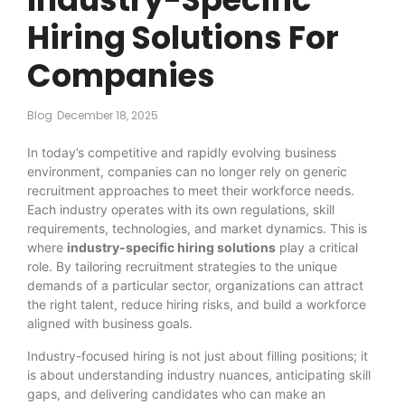
Hiring Solutions For
Companies
Blog
December 18, 2025
In today’s competitive and rapidly evolving business
environment, companies can no longer rely on generic
recruitment approaches to meet their workforce needs.
Each industry operates with its own regulations, skill
requirements, technologies, and market dynamics. This is
where
industry-specific hiring solutions
play a critical
role. By tailoring recruitment strategies to the unique
demands of a particular sector, organizations can attract
the right talent, reduce hiring risks, and build a workforce
aligned with business goals.
Industry-focused hiring is not just about filling positions; it
is about understanding industry nuances, anticipating skill
gaps, and delivering candidates who can make an