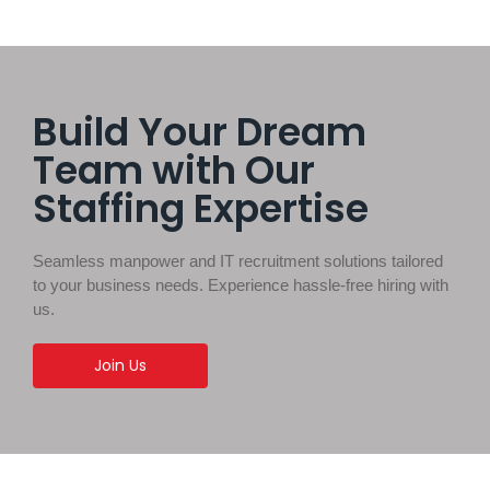
Build Your Dream
Team with Our
Staffing Expertise
Seamless manpower and IT recruitment solutions tailored
to your business needs. Experience hassle-free hiring with
us.
Join Us