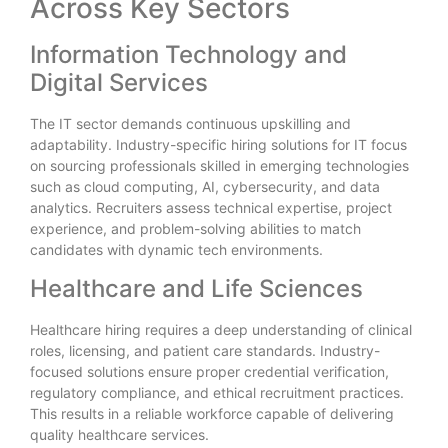
Across Key Sectors
Information Technology and
Digital Services
The IT sector demands continuous upskilling and
adaptability. Industry-specific hiring solutions for IT focus
on sourcing professionals skilled in emerging technologies
such as cloud computing, AI, cybersecurity, and data
analytics. Recruiters assess technical expertise, project
experience, and problem-solving abilities to match
candidates with dynamic tech environments.
Healthcare and Life Sciences
Healthcare hiring requires a deep understanding of clinical
roles, licensing, and patient care standards. Industry-
focused solutions ensure proper credential verification,
regulatory compliance, and ethical recruitment practices.
This results in a reliable workforce capable of delivering
quality healthcare services.