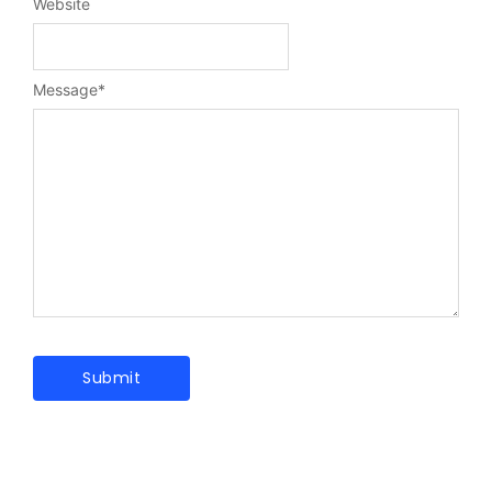
Website
Message
*