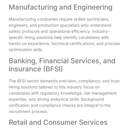
Manufacturing and Engineering
Manufacturing companies require skilled technicians,
engineers, and production specialists who understand
safety protocols and operational efficiency. Industry-
specific hiring solutions help identify candidates with
hands-on experience, technical certifications, and process
optimization skills.
Banking, Financial Services, and
Insurance (BFSI)
The BFSI sector demands precision, compliance, and trust.
Hiring solutions tailored to this industry focus on
candidates with regulatory knowledge, risk management
expertise, and strong analytical skills. Background
verification and compliance checks are integral to the
recruitment process.
Retail and Consumer Services