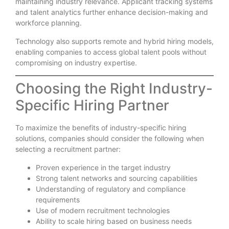
maintaining industry relevance. Applicant tracking systems
and talent analytics further enhance decision-making and
workforce planning.
Technology also supports remote and hybrid hiring models,
enabling companies to access global talent pools without
compromising on industry expertise.
Choosing the Right Industry-
Specific Hiring Partner
To maximize the benefits of industry-specific hiring
solutions, companies should consider the following when
selecting a recruitment partner:
Proven experience in the target industry
Strong talent networks and sourcing capabilities
Understanding of regulatory and compliance
requirements
Use of modern recruitment technologies
Ability to scale hiring based on business needs