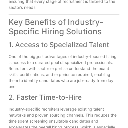
ensuring that every stage of recruitment is tailored to the
sector’s needs.
Key Benefits of Industry-
Specific Hiring Solutions
1. Access to Specialized Talent
One of the biggest advantages of industry-focused hiring
is access to a curated pool of specialized professionals.
Recruiters with sector expertise understand the exact
skills, certifications, and experience required, enabling
them to identify candidates who are job-ready from day
one.
2. Faster Time-to-Hire
Industry-specific recruiters leverage existing talent
networks and proven sourcing channels. This reduces the
time spent screening unsuitable candidates and
accelerates the overall hiring process, which is especially