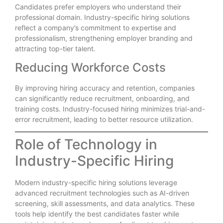
Candidates prefer employers who understand their
professional domain. Industry-specific hiring solutions
reflect a company’s commitment to expertise and
professionalism, strengthening employer branding and
attracting top-tier talent.
Reducing Workforce Costs
By improving hiring accuracy and retention, companies
can significantly reduce recruitment, onboarding, and
training costs. Industry-focused hiring minimizes trial-and-
error recruitment, leading to better resource utilization.
Role of Technology in
Industry-Specific Hiring
Modern industry-specific hiring solutions leverage
advanced recruitment technologies such as AI-driven
screening, skill assessments, and data analytics. These
tools help identify the best candidates faster while