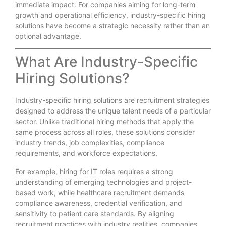
immediate impact. For companies aiming for long-term
growth and operational efficiency, industry-specific hiring
solutions have become a strategic necessity rather than an
optional advantage.
What Are Industry-Specific
Hiring Solutions?
Industry-specific hiring solutions are recruitment strategies
designed to address the unique talent needs of a particular
sector. Unlike traditional hiring methods that apply the
same process across all roles, these solutions consider
industry trends, job complexities, compliance
requirements, and workforce expectations.
For example, hiring for IT roles requires a strong
understanding of emerging technologies and project-
based work, while healthcare recruitment demands
compliance awareness, credential verification, and
sensitivity to patient care standards. By aligning
recruitment practices with industry realities, companies