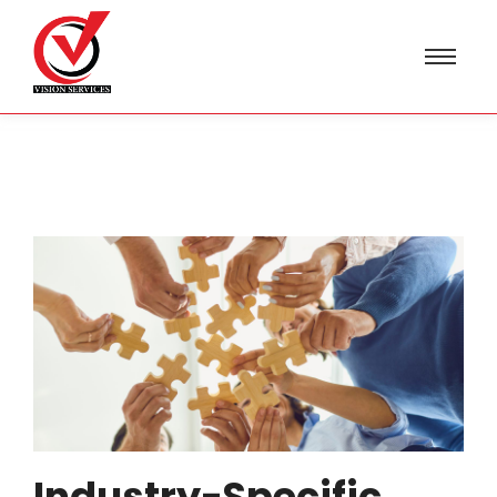
Industry-Specific