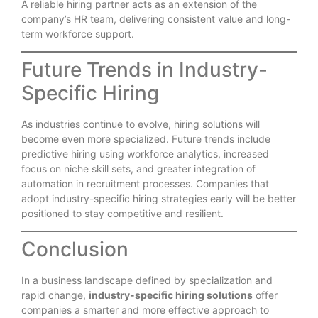
A reliable hiring partner acts as an extension of the
company’s HR team, delivering consistent value and long-
term workforce support.
Future Trends in Industry-
Specific Hiring
As industries continue to evolve, hiring solutions will
become even more specialized. Future trends include
predictive hiring using workforce analytics, increased
focus on niche skill sets, and greater integration of
automation in recruitment processes. Companies that
adopt industry-specific hiring strategies early will be better
positioned to stay competitive and resilient.
Conclusion
In a business landscape defined by specialization and
rapid change,
industry-specific hiring solutions
offer
companies a smarter and more effective approach to