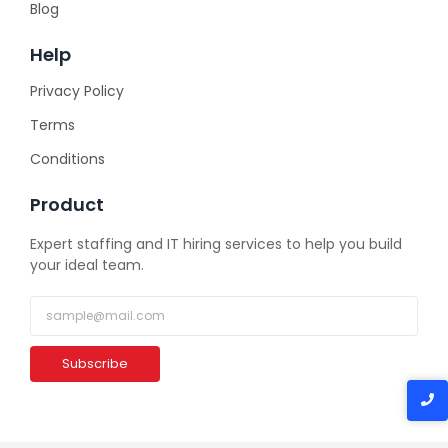
Blog
Help
Privacy Policy
Terms
Conditions
Product
Expert staffing and IT hiring services to help you build
your ideal team.
Subscribe