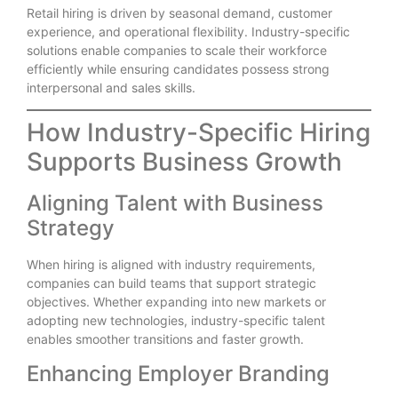
Retail hiring is driven by seasonal demand, customer
experience, and operational flexibility. Industry-specific
solutions enable companies to scale their workforce
efficiently while ensuring candidates possess strong
interpersonal and sales skills.
How Industry-Specific Hiring
Supports Business Growth
Aligning Talent with Business
Strategy
When hiring is aligned with industry requirements,
companies can build teams that support strategic
objectives. Whether expanding into new markets or
adopting new technologies, industry-specific talent
enables smoother transitions and faster growth.
Enhancing Employer Branding