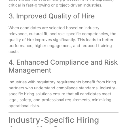
critical in fast-growing or project-driven industries.
3. Improved Quality of Hire
When candidates are selected based on industry
relevance, cultural fit, and role-specific competencies, the
quality of hire improves significantly. This leads to better
performance, higher engagement, and reduced training
costs.
4. Enhanced Compliance and Risk
Management
Industries with regulatory requirements benefit from hiring
partners who understand compliance standards. Industry-
specific hiring solutions ensure that all candidates meet
legal, safety, and professional requirements, minimizing
operational risks.
Industry-Specific Hiring