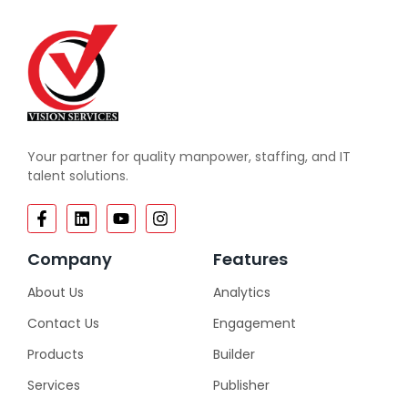
Your partner for quality manpower, staffing, and IT
talent solutions.
Company
Features
About Us
Analytics
Contact Us
Engagement
Products
Builder
Services
Publisher