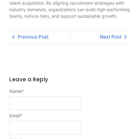
talent acquisition. By aligning recruitment strategies with
industry demands, organizations can build high-performing
teams, reduce risks, and support sustainable growth.
Previous Post
Next Post
Leave a Reply
Name
*
Email
*