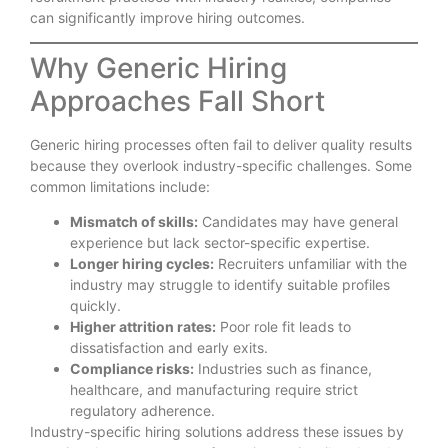
can significantly improve hiring outcomes.
Why Generic Hiring
Approaches Fall Short
Generic hiring processes often fail to deliver quality results
because they overlook industry-specific challenges. Some
common limitations include:
Mismatch of skills:
Candidates may have general
experience but lack sector-specific expertise.
Longer hiring cycles:
Recruiters unfamiliar with the
industry may struggle to identify suitable profiles
quickly.
Higher attrition rates:
Poor role fit leads to
dissatisfaction and early exits.
Compliance risks:
Industries such as finance,
healthcare, and manufacturing require strict
regulatory adherence.
Industry-specific hiring solutions address these issues by