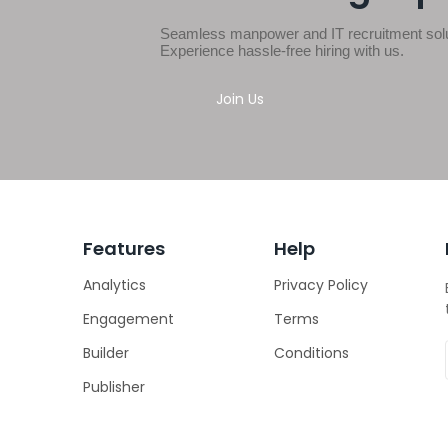
Seamless manpower and IT recruitment solut
Experience hassle-free hiring with us.
Join Us
Features
Help
Analytics
Privacy Policy
Engagement
Terms
Builder
Conditions
Publisher