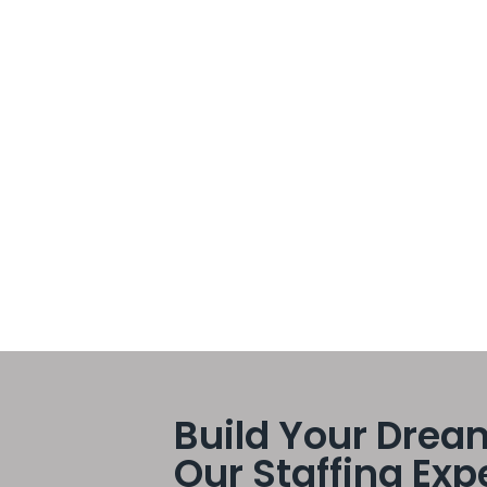
ss itself can often become time-consuming, costly, and
Business Scalability
s must adapt quickly to changing customer demands,
e most effective ways companies achieve sustainable
flexible workforce strategies can scale operations
ntain...
Build Your Drea
Our Staffing Exp