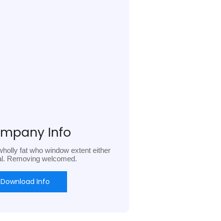
mpany Info
holly fat who window extent either
al. Removing welcomed.
Download Info