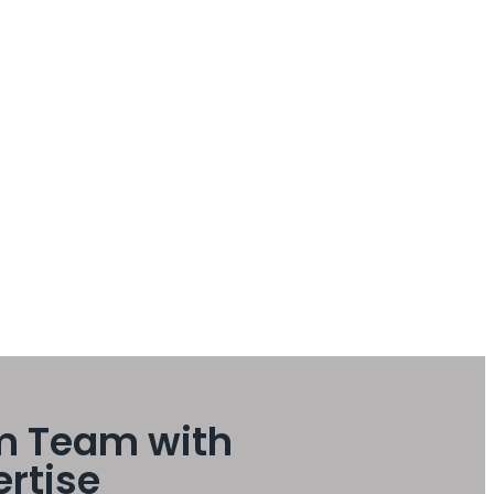
m Team with
ertise