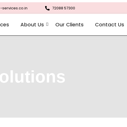
-services.co.in
72088 57300
ices
About Us
Our Clients
Contact Us
olutions