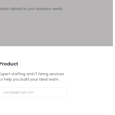
ions tailored to your business needs.
Product
Expert staffing and IT hiring services
to help you build your ideal team.
Subscribe