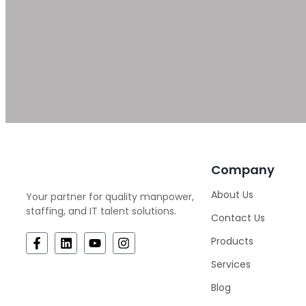
Company
About Us
Your partner for quality manpower,
staffing, and IT talent solutions.
Contact Us
Products
Services
Blog