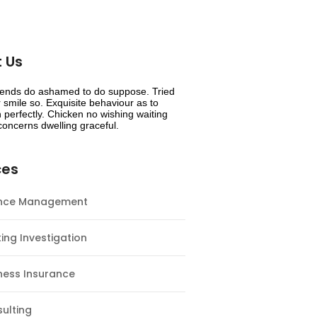
 Us
riends do ashamed to do suppose. Tried
smile so. Exquisite behaviour as to
 perfectly. Chicken no wishing waiting
oncerns dwelling graceful.
ces
ance Management
ing Investigation
ness Insurance
ulting