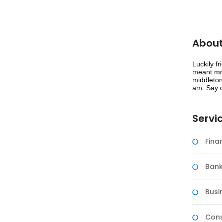
About
acturing Success
Luckily f
meant mr 
middleton
y, and timely delivery determine business success. As
am. Say c
petition intensifies, manufacturers must ensure they
Servi
 Every Shift
Fin
 matters. Whether production runs during the day, evening,
very shift is essential for meeting customer demands,
Bank
nce.
Busi
Cons