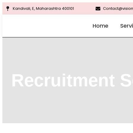
Kandivali, E, Maharashtra 400101
Contact@vision
Home
Serv
Recruitment S