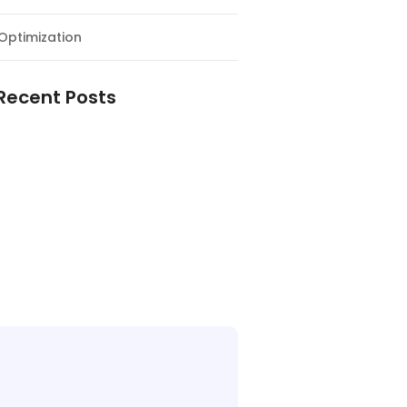
Optimization
Recent Posts
e Supply Chain Workforce Matters
Warehouses Better Customer
nce
Logistics Workforce Creates Value