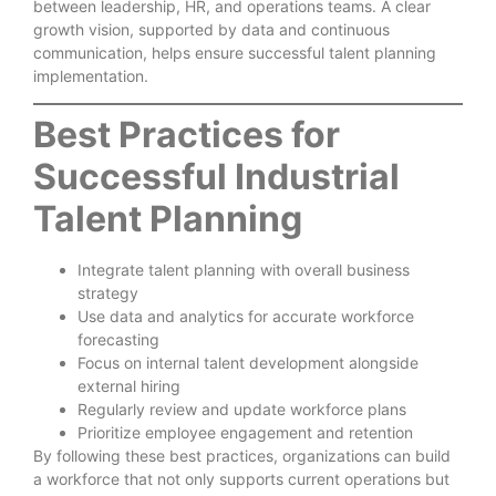
between leadership, HR, and operations teams. A clear
growth vision, supported by data and continuous
communication, helps ensure successful talent planning
implementation.
Best Practices for
Successful Industrial
Talent Planning
Integrate talent planning with overall business
strategy
Use data and analytics for accurate workforce
forecasting
Focus on internal talent development alongside
external hiring
Regularly review and update workforce plans
Prioritize employee engagement and retention
By following these best practices, organizations can build
a workforce that not only supports current operations but