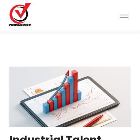
Industrial Talent