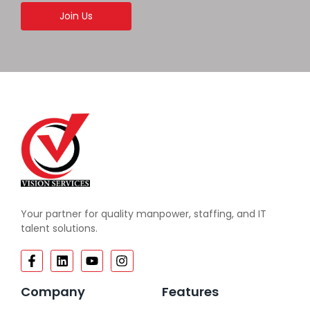
Join Us
Your partner for quality manpower, staffing, and IT
talent solutions.
Company
Features