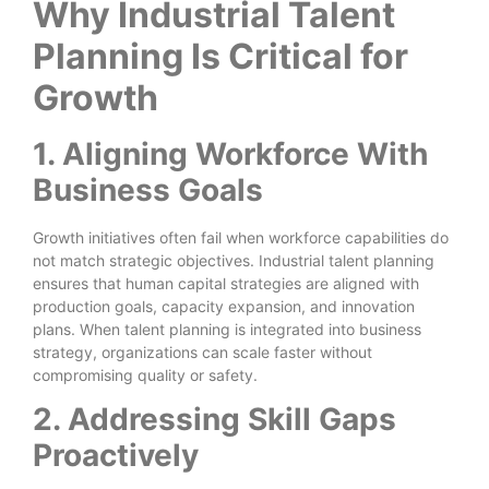
Why Industrial Talent
Planning Is Critical for
Growth
1. Aligning Workforce With
Business Goals
Growth initiatives often fail when workforce capabilities do
not match strategic objectives. Industrial talent planning
ensures that human capital strategies are aligned with
production goals, capacity expansion, and innovation
plans. When talent planning is integrated into business
strategy, organizations can scale faster without
compromising quality or safety.
2. Addressing Skill Gaps
Proactively