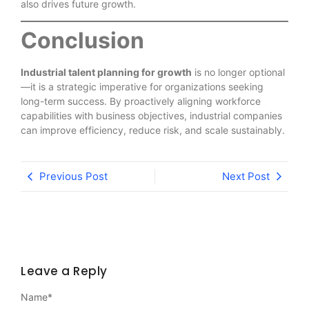
also drives future growth.
Conclusion
Industrial talent planning for growth
is no longer optional
—it is a strategic imperative for organizations seeking
long-term success. By proactively aligning workforce
capabilities with business objectives, industrial companies
can improve efficiency, reduce risk, and scale sustainably.
Previous Post
Next Post
Leave a Reply
Name
*