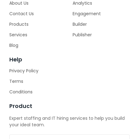
About Us
Analytics
Contact Us
Engagement
Products
Builder
Services
Publisher
Blog
Help
Privacy Policy
Terms
Conditions
Product
Expert staffing and IT hiring services to help you build
your ideal team.