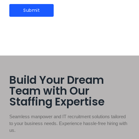
Build Your Dream
Team with Our
Staffing Expertise
Seamless manpower and IT recruitment solutions tailored
to your business needs. Experience hassle-free hiring with
us.