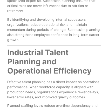
specialized expertise. Succession planning ensures that
critical roles are never left vacant due to attrition or
retirement.
By identifying and developing internal successors,
organizations reduce operational risk and maintain
momentum during periods of change. Succession planning
also strengthens employee confidence in long-term career
growth.
Industrial Talent
Planning and
Operational Efficiency
Effective talent planning has a direct impact on operational
performance. When workforce capacity is aligned with
production needs, organizations experience fewer delays,
lower error rates, and improved quality outcomes.
Planned staffing levels reduce overtime dependency and