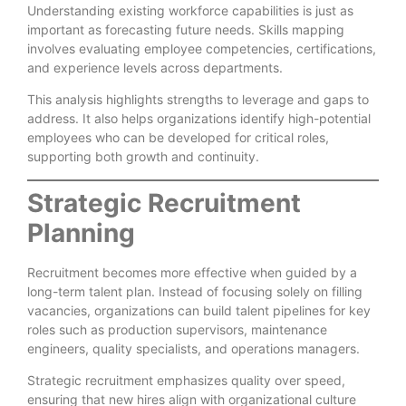
Understanding existing workforce capabilities is just as
important as forecasting future needs. Skills mapping
involves evaluating employee competencies, certifications,
and experience levels across departments.
This analysis highlights strengths to leverage and gaps to
address. It also helps organizations identify high-potential
employees who can be developed for critical roles,
supporting both growth and continuity.
Strategic Recruitment
Planning
Recruitment becomes more effective when guided by a
long-term talent plan. Instead of focusing solely on filling
vacancies, organizations can build talent pipelines for key
roles such as production supervisors, maintenance
engineers, quality specialists, and operations managers.
Strategic recruitment emphasizes quality over speed,
ensuring that new hires align with organizational culture