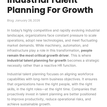
Planning For Growth
Blog
January 28, 2026
In today’s highly competitive and rapidly evolving industrial
landscape, organizations face constant pressure to scale
operations, adopt new technologies, and meet fluctuating
market demands. While machinery, automation, and
infrastructure play a role in this transformation,
people
remain the most critical growth driver
. This is where
industrial talent planning for growth
becomes a strategic
necessity rather than a reactive HR function.
Industrial talent planning focuses on aligning workforce
capabilities with long-term business objectives. It ensures
that organizations have the right people, with the right
skills, in the right roles—at the right time. Companies that
proactively invest in talent planning are better positioned
to improve productivity, reduce operational risks, and
achieve sustainable growth.