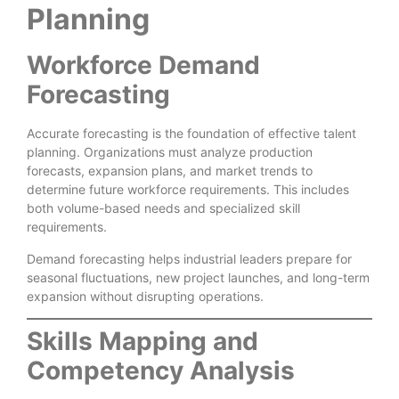
Planning
Workforce Demand
Forecasting
Accurate forecasting is the foundation of effective talent
planning. Organizations must analyze production
forecasts, expansion plans, and market trends to
determine future workforce requirements. This includes
both volume-based needs and specialized skill
requirements.
Demand forecasting helps industrial leaders prepare for
seasonal fluctuations, new project launches, and long-term
expansion without disrupting operations.
Skills Mapping and
Competency Analysis