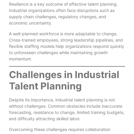
Resilience is a key outcome of effective talent planning.
Industrial organizations often face disruptions such as
supply chain challenges, regulatory changes, and
economic uncertainty.
A well-planned workforce is more adaptable to change.
Cross-trained employees, strong leadership pipelines, and
flexible staffing models help organizations respond quickly
to unforeseen challenges while maintaining growth
momentum.
Challenges in Industrial
Talent Planning
Despite its importance, industrial talent planning is not
without challenges. Common obstacles include inaccurate
forecasting, resistance to change, limited training budgets,
and difficulty attracting skilled labor.
Overcoming these challenges requires collaboration