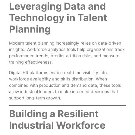
Leveraging Data and
Technology in Talent
Planning
Modern talent planning increasingly relies on data-driven
insights. Workforce analytics tools help organizations track
performance trends, predict attrition risks, and measure
training effectiveness.
Digital HR platforms enable real-time visibility into
workforce availability and skills distribution. When
combined with production and demand data, these tools
allow industrial leaders to make informed decisions that
support long-term growth.
Building a Resilient
Industrial Workforce