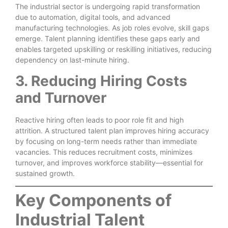
The industrial sector is undergoing rapid transformation
due to automation, digital tools, and advanced
manufacturing technologies. As job roles evolve, skill gaps
emerge. Talent planning identifies these gaps early and
enables targeted upskilling or reskilling initiatives, reducing
dependency on last-minute hiring.
3. Reducing Hiring Costs
and Turnover
Reactive hiring often leads to poor role fit and high
attrition. A structured talent plan improves hiring accuracy
by focusing on long-term needs rather than immediate
vacancies. This reduces recruitment costs, minimizes
turnover, and improves workforce stability—essential for
sustained growth.
Key Components of
Industrial Talent