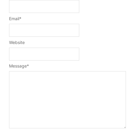
Email
*
Website
Message
*