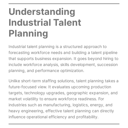
Understanding
Industrial Talent
Planning
Industrial talent planning is a structured approach to
forecasting workforce needs and building a talent pipeline
that supports business expansion. It goes beyond hiring to
include workforce analysis, skills development, succession
planning, and performance optimization.
Unlike short-term staffing solutions, talent planning takes a
future-focused view. It evaluates upcoming production
targets, technology upgrades, geographic expansion, and
market volatility to ensure workforce readiness. For
industries such as manufacturing, logistics, energy, and
heavy engineering, effective talent planning can directly
influence operational efficiency and profitability.