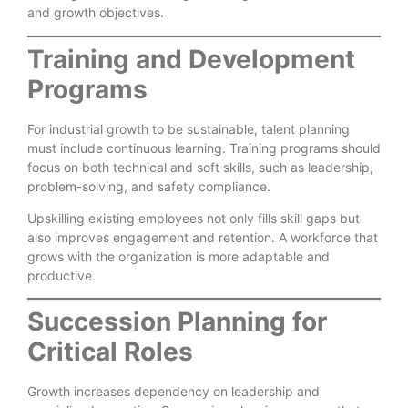
and growth objectives.
Training and Development
Programs
For industrial growth to be sustainable, talent planning
must include continuous learning. Training programs should
focus on both technical and soft skills, such as leadership,
problem-solving, and safety compliance.
Upskilling existing employees not only fills skill gaps but
also improves engagement and retention. A workforce that
grows with the organization is more adaptable and
productive.
Succession Planning for
Critical Roles
Growth increases dependency on leadership and