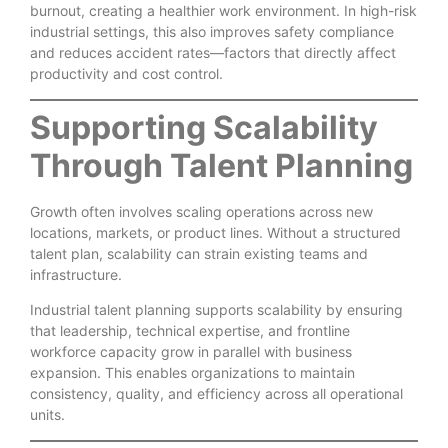
burnout, creating a healthier work environment. In high-risk
industrial settings, this also improves safety compliance
and reduces accident rates—factors that directly affect
productivity and cost control.
Supporting Scalability
Through Talent Planning
Growth often involves scaling operations across new
locations, markets, or product lines. Without a structured
talent plan, scalability can strain existing teams and
infrastructure.
Industrial talent planning supports scalability by ensuring
that leadership, technical expertise, and frontline
workforce capacity grow in parallel with business
expansion. This enables organizations to maintain
consistency, quality, and efficiency across all operational
units.