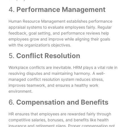
4.
Performance Management
Human Resource Management establishes performance
appraisal systems to evaluate employees fairly. Regular
feedback, goal setting, and performance reviews help
employees grow and improve while aligning their goals
with the organization’s objectives.
5.
Conflict Resolution
Workplace conflicts are inevitable. HRM plays a vital role in
resolving disputes and maintaining harmony. A well-
managed conflict resolution system reduces stress,
improves teamwork, and ensures a healthy work
environment.
6.
Compensation and Benefits
HR ensures that employees are rewarded fairly through
competitive salaries, bonuses, and benefits like health
insurance and retirement plans. Proper compensation not