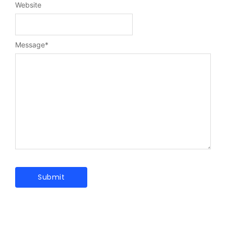
Website
Message
*