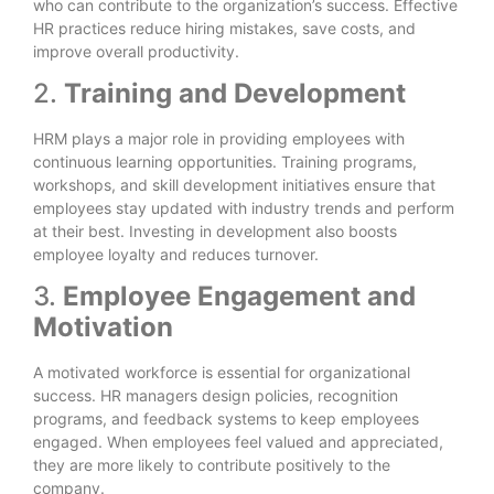
who can contribute to the organization’s success. Effective
HR practices reduce hiring mistakes, save costs, and
improve overall productivity.
2.
Training and Development
HRM plays a major role in providing employees with
continuous learning opportunities. Training programs,
workshops, and skill development initiatives ensure that
employees stay updated with industry trends and perform
at their best. Investing in development also boosts
employee loyalty and reduces turnover.
3.
Employee Engagement and
Motivation
A motivated workforce is essential for organizational
success. HR managers design policies, recognition
programs, and feedback systems to keep employees
engaged. When employees feel valued and appreciated,
they are more likely to contribute positively to the
company.