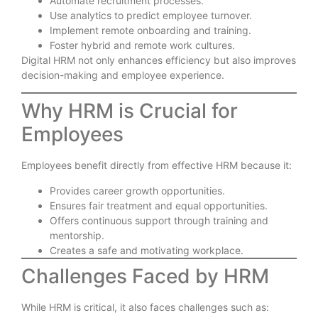
Automate recruitment processes.
Use analytics to predict employee turnover.
Implement remote onboarding and training.
Foster hybrid and remote work cultures.
Digital HRM not only enhances efficiency but also improves
decision-making and employee experience.
Why HRM is Crucial for
Employees
Employees benefit directly from effective HRM because it:
Provides career growth opportunities.
Ensures fair treatment and equal opportunities.
Offers continuous support through training and
mentorship.
Creates a safe and motivating workplace.
Challenges Faced by HRM
While HRM is critical, it also faces challenges such as: