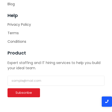
Blog
Help
Privacy Policy
Terms
Conditions
Product
Expert staffing and IT hiring services to help you build
your ideal team.
Subscribe