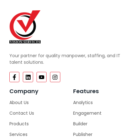
Your partner for quality manpower, staffing, and IT
talent solutions.
Company
Features
About Us
Analytics
Contact Us
Engagement
Products
Builder
Services
Publisher