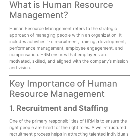
What is Human Resource
Management?
Human Resource Management refers to the strategic
approach of managing people within an organization. It
includes activities like recruitment, training, development,
performance management, employee engagement, and
compensation. HRM ensures that employees are
motivated, skilled, and aligned with the company’s mission
and vision.
Key Importance of Human
Resource Management
1.
Recruitment and Staffing
One of the primary responsibilities of HRM is to ensure the
right people are hired for the right roles. A well-structured
recruitment process helps in attracting talented individuals