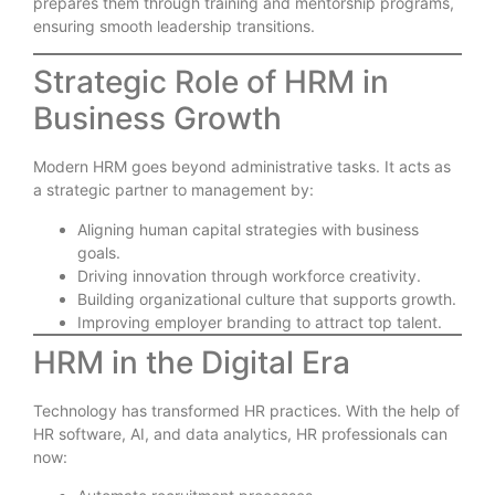
prepares them through training and mentorship programs,
ensuring smooth leadership transitions.
Strategic Role of HRM in
Business Growth
Modern HRM goes beyond administrative tasks. It acts as
a strategic partner to management by:
Aligning human capital strategies with business
goals.
Driving innovation through workforce creativity.
Building organizational culture that supports growth.
Improving employer branding to attract top talent.
HRM in the Digital Era
Technology has transformed HR practices. With the help of
HR software, AI, and data analytics, HR professionals can
now: