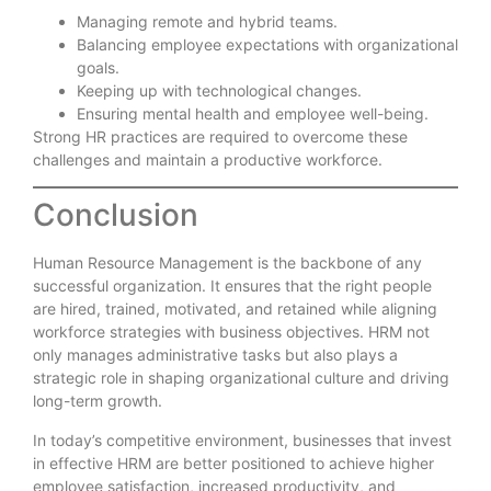
Managing remote and hybrid teams.
Balancing employee expectations with organizational
goals.
Keeping up with technological changes.
Ensuring mental health and employee well-being.
Strong HR practices are required to overcome these
challenges and maintain a productive workforce.
Conclusion
Human Resource Management is the backbone of any
successful organization. It ensures that the right people
are hired, trained, motivated, and retained while aligning
workforce strategies with business objectives. HRM not
only manages administrative tasks but also plays a
strategic role in shaping organizational culture and driving
long-term growth.
In today’s competitive environment, businesses that invest
in effective HRM are better positioned to achieve higher
employee satisfaction, increased productivity, and