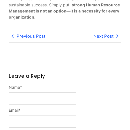
sustainable success. Simply put,
strong Human Resource
Management is not an option—it is a necessity for every
organization.
Previous Post
Next Post
Leave a Reply
Name
*
Email
*