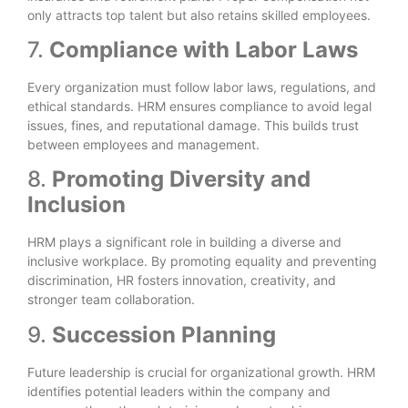
only attracts top talent but also retains skilled employees.
7.
Compliance with Labor Laws
Every organization must follow labor laws, regulations, and
ethical standards. HRM ensures compliance to avoid legal
issues, fines, and reputational damage. This builds trust
between employees and management.
8.
Promoting Diversity and
Inclusion
HRM plays a significant role in building a diverse and
inclusive workplace. By promoting equality and preventing
discrimination, HR fosters innovation, creativity, and
stronger team collaboration.
9.
Succession Planning
Future leadership is crucial for organizational growth. HRM
identifies potential leaders within the company and