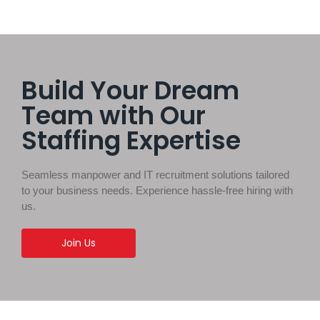
Build Your Dream
Team with Our
Staffing Expertise
Seamless manpower and IT recruitment solutions tailored
to your business needs. Experience hassle-free hiring with
us.
Join Us