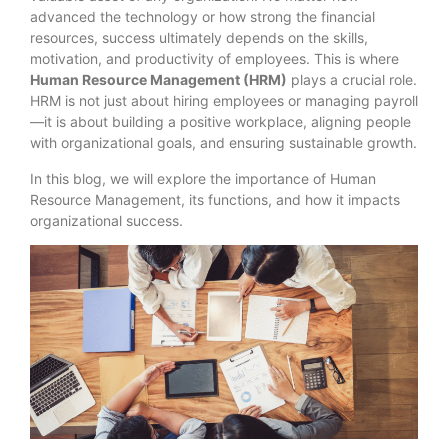
advanced the technology or how strong the financial
resources, success ultimately depends on the skills,
motivation, and productivity of employees. This is where
Human Resource Management (HRM)
plays a crucial role.
HRM is not just about hiring employees or managing payroll
—it is about building a positive workplace, aligning people
with organizational goals, and ensuring sustainable growth.
In this blog, we will explore the importance of Human
Resource Management, its functions, and how it impacts
organizational success.