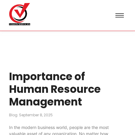
Importance of
Human Resource
Management
Blog
September 8, 2025
In the modern business world, people are the most
valuable asset of any organization. No matter how