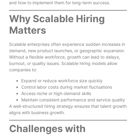
and how to implement them for long-term success.
Why Scalable Hiring
Matters
Scalable enterprises often experience sudden increases in
demand, new product launches, or geographic expansion.
Without a flexible workforce, growth can lead to delays,
burnout, or quality issues. Scalable hiring models allow
companies to:
Expand or reduce workforce size quickly
Control labor costs during market fluctuations
Access niche or high-demand skills
Maintain consistent performance and service quality
A well-structured hiring strategy ensures that talent growth
aligns with business growth.
Challenges with