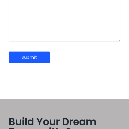
Build Your Dream