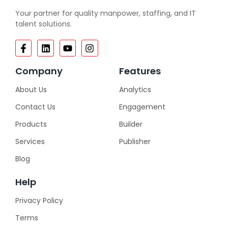
Your partner for quality manpower, staffing, and IT
talent solutions.
Company
Features
About Us
Analytics
Contact Us
Engagement
Products
Builder
Services
Publisher
Blog
Help
Privacy Policy
Terms