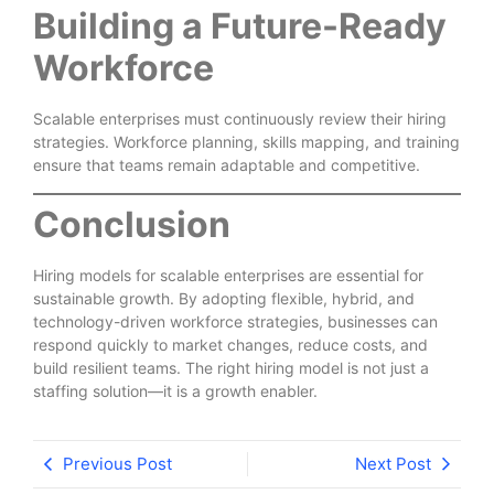
Building a Future-Ready
Workforce
Scalable enterprises must continuously review their hiring
strategies. Workforce planning, skills mapping, and training
ensure that teams remain adaptable and competitive.
Conclusion
Hiring models for scalable enterprises are essential for
sustainable growth. By adopting flexible, hybrid, and
technology-driven workforce strategies, businesses can
respond quickly to market changes, reduce costs, and
build resilient teams. The right hiring model is not just a
staffing solution—it is a growth enabler.
Previous Post
Next Post