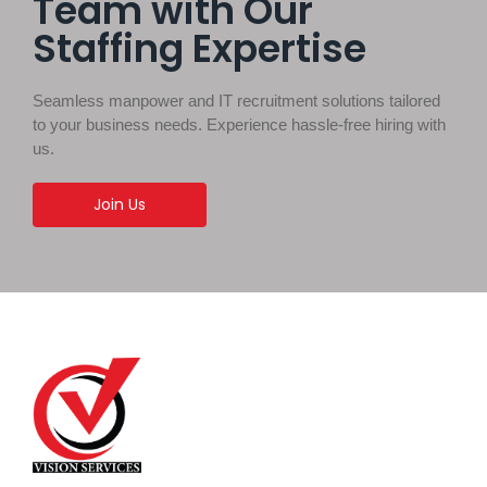
Team with Our
Staffing Expertise
Seamless manpower and IT recruitment solutions tailored
to your business needs. Experience hassle-free hiring with
us.
Join Us