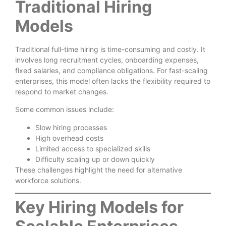
Traditional Hiring
Models
Traditional full-time hiring is time-consuming and costly. It
involves long recruitment cycles, onboarding expenses,
fixed salaries, and compliance obligations. For fast-scaling
enterprises, this model often lacks the flexibility required to
respond to market changes.
Some common issues include:
Slow hiring processes
High overhead costs
Limited access to specialized skills
Difficulty scaling up or down quickly
These challenges highlight the need for alternative
workforce solutions.
Key Hiring Models for