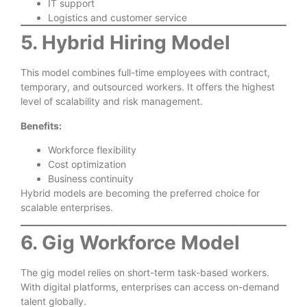
IT support
Logistics and customer service
5. Hybrid Hiring Model
This model combines full-time employees with contract,
temporary, and outsourced workers. It offers the highest
level of scalability and risk management.
Benefits:
Workforce flexibility
Cost optimization
Business continuity
Hybrid models are becoming the preferred choice for
scalable enterprises.
6. Gig Workforce Model
The gig model relies on short-term task-based workers.
With digital platforms, enterprises can access on-demand
talent globally.