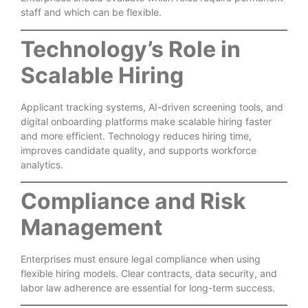
staff and which can be flexible.
Technology’s Role in
Scalable Hiring
Applicant tracking systems, AI-driven screening tools, and
digital onboarding platforms make scalable hiring faster
and more efficient. Technology reduces hiring time,
improves candidate quality, and supports workforce
analytics.
Compliance and Risk
Management
Enterprises must ensure legal compliance when using
flexible hiring models. Clear contracts, data security, and
labor law adherence are essential for long-term success.