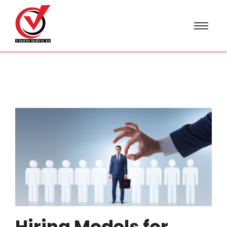
Hiring Models for