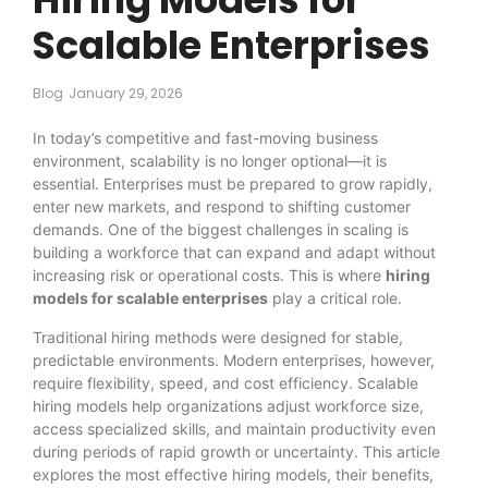
Scalable Enterprises
Blog
January 29, 2026
In today’s competitive and fast-moving business
environment, scalability is no longer optional—it is
essential. Enterprises must be prepared to grow rapidly,
enter new markets, and respond to shifting customer
demands. One of the biggest challenges in scaling is
building a workforce that can expand and adapt without
increasing risk or operational costs. This is where
hiring
models for scalable enterprises
play a critical role.
Traditional hiring methods were designed for stable,
predictable environments. Modern enterprises, however,
require flexibility, speed, and cost efficiency. Scalable
hiring models help organizations adjust workforce size,
access specialized skills, and maintain productivity even
during periods of rapid growth or uncertainty. This article
explores the most effective hiring models, their benefits,