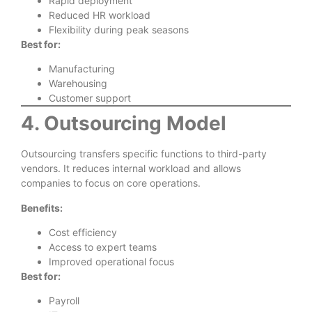
Rapid deployment
Reduced HR workload
Flexibility during peak seasons
Best for:
Manufacturing
Warehousing
Customer support
4. Outsourcing Model
Outsourcing transfers specific functions to third-party
vendors. It reduces internal workload and allows
companies to focus on core operations.
Benefits:
Cost efficiency
Access to expert teams
Improved operational focus
Best for:
Payroll