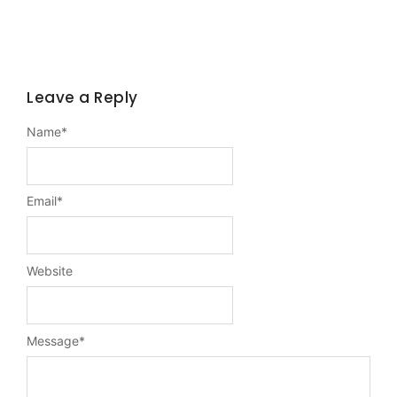
Leave a Reply
Name
*
Email
*
Website
Message
*