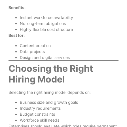
Benefits:
Instant workforce availability
No long-term obligations
Highly flexible cost structure
Best for:
Content creation
Data projects
Design and digital services
Choosing the Right
Hiring Model
Selecting the right hiring model depends on:
Business size and growth goals
Industry requirements
Budget constraints
Workforce skill needs
Enterprises should evaluate which roles require permanent