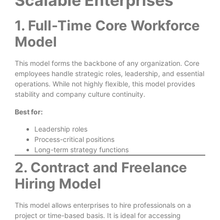
Scalable Enterprises
1. Full-Time Core Workforce
Model
This model forms the backbone of any organization. Core
employees handle strategic roles, leadership, and essential
operations. While not highly flexible, this model provides
stability and company culture continuity.
Best for:
Leadership roles
Process-critical positions
Long-term strategy functions
2. Contract and Freelance
Hiring Model
This model allows enterprises to hire professionals on a
project or time-based basis. It is ideal for accessing