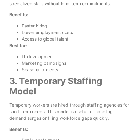
specialized skills without long-term commitments.
Benefits:
Faster hiring
Lower employment costs
Access to global talent
Best for:
IT development
Marketing campaigns
Seasonal projects
3. Temporary Staffing
Model
Temporary workers are hired through staffing agencies for
short-term needs. This model is useful for handling
demand surges or filling workforce gaps quickly.
Benefits: