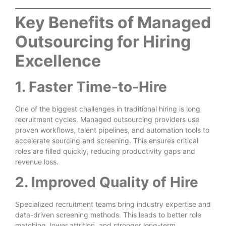
Key Benefits of Managed
Outsourcing for Hiring
Excellence
1. Faster Time-to-Hire
One of the biggest challenges in traditional hiring is long
recruitment cycles. Managed outsourcing providers use
proven workflows, talent pipelines, and automation tools to
accelerate sourcing and screening. This ensures critical
roles are filled quickly, reducing productivity gaps and
revenue loss.
2. Improved Quality of Hire
Specialized recruitment teams bring industry expertise and
data-driven screening methods. This leads to better role
matching, lower attrition, and stronger long-term