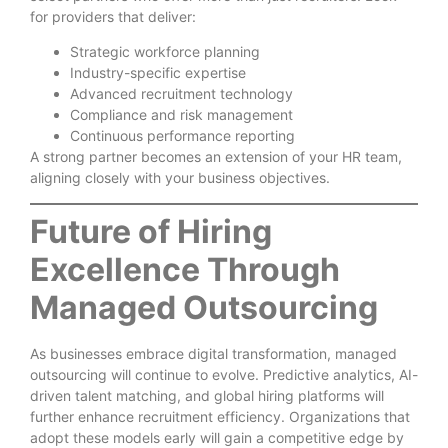
for providers that deliver:
Strategic workforce planning
Industry-specific expertise
Advanced recruitment technology
Compliance and risk management
Continuous performance reporting
A strong partner becomes an extension of your HR team,
aligning closely with your business objectives.
Future of Hiring
Excellence Through
Managed Outsourcing
As businesses embrace digital transformation, managed
outsourcing will continue to evolve. Predictive analytics, AI-
driven talent matching, and global hiring platforms will
further enhance recruitment efficiency. Organizations that
adopt these models early will gain a competitive edge by