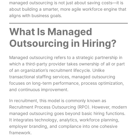
managed outsourcing is not just about saving costs—it is
about building a smarter, more agile workforce engine that
aligns with business goals.
What Is Managed
Outsourcing in Hiring?
Managed outsourcing refers to a strategic partnership in
which a third-party provider takes ownership of all or part
of an organization’s recruitment lifecycle. Unlike
transactional staffing services, managed outsourcing
focuses on long-term performance, process optimization,
and continuous improvement.
In recruitment, this model is commonly known as
Recruitment Process Outsourcing (RPO). However, modern
managed outsourcing goes beyond basic hiring functions.
It integrates technology, analytics, workforce planning,
employer branding, and compliance into one cohesive
framework.