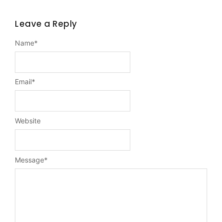
Leave a Reply
Name
*
Email
*
Website
Message
*