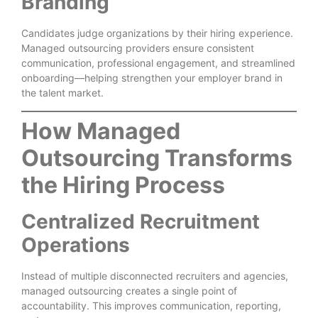
Branding
Candidates judge organizations by their hiring experience.
Managed outsourcing providers ensure consistent
communication, professional engagement, and streamlined
onboarding—helping strengthen your employer brand in
the talent market.
How Managed
Outsourcing Transforms
the Hiring Process
Centralized Recruitment
Operations
Instead of multiple disconnected recruiters and agencies,
managed outsourcing creates a single point of
accountability. This improves communication, reporting,