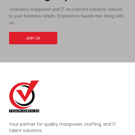
Seamless manpower and IT recruitment solutions tailored
to your business needs. Experience hassle-free hiring with
us.
Join Us
Your partner for quality manpower, staffing, and IT
talent solutions.