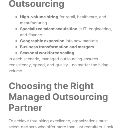
Outsourcing
High-volume hiring
for retail, healthcare, and
manufacturing
Specialized talent acquisition
in IT, engineering,
and finance
Geographic expansion
into new markets
Business transformation and mergers
Seasonal workforce scaling
In each scenario, managed outsourcing ensures
consistency, speed, and quality—no matter the hiring
volume.
Choosing the Right
Managed Outsourcing
Partner
To achieve true hiring excellence, organizations must
select partners who offer more than just recruiters. Look