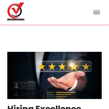
Hiring Excellence