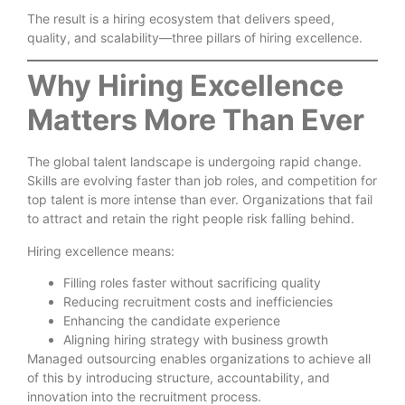
The result is a hiring ecosystem that delivers speed,
quality, and scalability—three pillars of hiring excellence.
Why Hiring Excellence
Matters More Than Ever
The global talent landscape is undergoing rapid change.
Skills are evolving faster than job roles, and competition for
top talent is more intense than ever. Organizations that fail
to attract and retain the right people risk falling behind.
Hiring excellence means:
Filling roles faster without sacrificing quality
Reducing recruitment costs and inefficiencies
Enhancing the candidate experience
Aligning hiring strategy with business growth
Managed outsourcing enables organizations to achieve all
of this by introducing structure, accountability, and
innovation into the recruitment process.