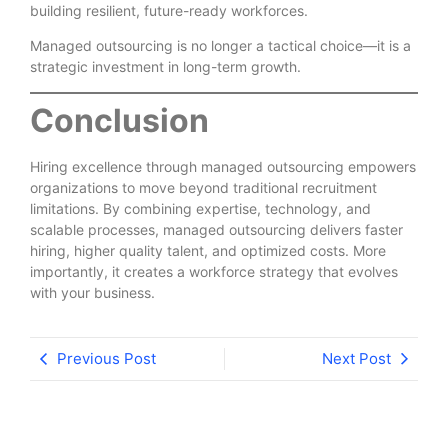
building resilient, future-ready workforces.
Managed outsourcing is no longer a tactical choice—it is a
strategic investment in long-term growth.
Conclusion
Hiring excellence through managed outsourcing empowers
organizations to move beyond traditional recruitment
limitations. By combining expertise, technology, and
scalable processes, managed outsourcing delivers faster
hiring, higher quality talent, and optimized costs. More
importantly, it creates a workforce strategy that evolves
with your business.
Previous Post
Next Post