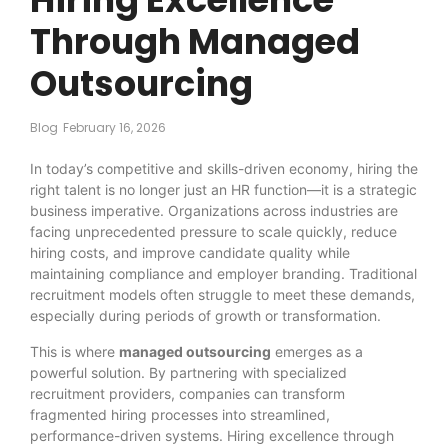
Through Managed
Outsourcing
Blog
February 16, 2026
In today’s competitive and skills-driven economy, hiring the
right talent is no longer just an HR function—it is a strategic
business imperative. Organizations across industries are
facing unprecedented pressure to scale quickly, reduce
hiring costs, and improve candidate quality while
maintaining compliance and employer branding. Traditional
recruitment models often struggle to meet these demands,
especially during periods of growth or transformation.
This is where
managed outsourcing
emerges as a
powerful solution. By partnering with specialized
recruitment providers, companies can transform
fragmented hiring processes into streamlined,
performance-driven systems. Hiring excellence through