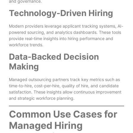
and governance.
Technology-Driven Hiring
Modern providers leverage applicant tracking systems, AI-
powered sourcing, and analytics dashboards. These tools
provide real-time insights into hiring performance and
workforce trends.
Data-Backed Decision
Making
Managed outsourcing partners track key metrics such as
time-to-hire, cost-per-hire, quality of hire, and candidate
satisfaction. These insights allow continuous improvement
and strategic workforce planning.
Common Use Cases for
Managed Hiring