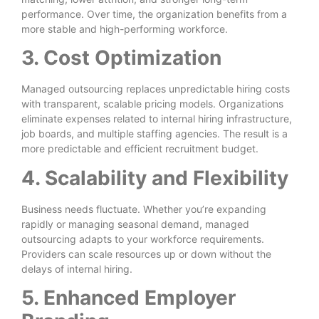
performance. Over time, the organization benefits from a
more stable and high-performing workforce.
3. Cost Optimization
Managed outsourcing replaces unpredictable hiring costs
with transparent, scalable pricing models. Organizations
eliminate expenses related to internal hiring infrastructure,
job boards, and multiple staffing agencies. The result is a
more predictable and efficient recruitment budget.
4. Scalability and Flexibility
Business needs fluctuate. Whether you’re expanding
rapidly or managing seasonal demand, managed
outsourcing adapts to your workforce requirements.
Providers can scale resources up or down without the
delays of internal hiring.
5. Enhanced Employer