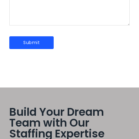
Build Your Dream
Team with Our
Staffing Expertise