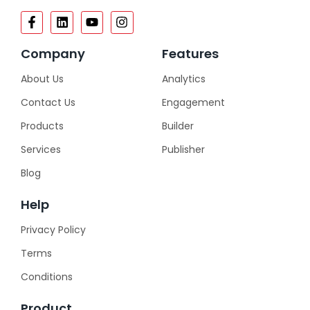
Company
Features
About Us
Analytics
Contact Us
Engagement
Products
Builder
Services
Publisher
Blog
Help
Privacy Policy
Terms
Conditions
Product