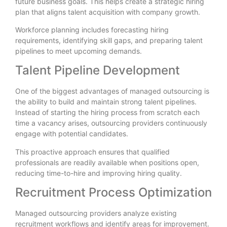
future business goals. This helps create a strategic hiring
plan that aligns talent acquisition with company growth.
Workforce planning includes forecasting hiring
requirements, identifying skill gaps, and preparing talent
pipelines to meet upcoming demands.
Talent Pipeline Development
One of the biggest advantages of managed outsourcing is
the ability to build and maintain strong talent pipelines.
Instead of starting the hiring process from scratch each
time a vacancy arises, outsourcing providers continuously
engage with potential candidates.
This proactive approach ensures that qualified
professionals are readily available when positions open,
reducing time-to-hire and improving hiring quality.
Recruitment Process Optimization
Managed outsourcing providers analyze existing
recruitment workflows and identify areas for improvement.