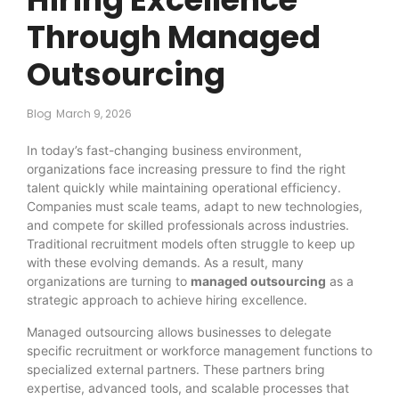
Through Managed
Outsourcing
Blog
March 9, 2026
In today’s fast-changing business environment,
organizations face increasing pressure to find the right
talent quickly while maintaining operational efficiency.
Companies must scale teams, adapt to new technologies,
and compete for skilled professionals across industries.
Traditional recruitment models often struggle to keep up
with these evolving demands. As a result, many
organizations are turning to
managed outsourcing
as a
strategic approach to achieve hiring excellence.
Managed outsourcing allows businesses to delegate
specific recruitment or workforce management functions to
specialized external partners. These partners bring
expertise, advanced tools, and scalable processes that