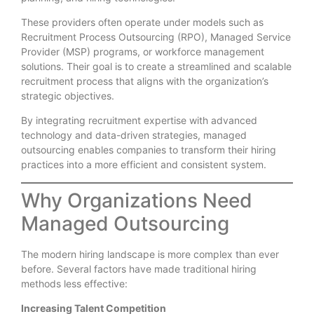
These providers often operate under models such as
Recruitment Process Outsourcing (RPO), Managed Service
Provider (MSP) programs, or workforce management
solutions. Their goal is to create a streamlined and scalable
recruitment process that aligns with the organization’s
strategic objectives.
By integrating recruitment expertise with advanced
technology and data-driven strategies, managed
outsourcing enables companies to transform their hiring
practices into a more efficient and consistent system.
Why Organizations Need
Managed Outsourcing
The modern hiring landscape is more complex than ever
before. Several factors have made traditional hiring
methods less effective:
Increasing Talent Competition