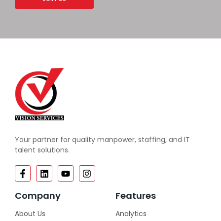
Your partner for quality manpower, staffing, and IT
talent solutions.
Company
Features
About Us
Analytics