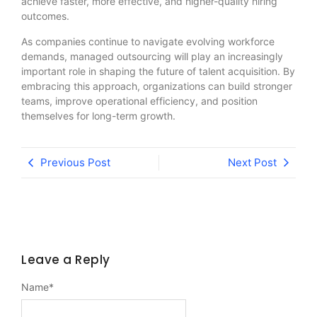
achieve faster, more effective, and higher-quality hiring
outcomes.
As companies continue to navigate evolving workforce
demands, managed outsourcing will play an increasingly
important role in shaping the future of talent acquisition. By
embracing this approach, organizations can build stronger
teams, improve operational efficiency, and position
themselves for long-term growth.
Previous Post
Next Post
Leave a Reply
Name
*