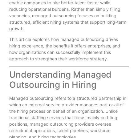
enable companies to hire better talent faster while
reducing operational burdens. Rather than simply filling
vacancies, managed outsourcing focuses on building
structured, efficient hiring systems that support long-term
growth.
This article explores how managed outsourcing drives
hiring excellence, the benefits it offers enterprises, and
how organizations can successfully implement this
approach to strengthen their workforce strategy.
Understanding Managed
Outsourcing in Hiring
Managed outsourcing refers to a structured partnership in
which an external service provider manages part or all of
the hiring process on behalf of an organization. Unlike
traditional staffing services that focus mainly on filling
positions, managed outsourcing providers oversee
recruitment operations, talent pipelines, workforce
planning, and hiring technologies.