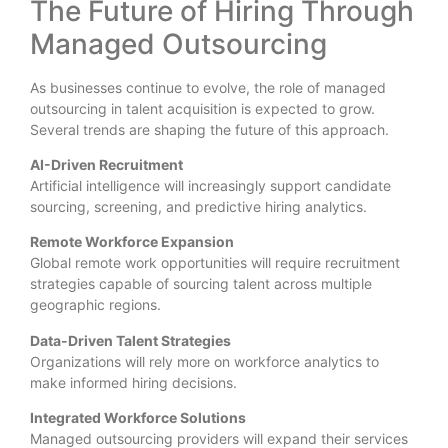
The Future of Hiring Through
Managed Outsourcing
As businesses continue to evolve, the role of managed
outsourcing in talent acquisition is expected to grow.
Several trends are shaping the future of this approach.
AI-Driven Recruitment
Artificial intelligence will increasingly support candidate
sourcing, screening, and predictive hiring analytics.
Remote Workforce Expansion
Global remote work opportunities will require recruitment
strategies capable of sourcing talent across multiple
geographic regions.
Data-Driven Talent Strategies
Organizations will rely more on workforce analytics to
make informed hiring decisions.
Integrated Workforce Solutions
Managed outsourcing providers will expand their services