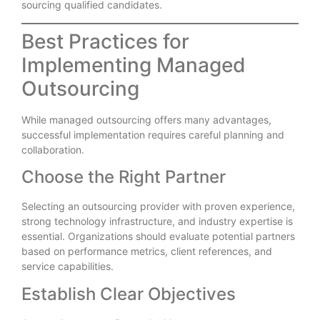
sourcing qualified candidates.
Best Practices for
Implementing Managed
Outsourcing
While managed outsourcing offers many advantages,
successful implementation requires careful planning and
collaboration.
Choose the Right Partner
Selecting an outsourcing provider with proven experience,
strong technology infrastructure, and industry expertise is
essential. Organizations should evaluate potential partners
based on performance metrics, client references, and
service capabilities.
Establish Clear Objectives