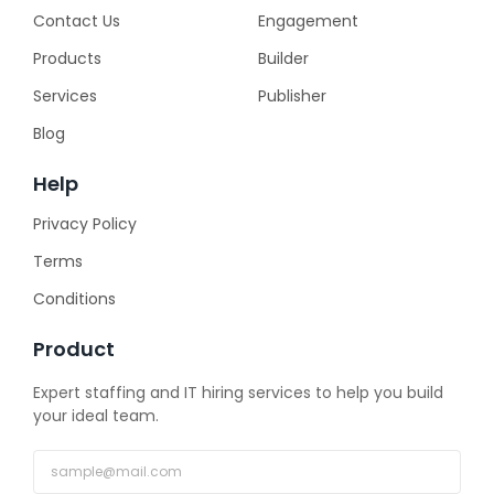
Contact Us
Engagement
Products
Builder
Services
Publisher
Blog
Help
Privacy Policy
Terms
Conditions
Product
Expert staffing and IT hiring services to help you build
your ideal team.