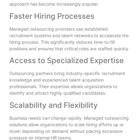
approach has become increasingly popular.
Faster Hiring Processes
Managed outsourcing providers use established
recruitment systems and talent networks to accelerate the
hiring process. This significantly reduces time-to-fill
positions and ensures that critical roles are staffed quickly.
Access to Specialized Expertise
Outsourcing partners bring industry-specific recruitment
knowledge and experienced talent acquisition
professionals. Their expertise allows organizations to
identify and attract highly qualified candidates.
Scalability and Flexibility
Business needs can change rapidly. Managed outsourcing
solutions allow organizations to scale hiring efforts up or
down depending on demand without placing excessive
pressure on internal HR teams.