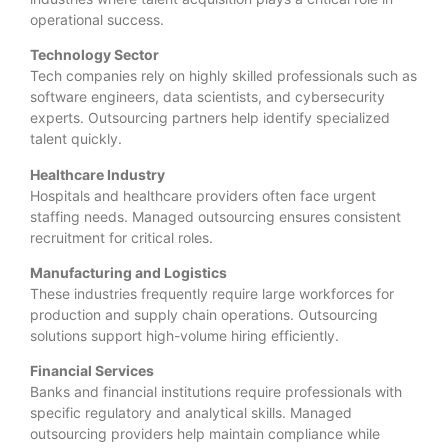
operational success.
Technology Sector
Tech companies rely on highly skilled professionals such as
software engineers, data scientists, and cybersecurity
experts. Outsourcing partners help identify specialized
talent quickly.
Healthcare Industry
Hospitals and healthcare providers often face urgent
staffing needs. Managed outsourcing ensures consistent
recruitment for critical roles.
Manufacturing and Logistics
These industries frequently require large workforces for
production and supply chain operations. Outsourcing
solutions support high-volume hiring efficiently.
Financial Services
Banks and financial institutions require professionals with
specific regulatory and analytical skills. Managed
outsourcing providers help maintain compliance while