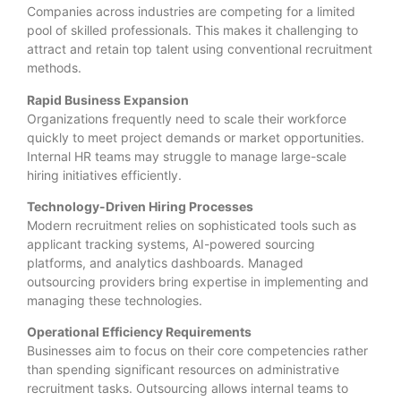
Companies across industries are competing for a limited
pool of skilled professionals. This makes it challenging to
attract and retain top talent using conventional recruitment
methods.
Rapid Business Expansion
Organizations frequently need to scale their workforce
quickly to meet project demands or market opportunities.
Internal HR teams may struggle to manage large-scale
hiring initiatives efficiently.
Technology-Driven Hiring Processes
Modern recruitment relies on sophisticated tools such as
applicant tracking systems, AI-powered sourcing
platforms, and analytics dashboards. Managed
outsourcing providers bring expertise in implementing and
managing these technologies.
Operational Efficiency Requirements
Businesses aim to focus on their core competencies rather
than spending significant resources on administrative
recruitment tasks. Outsourcing allows internal teams to