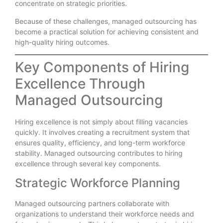
concentrate on strategic priorities.
Because of these challenges, managed outsourcing has
become a practical solution for achieving consistent and
high-quality hiring outcomes.
Key Components of Hiring
Excellence Through
Managed Outsourcing
Hiring excellence is not simply about filling vacancies
quickly. It involves creating a recruitment system that
ensures quality, efficiency, and long-term workforce
stability. Managed outsourcing contributes to hiring
excellence through several key components.
Strategic Workforce Planning
Managed outsourcing partners collaborate with
organizations to understand their workforce needs and