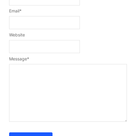
Email
*
Website
Message
*