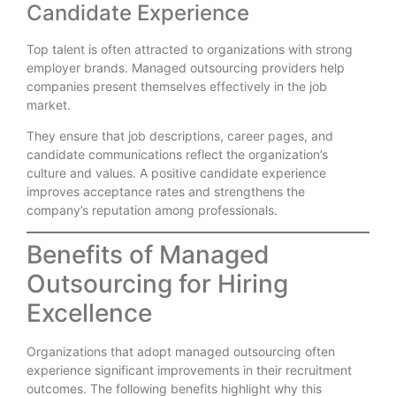
Candidate Experience
Top talent is often attracted to organizations with strong
employer brands. Managed outsourcing providers help
companies present themselves effectively in the job
market.
They ensure that job descriptions, career pages, and
candidate communications reflect the organization’s
culture and values. A positive candidate experience
improves acceptance rates and strengthens the
company’s reputation among professionals.
Benefits of Managed
Outsourcing for Hiring
Excellence
Organizations that adopt managed outsourcing often
experience significant improvements in their recruitment
outcomes. The following benefits highlight why this