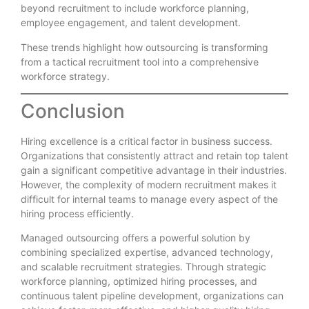
beyond recruitment to include workforce planning,
employee engagement, and talent development.
These trends highlight how outsourcing is transforming
from a tactical recruitment tool into a comprehensive
workforce strategy.
Conclusion
Hiring excellence is a critical factor in business success.
Organizations that consistently attract and retain top talent
gain a significant competitive advantage in their industries.
However, the complexity of modern recruitment makes it
difficult for internal teams to manage every aspect of the
hiring process efficiently.
Managed outsourcing offers a powerful solution by
combining specialized expertise, advanced technology,
and scalable recruitment strategies. Through strategic
workforce planning, optimized hiring processes, and
continuous talent pipeline development, organizations can