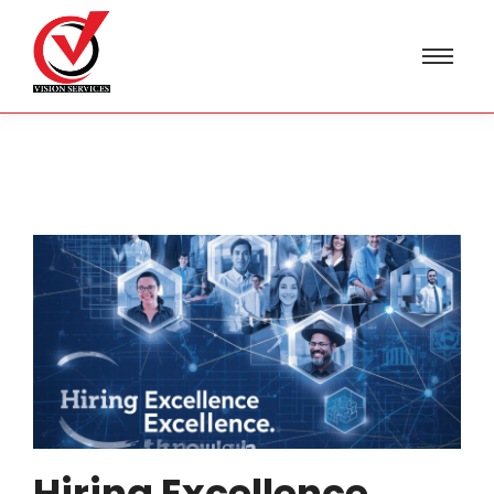
Hiring Excellence