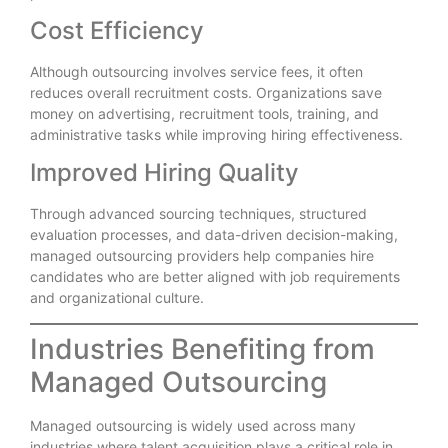
Cost Efficiency
Although outsourcing involves service fees, it often
reduces overall recruitment costs. Organizations save
money on advertising, recruitment tools, training, and
administrative tasks while improving hiring effectiveness.
Improved Hiring Quality
Through advanced sourcing techniques, structured
evaluation processes, and data-driven decision-making,
managed outsourcing providers help companies hire
candidates who are better aligned with job requirements
and organizational culture.
Industries Benefiting from
Managed Outsourcing
Managed outsourcing is widely used across many
industries where talent acquisition plays a critical role in