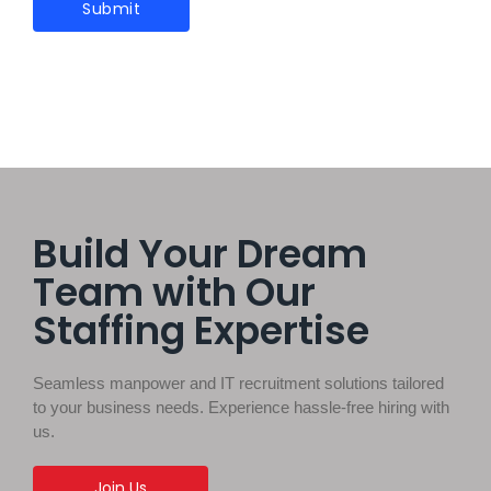
Build Your Dream
Team with Our
Staffing Expertise
Seamless manpower and IT recruitment solutions tailored
to your business needs. Experience hassle-free hiring with
us.
Join Us