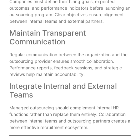
Companies must define their hiring goals, expected
outcomes, and performance indicators before launching an
outsourcing program. Clear objectives ensure alignment
between internal teams and external partners.
Maintain Transparent
Communication
Regular communication between the organization and the
outsourcing provider ensures smooth collaboration.
Performance reports, feedback sessions, and strategic
reviews help maintain accountability.
Integrate Internal and External
Teams
Managed outsourcing should complement internal HR
functions rather than replace them entirely. Collaboration
between internal teams and outsourcing partners creates a
more effective recruitment ecosystem.