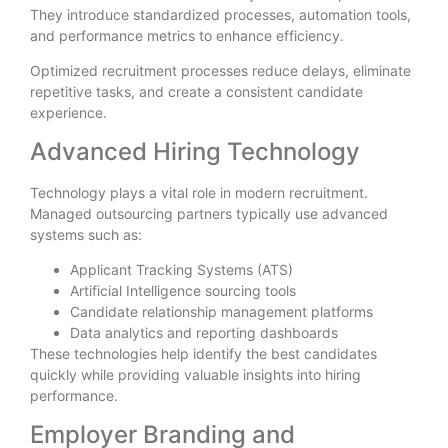
They introduce standardized processes, automation tools,
and performance metrics to enhance efficiency.
Optimized recruitment processes reduce delays, eliminate
repetitive tasks, and create a consistent candidate
experience.
Advanced Hiring Technology
Technology plays a vital role in modern recruitment.
Managed outsourcing partners typically use advanced
systems such as:
Applicant Tracking Systems (ATS)
Artificial Intelligence sourcing tools
Candidate relationship management platforms
Data analytics and reporting dashboards
These technologies help identify the best candidates
quickly while providing valuable insights into hiring
performance.
Employer Branding and