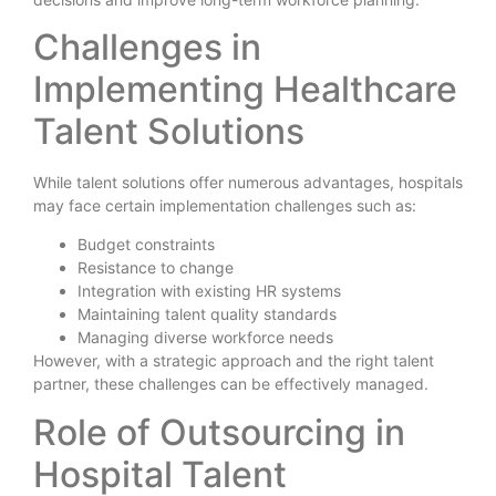
Challenges in
Implementing Healthcare
Talent Solutions
While talent solutions offer numerous advantages, hospitals
may face certain implementation challenges such as:
Budget constraints
Resistance to change
Integration with existing HR systems
Maintaining talent quality standards
Managing diverse workforce needs
However, with a strategic approach and the right talent
partner, these challenges can be effectively managed.
Role of Outsourcing in
Hospital Talent