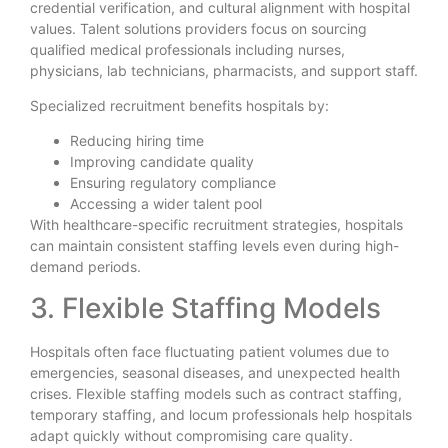
credential verification, and cultural alignment with hospital
values. Talent solutions providers focus on sourcing
qualified medical professionals including nurses,
physicians, lab technicians, pharmacists, and support staff.
Specialized recruitment benefits hospitals by:
Reducing hiring time
Improving candidate quality
Ensuring regulatory compliance
Accessing a wider talent pool
With healthcare-specific recruitment strategies, hospitals
can maintain consistent staffing levels even during high-
demand periods.
3. Flexible Staffing Models
Hospitals often face fluctuating patient volumes due to
emergencies, seasonal diseases, and unexpected health
crises. Flexible staffing models such as contract staffing,
temporary staffing, and locum professionals help hospitals
adapt quickly without compromising care quality.