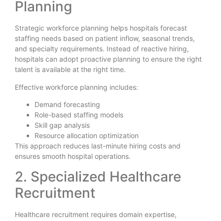
Planning
Strategic workforce planning helps hospitals forecast
staffing needs based on patient inflow, seasonal trends,
and specialty requirements. Instead of reactive hiring,
hospitals can adopt proactive planning to ensure the right
talent is available at the right time.
Effective workforce planning includes:
Demand forecasting
Role-based staffing models
Skill gap analysis
Resource allocation optimization
This approach reduces last-minute hiring costs and
ensures smooth hospital operations.
2. Specialized Healthcare
Recruitment
Healthcare recruitment requires domain expertise,