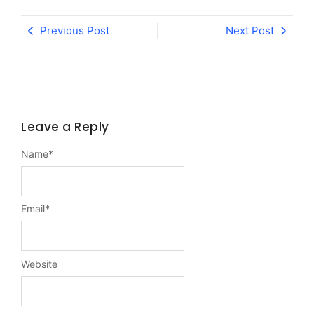
Previous Post
Next Post
Leave a Reply
Name
*
Email
*
Website