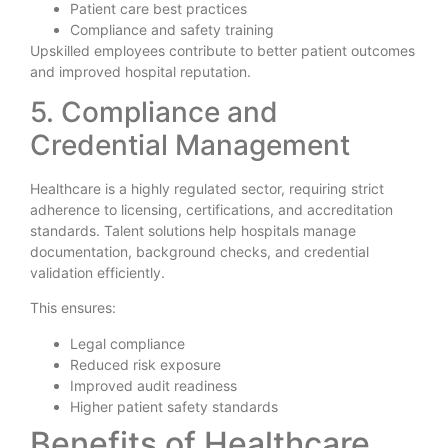
Patient care best practices
Compliance and safety training
Upskilled employees contribute to better patient outcomes
and improved hospital reputation.
5. Compliance and
Credential Management
Healthcare is a highly regulated sector, requiring strict
adherence to licensing, certifications, and accreditation
standards. Talent solutions help hospitals manage
documentation, background checks, and credential
validation efficiently.
This ensures:
Legal compliance
Reduced risk exposure
Improved audit readiness
Higher patient safety standards
Benefits of Healthcare