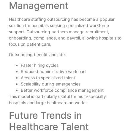
Management
Healthcare staffing outsourcing has become a popular
solution for hospitals seeking specialized workforce
support. Outsourcing partners manage recruitment,
onboarding, compliance, and payroll, allowing hospitals to
focus on patient care.
Outsourcing benefits include:
Faster hiring cycles
Reduced administrative workload
Access to specialized talent
Scalability during emergencies
Better workforce compliance management
This model is particularly useful for multi-specialty
hospitals and large healthcare networks.
Future Trends in
Healthcare Talent