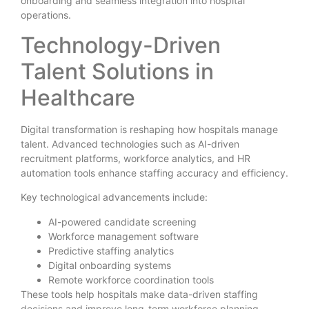
onboarding and seamless integration into hospital
operations.
Technology-Driven
Talent Solutions in
Healthcare
Digital transformation is reshaping how hospitals manage
talent. Advanced technologies such as AI-driven
recruitment platforms, workforce analytics, and HR
automation tools enhance staffing accuracy and efficiency.
Key technological advancements include:
AI-powered candidate screening
Workforce management software
Predictive staffing analytics
Digital onboarding systems
Remote workforce coordination tools
These tools help hospitals make data-driven staffing
decisions and improve long-term workforce planning.