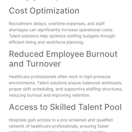
Cost Optimization
Recruitment delays, overtime expenses, and staff
shortages can significantly increase operational costs.
Talent solutions help optimize staffing budgets through
efficient hiring and workforce planning.
Reduced Employee Burnout
and Turnover
Healthcare professionals often work in high-pressure
environments. Talent solutions ensure balanced workloads,
proper shift scheduling, and supportive staffing structures,
reducing burnout and improving retention.
Access to Skilled Talent Pool
Hospitals gain access to a pre-screened and qualified
network of healthcare professionals, ensuring faster