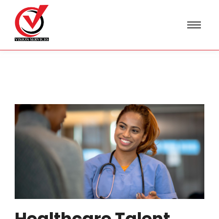
Healthcare Talent