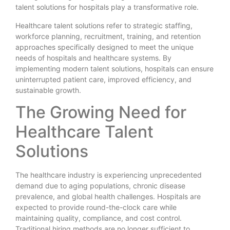
talent solutions for hospitals play a transformative role.
Healthcare talent solutions refer to strategic staffing,
workforce planning, recruitment, training, and retention
approaches specifically designed to meet the unique
needs of hospitals and healthcare systems. By
implementing modern talent solutions, hospitals can ensure
uninterrupted patient care, improved efficiency, and
sustainable growth.
The Growing Need for
Healthcare Talent
Solutions
The healthcare industry is experiencing unprecedented
demand due to aging populations, chronic disease
prevalence, and global health challenges. Hospitals are
expected to provide round-the-clock care while
maintaining quality, compliance, and cost control.
Traditional hiring methods are no longer sufficient to