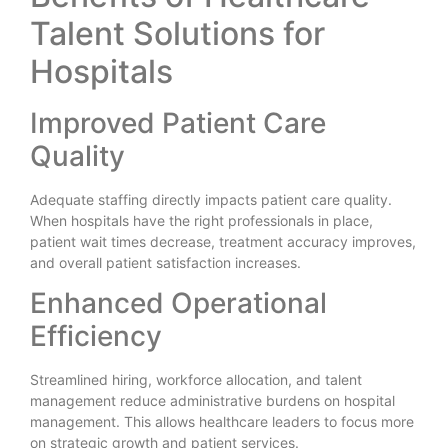
Talent Solutions for
Hospitals
Improved Patient Care
Quality
Adequate staffing directly impacts patient care quality.
When hospitals have the right professionals in place,
patient wait times decrease, treatment accuracy improves,
and overall patient satisfaction increases.
Enhanced Operational
Efficiency
Streamlined hiring, workforce allocation, and talent
management reduce administrative burdens on hospital
management. This allows healthcare leaders to focus more
on strategic growth and patient services.