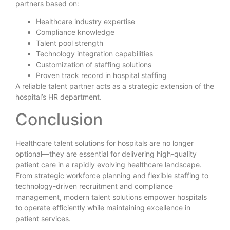
partners based on:
Healthcare industry expertise
Compliance knowledge
Talent pool strength
Technology integration capabilities
Customization of staffing solutions
Proven track record in hospital staffing
A reliable talent partner acts as a strategic extension of the
hospital’s HR department.
Conclusion
Healthcare talent solutions for hospitals are no longer
optional—they are essential for delivering high-quality
patient care in a rapidly evolving healthcare landscape.
From strategic workforce planning and flexible staffing to
technology-driven recruitment and compliance
management, modern talent solutions empower hospitals
to operate efficiently while maintaining excellence in
patient services.