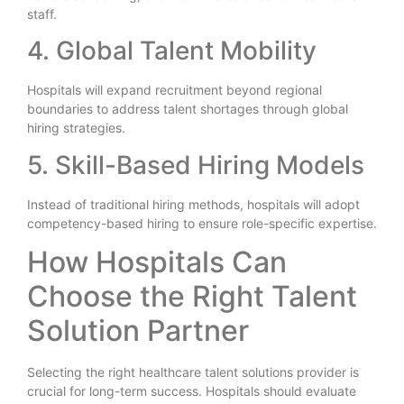
staff.
4. Global Talent Mobility
Hospitals will expand recruitment beyond regional
boundaries to address talent shortages through global
hiring strategies.
5. Skill-Based Hiring Models
Instead of traditional hiring methods, hospitals will adopt
competency-based hiring to ensure role-specific expertise.
How Hospitals Can
Choose the Right Talent
Solution Partner
Selecting the right healthcare talent solutions provider is
crucial for long-term success. Hospitals should evaluate