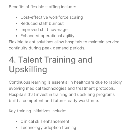
Benefits of flexible staffing include:
Cost-effective workforce scaling
Reduced staff burnout
Improved shift coverage
Enhanced operational agility
Flexible talent solutions allow hospitals to maintain service
continuity during peak demand periods.
4. Talent Training and
Upskilling
Continuous learning is essential in healthcare due to rapidly
evolving medical technologies and treatment protocols.
Hospitals that invest in training and upskilling programs
build a competent and future-ready workforce.
Key training initiatives include:
Clinical skill enhancement
Technology adoption training