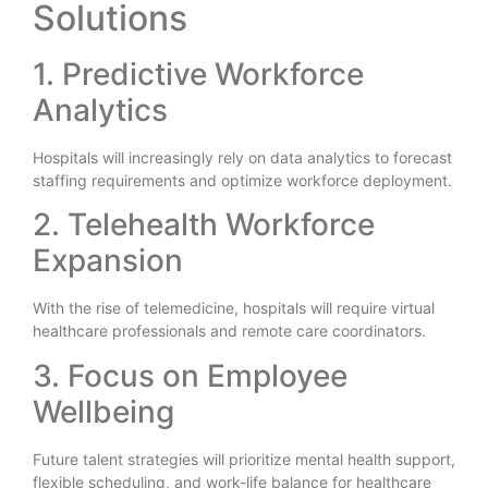
Solutions
1. Predictive Workforce
Analytics
Hospitals will increasingly rely on data analytics to forecast
staffing requirements and optimize workforce deployment.
2. Telehealth Workforce
Expansion
With the rise of telemedicine, hospitals will require virtual
healthcare professionals and remote care coordinators.
3. Focus on Employee
Wellbeing
Future talent strategies will prioritize mental health support,
flexible scheduling, and work-life balance for healthcare