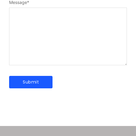
Message
*