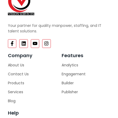
Your partner for quality manpower, staffing, and IT
talent solutions.
Company
Features
About Us
Analytics
Contact Us
Engagement
Products
Builder
Services
Publisher
Blog
Help