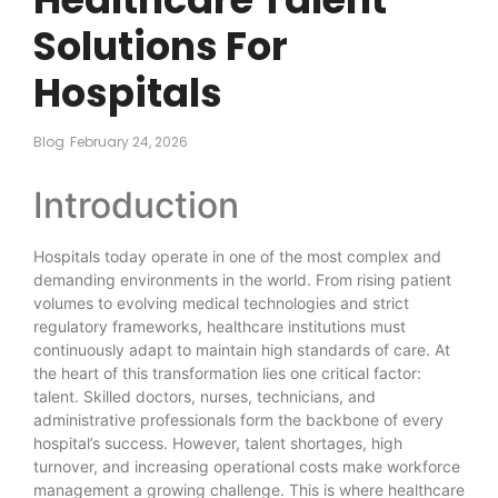
Solutions For
Hospitals
Blog
February 24, 2026
Introduction
Hospitals today operate in one of the most complex and
demanding environments in the world. From rising patient
volumes to evolving medical technologies and strict
regulatory frameworks, healthcare institutions must
continuously adapt to maintain high standards of care. At
the heart of this transformation lies one critical factor:
talent. Skilled doctors, nurses, technicians, and
administrative professionals form the backbone of every
hospital’s success. However, talent shortages, high
turnover, and increasing operational costs make workforce
management a growing challenge. This is where healthcare