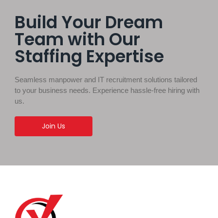
Build Your Dream
Team with Our
Staffing Expertise
Seamless manpower and IT recruitment solutions tailored
to your business needs. Experience hassle-free hiring with
us.
Join Us