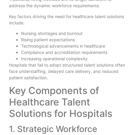
address the dynamic workforce requirements.
Key factors driving the need for healthcare talent solutions
include:
Nursing shortages and burnout
Rising patient expectations
Technological advancements in healthcare
Compliance and accreditation requirements
Increasing operational complexity
Hospitals that fail to adopt structured talent solutions often
face understaffing, delayed care delivery, and reduced
patient satisfaction.
Key Components of
Healthcare Talent
Solutions for Hospitals
1. Strategic Workforce