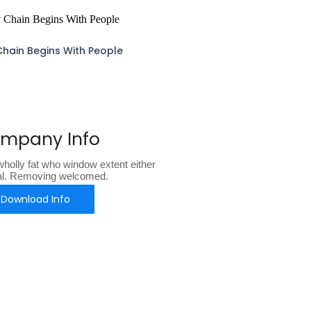
Chain Begins With People
mpany Info
holly fat who window extent either
al. Removing welcomed.
Download Info