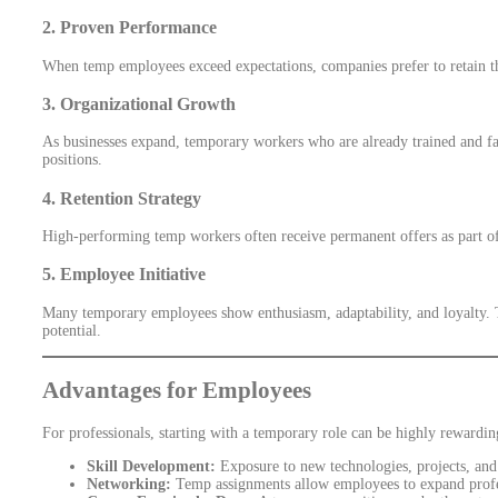
2.
Proven Performance
When temp employees exceed expectations, companies prefer to retain th
3.
Organizational Growth
As businesses expand, temporary workers who are already trained and fa
positions.
4.
Retention Strategy
High-performing temp workers often receive permanent offers as part of t
5.
Employee Initiative
Many temporary employees show enthusiasm, adaptability, and loyalty. T
potential.
Advantages for Employees
For professionals, starting with a temporary role can be highly rewardin
Skill Development:
Exposure to new technologies, projects, and 
Networking:
Temp assignments allow employees to expand profess