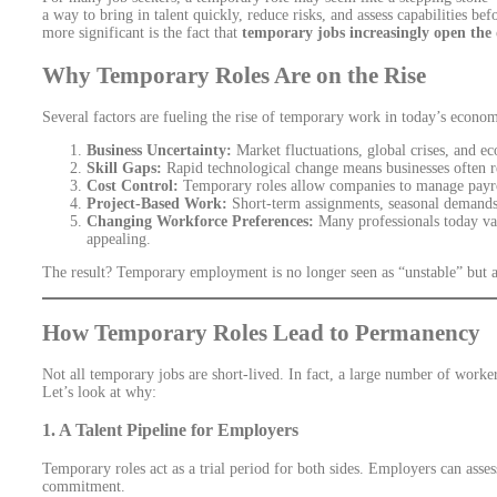
a way to bring in talent quickly, reduce risks, and assess capabilities 
more significant is the fact that
temporary jobs increasingly open the
Why Temporary Roles Are on the Rise
Several factors are fueling the rise of temporary work in today’s econo
Business Uncertainty:
Market fluctuations, global crises, and e
Skill Gaps:
Rapid technological change means businesses often req
Cost Control:
Temporary roles allow companies to manage payrol
Project-Based Work:
Short-term assignments, seasonal demands
Changing Workforce Preferences:
Many professionals today val
appealing.
The result? Temporary employment is no longer seen as “unstable” but 
How Temporary Roles Lead to Permanency
Not all temporary jobs are short-lived. In fact, a large number of worke
Let’s look at why:
1.
A Talent Pipeline for Employers
Temporary roles act as a trial period for both sides. Employers can assess
commitment.