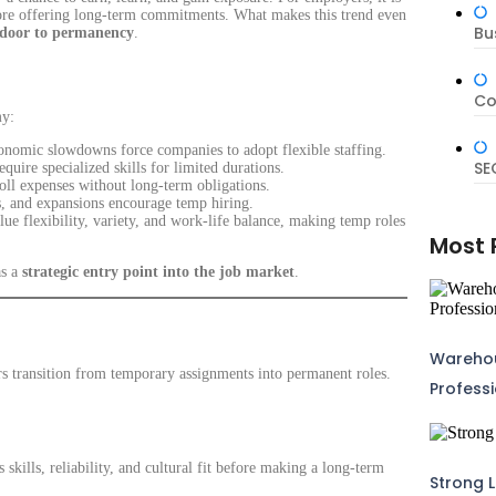
before offering long-term commitments. What makes this trend even
Bu
 door to permanency
.
Co
my:
conomic slowdowns force companies to adopt flexible staffing.
SE
uire specialized skills for limited durations.
l expenses without long-term obligations.
, and expansions encourage temp hiring.
ue flexibility, variety, and work-life balance, making temp roles
Most 
as a
strategic entry point into the job market
.
Warehou
rs transition from temporary assignments into permanent roles.
Profess
 skills, reliability, and cultural fit before making a long-term
Strong L