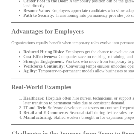
Career Foot in the Door:
A temporary position can be the gatew
land directly.
Resume Value:
Employers appreciate candidates who show adapta
Path to Security:
Transitioning into permanency provides job stab
Advantages for Employers
Organizations equally benefit when temporary roles evolve into perman
Reduced Hiring Risks:
Employers get the chance to evaluate can
Cost-Effectiveness:
Companies save on rehiring, retraining, and 
Stronger Engagement:
Workers who move from temporary to pe
Workforce Continuity:
Converting temps ensures smoother operat
Agility:
Temporary-to-permanent models allow businesses to stay 
Real-World Examples
Healthcare:
Hospitals often hire nurses, technicians, or support 
later transition to permanent roles due to consistent demand.
IT and Tech:
Software developers or testers on contract frequentl
Retail and E-Commerce:
Seasonal staff during festive sales ar
Manufacturing:
Skilled workers brought in for expansion projec
Challenges in the Journey from Temp to Pe