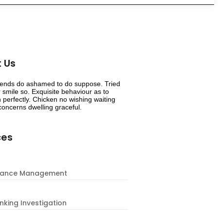
 Us
riends do ashamed to do suppose. Tried
smile so. Exquisite behaviour as to
 perfectly. Chicken no wishing waiting
oncerns dwelling graceful.
ces
nance Management
nking Investigation