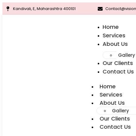
Kandivali, E, Maharashtra 400101
Contact@vision
Home
Services
About Us
Gallery
Our Clients
Contact Us
Home
Services
About Us
Gallery
Our Clients
Contact Us