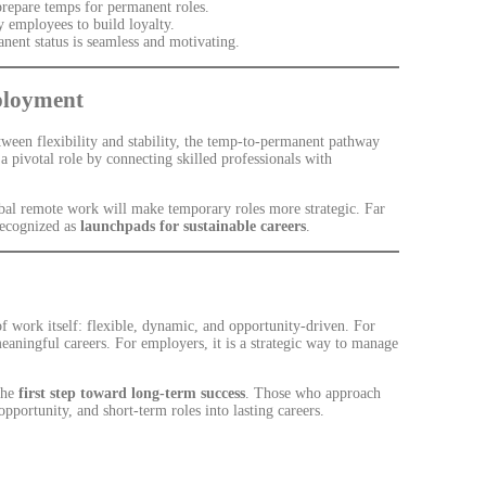
prepare temps for permanent roles.
 employees to build loyalty.
anent status is seamless and motivating.
ployment
een flexibility and stability, the temp-to-permanent pathway
a pivotal role by connecting skilled professionals with
obal remote work will make temporary roles more strategic. Far
recognized as
launchpads for sustainable careers
.
of work itself: flexible, dynamic, and opportunity-driven. For
meaningful careers. For employers, it is a strategic way to manage
the
first step toward long-term success
. Those who approach
pportunity, and short-term roles into lasting careers.