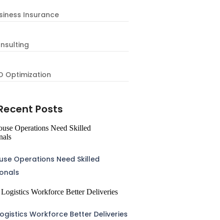
siness Insurance
nsulting
O Optimization
Recent Posts
se Operations Need Skilled
ionals
ogistics Workforce Better Deliveries