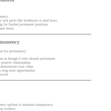
nency.
lack perks like healthcare or paid leave.
 for limited permanent positions.
use stress.
rmanency
case for permanency:
m as though it were already permanent.
positive relationships.
d demonstrate your value.
 long-term opportunities.
growth.
ncy upfront to maintain transparency.
mp workers.