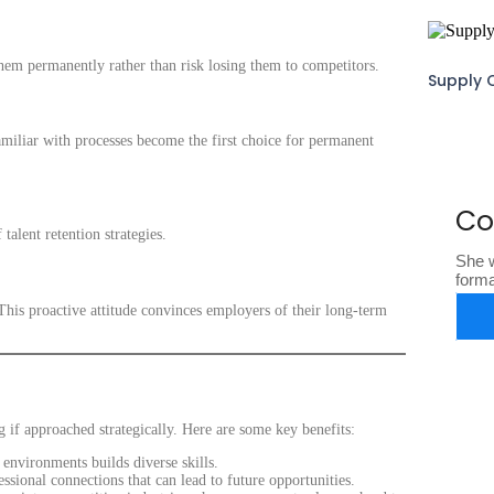
em permanently rather than risk losing them to competitors.
Supply 
miliar with processes become the first choice for permanent
Co
alent retention strategies.
She w
form
his proactive attitude convinces employers of their long-term
g if approached strategically. Here are some key benefits:
environments builds diverse skills.
ional connections that can lead to future opportunities.