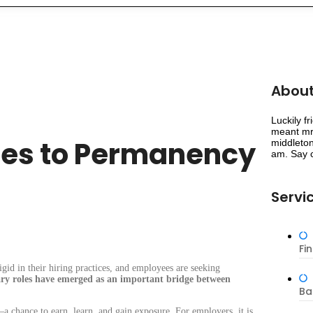
About
Luckily f
meant mr 
les to Permanency
middleton
am. Say c
Servi
Fi
gid in their hiring practices, and employees are seeking
ry roles have emerged as an important bridge between
Ba
 chance to earn, learn, and gain exposure. For employers, it is