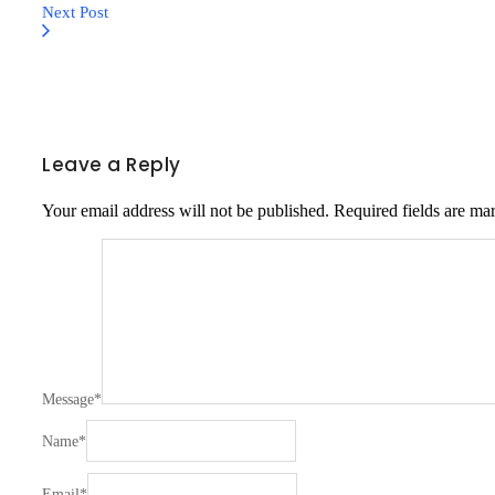
Next Post
Leave a Reply
Your email address will not be published.
Required fields are m
Message
*
Name
*
Email
*