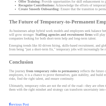
Offer Training:
Provide opportunities for skill enhancement to 
Recognize Contributions:
Acknowledge the efforts of temporary
Create Smooth Onboarding:
Ensure that the transition to perm
The Future of Temporary-to-Permanent Em
As businesses adopt hybrid work models and employees seek balance betw
will grow stronger.
Staffing agencies and recruitment firms
will play 
companies looking for both short-term help and long-term talent.
Emerging trends like AI-driven hiring, skills-based recruitment, and gl
from being “just a short-term fix,” temporary jobs will increasingly be 
Conclusion
The journey
from temporary roles to permanency
reflects the future 
employees, it is a chance to prove themselves, gain stability, and build 
risks, find the right talent, and ensure continuity.
Ultimately, temporary roles are not the end of the road—they are often 
them with the right mindset and strategy can transform uncertainty into o
Previous Post