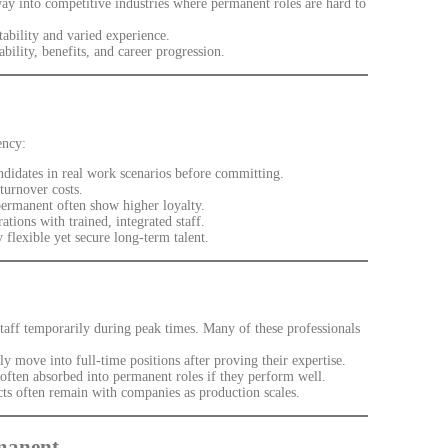
ay into competitive industries where permanent roles are hard to
bility and varied experience.
ility, benefits, and career progression.
ency:
didates in real work scenarios before committing.
turnover costs.
rmanent often show higher loyalty.
ions with trained, integrated staff.
flexible yet secure long-term talent.
staff temporarily during peak times. Many of these professionals
y move into full-time positions after proving their expertise.
e often absorbed into permanent roles if they perform well.
ts often remain with companies as production scales.
rmanent