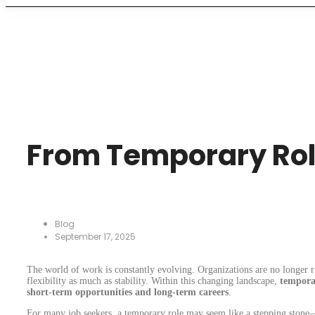
From Temporary Ro
Blog
September 17, 2025
The world of work is constantly evolving. Organizations are no longer ri
flexibility as much as stability. Within this changing landscape,
tempora
short-term opportunities and long-term careers
.
For many job seekers, a temporary role may seem like a stepping stone—a