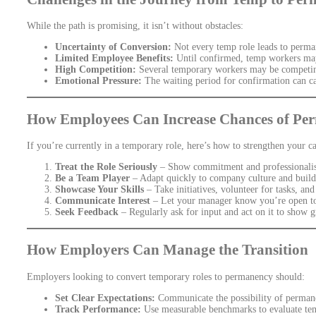
While the path is promising, it isn’t without obstacles:
Uncertainty of Conversion:
Not every temp role leads to perma
Limited Employee Benefits:
Until confirmed, temp workers may 
High Competition:
Several temporary workers may be competing
Emotional Pressure:
The waiting period for confirmation can ca
How Employees Can Increase Chances of Pe
If you’re currently in a temporary role, here’s how to strengthen your 
Treat the Role Seriously
– Show commitment and professionalis
Be a Team Player
– Adapt quickly to company culture and build 
Showcase Your Skills
– Take initiatives, volunteer for tasks, an
Communicate Interest
– Let your manager know you’re open to
Seek Feedback
– Regularly ask for input and act on it to show 
How Employers Can Manage the Transition
Employers looking to convert temporary roles to permanency should:
Set Clear Expectations:
Communicate the possibility of permane
Track Performance:
Use measurable benchmarks to evaluate te