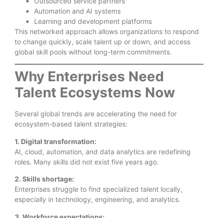
Outsourced service partners
Automation and AI systems
Learning and development platforms
This networked approach allows organizations to respond
to change quickly, scale talent up or down, and access
global skill pools without long-term commitments.
Why Enterprises Need
Talent Ecosystems Now
Several global trends are accelerating the need for
ecosystem-based talent strategies:
1. Digital transformation:
AI, cloud, automation, and data analytics are redefining
roles. Many skills did not exist five years ago.
2. Skills shortage:
Enterprises struggle to find specialized talent locally,
especially in technology, engineering, and analytics.
3. Workforce expectations: