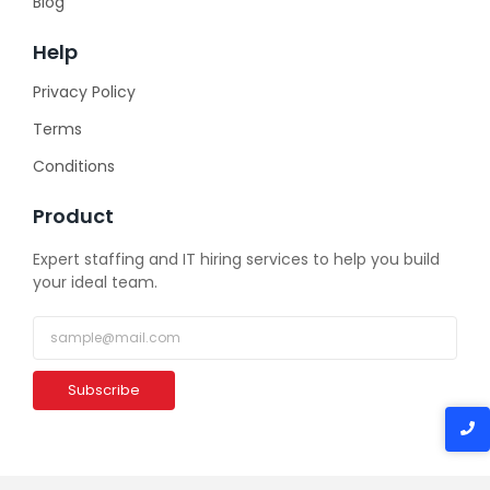
Blog
Help
Privacy Policy
Terms
Conditions
Product
Expert staffing and IT hiring services to help you build
your ideal team.
Subscribe