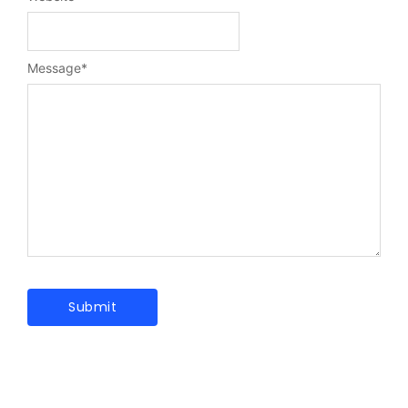
Message
*