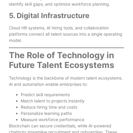
identify skill gaps, and optimize workforce planning.
5. Digital Infrastructure
Cloud HR systems, AI hiring tools, and collaboration
platforms connect all talent sources into a single operating
model.
The Role of Technology in
Future Talent Ecosystems
Technology is the backbone of modern talent ecosystems.
AI and automation enable enterprises to:
Predict skill requirements
Match talent to projects instantly
Reduce hiring time and costs
Personalize learning paths
Measure workforce performance
Blockchain can secure credentials, while AI-powered
chatbots streamline recruitment and onboarding. These