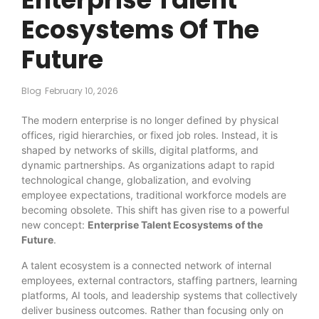
Ecosystems Of The
Future
Blog
February 10, 2026
The modern enterprise is no longer defined by physical
offices, rigid hierarchies, or fixed job roles. Instead, it is
shaped by networks of skills, digital platforms, and
dynamic partnerships. As organizations adapt to rapid
technological change, globalization, and evolving
employee expectations, traditional workforce models are
becoming obsolete. This shift has given rise to a powerful
new concept:
Enterprise Talent Ecosystems of the
Future
.
A talent ecosystem is a connected network of internal
employees, external contractors, staffing partners, learning
platforms, AI tools, and leadership systems that collectively
deliver business outcomes. Rather than focusing only on