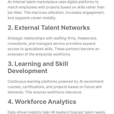
An internal talent marketplace uses digital platforms to
match employees with projects based on skills rather than
job titles. This improves utilization, increases engagement,
and supports career mobility.
2. External Talent Networks
Strategic relationships with staffing firms, freelancers,
consultants, and managed service providers expand
access to specialized skills. These partners become an
extension of the enterprise workforce.
3. Learning and Skill
Development
Continuous learning platforms powered by AI recommend
courses, certifications, and projects based on future skill
demands. This ensures workforce relevance.
4. Workforce Analytics
Data-driven insights help HR leaders forecast talent needs,