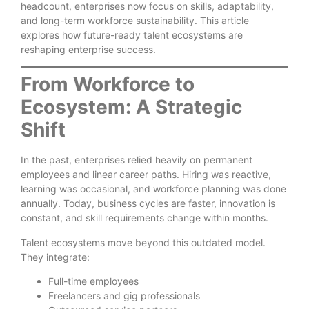
headcount, enterprises now focus on skills, adaptability,
and long-term workforce sustainability. This article
explores how future-ready talent ecosystems are
reshaping enterprise success.
From Workforce to
Ecosystem: A Strategic
Shift
In the past, enterprises relied heavily on permanent
employees and linear career paths. Hiring was reactive,
learning was occasional, and workforce planning was done
annually. Today, business cycles are faster, innovation is
constant, and skill requirements change within months.
Talent ecosystems move beyond this outdated model.
They integrate:
Full-time employees
Freelancers and gig professionals