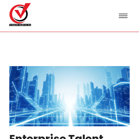
Enterprise Talent