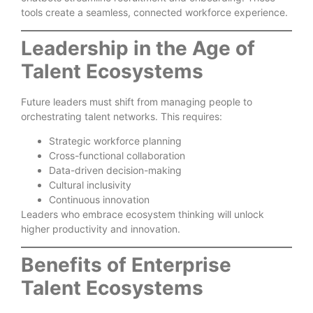
tools create a seamless, connected workforce experience.
Leadership in the Age of
Talent Ecosystems
Future leaders must shift from managing people to
orchestrating talent networks. This requires:
Strategic workforce planning
Cross-functional collaboration
Data-driven decision-making
Cultural inclusivity
Continuous innovation
Leaders who embrace ecosystem thinking will unlock
higher productivity and innovation.
Benefits of Enterprise
Talent Ecosystems