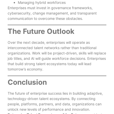
Managing hybrid workforces
Enterprises must invest in governance frameworks,
cybersecurity, change management, and transparent
communication to overcome these obstacles.
The Future Outlook
Over the next decade, enterprises will operate as
interconnected talent networks rather than traditional
organizations. Work will be project-driven, skills will replace
job titles, and AI will guide workforce decisions. Enterprises
that build strong talent ecosystems today will lead
tomorrow’s economy.
Conclusion
The future of enterprise success lies in building adaptive,
technology-driven talent ecosystems. By connecting
people, platforms, partners, and data, organizations can
unlock new levels of performance and innovation.