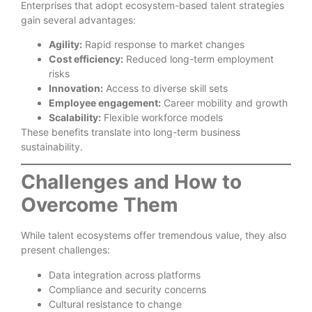
Enterprises that adopt ecosystem-based talent strategies
gain several advantages:
Agility:
Rapid response to market changes
Cost efficiency:
Reduced long-term employment
risks
Innovation:
Access to diverse skill sets
Employee engagement:
Career mobility and growth
Scalability:
Flexible workforce models
These benefits translate into long-term business
sustainability.
Challenges and How to
Overcome Them
While talent ecosystems offer tremendous value, they also
present challenges:
Data integration across platforms
Compliance and security concerns
Cultural resistance to change