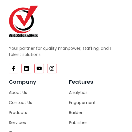
Your partner for quality manpower, staffing, and IT
talent solutions.
Company
Features
About Us
Analytics
Contact Us
Engagement
Products
Builder
Services
Publisher