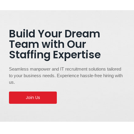
Build Your Dream
Team with Our
Staffing Expertise
Seamless manpower and IT recruitment solutions tailored
to your business needs. Experience hassle-free hiring with
us.
Join Us