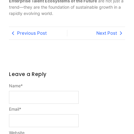
Enterprise Talent Ecosystems of the Future
are not just a
trend—they are the foundation of sustainable growth in a
rapidly evolving world.
Previous Post
Next Post
Leave a Reply
Name
*
Email
*
Website