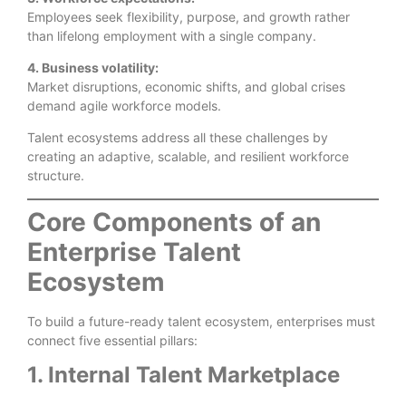
Employees seek flexibility, purpose, and growth rather
than lifelong employment with a single company.
4. Business volatility:
Market disruptions, economic shifts, and global crises
demand agile workforce models.
Talent ecosystems address all these challenges by
creating an adaptive, scalable, and resilient workforce
structure.
Core Components of an
Enterprise Talent
Ecosystem
To build a future-ready talent ecosystem, enterprises must
connect five essential pillars:
1. Internal Talent Marketplace