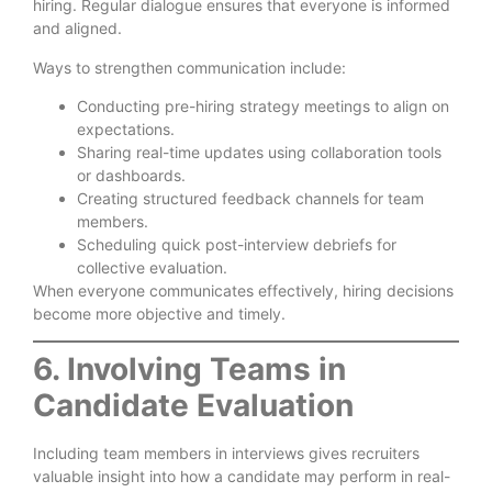
hiring. Regular dialogue ensures that everyone is informed
and aligned.
Ways to strengthen communication include:
Conducting pre-hiring strategy meetings to align on
expectations.
Sharing real-time updates using collaboration tools
or dashboards.
Creating structured feedback channels for team
members.
Scheduling quick post-interview debriefs for
collective evaluation.
When everyone communicates effectively, hiring decisions
become more objective and timely.
6. Involving Teams in
Candidate Evaluation
Including team members in interviews gives recruiters
valuable insight into how a candidate may perform in real-