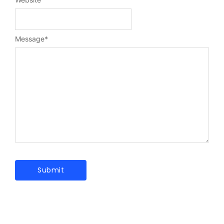
Message
*