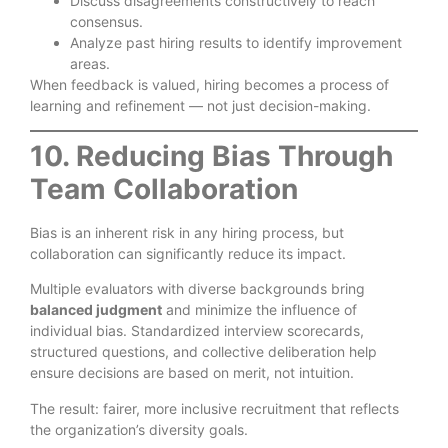
Discuss disagreements constructively to reach
consensus.
Analyze past hiring results to identify improvement
areas.
When feedback is valued, hiring becomes a process of
learning and refinement — not just decision-making.
10. Reducing Bias Through
Team Collaboration
Bias is an inherent risk in any hiring process, but
collaboration can significantly reduce its impact.
Multiple evaluators with diverse backgrounds bring
balanced judgment
and minimize the influence of
individual bias. Standardized interview scorecards,
structured questions, and collective deliberation help
ensure decisions are based on merit, not intuition.
The result: fairer, more inclusive recruitment that reflects
the organization’s diversity goals.