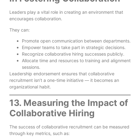
Leaders play a vital role in creating an environment that
encourages collaboration.
They can:
Promote open communication between departments.
Empower teams to take part in strategic decisions.
Recognize collaborative hiring successes publicly.
Allocate time and resources to training and alignment
sessions.
Leadership endorsement ensures that collaborative
recruitment isn’t a one-time initiative — it becomes an
organizational habit.
13. Measuring the Impact of
Collaborative Hiring
The success of collaborative recruitment can be measured
through key metrics, such as: