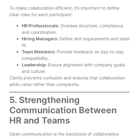
To make collaboration efficient, it’s important to define
clear roles for each participant:
HR Professionals:
Oversee structure, compliance,
and coordination.
Hiring Managers:
Define skill requirements and team
fit.
Team Members:
Provide feedback on day-to-day
compatibility.
Leadership:
Ensure alignment with company goals
and culture.
Clarity prevents confusion and ensures that collaboration
adds value rather than complexity.
5. Strengthening
Communication Between
HR and Teams
Open communication is the backbone of collaborative