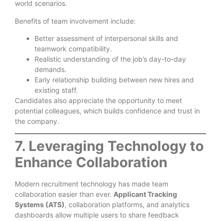
world scenarios.
Benefits of team involvement include:
Better assessment of interpersonal skills and
teamwork compatibility.
Realistic understanding of the job’s day-to-day
demands.
Early relationship building between new hires and
existing staff.
Candidates also appreciate the opportunity to meet
potential colleagues, which builds confidence and trust in
the company.
7. Leveraging Technology to
Enhance Collaboration
Modern recruitment technology has made team
collaboration easier than ever.
Applicant Tracking
Systems (ATS)
, collaboration platforms, and analytics
dashboards allow multiple users to share feedback