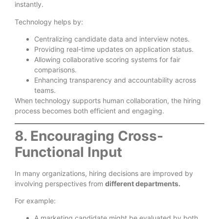
instantly.
Technology helps by:
Centralizing candidate data and interview notes.
Providing real-time updates on application status.
Allowing collaborative scoring systems for fair
comparisons.
Enhancing transparency and accountability across
teams.
When technology supports human collaboration, the hiring
process becomes both efficient and engaging.
8. Encouraging Cross-
Functional Input
In many organizations, hiring decisions are improved by
involving perspectives from
different departments.
For example:
A marketing candidate might be evaluated by both