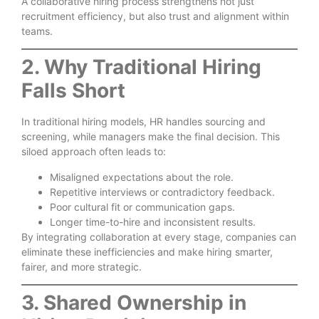
A collaborative hiring process strengthens not just
recruitment efficiency, but also trust and alignment within
teams.
2. Why Traditional Hiring
Falls Short
In traditional hiring models, HR handles sourcing and
screening, while managers make the final decision. This
siloed approach often leads to:
Misaligned expectations about the role.
Repetitive interviews or contradictory feedback.
Poor cultural fit or communication gaps.
Longer time-to-hire and inconsistent results.
By integrating collaboration at every stage, companies can
eliminate these inefficiencies and make hiring smarter,
fairer, and more strategic.
3. Shared Ownership in