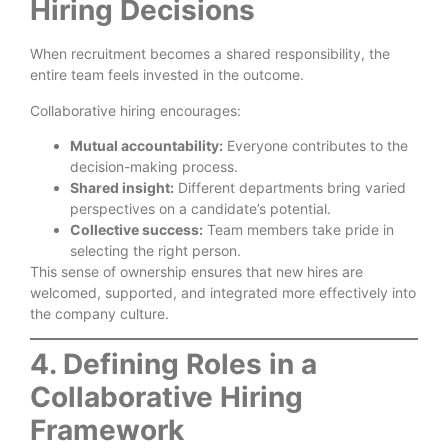
Hiring Decisions
When recruitment becomes a shared responsibility, the
entire team feels invested in the outcome.
Collaborative hiring encourages:
Mutual accountability:
Everyone contributes to the
decision-making process.
Shared insight:
Different departments bring varied
perspectives on a candidate’s potential.
Collective success:
Team members take pride in
selecting the right person.
This sense of ownership ensures that new hires are
welcomed, supported, and integrated more effectively into
the company culture.
4. Defining Roles in a
Collaborative Hiring
Framework