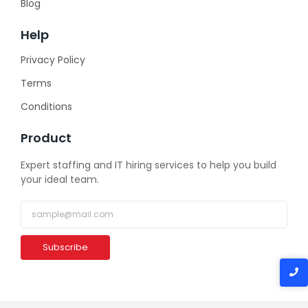
Blog
Help
Privacy Policy
Terms
Conditions
Product
Expert staffing and IT hiring services to help you build
your ideal team.
Subscribe