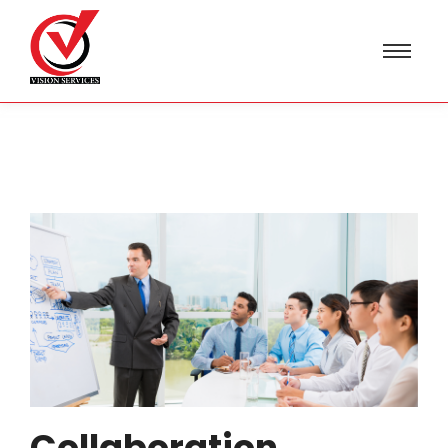
Collaboration