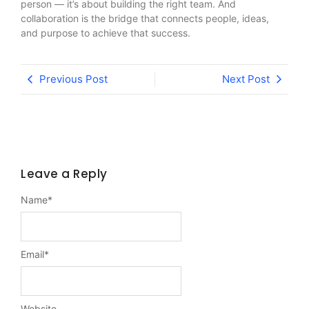
person — it’s about building the right team. And
collaboration is the bridge that connects people, ideas,
and purpose to achieve that success.
Previous Post
Next Post
Leave a Reply
Name
*
Email
*
Website