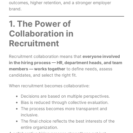
outcomes, higher retention, and a stronger employer
brand.
1. The Power of
Collaboration in
Recruitment
Recruitment collaboration means that
everyone involved
in the hiring process — HR, department heads, and team
members — works together
to define needs, assess
candidates, and select the right fit.
When recruitment becomes collaborative:
Decisions are based on multiple perspectives.
Bias is reduced through collective evaluation.
The process becomes more transparent and
inclusive.
The final choice reflects the best interests of the
entire organization.