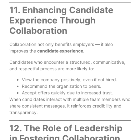
11. Enhancing Candidate
Experience Through
Collaboration
Collaboration not only benefits employers — it also
improves the
candidate experience.
Candidates who encounter a structured, communicative,
and respectful process are more likely to:
View the company positively, even if not hired.
Recommend the organization to peers.
Accept offers quickly due to increased trust.
When candidates interact with multiple team members who
share consistent messages, it reinforces credibility and
transparency.
12. The Role of Leadership
in Fostering Collaboration