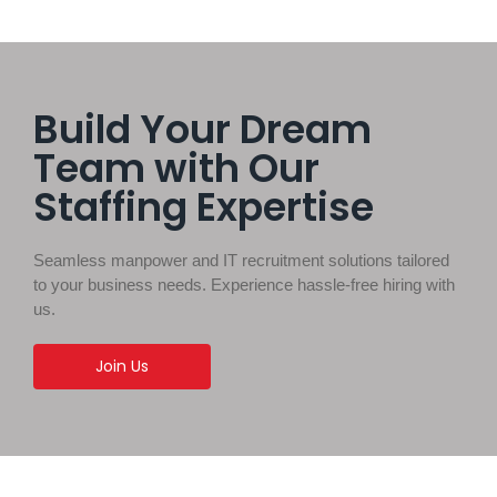
Build Your Dream
Team with Our
Staffing Expertise
Seamless manpower and IT recruitment solutions tailored
to your business needs. Experience hassle-free hiring with
us.
Join Us