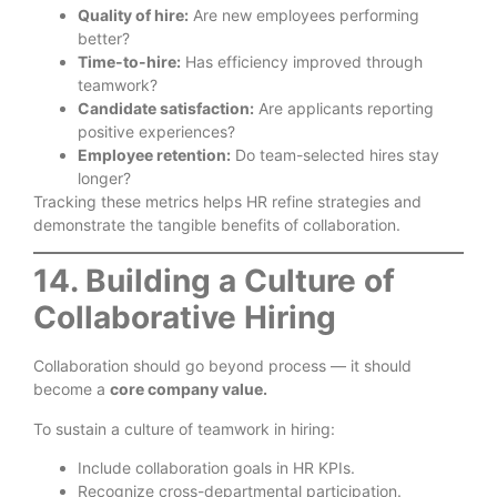
Quality of hire:
Are new employees performing
better?
Time-to-hire:
Has efficiency improved through
teamwork?
Candidate satisfaction:
Are applicants reporting
positive experiences?
Employee retention:
Do team-selected hires stay
longer?
Tracking these metrics helps HR refine strategies and
demonstrate the tangible benefits of collaboration.
14. Building a Culture of
Collaborative Hiring
Collaboration should go beyond process — it should
become a
core company value.
To sustain a culture of teamwork in hiring:
Include collaboration goals in HR KPIs.
Recognize cross-departmental participation.