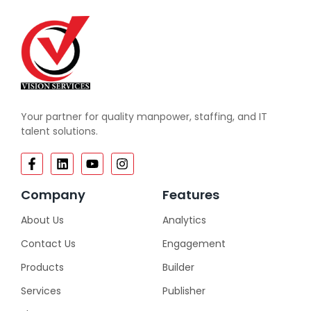
Your partner for quality manpower, staffing, and IT
talent solutions.
Company
Features
About Us
Analytics
Contact Us
Engagement
Products
Builder
Services
Publisher