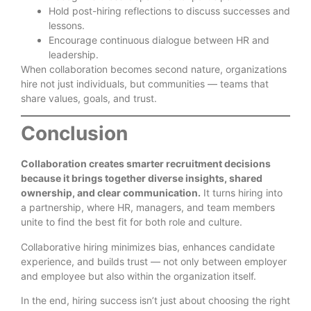
Hold post-hiring reflections to discuss successes and
lessons.
Encourage continuous dialogue between HR and
leadership.
When collaboration becomes second nature, organizations
hire not just individuals, but communities — teams that
share values, goals, and trust.
Conclusion
Collaboration creates smarter recruitment decisions
because it brings together diverse insights, shared
ownership, and clear communication.
It turns hiring into
a partnership, where HR, managers, and team members
unite to find the best fit for both role and culture.
Collaborative hiring minimizes bias, enhances candidate
experience, and builds trust — not only between employer
and employee but also within the organization itself.
In the end, hiring success isn’t just about choosing the right