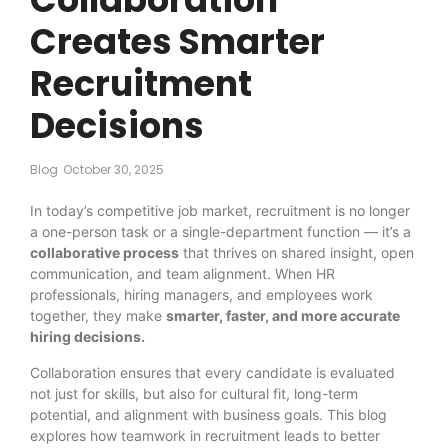
Creates Smarter
Recruitment
Decisions
Blog
October 30, 2025
In today’s competitive job market, recruitment is no longer
a one-person task or a single-department function — it’s a
collaborative process
that thrives on shared insight, open
communication, and team alignment. When HR
professionals, hiring managers, and employees work
together, they make
smarter, faster, and more accurate
hiring decisions.
Collaboration ensures that every candidate is evaluated
not just for skills, but also for cultural fit, long-term
potential, and alignment with business goals. This blog
explores how teamwork in recruitment leads to better