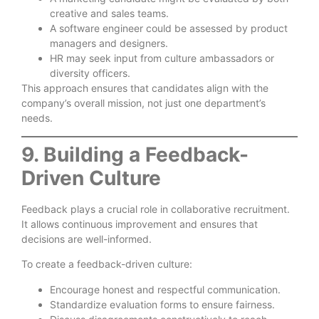
creative and sales teams.
A software engineer could be assessed by product
managers and designers.
HR may seek input from culture ambassadors or
diversity officers.
This approach ensures that candidates align with the
company’s overall mission, not just one department’s
needs.
9. Building a Feedback-
Driven Culture
Feedback plays a crucial role in collaborative recruitment.
It allows continuous improvement and ensures that
decisions are well-informed.
To create a feedback-driven culture:
Encourage honest and respectful communication.
Standardize evaluation forms to ensure fairness.