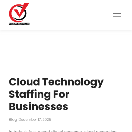
Cloud Technology
Staffing For
Businesses
Blog
December 17, 2025
In today’s fast-paced digital economy, cloud computing