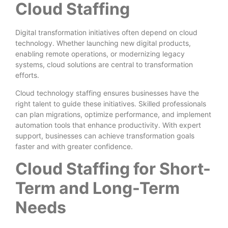
Cloud Staffing
Digital transformation initiatives often depend on cloud
technology. Whether launching new digital products,
enabling remote operations, or modernizing legacy
systems, cloud solutions are central to transformation
efforts.
Cloud technology staffing ensures businesses have the
right talent to guide these initiatives. Skilled professionals
can plan migrations, optimize performance, and implement
automation tools that enhance productivity. With expert
support, businesses can achieve transformation goals
faster and with greater confidence.
Cloud Staffing for Short-
Term and Long-Term
Needs