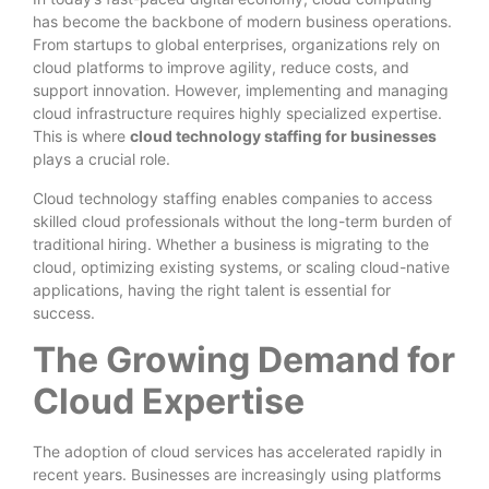
has become the backbone of modern business operations.
From startups to global enterprises, organizations rely on
cloud platforms to improve agility, reduce costs, and
support innovation. However, implementing and managing
cloud infrastructure requires highly specialized expertise.
This is where
cloud technology staffing for businesses
plays a crucial role.
Cloud technology staffing enables companies to access
skilled cloud professionals without the long-term burden of
traditional hiring. Whether a business is migrating to the
cloud, optimizing existing systems, or scaling cloud-native
applications, having the right talent is essential for
success.
The Growing Demand for
Cloud Expertise
The adoption of cloud services has accelerated rapidly in
recent years. Businesses are increasingly using platforms