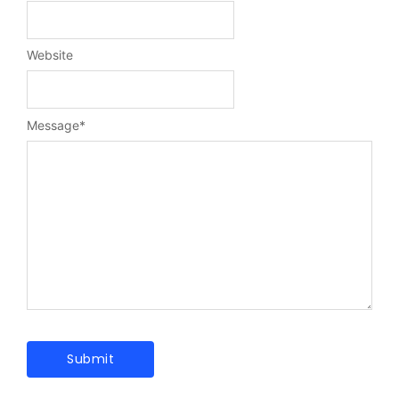
Website
Message
*