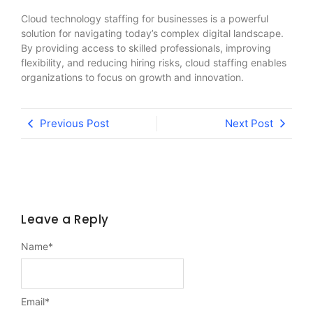
Cloud technology staffing for businesses is a powerful
solution for navigating today’s complex digital landscape.
By providing access to skilled professionals, improving
flexibility, and reducing hiring risks, cloud staffing enables
organizations to focus on growth and innovation.
Previous Post
Next Post
Leave a Reply
Name
*
Email
*