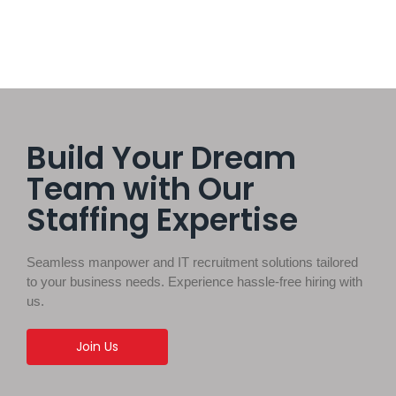
Build Your Dream
Team with Our
Staffing Expertise
Seamless manpower and IT recruitment solutions tailored
to your business needs. Experience hassle-free hiring with
us.
Join Us