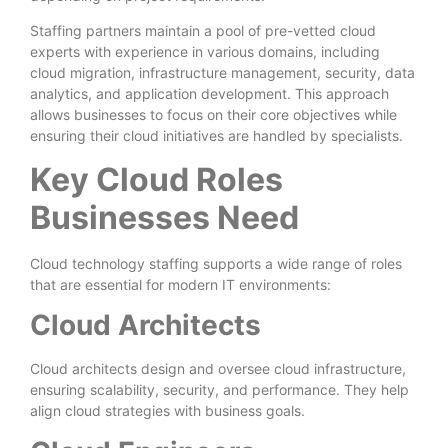
Staffing partners maintain a pool of pre-vetted cloud
experts with experience in various domains, including
cloud migration, infrastructure management, security, data
analytics, and application development. This approach
allows businesses to focus on their core objectives while
ensuring their cloud initiatives are handled by specialists.
Key Cloud Roles
Businesses Need
Cloud technology staffing supports a wide range of roles
that are essential for modern IT environments:
Cloud Architects
Cloud architects design and oversee cloud infrastructure,
ensuring scalability, security, and performance. They help
align cloud strategies with business goals.