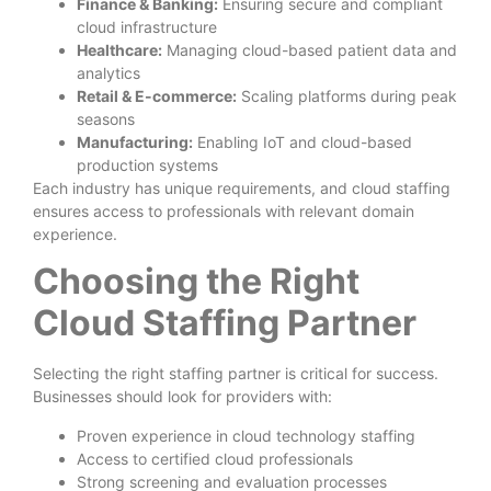
Finance & Banking:
Ensuring secure and compliant
cloud infrastructure
Healthcare:
Managing cloud-based patient data and
analytics
Retail & E-commerce:
Scaling platforms during peak
seasons
Manufacturing:
Enabling IoT and cloud-based
production systems
Each industry has unique requirements, and cloud staffing
ensures access to professionals with relevant domain
experience.
Choosing the Right
Cloud Staffing Partner
Selecting the right staffing partner is critical for success.
Businesses should look for providers with:
Proven experience in cloud technology staffing
Access to certified cloud professionals
Strong screening and evaluation processes