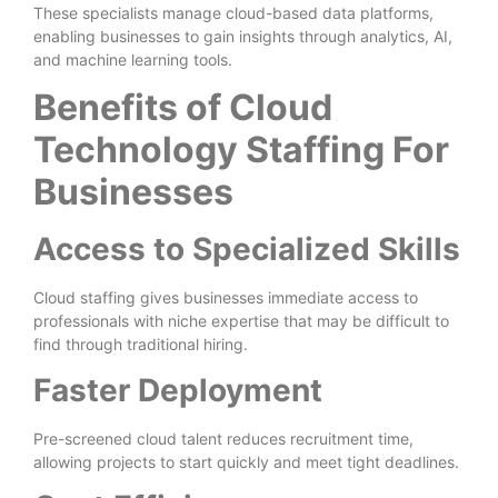
These specialists manage cloud-based data platforms,
enabling businesses to gain insights through analytics, AI,
and machine learning tools.
Benefits of Cloud
Technology Staffing For
Businesses
Access to Specialized Skills
Cloud staffing gives businesses immediate access to
professionals with niche expertise that may be difficult to
find through traditional hiring.
Faster Deployment
Pre-screened cloud talent reduces recruitment time,
allowing projects to start quickly and meet tight deadlines.