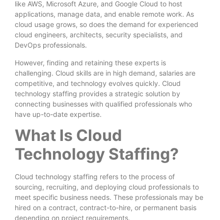
like AWS, Microsoft Azure, and Google Cloud to host
applications, manage data, and enable remote work. As
cloud usage grows, so does the demand for experienced
cloud engineers, architects, security specialists, and
DevOps professionals.
However, finding and retaining these experts is
challenging. Cloud skills are in high demand, salaries are
competitive, and technology evolves quickly. Cloud
technology staffing provides a strategic solution by
connecting businesses with qualified professionals who
have up-to-date expertise.
What Is Cloud
Technology Staffing?
Cloud technology staffing refers to the process of
sourcing, recruiting, and deploying cloud professionals to
meet specific business needs. These professionals may be
hired on a contract, contract-to-hire, or permanent basis
depending on project requirements.