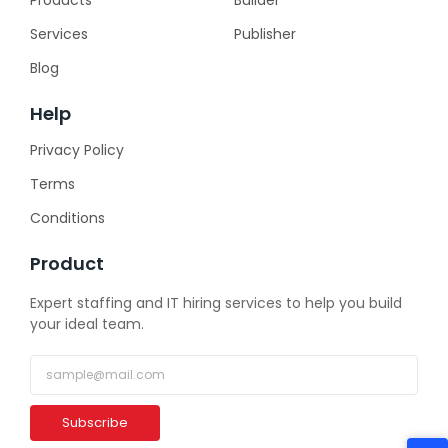
Services
Publisher
Blog
Help
Privacy Policy
Terms
Conditions
Product
Expert staffing and IT hiring services to help you build
your ideal team.
Subscribe