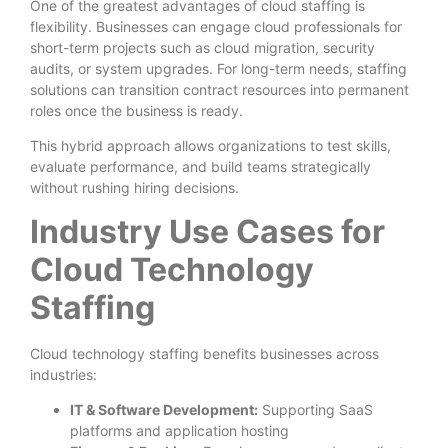
One of the greatest advantages of cloud staffing is
flexibility. Businesses can engage cloud professionals for
short-term projects such as cloud migration, security
audits, or system upgrades. For long-term needs, staffing
solutions can transition contract resources into permanent
roles once the business is ready.
This hybrid approach allows organizations to test skills,
evaluate performance, and build teams strategically
without rushing hiring decisions.
Industry Use Cases for
Cloud Technology
Staffing
Cloud technology staffing benefits businesses across
industries:
IT & Software Development:
Supporting SaaS
platforms and application hosting