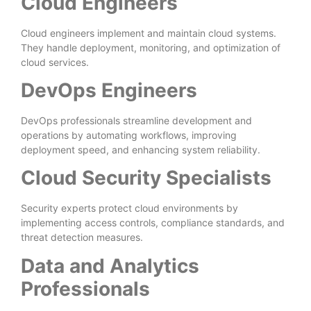
Cloud Engineers
Cloud engineers implement and maintain cloud systems.
They handle deployment, monitoring, and optimization of
cloud services.
DevOps Engineers
DevOps professionals streamline development and
operations by automating workflows, improving
deployment speed, and enhancing system reliability.
Cloud Security Specialists
Security experts protect cloud environments by
implementing access controls, compliance standards, and
threat detection measures.
Data and Analytics
Professionals