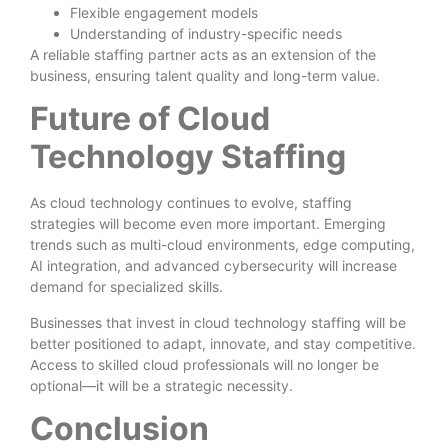
Flexible engagement models
Understanding of industry-specific needs
A reliable staffing partner acts as an extension of the
business, ensuring talent quality and long-term value.
Future of Cloud
Technology Staffing
As cloud technology continues to evolve, staffing
strategies will become even more important. Emerging
trends such as multi-cloud environments, edge computing,
AI integration, and advanced cybersecurity will increase
demand for specialized skills.
Businesses that invest in cloud technology staffing will be
better positioned to adapt, innovate, and stay competitive.
Access to skilled cloud professionals will no longer be
optional—it will be a strategic necessity.
Conclusion