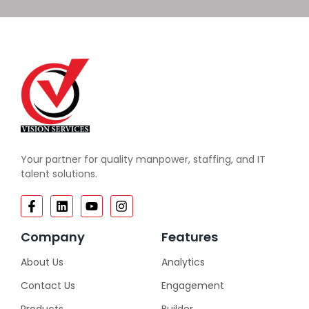
Your partner for quality manpower, staffing, and IT
talent solutions.
Company
Features
About Us
Analytics
Contact Us
Engagement
Products
Builder