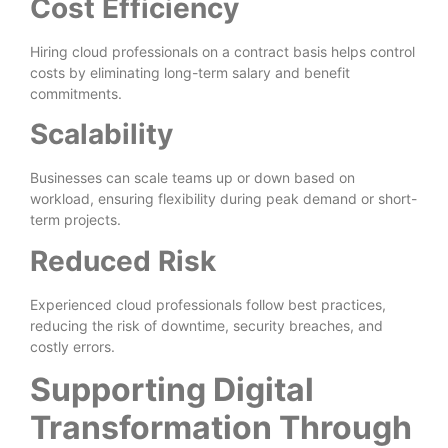
Cost Efficiency
Hiring cloud professionals on a contract basis helps control
costs by eliminating long-term salary and benefit
commitments.
Scalability
Businesses can scale teams up or down based on
workload, ensuring flexibility during peak demand or short-
term projects.
Reduced Risk
Experienced cloud professionals follow best practices,
reducing the risk of downtime, security breaches, and
costly errors.
Supporting Digital
Transformation Through