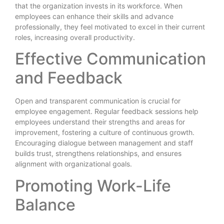
that the organization invests in its workforce. When
employees can enhance their skills and advance
professionally, they feel motivated to excel in their current
roles, increasing overall productivity.
Effective Communication
and Feedback
Open and transparent communication is crucial for
employee engagement. Regular feedback sessions help
employees understand their strengths and areas for
improvement, fostering a culture of continuous growth.
Encouraging dialogue between management and staff
builds trust, strengthens relationships, and ensures
alignment with organizational goals.
Promoting Work-Life
Balance