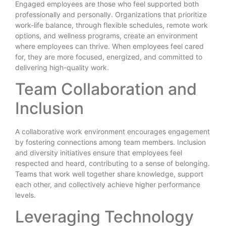
Engaged employees are those who feel supported both
professionally and personally. Organizations that prioritize
work-life balance, through flexible schedules, remote work
options, and wellness programs, create an environment
where employees can thrive. When employees feel cared
for, they are more focused, energized, and committed to
delivering high-quality work.
Team Collaboration and
Inclusion
A collaborative work environment encourages engagement
by fostering connections among team members. Inclusion
and diversity initiatives ensure that employees feel
respected and heard, contributing to a sense of belonging.
Teams that work well together share knowledge, support
each other, and collectively achieve higher performance
levels.
Leveraging Technology