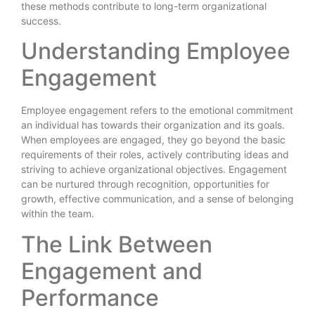
these methods contribute to long-term organizational
success.
Understanding Employee
Engagement
Employee engagement refers to the emotional commitment
an individual has towards their organization and its goals.
When employees are engaged, they go beyond the basic
requirements of their roles, actively contributing ideas and
striving to achieve organizational objectives. Engagement
can be nurtured through recognition, opportunities for
growth, effective communication, and a sense of belonging
within the team.
The Link Between
Engagement and
Performance