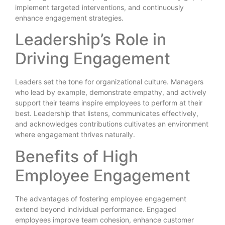
implement targeted interventions, and continuously
enhance engagement strategies.
Leadership’s Role in
Driving Engagement
Leaders set the tone for organizational culture. Managers
who lead by example, demonstrate empathy, and actively
support their teams inspire employees to perform at their
best. Leadership that listens, communicates effectively,
and acknowledges contributions cultivates an environment
where engagement thrives naturally.
Benefits of High
Employee Engagement
The advantages of fostering employee engagement
extend beyond individual performance. Engaged
employees improve team cohesion, enhance customer