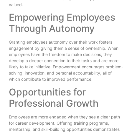
valued.
Empowering Employees
Through Autonomy
Granting employees autonomy over their work fosters
engagement by giving them a sense of ownership. When
employees have the freedom to make decisions, they
develop a deeper connection to their tasks and are more
likely to take initiative. Empowerment encourages problem-
solving, innovation, and personal accountability, all of
which contribute to improved performance.
Opportunities for
Professional Growth
Employees are more engaged when they see a clear path
for career development. Offering training programs,
mentorship, and skill-building opportunities demonstrates