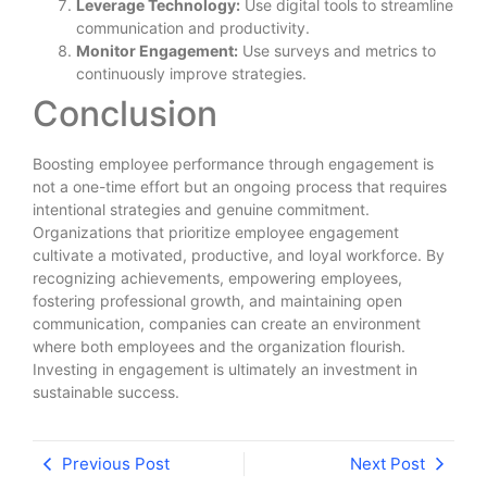
Leverage Technology:
Use digital tools to streamline
communication and productivity.
Monitor Engagement:
Use surveys and metrics to
continuously improve strategies.
Conclusion
Boosting employee performance through engagement is
not a one-time effort but an ongoing process that requires
intentional strategies and genuine commitment.
Organizations that prioritize employee engagement
cultivate a motivated, productive, and loyal workforce. By
recognizing achievements, empowering employees,
fostering professional growth, and maintaining open
communication, companies can create an environment
where both employees and the organization flourish.
Investing in engagement is ultimately an investment in
sustainable success.
Previous Post
Next Post