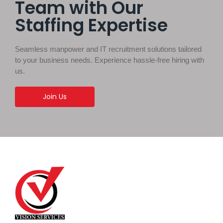
Team with Our
Staffing Expertise
Seamless manpower and IT recruitment solutions tailored
to your business needs. Experience hassle-free hiring with
us.
Join Us