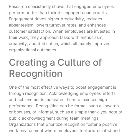
Research consistently shows that engaged employees
perform better than their disengaged counterparts.
Engagement drives higher productivity, reduces
absenteeism, lowers turnover rates, and enhances
customer satisfaction. When employees are invested in
their work, they approach tasks with enthusiasm,
creativity, and dedication, which ultimately improves
organizational outcomes.
Creating a Culture of
Recognition
One of the most effective ways to boost engagement is
through recognition. Acknowledging employees’ efforts
and achievements motivates them to maintain high
performance. Recognition can be formal, such as awards
or bonuses, or informal, such as a simple thank-you note or
public acknowledgment during team meetings.
Organizations that prioritize recognition foster a positive
work environment where employees feel appreciated and