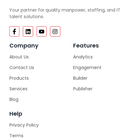
Your partner for quality manpower, staffing, and IT
talent solutions.
Company
Features
About Us
Analytics
Contact Us
Engagement
Products
Builder
Services
Publisher
Blog
Help
Privacy Policy
Terms