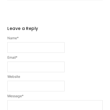
Leave a Reply
Name
*
Email
*
Website
Message
*