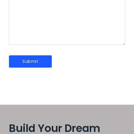
Build Your Dream