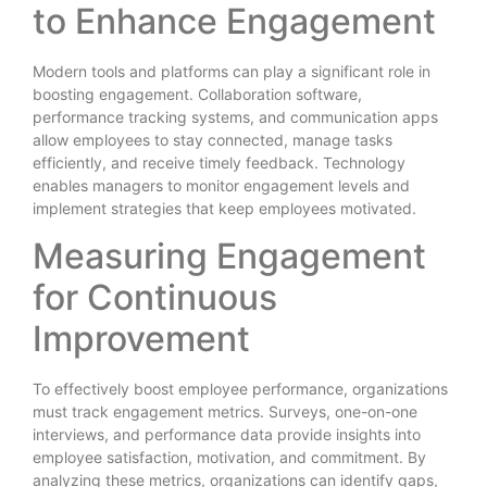
to Enhance Engagement
Modern tools and platforms can play a significant role in
boosting engagement. Collaboration software,
performance tracking systems, and communication apps
allow employees to stay connected, manage tasks
efficiently, and receive timely feedback. Technology
enables managers to monitor engagement levels and
implement strategies that keep employees motivated.
Measuring Engagement
for Continuous
Improvement
To effectively boost employee performance, organizations
must track engagement metrics. Surveys, one-on-one
interviews, and performance data provide insights into
employee satisfaction, motivation, and commitment. By
analyzing these metrics, organizations can identify gaps,