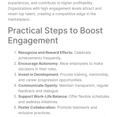
experiences, and contribute to higher profitability.
Organizations with high engagement levels attract and
retain top talent, creating a competitive edge in the
marketplace.
Practical Steps to Boost
Engagement
Recognize and Reward Efforts:
Celebrate
achievements frequently.
Encourage Autonomy:
Allow employees to make
decisions in their roles.
Invest in Development:
Provide training, mentorship,
and career progression opportunities.
Communicate Openly:
Maintain transparent, regular
feedback and dialogue.
Support Work-Life Balance:
Offer flexible schedules
and wellness initiatives.
Foster Collaboration:
Promote teamwork and
inclusive practices.