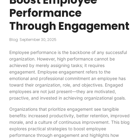
Performance
Through Engagement
Blog
September 30, 2025
Employee performance is the backbone of any successful
organization. However, high performance cannot be
achieved by merely assigning tasks; it requires
engagement. Employee engagement refers to the
emotional and professional commitment an employee has
toward their organization, role, and objectives. Engaged
employees are not just present—they are motivated,
proactive, and invested in achieving organizational goals.
Organizations that prioritize engagement see tangible
benefits: increased productivity, better retention, improved
morale, and a culture of continuous improvement. This blog
explores practical strategies to boost employee
performance through engagement and highlights how