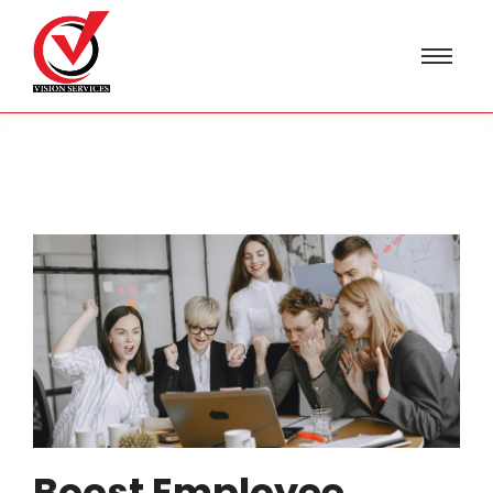
Boost Employee