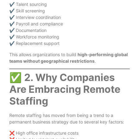
✔ Talent sourcing
✔ Skill screening
✔ Interview coordination
✔ Payroll and compliance
✔ Documentation
✔ Workforce monitoring
✔ Replacement support
This allows organizations to build
high-performing global
teams without geographical restrictions
.
✅
2. Why Companies
Are Embracing Remote
Staffing
Remote staffing has moved from being a trend to a
permanent business strategy due to several key factors:
❌ High office infrastructure costs