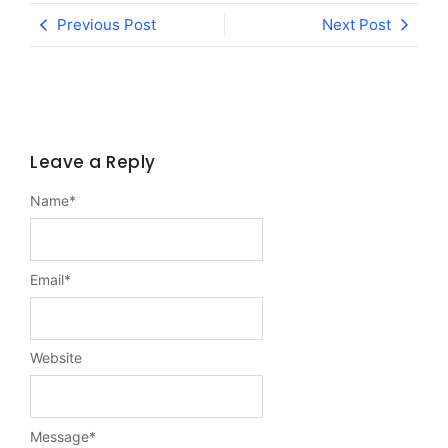
Previous Post
Next Post
Leave a Reply
Name
*
Email
*
Website
Message
*