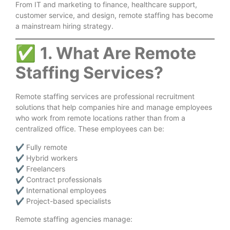
From IT and marketing to finance, healthcare support,
customer service, and design, remote staffing has become
a mainstream hiring strategy.
✅
1. What Are Remote
Staffing Services?
Remote staffing services are professional recruitment
solutions that help companies hire and manage employees
who work from remote locations rather than from a
centralized office. These employees can be:
✔ Fully remote
✔ Hybrid workers
✔ Freelancers
✔ Contract professionals
✔ International employees
✔ Project-based specialists
Remote staffing agencies manage: