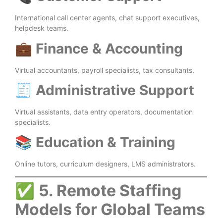
International call center agents, chat support executives,
helpdesk teams.
💼
Finance & Accounting
Virtual accountants, payroll specialists, tax consultants.
🧾
Administrative Support
Virtual assistants, data entry operators, documentation
specialists.
📚
Education & Training
Online tutors, curriculum designers, LMS administrators.
✅
5. Remote Staffing
Models for Global Teams