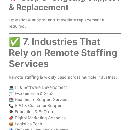
& Replacement
Operational support and immediate replacement if
required.
✅
7. Industries That
Rely on Remote Staffing
Services
Remote staffing is widely used across multiple industries:
💻 IT & Software Development
🛒 E-commerce & SaaS
🏥 Healthcare Support Services
📞 BPO & Customer Support
🎓 Education & EdTech
📣 Digital Marketing Agencies
📦 Logistics Tech
🏦 FinTech & Banking Software