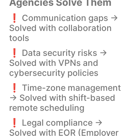
Agencies Solve Them
❗ Communication gaps →
Solved with collaboration
tools
❗ Data security risks →
Solved with VPNs and
cybersecurity policies
❗ Time-zone management
→ Solved with shift-based
remote scheduling
❗ Legal compliance →
Solved with EOR (Employer