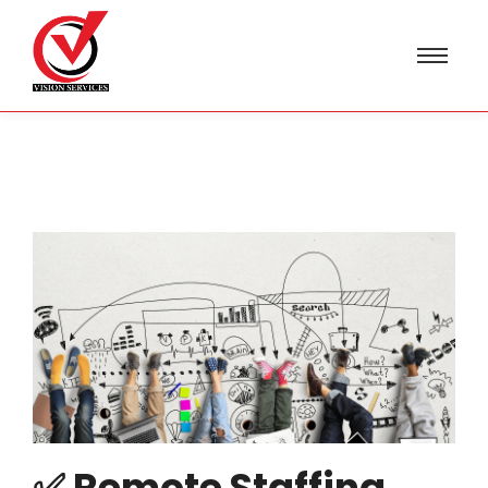
✅ Remote Staffing