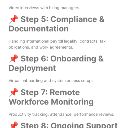
Video interviews with hiring managers.
📌
Step 5: Compliance &
Documentation
Handling international payroll legality, contracts, tax
obligations, and work agreements.
📌
Step 6: Onboarding &
Deployment
Virtual onboarding and system access setup.
📌
Step 7: Remote
Workforce Monitoring
Productivity tracking, attendance, performance reviews.
📌
Step 8: Ongoing Support