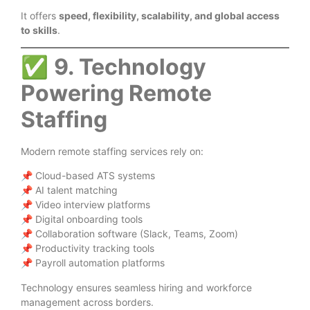
It offers
speed, flexibility, scalability, and global access
to skills
.
✅
9. Technology
Powering Remote
Staffing
Modern remote staffing services rely on:
📌 Cloud-based ATS systems
📌 AI talent matching
📌 Video interview platforms
📌 Digital onboarding tools
📌 Collaboration software (Slack, Teams, Zoom)
📌 Productivity tracking tools
📌 Payroll automation platforms
Technology ensures seamless hiring and workforce
management across borders.