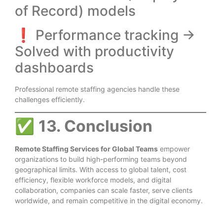
of Record) models
❗ Performance tracking →
Solved with productivity
dashboards
Professional remote staffing agencies handle these
challenges efficiently.
✅
13. Conclusion
Remote Staffing Services for Global Teams
empower
organizations to build high-performing teams beyond
geographical limits. With access to global talent, cost
efficiency, flexible workforce models, and digital
collaboration, companies can scale faster, serve clients
worldwide, and remain competitive in the digital economy.