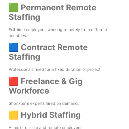
🟩
Permanent Remote
Staffing
Full-time employees working remotely from different
countries.
🟦
Contract Remote
Staffing
Professionals hired for a fixed duration or project.
🟥
Freelance & Gig
Workforce
Short-term experts hired on demand.
🟨
Hybrid Staffing
A mix of on-site and remote employees.