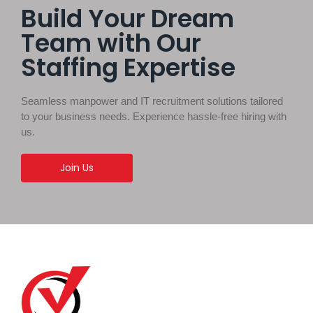
Build Your Dream
Team with Our
Staffing Expertise
Seamless manpower and IT recruitment solutions tailored
to your business needs. Experience hassle-free hiring with
us.
Join Us