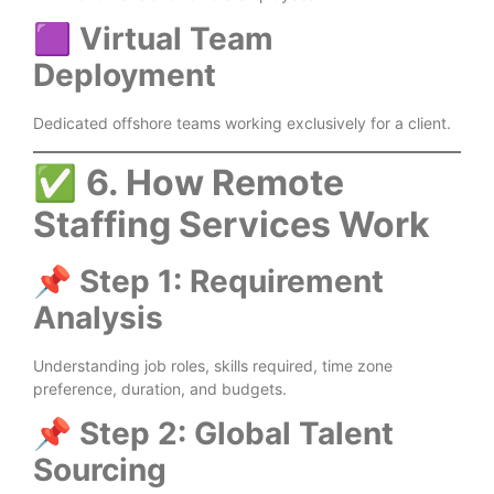
🟪
Virtual Team
Deployment
Dedicated offshore teams working exclusively for a client.
✅
6. How Remote
Staffing Services Work
📌
Step 1: Requirement
Analysis
Understanding job roles, skills required, time zone
preference, duration, and budgets.
📌
Step 2: Global Talent
Sourcing