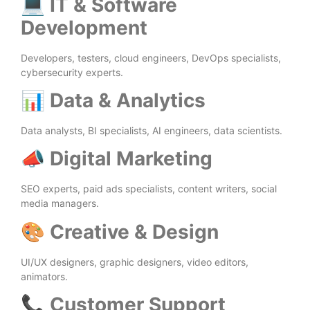
💻
IT & Software
Development
Developers, testers, cloud engineers, DevOps specialists,
cybersecurity experts.
📊
Data & Analytics
Data analysts, BI specialists, AI engineers, data scientists.
📣
Digital Marketing
SEO experts, paid ads specialists, content writers, social
media managers.
🎨
Creative & Design
UI/UX designers, graphic designers, video editors,
animators.
📞
Customer Support