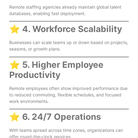
Remote staffing agencies already maintain global talent
databases, enabling fast deployment.
⭐
4. Workforce Scalability
Businesses can scale teams up or down based on projects,
seasons, or growth plans.
⭐
5. Higher Employee
Productivity
Remote employees often show improved performance due
to reduced commuting, flexible schedules, and focused
work environments.
⭐
6. 24/7 Operations
With teams spread across time zones, organizations can
offer round-the-clock services.