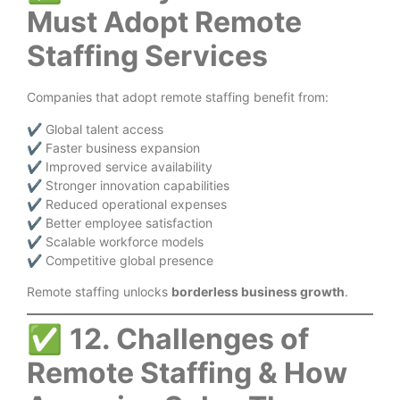
Must Adopt Remote
Staffing Services
Companies that adopt remote staffing benefit from:
✔ Global talent access
✔ Faster business expansion
✔ Improved service availability
✔ Stronger innovation capabilities
✔ Reduced operational expenses
✔ Better employee satisfaction
✔ Scalable workforce models
✔ Competitive global presence
Remote staffing unlocks
borderless business growth
.
✅
12. Challenges of
Remote Staffing & How