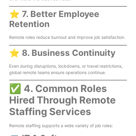
⭐
7. Better Employee
Retention
Remote roles reduce burnout and improve job satisfaction.
⭐
8. Business Continuity
Even during disruptions, lockdowns, or travel restrictions,
global remote teams ensure operations continue.
✅
4. Common Roles
Hired Through Remote
Staffing Services
Remote staffing supports a wide variety of job roles: