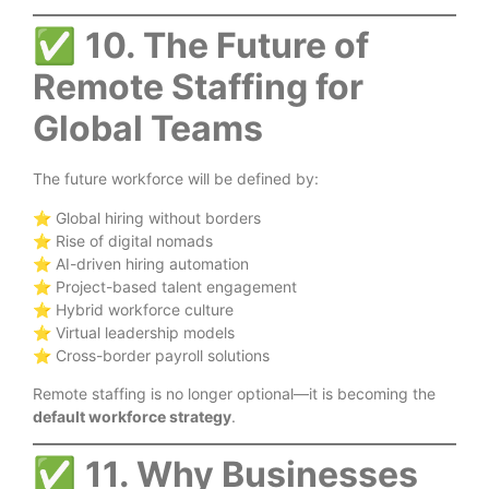
✅
10. The Future of
Remote Staffing for
Global Teams
The future workforce will be defined by:
⭐ Global hiring without borders
⭐ Rise of digital nomads
⭐ AI-driven hiring automation
⭐ Project-based talent engagement
⭐ Hybrid workforce culture
⭐ Virtual leadership models
⭐ Cross-border payroll solutions
Remote staffing is no longer optional—it is becoming the
default workforce strategy
.
✅
11. Why Businesses