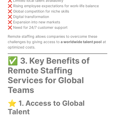
❌ Limited local talent availability
❌ Rising employee expectations for work-life balance
❌ Global competition for niche skills
❌ Digital transformation
❌ Expansion into new markets
❌ Need for 24/7 customer support
Remote staffing allows companies to overcome these
challenges by giving access to
a worldwide talent pool
at
optimized costs.
✅
3. Key Benefits of
Remote Staffing
Services for Global
Teams
⭐
1. Access to Global
Talent