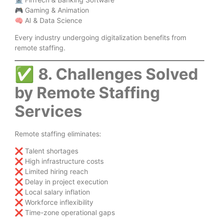
🎮 Gaming & Animation
🧠 AI & Data Science
Every industry undergoing digitalization benefits from
remote staffing.
✅
8. Challenges Solved
by Remote Staffing
Services
Remote staffing eliminates:
❌ Talent shortages
❌ High infrastructure costs
❌ Limited hiring reach
❌ Delay in project execution
❌ Local salary inflation
❌ Workforce inflexibility
❌ Time-zone operational gaps