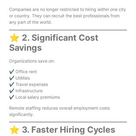
Companies are no longer restricted to hiring within one city
or country. They can recruit the best professionals from
any part of the world.
⭐
2. Significant Cost
Savings
Organizations save on:
✔ Office rent
✔ Utilities
✔ Travel expenses
✔ Infrastructure
✔ Local salary premiums
Remote staffing reduces overall employment costs
significantly.
⭐
3. Faster Hiring Cycles