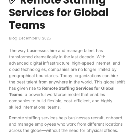
Services for Global
Teams
Blog
December 8, 2025
The way businesses hire and manage talent has
transformed dramatically in the last decade. With
advanced digital infrastructure, high-speed internet, and
cloud technologies, companies are no longer limited by
geographical boundaries. Today, organizations can hire
the best talent from anywhere in the world. This global shift
has given rise to
Remote Staffing Services for Global
Teams
, a powerful workforce model that enables
companies to build flexible, cost-efficient, and highly
skilled international teams.
Remote staffing services help businesses recruit, onboard,
and manage employees who work from different locations
across the globe—without the need for physical offices.