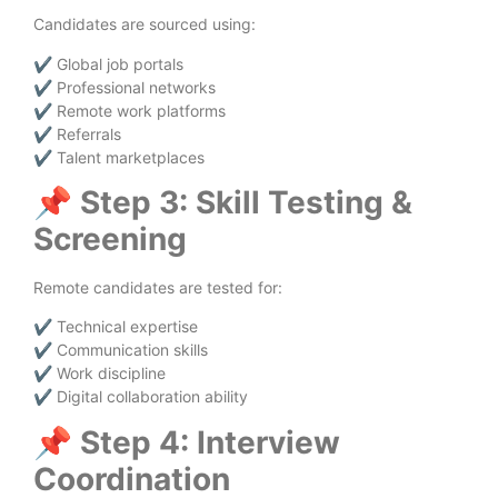
Candidates are sourced using:
✔ Global job portals
✔ Professional networks
✔ Remote work platforms
✔ Referrals
✔ Talent marketplaces
📌
Step 3: Skill Testing &
Screening
Remote candidates are tested for:
✔ Technical expertise
✔ Communication skills
✔ Work discipline
✔ Digital collaboration ability
📌
Step 4: Interview
Coordination