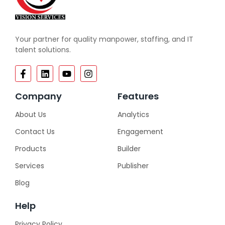
Your partner for quality manpower, staffing, and IT
talent solutions.
Company
Features
About Us
Analytics
Contact Us
Engagement
Products
Builder
Services
Publisher
Blog
Help
Privacy Policy