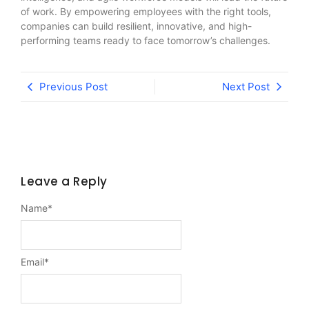
of work. By empowering employees with the right tools,
companies can build resilient, innovative, and high-
performing teams ready to face tomorrow’s challenges.
Previous Post
Next Post
Leave a Reply
Name
*
Email
*