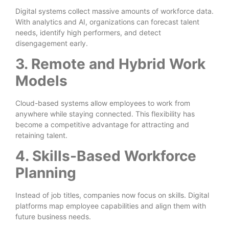
Digital systems collect massive amounts of workforce data.
With analytics and AI, organizations can forecast talent
needs, identify high performers, and detect
disengagement early.
3. Remote and Hybrid Work
Models
Cloud-based systems allow employees to work from
anywhere while staying connected. This flexibility has
become a competitive advantage for attracting and
retaining talent.
4. Skills-Based Workforce
Planning
Instead of job titles, companies now focus on skills. Digital
platforms map employee capabilities and align them with
future business needs.