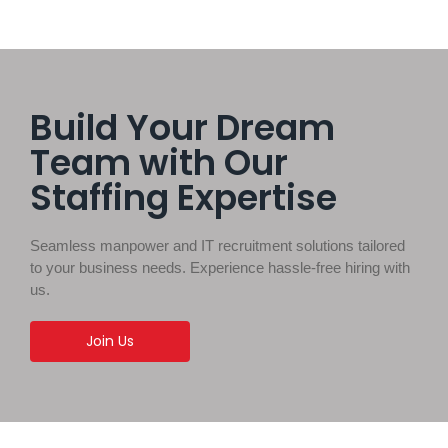
Build Your Dream
Team with Our
Staffing Expertise
Seamless manpower and IT recruitment solutions tailored
to your business needs. Experience hassle-free hiring with
us.
Join Us