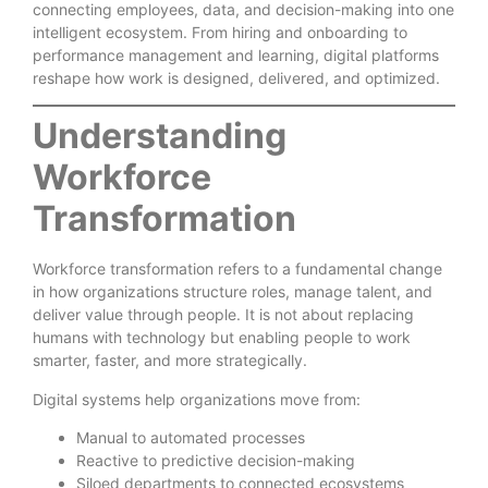
connecting employees, data, and decision-making into one
intelligent ecosystem. From hiring and onboarding to
performance management and learning, digital platforms
reshape how work is designed, delivered, and optimized.
Understanding
Workforce
Transformation
Workforce transformation refers to a fundamental change
in how organizations structure roles, manage talent, and
deliver value through people. It is not about replacing
humans with technology but enabling people to work
smarter, faster, and more strategically.
Digital systems help organizations move from:
Manual to automated processes
Reactive to predictive decision-making
Siloed departments to connected ecosystems