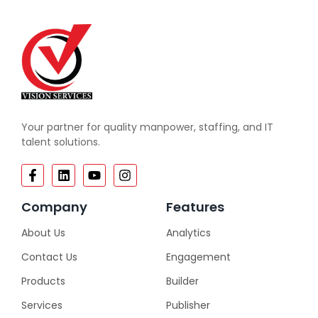
Your partner for quality manpower, staffing, and IT
talent solutions.
Company
Features
About Us
Analytics
Contact Us
Engagement
Products
Builder
Services
Publisher