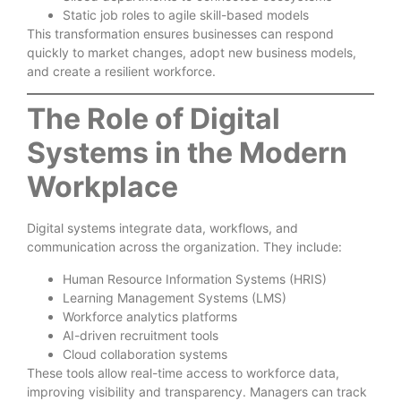
Static job roles to agile skill-based models
This transformation ensures businesses can respond
quickly to market changes, adopt new business models,
and create a resilient workforce.
The Role of Digital
Systems in the Modern
Workplace
Digital systems integrate data, workflows, and
communication across the organization. They include:
Human Resource Information Systems (HRIS)
Learning Management Systems (LMS)
Workforce analytics platforms
AI-driven recruitment tools
Cloud collaboration systems
These tools allow real-time access to workforce data,
improving visibility and transparency. Managers can track