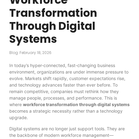
Transformation
Through Digital
Systems
Blog
February 18, 2026
In today’s hyper-connected, fast-changing business
environment, organizations are under immense pressure to
evolve. Markets shift rapidly, customer expectations rise,
and technology advances faster than ever before. To
remain competitive, companies must rethink how they
manage people, processes, and performance. This is
where
workforce transformation through digital systems
becomes a strategic necessity rather than a technology
upgrade.
Digital systems are no longer just support tools. They are
the backbone of modern workforce management—