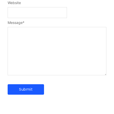
Website
Message
*