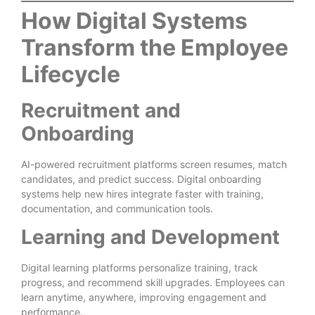
How Digital Systems
Transform the Employee
Lifecycle
Recruitment and
Onboarding
AI-powered recruitment platforms screen resumes, match
candidates, and predict success. Digital onboarding
systems help new hires integrate faster with training,
documentation, and communication tools.
Learning and Development
Digital learning platforms personalize training, track
progress, and recommend skill upgrades. Employees can
learn anytime, anywhere, improving engagement and
performance.