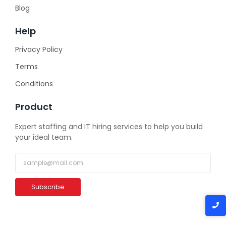
Blog
Help
Privacy Policy
Terms
Conditions
Product
Expert staffing and IT hiring services to help you build
your ideal team.
Subscribe