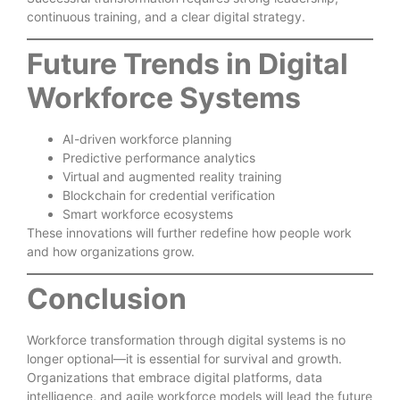
continuous training, and a clear digital strategy.
Future Trends in Digital
Workforce Systems
AI-driven workforce planning
Predictive performance analytics
Virtual and augmented reality training
Blockchain for credential verification
Smart workforce ecosystems
These innovations will further redefine how people work
and how organizations grow.
Conclusion
Workforce transformation through digital systems is no
longer optional—it is essential for survival and growth.
Organizations that embrace digital platforms, data
intelligence, and agile workforce models will lead the future