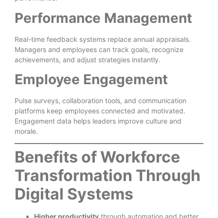
Performance Management
Real-time feedback systems replace annual appraisals.
Managers and employees can track goals, recognize
achievements, and adjust strategies instantly.
Employee Engagement
Pulse surveys, collaboration tools, and communication
platforms keep employees connected and motivated.
Engagement data helps leaders improve culture and
morale.
Benefits of Workforce
Transformation Through
Digital Systems
Higher productivity
through automation and better