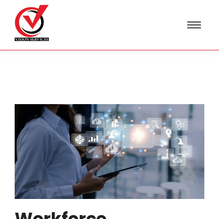
Workforce