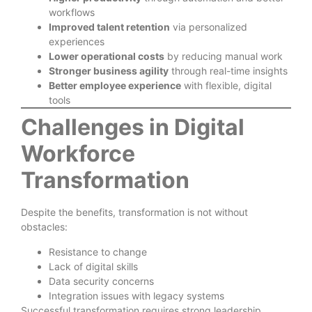
workflows
Improved talent retention
via personalized
experiences
Lower operational costs
by reducing manual work
Stronger business agility
through real-time insights
Better employee experience
with flexible, digital
tools
Challenges in Digital
Workforce
Transformation
Despite the benefits, transformation is not without
obstacles:
Resistance to change
Lack of digital skills
Data security concerns
Integration issues with legacy systems
Successful transformation requires strong leadership,