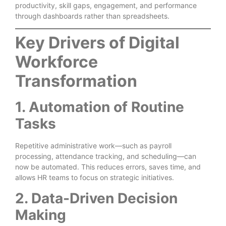
productivity, skill gaps, engagement, and performance
through dashboards rather than spreadsheets.
Key Drivers of Digital
Workforce
Transformation
1. Automation of Routine
Tasks
Repetitive administrative work—such as payroll
processing, attendance tracking, and scheduling—can
now be automated. This reduces errors, saves time, and
allows HR teams to focus on strategic initiatives.
2. Data-Driven Decision
Making