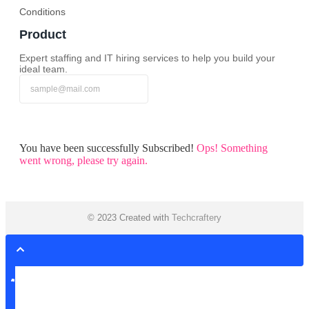
Conditions
Product
Expert staffing and IT hiring services to help you build your
ideal team.
Subscribe
You have been successfully Subscribed!
Ops! Something
went wrong, please try again.
© 2023 Created with
Techcraftery