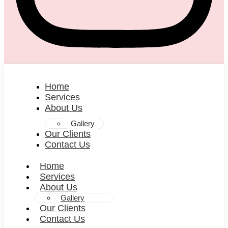
Home
Services
About Us
Gallery
Our Clients
Contact Us
Home
Services
About Us
Gallery
Our Clients
Contact Us