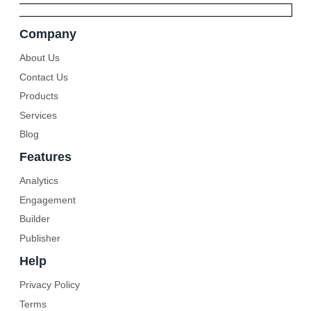
Company
About Us
Contact Us
Products
Services
Blog
Features
Analytics
Engagement
Builder
Publisher
Help
Privacy Policy
Terms