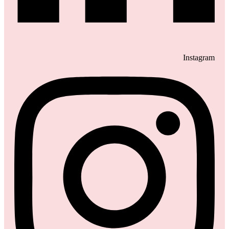
Instagram