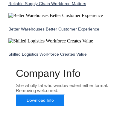
Reliable Supply Chain Workforce Matters
Better Warehouses Better Customer Experience
Skilled Logistics Workforce Creates Value
Company Info
She wholly fat who window extent either formal.
Removing welcomed.
Download Info