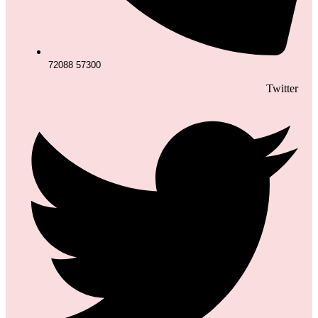
72088 57300
Twitter