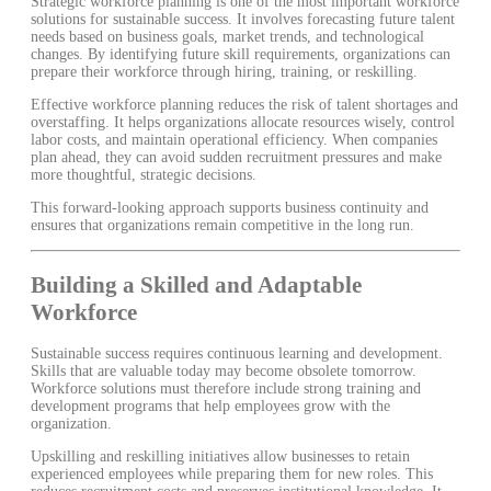
Strategic workforce planning is one of the most important workforce
solutions for sustainable success. It involves forecasting future talent
needs based on business goals, market trends, and technological
changes. By identifying future skill requirements, organizations can
prepare their workforce through hiring, training, or reskilling.
Effective workforce planning reduces the risk of talent shortages and
overstaffing. It helps organizations allocate resources wisely, control
labor costs, and maintain operational efficiency. When companies
plan ahead, they can avoid sudden recruitment pressures and make
more thoughtful, strategic decisions.
This forward-looking approach supports business continuity and
ensures that organizations remain competitive in the long run.
Building a Skilled and Adaptable
Workforce
Sustainable success requires continuous learning and development.
Skills that are valuable today may become obsolete tomorrow.
Workforce solutions must therefore include strong training and
development programs that help employees grow with the
organization.
Upskilling and reskilling initiatives allow businesses to retain
experienced employees while preparing them for new roles. This