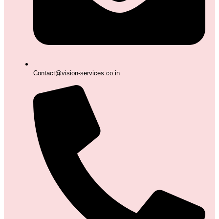
Contact@vision-services.co.in