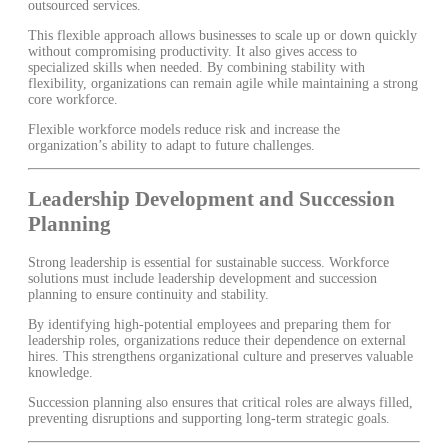
outsourced services.
This flexible approach allows businesses to scale up or down quickly
without compromising productivity. It also gives access to
specialized skills when needed. By combining stability with
flexibility, organizations can remain agile while maintaining a strong
core workforce.
Flexible workforce models reduce risk and increase the
organization’s ability to adapt to future challenges.
Leadership Development and Succession
Planning
Strong leadership is essential for sustainable success. Workforce
solutions must include leadership development and succession
planning to ensure continuity and stability.
By identifying high-potential employees and preparing them for
leadership roles, organizations reduce their dependence on external
hires. This strengthens organizational culture and preserves valuable
knowledge.
Succession planning also ensures that critical roles are always filled,
preventing disruptions and supporting long-term strategic goals.