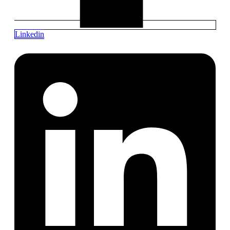
Linkedin