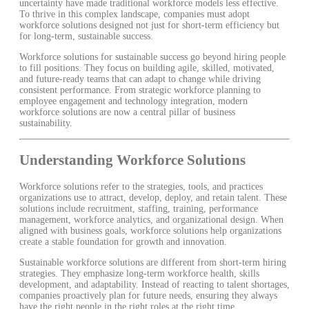
uncertainty have made traditional workforce models less effective.
To thrive in this complex landscape, companies must adopt
workforce solutions designed not just for short-term efficiency but
for long-term, sustainable success.
Workforce solutions for sustainable success go beyond hiring people
to fill positions. They focus on building agile, skilled, motivated,
and future-ready teams that can adapt to change while driving
consistent performance. From strategic workforce planning to
employee engagement and technology integration, modern
workforce solutions are now a central pillar of business
sustainability.
Understanding Workforce Solutions
Workforce solutions refer to the strategies, tools, and practices
organizations use to attract, develop, deploy, and retain talent. These
solutions include recruitment, staffing, training, performance
management, workforce analytics, and organizational design. When
aligned with business goals, workforce solutions help organizations
create a stable foundation for growth and innovation.
Sustainable workforce solutions are different from short-term hiring
strategies. They emphasize long-term workforce health, skills
development, and adaptability. Instead of reacting to talent shortages,
companies proactively plan for future needs, ensuring they always
have the right people in the right roles at the right time.