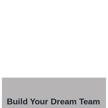
Build Your Dream Team