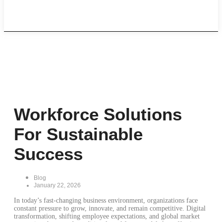
Career
Workforce Solutions
For Sustainable
Success
Blog
January 22, 2026
In today’s fast-changing business environment, organizations face
constant pressure to grow, innovate, and remain competitive. Digital
transformation, shifting employee expectations, and global market