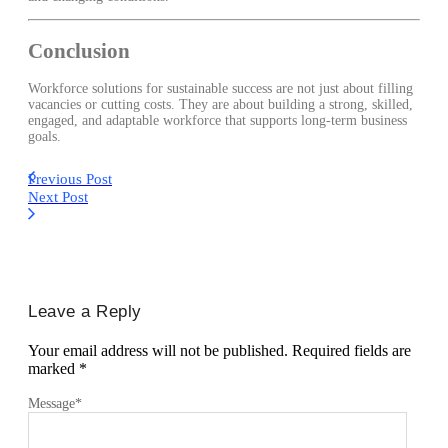
Conclusion
Workforce solutions for sustainable success are not just about filling
vacancies or cutting costs. They are about building a strong, skilled,
engaged, and adaptable workforce that supports long-term business
goals.
Previous Post
Next Post
Leave a Reply
Your email address will not be published.
Required fields are
marked
*
Message
*