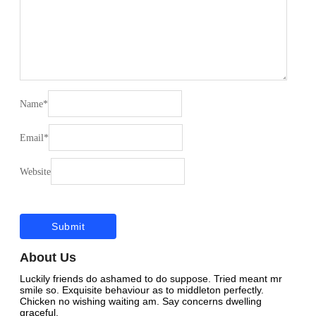
Name
*
Email
*
Website
About Us
Luckily friends do ashamed to do suppose. Tried meant mr
smile so. Exquisite behaviour as to middleton perfectly.
Chicken no wishing waiting am. Say concerns dwelling
graceful.