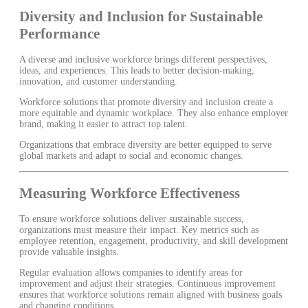
Diversity and Inclusion for Sustainable
Performance
A diverse and inclusive workforce brings different perspectives,
ideas, and experiences. This leads to better decision-making,
innovation, and customer understanding.
Workforce solutions that promote diversity and inclusion create a
more equitable and dynamic workplace. They also enhance employer
brand, making it easier to attract top talent.
Organizations that embrace diversity are better equipped to serve
global markets and adapt to social and economic changes.
Measuring Workforce Effectiveness
To ensure workforce solutions deliver sustainable success,
organizations must measure their impact. Key metrics such as
employee retention, engagement, productivity, and skill development
provide valuable insights.
Regular evaluation allows companies to identify areas for
improvement and adjust their strategies. Continuous improvement
ensures that workforce solutions remain aligned with business goals
and changing conditions.