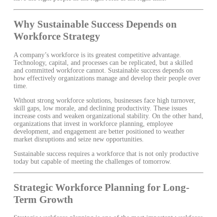
Why Sustainable Success Depends on
Workforce Strategy
A company’s workforce is its greatest competitive advantage.
Technology, capital, and processes can be replicated, but a skilled
and committed workforce cannot. Sustainable success depends on
how effectively organizations manage and develop their people over
time.
Without strong workforce solutions, businesses face high turnover,
skill gaps, low morale, and declining productivity. These issues
increase costs and weaken organizational stability. On the other hand,
organizations that invest in workforce planning, employee
development, and engagement are better positioned to weather
market disruptions and seize new opportunities.
Sustainable success requires a workforce that is not only productive
today but capable of meeting the challenges of tomorrow.
Strategic Workforce Planning for Long-
Term Growth