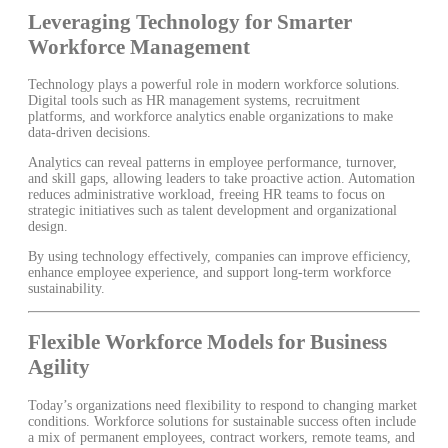
Leveraging Technology for Smarter
Workforce Management
Technology plays a powerful role in modern workforce solutions.
Digital tools such as HR management systems, recruitment
platforms, and workforce analytics enable organizations to make
data-driven decisions.
Analytics can reveal patterns in employee performance, turnover,
and skill gaps, allowing leaders to take proactive action. Automation
reduces administrative workload, freeing HR teams to focus on
strategic initiatives such as talent development and organizational
design.
By using technology effectively, companies can improve efficiency,
enhance employee experience, and support long-term workforce
sustainability.
Flexible Workforce Models for Business
Agility
Today’s organizations need flexibility to respond to changing market
conditions. Workforce solutions for sustainable success often include
a mix of permanent employees, contract workers, remote teams, and