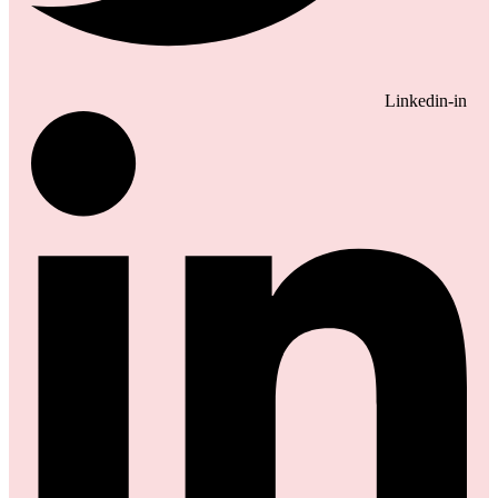
Linkedin-in