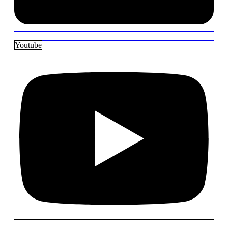
Youtube