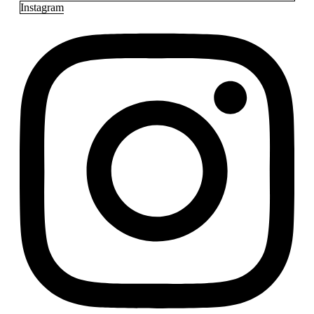
Instagram