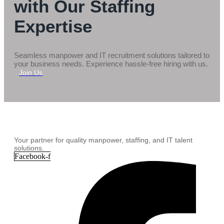
with Our Staffing
Expertise
Seamless manpower and IT recruitment solutions tailored to
your business needs. Experience hassle-free hiring with us.
Join Us
Your partner for quality manpower, staffing, and IT talent
solutions.
Facebook-f