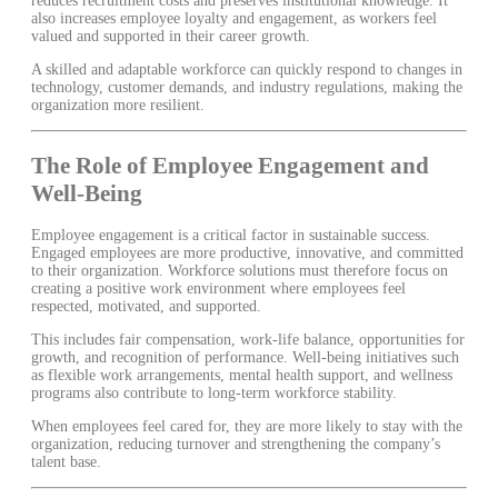
reduces recruitment costs and preserves institutional knowledge. It
also increases employee loyalty and engagement, as workers feel
valued and supported in their career growth.
A skilled and adaptable workforce can quickly respond to changes in
technology, customer demands, and industry regulations, making the
organization more resilient.
The Role of Employee Engagement and
Well-Being
Employee engagement is a critical factor in sustainable success.
Engaged employees are more productive, innovative, and committed
to their organization. Workforce solutions must therefore focus on
creating a positive work environment where employees feel
respected, motivated, and supported.
This includes fair compensation, work-life balance, opportunities for
growth, and recognition of performance. Well-being initiatives such
as flexible work arrangements, mental health support, and wellness
programs also contribute to long-term workforce stability.
When employees feel cared for, they are more likely to stay with the
organization, reducing turnover and strengthening the company’s
talent base.