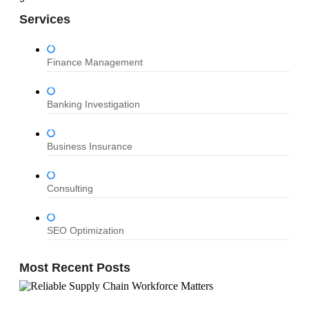
Services
Finance Management
Banking Investigation
Business Insurance
Consulting
SEO Optimization
Most Recent Posts