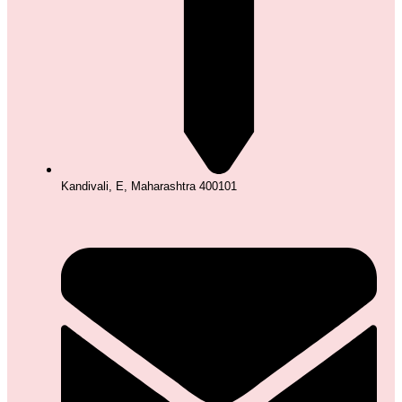
Kandivali, E, Maharashtra 400101