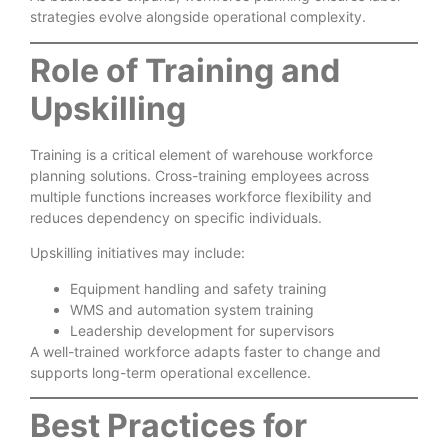
strategies evolve alongside operational complexity.
Role of Training and
Upskilling
Training is a critical element of warehouse workforce
planning solutions. Cross-training employees across
multiple functions increases workforce flexibility and
reduces dependency on specific individuals.
Upskilling initiatives may include:
Equipment handling and safety training
WMS and automation system training
Leadership development for supervisors
A well-trained workforce adapts faster to change and
supports long-term operational excellence.
Best Practices for