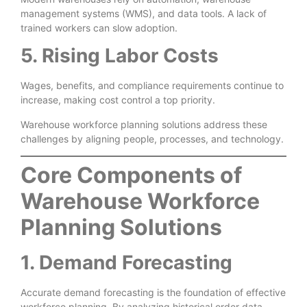
management systems (WMS), and data tools. A lack of
trained workers can slow adoption.
5. Rising Labor Costs
Wages, benefits, and compliance requirements continue to
increase, making cost control a top priority.
Warehouse workforce planning solutions address these
challenges by aligning people, processes, and technology.
Core Components of
Warehouse Workforce
Planning Solutions
1. Demand Forecasting
Accurate demand forecasting is the foundation of effective
workforce planning. By analyzing historical order data,