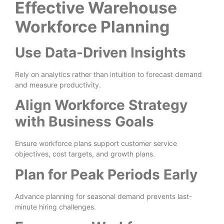
Effective Warehouse
Workforce Planning
Use Data-Driven Insights
Rely on analytics rather than intuition to forecast demand
and measure productivity.
Align Workforce Strategy
with Business Goals
Ensure workforce plans support customer service
objectives, cost targets, and growth plans.
Plan for Peak Periods Early
Advance planning for seasonal demand prevents last-
minute hiring challenges.