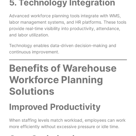
5. Technology Integration
Advanced workforce planning tools integrate with WMS,
labor management systems, and HR platforms. These tools
provide real-time visibility into productivity, attendance,
and labor utilization.
Technology enables data-driven decision-making and
continuous improvement.
Benefits of Warehouse
Workforce Planning
Solutions
Improved Productivity
When staffing levels match workload, employees can work
more efficiently without excessive pressure or idle time.