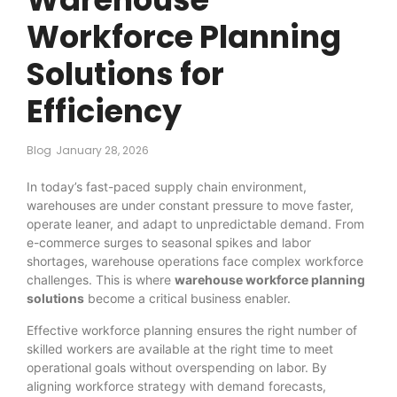
Workforce Planning
Solutions for
Efficiency
Blog
January 28, 2026
In today’s fast-paced supply chain environment,
warehouses are under constant pressure to move faster,
operate leaner, and adapt to unpredictable demand. From
e-commerce surges to seasonal spikes and labor
shortages, warehouse operations face complex workforce
challenges. This is where
warehouse workforce planning
solutions
become a critical business enabler.
Effective workforce planning ensures the right number of
skilled workers are available at the right time to meet
operational goals without overspending on labor. By
aligning workforce strategy with demand forecasts,