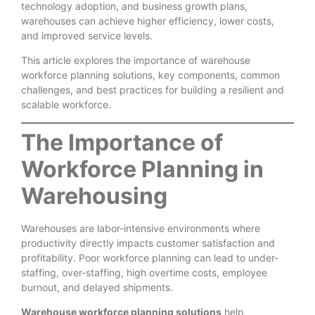
technology adoption, and business growth plans,
warehouses can achieve higher efficiency, lower costs,
and improved service levels.
This article explores the importance of warehouse
workforce planning solutions, key components, common
challenges, and best practices for building a resilient and
scalable workforce.
The Importance of
Workforce Planning in
Warehousing
Warehouses are labor-intensive environments where
productivity directly impacts customer satisfaction and
profitability. Poor workforce planning can lead to under-
staffing, over-staffing, high overtime costs, employee
burnout, and delayed shipments.
Warehouse workforce planning solutions
help