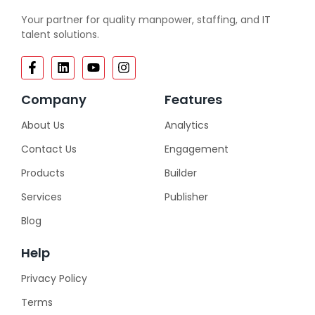
Your partner for quality manpower, staffing, and IT
talent solutions.
Company
Features
About Us
Analytics
Contact Us
Engagement
Products
Builder
Services
Publisher
Blog
Help
Privacy Policy
Terms