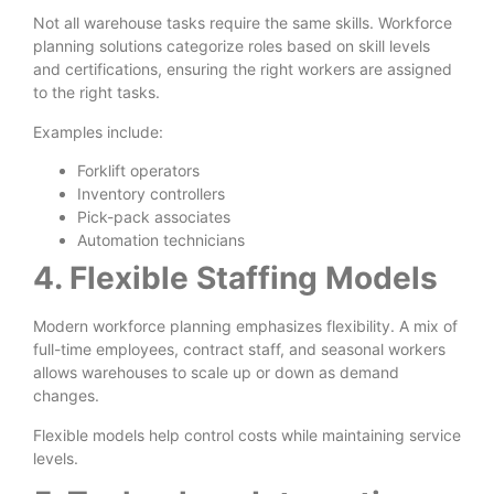
Not all warehouse tasks require the same skills. Workforce
planning solutions categorize roles based on skill levels
and certifications, ensuring the right workers are assigned
to the right tasks.
Examples include:
Forklift operators
Inventory controllers
Pick-pack associates
Automation technicians
4. Flexible Staffing Models
Modern workforce planning emphasizes flexibility. A mix of
full-time employees, contract staff, and seasonal workers
allows warehouses to scale up or down as demand
changes.
Flexible models help control costs while maintaining service
levels.