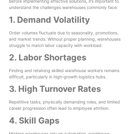
Before implementing effective solutions, it’s important to
understand the challenges warehouses commonly face:
1. Demand Volatility
Order volumes fluctuate due to seasonality, promotions,
and market trends. Without proper planning, warehouses
struggle to match labor capacity with workload.
2. Labor Shortages
Finding and retaining skilled warehouse workers remains
difficult, particularly in high-growth logistics hubs.
3. High Turnover Rates
Repetitive tasks, physically demanding roles, and limited
career progression often lead to employee attrition.
4. Skill Gaps
Modern warehouses rely on automation, warehouse