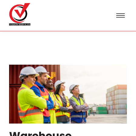
Warehouse