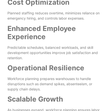
Cost Optimization
Planned staffing reduces overtime, minimizes reliance on
emergency hiring, and controls labor expenses.
Enhanced Employee
Experience
Predictable schedules, balanced workloads, and skill
development opportunities improve job satisfaction and
retention.
Operational Resilience
Workforce planning prepares warehouses to handle
disruptions such as demand spikes, absenteeism, or
supply chain delays.
Scalable Growth
As businesses expand, workforce planning ensures labor