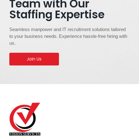
Team with Our
Staffing Expertise
Seamless manpower and IT recruitment solutions tailored
to your business needs. Experience hassle-free hiring with
us.
Join Us