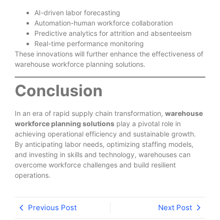
AI-driven labor forecasting
Automation-human workforce collaboration
Predictive analytics for attrition and absenteeism
Real-time performance monitoring
These innovations will further enhance the effectiveness of
warehouse workforce planning solutions.
Conclusion
In an era of rapid supply chain transformation,
warehouse
workforce planning solutions
play a pivotal role in
achieving operational efficiency and sustainable growth.
By anticipating labor needs, optimizing staffing models,
and investing in skills and technology, warehouses can
overcome workforce challenges and build resilient
operations.
Previous Post
Next Post