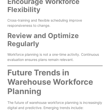
Encourage Workforce
Flexibility
Cross-training and flexible scheduling improve
responsiveness to change.
Review and Optimize
Regularly
Workforce planning is not a one-time activity. Continuous
evaluation ensures plans remain relevant.
Future Trends in
Warehouse Workforce
Planning
The future of warehouse workforce planning is increasingly
digital and predictive. Emerging trends include: