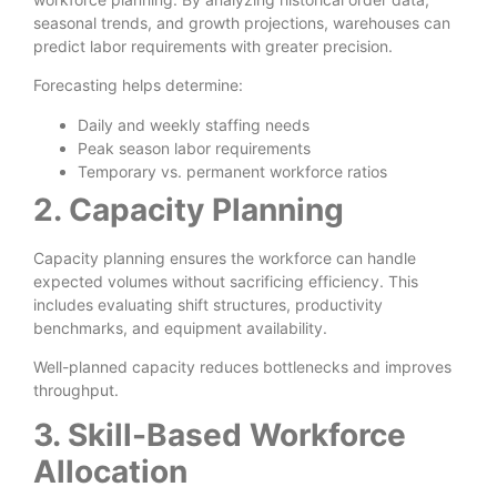
seasonal trends, and growth projections, warehouses can
predict labor requirements with greater precision.
Forecasting helps determine:
Daily and weekly staffing needs
Peak season labor requirements
Temporary vs. permanent workforce ratios
2. Capacity Planning
Capacity planning ensures the workforce can handle
expected volumes without sacrificing efficiency. This
includes evaluating shift structures, productivity
benchmarks, and equipment availability.
Well-planned capacity reduces bottlenecks and improves
throughput.
3. Skill-Based Workforce
Allocation