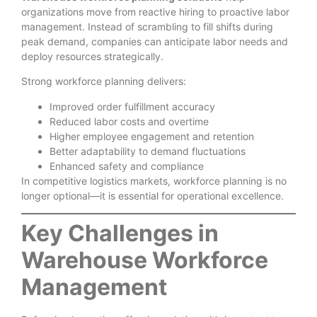
organizations move from reactive hiring to proactive labor
management. Instead of scrambling to fill shifts during
peak demand, companies can anticipate labor needs and
deploy resources strategically.
Strong workforce planning delivers:
Improved order fulfillment accuracy
Reduced labor costs and overtime
Higher employee engagement and retention
Better adaptability to demand fluctuations
Enhanced safety and compliance
In competitive logistics markets, workforce planning is no
longer optional—it is essential for operational excellence.
Key Challenges in
Warehouse Workforce
Management