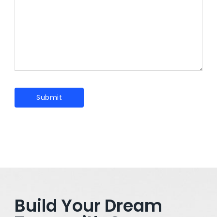
Build Your Dream