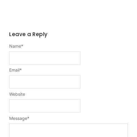
Leave a Reply
Name
*
Email
*
Website
Message
*