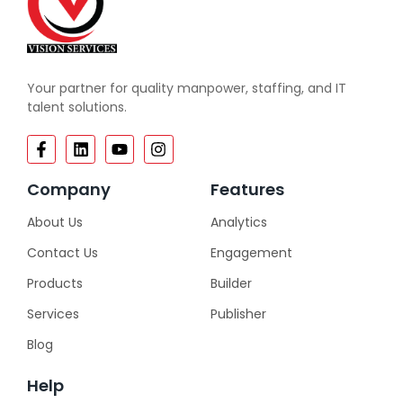
Your partner for quality manpower, staffing, and IT
talent solutions.
Company
Features
About Us
Analytics
Contact Us
Engagement
Products
Builder
Services
Publisher
Blog
Help