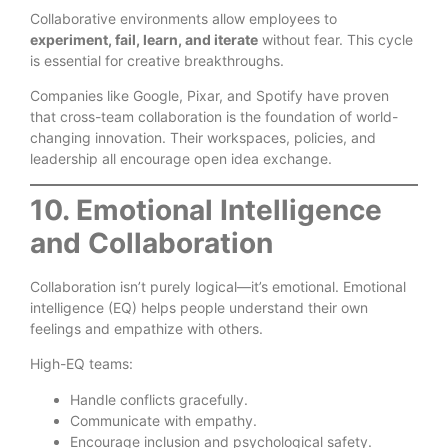
Collaborative environments allow employees to
experiment, fail, learn, and iterate
without fear. This cycle
is essential for creative breakthroughs.
Companies like Google, Pixar, and Spotify have proven
that cross-team collaboration is the foundation of world-
changing innovation. Their workspaces, policies, and
leadership all encourage open idea exchange.
10. Emotional Intelligence
and Collaboration
Collaboration isn’t purely logical—it’s emotional. Emotional
intelligence (EQ) helps people understand their own
feelings and empathize with others.
High-EQ teams:
Handle conflicts gracefully.
Communicate with empathy.
Encourage inclusion and psychological safety.