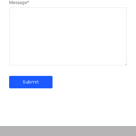
Message
*