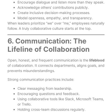
Encourage dialogue and listen more than they speak.
Acknowledge others’ contributions publicly.
Create inclusive decision-making processes.
Model openness, empathy, and transparency.
When leaders prioritize “we” over “me,” employees naturally
follow. A truly collaborative culture starts at the top.
6. Communication: The
Lifeline of Collaboration
Open, honest, and frequent communication is the
lifeblood
of collaboration. It connects departments, aligns goals, and
prevents misunderstandings.
Strong communication practices include:
Clear messaging from leadership.
Encouraging questions and feedback.
Using collaborative tools like Slack, Microsoft Teams,
or Trello.
Holding cross-team discussions regularly.