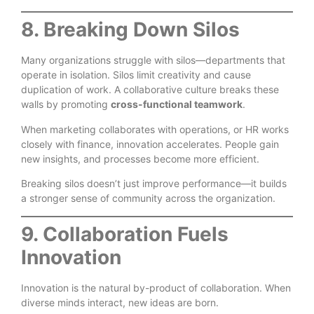
8. Breaking Down Silos
Many organizations struggle with silos—departments that
operate in isolation. Silos limit creativity and cause
duplication of work. A collaborative culture breaks these
walls by promoting
cross-functional teamwork
.
When marketing collaborates with operations, or HR works
closely with finance, innovation accelerates. People gain
new insights, and processes become more efficient.
Breaking silos doesn’t just improve performance—it builds
a stronger sense of community across the organization.
9. Collaboration Fuels
Innovation
Innovation is the natural by-product of collaboration. When
diverse minds interact, new ideas are born.