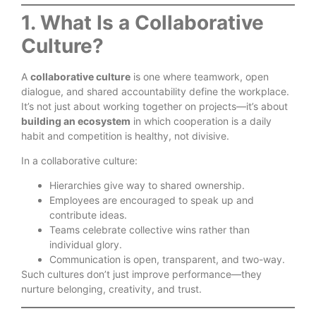
1. What Is a Collaborative
Culture?
A
collaborative culture
is one where teamwork, open
dialogue, and shared accountability define the workplace.
It’s not just about working together on projects—it’s about
building an ecosystem
in which cooperation is a daily
habit and competition is healthy, not divisive.
In a collaborative culture:
Hierarchies give way to shared ownership.
Employees are encouraged to speak up and
contribute ideas.
Teams celebrate collective wins rather than
individual glory.
Communication is open, transparent, and two-way.
Such cultures don’t just improve performance—they
nurture belonging, creativity, and trust.