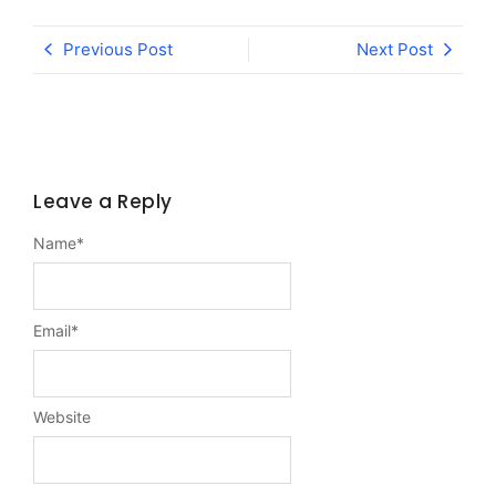
Previous Post
Next Post
Leave a Reply
Name
*
Email
*
Website