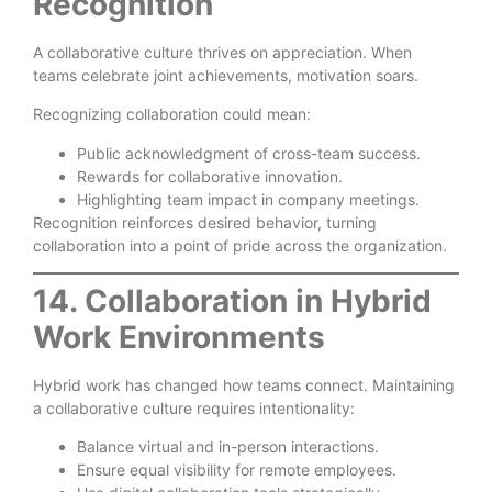
Recognition
A collaborative culture thrives on appreciation. When
teams celebrate joint achievements, motivation soars.
Recognizing collaboration could mean:
Public acknowledgment of cross-team success.
Rewards for collaborative innovation.
Highlighting team impact in company meetings.
Recognition reinforces desired behavior, turning
collaboration into a point of pride across the organization.
14. Collaboration in Hybrid
Work Environments
Hybrid work has changed how teams connect. Maintaining
a collaborative culture requires intentionality:
Balance virtual and in-person interactions.
Ensure equal visibility for remote employees.