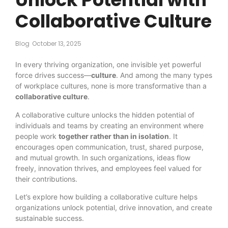
Collaborative Culture
Blog
October 13, 2025
In every thriving organization, one invisible yet powerful
force drives success—
culture
. And among the many types
of workplace cultures, none is more transformative than a
collaborative culture
.
A collaborative culture unlocks the hidden potential of
individuals and teams by creating an environment where
people work
together rather than in isolation
. It
encourages open communication, trust, shared purpose,
and mutual growth. In such organizations, ideas flow
freely, innovation thrives, and employees feel valued for
their contributions.
Let’s explore how building a collaborative culture helps
organizations unlock potential, drive innovation, and create
sustainable success.