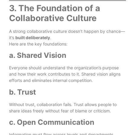
3. The Foundation of a
Collaborative Culture
A strong collaborative culture doesn’t happen by chance—
it’s
built deliberately
.
Here are the key foundations:
a. Shared Vision
Everyone should understand the organization’s purpose
and how their work contributes to it. Shared vision aligns
efforts and eliminates internal competition.
b. Trust
Without trust, collaboration fails. Trust allows people to
share ideas freely without fear of blame or criticism.
c. Open Communication
Information must flow across levels and departments.