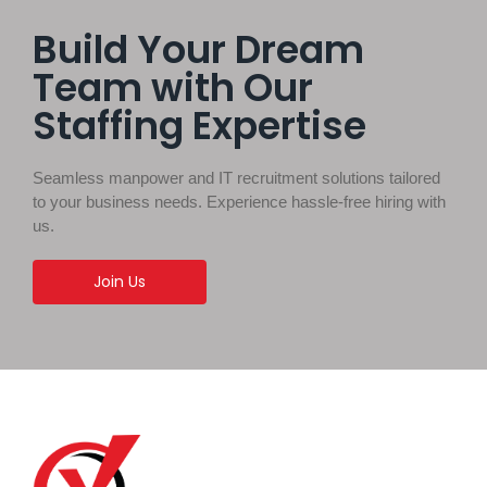
Build Your Dream
Team with Our
Staffing Expertise
Seamless manpower and IT recruitment solutions tailored
to your business needs. Experience hassle-free hiring with
us.
Join Us