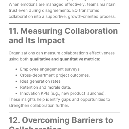
When emotions are managed effectively, teams maintain
trust even during disagreements. EQ transforms
collaboration into a supportive, growth-oriented process.
11. Measuring Collaboration
and Its Impact
Organizations can measure collaboration’s effectiveness
using both
qualitative and quantitative metrics
:
Employee engagement surveys.
Cross-department project outcomes.
Idea generation rates.
Retention and morale data.
Innovation KPIs (e.g., new product launches).
These insights help identify gaps and opportunities to
strengthen collaboration further.
12. Overcoming Barriers to