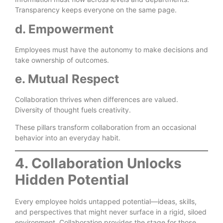
Transparency keeps everyone on the same page.
d. Empowerment
Employees must have the autonomy to make decisions and
take ownership of outcomes.
e. Mutual Respect
Collaboration thrives when differences are valued.
Diversity of thought fuels creativity.
These pillars transform collaboration from an occasional
behavior into an everyday habit.
4. Collaboration Unlocks
Hidden Potential
Every employee holds untapped potential—ideas, skills,
and perspectives that might never surface in a rigid, siloed
environment. Collaboration provides the stage for those