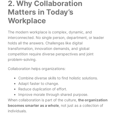
2. Why Collaboration
Matters in Today’s
Workplace
The modern workplace is complex, dynamic, and
interconnected. No single person, department, or leader
holds all the answers. Challenges like digital
transformation, innovation demands, and global
competition require diverse perspectives and joint
problem-solving.
Collaboration helps organizations:
Combine diverse skills to find holistic solutions.
Adapt faster to change.
Reduce duplication of effort.
Improve morale through shared purpose.
When collaboration is part of the culture,
the organization
becomes smarter as a whole
, not just as a collection of
individuals.