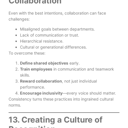
Collaboration
Even with the best intentions, collaboration can face
challenges:
Misaligned goals between departments.
Lack of communication or trust.
Hierarchical resistance.
Cultural or generational differences.
To overcome these:
Define shared objectives
early.
Train employees
in communication and teamwork
skills.
Reward collaboration
, not just individual
performance.
Encourage inclusivity
—every voice should matter.
Consistency turns these practices into ingrained cultural
norms.
13. Creating a Culture of