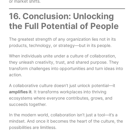
or market shifts.
16. Conclusion: Unlocking
the Full Potential of People
The greatest strength of any organization lies not in its
products, technology, or strategy—but in its people.
When individuals unite under a culture of collaboration,
they unleash creativity, trust, and shared purpose. They
transform challenges into opportunities and turn ideas into
action.
A collaborative culture doesn’t just unlock potential—it
amplifies it
. It transforms workplaces into thriving
ecosystems where everyone contributes, grows, and
succeeds together.
In the modern world, collaboration isn’t just a tool—it’s a
mindset. And once it becomes the heart of the culture, the
possibilities are limitless.