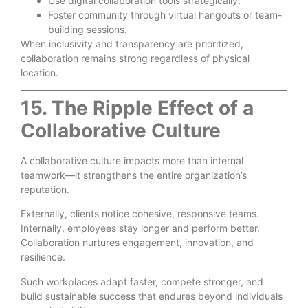
Use digital collaboration tools strategically.
Foster community through virtual hangouts or team-
building sessions.
When inclusivity and transparency are prioritized,
collaboration remains strong regardless of physical
location.
15. The Ripple Effect of a
Collaborative Culture
A collaborative culture impacts more than internal
teamwork—it strengthens the entire organization’s
reputation.
Externally, clients notice cohesive, responsive teams.
Internally, employees stay longer and perform better.
Collaboration nurtures engagement, innovation, and
resilience.
Such workplaces adapt faster, compete stronger, and
build sustainable success that endures beyond individuals