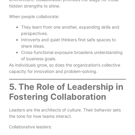
hidden strengths to shine.
When people collaborate:
They learn from one another, expanding skills and
perspectives.
Introverts and quiet thinkers find safe spaces to
share ideas.
Cross-functional exposure broadens understanding
of business goals.
As individuals grow, so does the organization’s collective
capacity for innovation and problem-solving.
5. The Role of Leadership in
Fostering Collaboration
Leaders are the architects of culture. Their behavior sets
the tone for how teams interact.
Collaborative leaders: