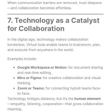
When communication barriers are removed, trust deepens
—and collaboration becomes effortless.
7. Technology as a Catalyst
for Collaboration
In the digital age, technology makes collaboration
borderless. Virtual tools enable teams to brainstorm, plan,
and execute from anywhere in the world.
Examples include:
Google Workspace or Notion:
for document sharing
and real-time editing.
Miro or Figma:
for creative collaboration and visual
thinking.
Zoom or Teams:
for connecting hybrid teams face-
to-face.
Technology bridges distance, but it’s the
human element
—empathy, listening, cooperation—that gives collaboration
meaning.