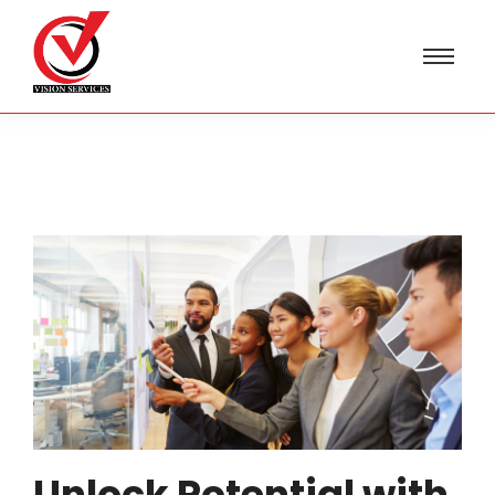
Unlock Potential with