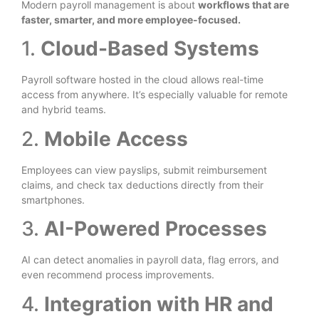
Modern payroll management is about
workflows that are
faster, smarter, and more employee-focused.
1.
Cloud-Based Systems
Payroll software hosted in the cloud allows real-time
access from anywhere. It’s especially valuable for remote
and hybrid teams.
2.
Mobile Access
Employees can view payslips, submit reimbursement
claims, and check tax deductions directly from their
smartphones.
3.
AI-Powered Processes
AI can detect anomalies in payroll data, flag errors, and
even recommend process improvements.
4.
Integration with HR and