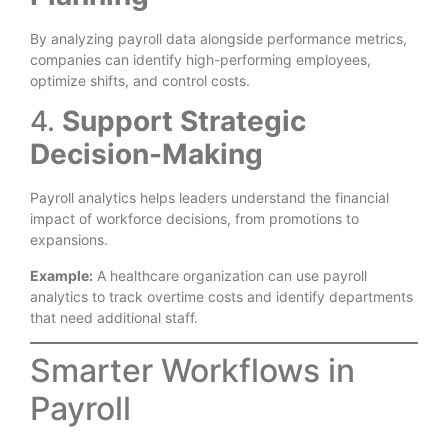
By analyzing payroll data alongside performance metrics,
companies can identify high-performing employees,
optimize shifts, and control costs.
4.
Support Strategic
Decision-Making
Payroll analytics helps leaders understand the financial
impact of workforce decisions, from promotions to
expansions.
Example:
A healthcare organization can use payroll
analytics to track overtime costs and identify departments
that need additional staff.
Smarter Workflows in
Payroll