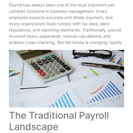
Payroll has always been one of the most important yet
complex functions in business management. Every
employee expects accurate and timely payment, and
every organization must comply with tax laws, labor
regulations, and reporting standards. Traditionally, payroll
involved heavy paperwork, manual calculations, and
endless cross-checking. But the future is changing rapidly.
The Traditional Payroll
Landscape