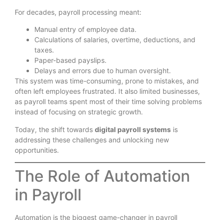
For decades, payroll processing meant:
Manual entry of employee data.
Calculations of salaries, overtime, deductions, and
taxes.
Paper-based payslips.
Delays and errors due to human oversight.
This system was time-consuming, prone to mistakes, and
often left employees frustrated. It also limited businesses,
as payroll teams spent most of their time solving problems
instead of focusing on strategic growth.
Today, the shift towards
digital payroll systems
is
addressing these challenges and unlocking new
opportunities.
The Role of Automation
in Payroll
Automation is the biggest game-changer in payroll