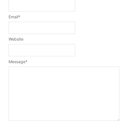
Email
*
Website
Message
*