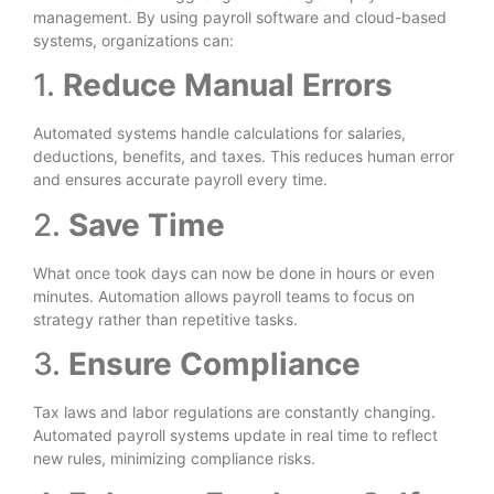
management. By using payroll software and cloud-based
systems, organizations can:
1.
Reduce Manual Errors
Automated systems handle calculations for salaries,
deductions, benefits, and taxes. This reduces human error
and ensures accurate payroll every time.
2.
Save Time
What once took days can now be done in hours or even
minutes. Automation allows payroll teams to focus on
strategy rather than repetitive tasks.
3.
Ensure Compliance
Tax laws and labor regulations are constantly changing.
Automated payroll systems update in real time to reflect
new rules, minimizing compliance risks.