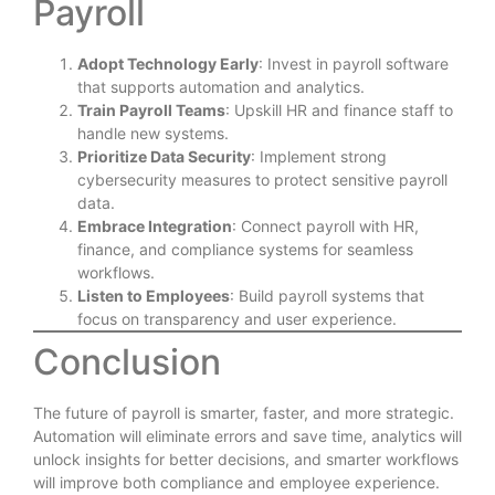
Payroll
Adopt Technology Early
: Invest in payroll software
that supports automation and analytics.
Train Payroll Teams
: Upskill HR and finance staff to
handle new systems.
Prioritize Data Security
: Implement strong
cybersecurity measures to protect sensitive payroll
data.
Embrace Integration
: Connect payroll with HR,
finance, and compliance systems for seamless
workflows.
Listen to Employees
: Build payroll systems that
focus on transparency and user experience.
Conclusion
The future of payroll is smarter, faster, and more strategic.
Automation will eliminate errors and save time, analytics will
unlock insights for better decisions, and smarter workflows
will improve both compliance and employee experience.