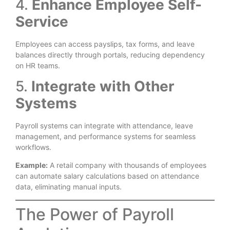
4.
Enhance Employee Self-
Service
Employees can access payslips, tax forms, and leave
balances directly through portals, reducing dependency
on HR teams.
5.
Integrate with Other
Systems
Payroll systems can integrate with attendance, leave
management, and performance systems for seamless
workflows.
Example:
A retail company with thousands of employees
can automate salary calculations based on attendance
data, eliminating manual inputs.
The Power of Payroll