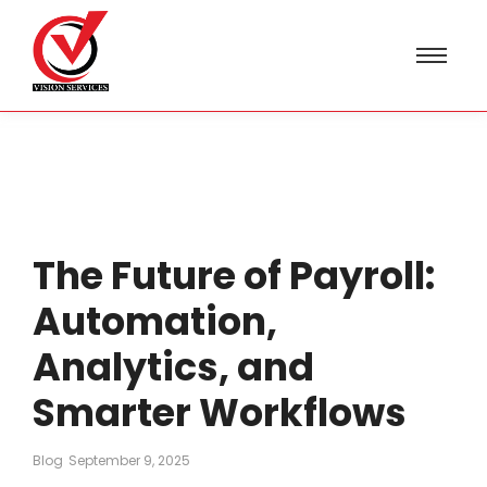
The Future of Payroll:
Automation,
Analytics, and
Smarter Workflows
Blog
September 9, 2025