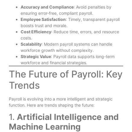
Accuracy and Compliance
: Avoid penalties by
ensuring error-free, compliant payroll.
Employee Satisfaction
: Timely, transparent payroll
boosts trust and morale.
Cost Efficiency
: Reduce time, errors, and resource
costs.
Scalability
: Modern payroll systems can handle
workforce growth without complexity.
Strategic Value
: Payroll data supports long-term
workforce and financial strategies.
The Future of Payroll: Key
Trends
Payroll is evolving into a more intelligent and strategic
function. Here are trends shaping the future:
1.
Artificial Intelligence and
Machine Learning