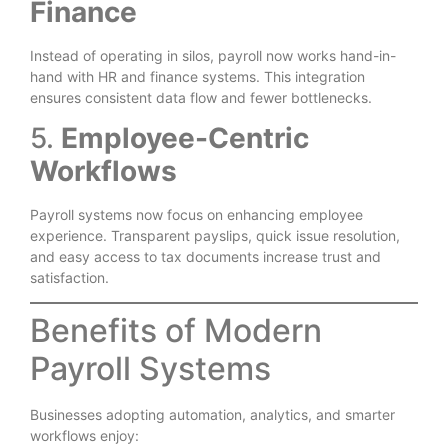
Finance
Instead of operating in silos, payroll now works hand-in-
hand with HR and finance systems. This integration
ensures consistent data flow and fewer bottlenecks.
5.
Employee-Centric
Workflows
Payroll systems now focus on enhancing employee
experience. Transparent payslips, quick issue resolution,
and easy access to tax documents increase trust and
satisfaction.
Benefits of Modern
Payroll Systems
Businesses adopting automation, analytics, and smarter
workflows enjoy: