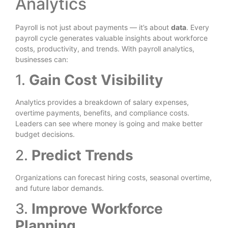
Analytics
Payroll is not just about payments — it’s about
data
. Every
payroll cycle generates valuable insights about workforce
costs, productivity, and trends. With payroll analytics,
businesses can:
1.
Gain Cost Visibility
Analytics provides a breakdown of salary expenses,
overtime payments, benefits, and compliance costs.
Leaders can see where money is going and make better
budget decisions.
2.
Predict Trends
Organizations can forecast hiring costs, seasonal overtime,
and future labor demands.
3.
Improve Workforce
Planning