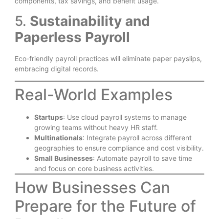
components, tax savings, and benefit usage.
5.
Sustainability and
Paperless Payroll
Eco-friendly payroll practices will eliminate paper payslips,
embracing digital records.
Real-World Examples
Startups
: Use cloud payroll systems to manage
growing teams without heavy HR staff.
Multinationals
: Integrate payroll across different
geographies to ensure compliance and cost visibility.
Small Businesses
: Automate payroll to save time
and focus on core business activities.
How Businesses Can
Prepare for the Future of