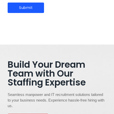
Build Your Dream
Team with Our
Staffing Expertise
Seamless manpower and IT recruitment solutions tailored
to your business needs. Experience hassle-free hiring with
us.