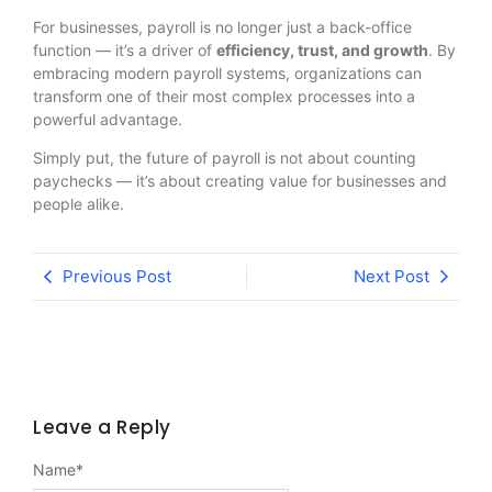
For businesses, payroll is no longer just a back-office
function — it’s a driver of
efficiency, trust, and growth
. By
embracing modern payroll systems, organizations can
transform one of their most complex processes into a
powerful advantage.
Simply put, the future of payroll is not about counting
paychecks — it’s about creating value for businesses and
people alike.
Previous Post
Next Post
Leave a Reply
Name
*