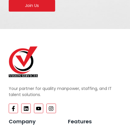
Join Us
Your partner for quality manpower, staffing, and IT
talent solutions.
Company
Features