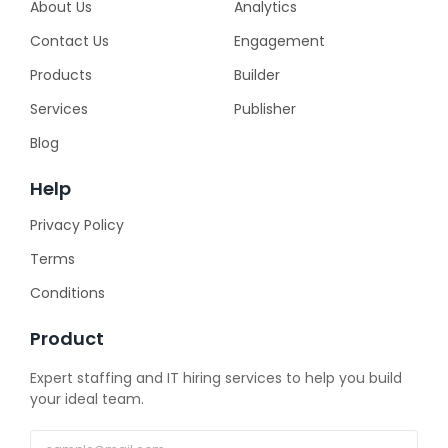
About Us
Analytics
Contact Us
Engagement
Products
Builder
Services
Publisher
Blog
Help
Privacy Policy
Terms
Conditions
Product
Expert staffing and IT hiring services to help you build
your ideal team.