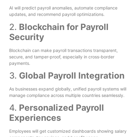
AI will predict payroll anomalies, automate compliance
updates, and recommend payroll optimizations.
2.
Blockchain for Payroll
Security
Blockchain can make payroll transactions transparent,
secure, and tamper-proof, especially in cross-border
payments.
3.
Global Payroll Integration
As businesses expand globally, unified payroll systems will
manage compliance across multiple countries seamlessly.
4.
Personalized Payroll
Experiences
Employees will get customized dashboards showing salary