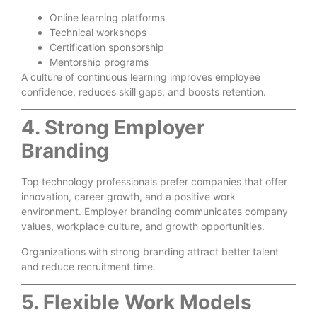
Online learning platforms
Technical workshops
Certification sponsorship
Mentorship programs
A culture of continuous learning improves employee
confidence, reduces skill gaps, and boosts retention.
4. Strong Employer
Branding
Top technology professionals prefer companies that offer
innovation, career growth, and a positive work
environment. Employer branding communicates company
values, workplace culture, and growth opportunities.
Organizations with strong branding attract better talent
and reduce recruitment time.
5. Flexible Work Models