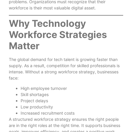
problems. Organizations must recognize that their
workforce is their most valuable digital asset.
Why Technology
Workforce Strategies
Matter
The global demand for tech talent is growing faster than
supply. As a result, competition for skilled professionals is
intense. Without a strong workforce strategy, businesses
face:
High employee turnover
Skill shortages
Project delays
Low productivity
Increased recruitment costs
A structured workforce strategy ensures the right people
are in the right roles at the right time. It supports business
goals, improves efficiency, and creates a positive work