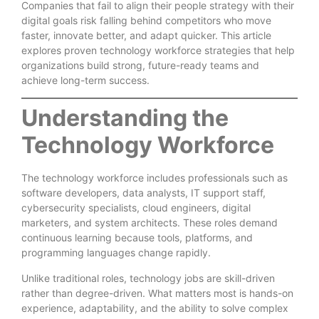
Companies that fail to align their people strategy with their
digital goals risk falling behind competitors who move
faster, innovate better, and adapt quicker. This article
explores proven technology workforce strategies that help
organizations build strong, future-ready teams and
achieve long-term success.
Understanding the
Technology Workforce
The technology workforce includes professionals such as
software developers, data analysts, IT support staff,
cybersecurity specialists, cloud engineers, digital
marketers, and system architects. These roles demand
continuous learning because tools, platforms, and
programming languages change rapidly.
Unlike traditional roles, technology jobs are skill-driven
rather than degree-driven. What matters most is hands-on
experience, adaptability, and the ability to solve complex