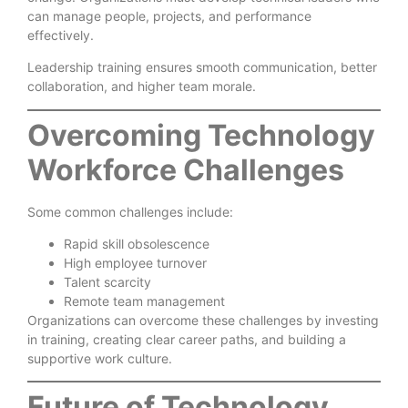
can manage people, projects, and performance
effectively.
Leadership training ensures smooth communication, better
collaboration, and higher team morale.
Overcoming Technology
Workforce Challenges
Some common challenges include:
Rapid skill obsolescence
High employee turnover
Talent scarcity
Remote team management
Organizations can overcome these challenges by investing
in training, creating clear career paths, and building a
supportive work culture.
Future of Technology