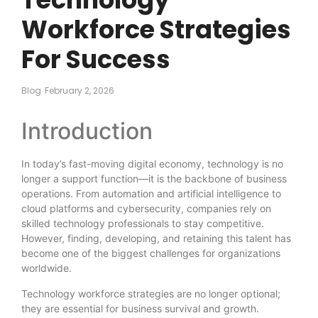
Workforce Strategies
For Success
Blog
February 2, 2026
Introduction
In today’s fast-moving digital economy, technology is no
longer a support function—it is the backbone of business
operations. From automation and artificial intelligence to
cloud platforms and cybersecurity, companies rely on
skilled technology professionals to stay competitive.
However, finding, developing, and retaining this talent has
become one of the biggest challenges for organizations
worldwide.
Technology workforce strategies are no longer optional;
they are essential for business survival and growth.