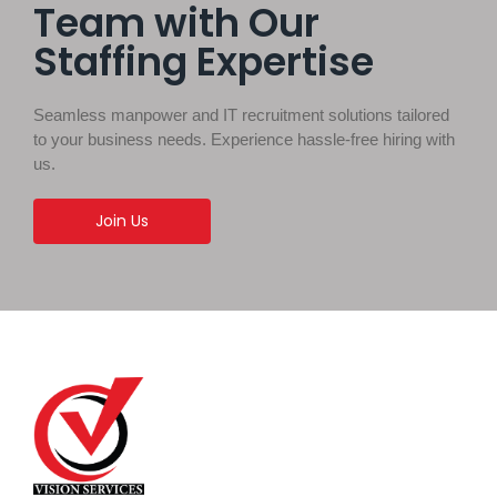
Team with Our
Staffing Expertise
Seamless manpower and IT recruitment solutions tailored
to your business needs. Experience hassle-free hiring with
us.
Join Us