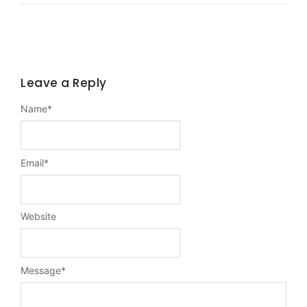
Leave a Reply
Name
*
Email
*
Website
Message
*