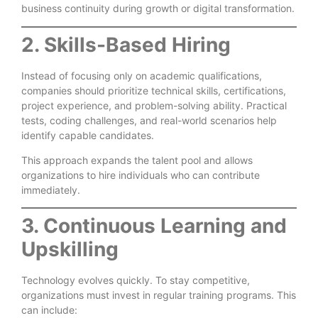
business continuity during growth or digital transformation.
2. Skills-Based Hiring
Instead of focusing only on academic qualifications,
companies should prioritize technical skills, certifications,
project experience, and problem-solving ability. Practical
tests, coding challenges, and real-world scenarios help
identify capable candidates.
This approach expands the talent pool and allows
organizations to hire individuals who can contribute
immediately.
3. Continuous Learning and
Upskilling
Technology evolves quickly. To stay competitive,
organizations must invest in regular training programs. This
can include: