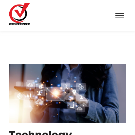
Technology