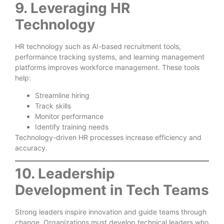
9. Leveraging HR
Technology
HR technology such as AI-based recruitment tools,
performance tracking systems, and learning management
platforms improves workforce management. These tools
help:
Streamline hiring
Track skills
Monitor performance
Identify training needs
Technology-driven HR processes increase efficiency and
accuracy.
10. Leadership
Development in Tech Teams
Strong leaders inspire innovation and guide teams through
change. Organizations must develop technical leaders who