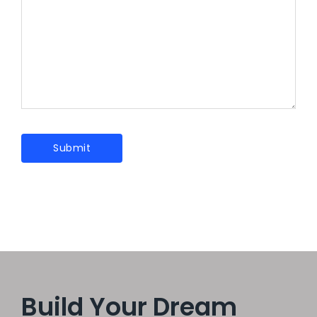
Build Your Dream