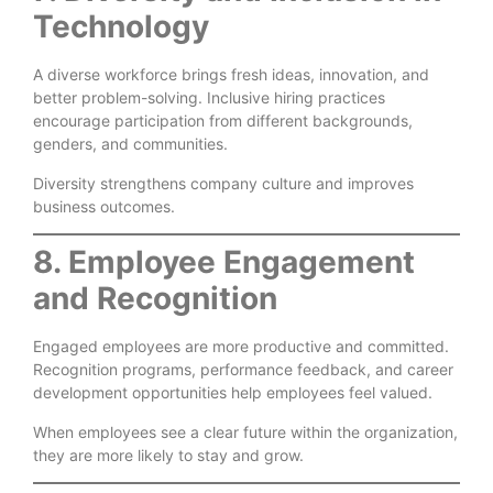
Technology
A diverse workforce brings fresh ideas, innovation, and
better problem-solving. Inclusive hiring practices
encourage participation from different backgrounds,
genders, and communities.
Diversity strengthens company culture and improves
business outcomes.
8. Employee Engagement
and Recognition
Engaged employees are more productive and committed.
Recognition programs, performance feedback, and career
development opportunities help employees feel valued.
When employees see a clear future within the organization,
they are more likely to stay and grow.