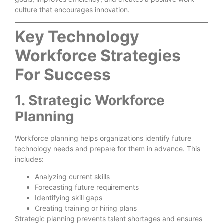
culture that encourages innovation.
Key Technology
Workforce Strategies
For Success
1. Strategic Workforce
Planning
Workforce planning helps organizations identify future
technology needs and prepare for them in advance. This
includes:
Analyzing current skills
Forecasting future requirements
Identifying skill gaps
Creating training or hiring plans
Strategic planning prevents talent shortages and ensures