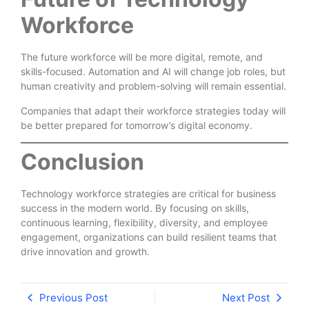
Workforce
The future workforce will be more digital, remote, and
skills-focused. Automation and AI will change job roles, but
human creativity and problem-solving will remain essential.
Companies that adapt their workforce strategies today will
be better prepared for tomorrow’s digital economy.
Conclusion
Technology workforce strategies are critical for business
success in the modern world. By focusing on skills,
continuous learning, flexibility, diversity, and employee
engagement, organizations can build resilient teams that
drive innovation and growth.
Previous Post
Next Post