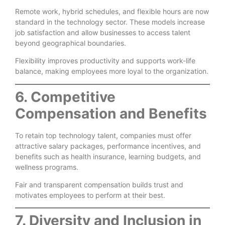
Remote work, hybrid schedules, and flexible hours are now
standard in the technology sector. These models increase
job satisfaction and allow businesses to access talent
beyond geographical boundaries.
Flexibility improves productivity and supports work-life
balance, making employees more loyal to the organization.
6. Competitive
Compensation and Benefits
To retain top technology talent, companies must offer
attractive salary packages, performance incentives, and
benefits such as health insurance, learning budgets, and
wellness programs.
Fair and transparent compensation builds trust and
motivates employees to perform at their best.
7. Diversity and Inclusion in