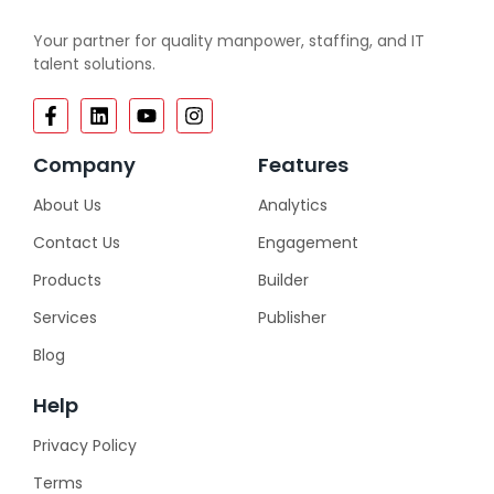
Your partner for quality manpower, staffing, and IT
talent solutions.
Company
Features
About Us
Analytics
Contact Us
Engagement
Products
Builder
Services
Publisher
Blog
Help
Privacy Policy
Terms