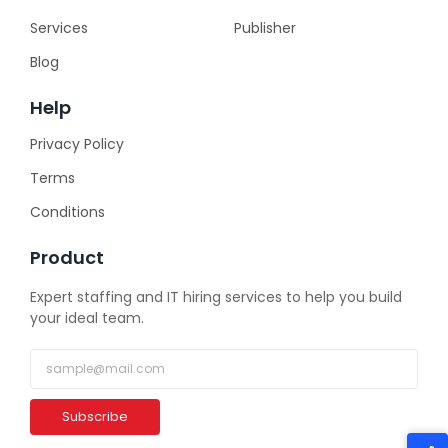
Services
Publisher
Blog
Help
Privacy Policy
Terms
Conditions
Product
Expert staffing and IT hiring services to help you build
your ideal team.
Subscribe