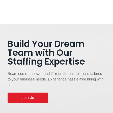
Build Your Dream
Team with Our
Staffing Expertise
Seamless manpower and IT recruitment solutions tailored
to your business needs. Experience hassle-free hiring with
us.
Join Us