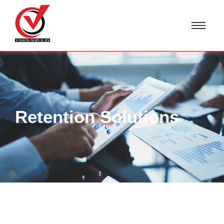
Retention Solutions