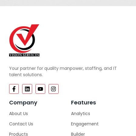
Your partner for quality manpower, staffing, and IT
talent solutions.
Company
Features
About Us
Analytics
Contact Us
Engagement
Products
Builder