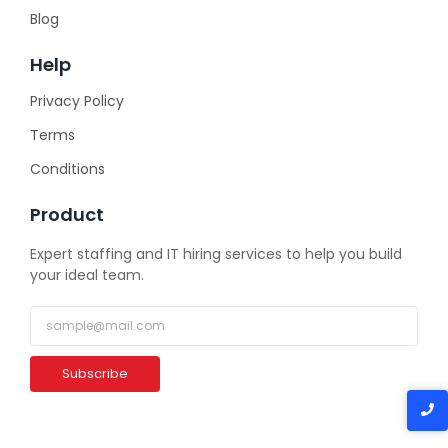
Blog
Help
Privacy Policy
Terms
Conditions
Product
Expert staffing and IT hiring services to help you build
your ideal team.
Subscribe