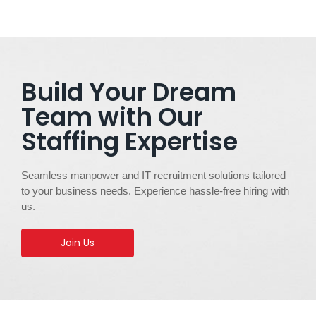
Build Your Dream
Team with Our
Staffing Expertise
Seamless manpower and IT recruitment solutions tailored
to your business needs. Experience hassle-free hiring with
us.
Join Us