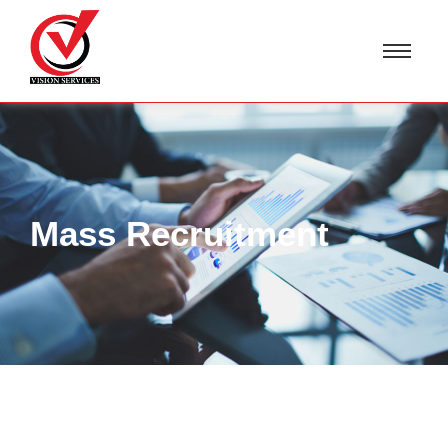
Mass Recruitment