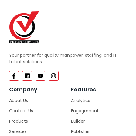
Your partner for quality manpower, staffing, and IT
talent solutions.
Company
Features
About Us
Analytics
Contact Us
Engagement
Products
Builder
Services
Publisher