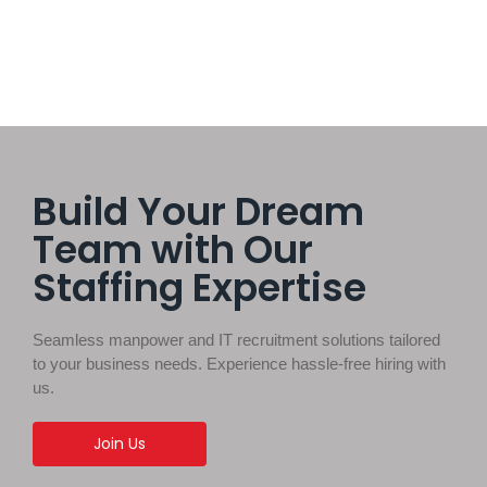
Build Your Dream
Team with Our
Staffing Expertise
Seamless manpower and IT recruitment solutions tailored
to your business needs. Experience hassle-free hiring with
us.
Join Us