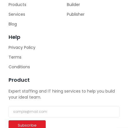
Products
Builder
Services
Publisher
Blog
Help
Privacy Policy
Terms
Conditions
Product
Expert staffing and IT hiring services to help you build
your ideal team.
Subscribe