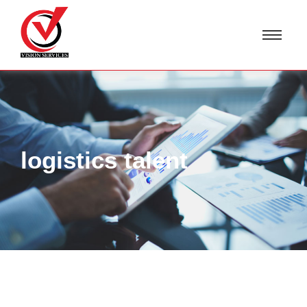
logistics talent