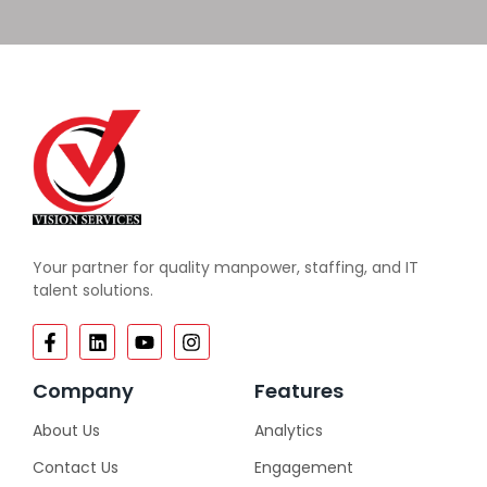
Your partner for quality manpower, staffing, and IT
talent solutions.
Company
Features
About Us
Analytics
Contact Us
Engagement