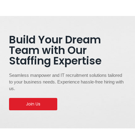
Build Your Dream
Team with Our
Staffing Expertise
Seamless manpower and IT recruitment solutions tailored
to your business needs. Experience hassle-free hiring with
us.
Join Us