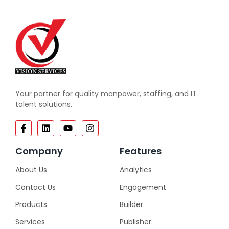
Your partner for quality manpower, staffing, and IT
talent solutions.
Company
Features
About Us
Analytics
Contact Us
Engagement
Products
Builder
Services
Publisher