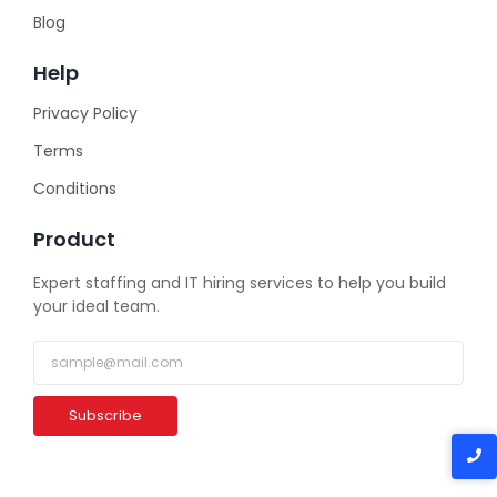
Blog
Help
Privacy Policy
Terms
Conditions
Product
Expert staffing and IT hiring services to help you build
your ideal team.
Subscribe