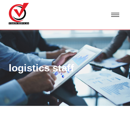
logistics staff