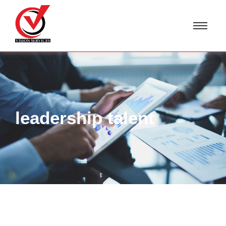
leadership talent