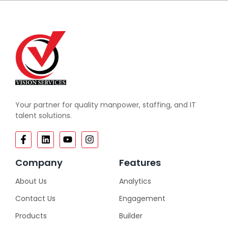
Your partner for quality manpower, staffing, and IT
talent solutions.
Company
Features
About Us
Analytics
Contact Us
Engagement
Products
Builder