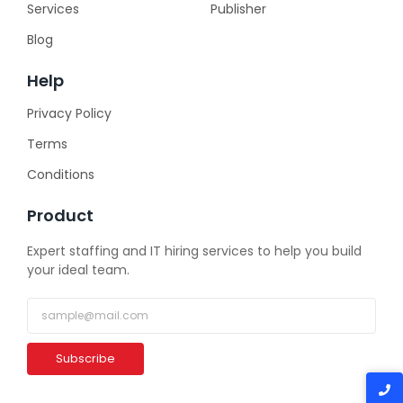
Services
Publisher
Blog
Help
Privacy Policy
Terms
Conditions
Product
Expert staffing and IT hiring services to help you build
your ideal team.
Subscribe