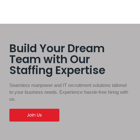
Build Your Dream
Team with Our
Staffing Expertise
Seamless manpower and IT recruitment solutions tailored
to your business needs. Experience hassle-free hiring with
us.
Join Us