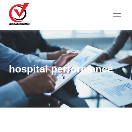
hospital performance