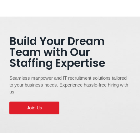
Build Your Dream
Team with Our
Staffing Expertise
Seamless manpower and IT recruitment solutions tailored
to your business needs. Experience hassle-free hiring with
us.
Join Us