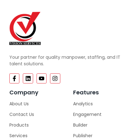
Your partner for quality manpower, staffing, and IT
talent solutions.
Company
Features
About Us
Analytics
Contact Us
Engagement
Products
Builder
Services
Publisher