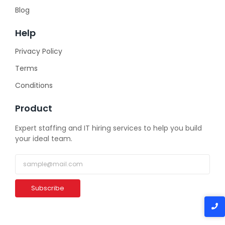
Blog
Help
Privacy Policy
Terms
Conditions
Product
Expert staffing and IT hiring services to help you build
your ideal team.
Subscribe