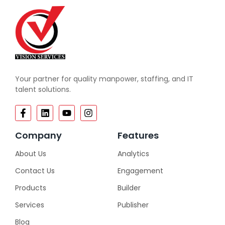
Your partner for quality manpower, staffing, and IT
talent solutions.
Company
Features
About Us
Analytics
Contact Us
Engagement
Products
Builder
Services
Publisher
Blog