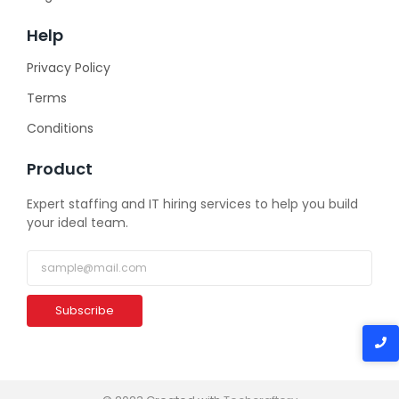
Help
Privacy Policy
Terms
Conditions
Product
Expert staffing and IT hiring services to help you build
your ideal team.
Subscribe