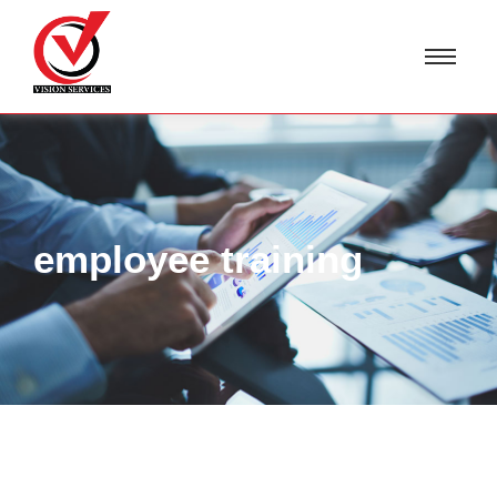
employee training