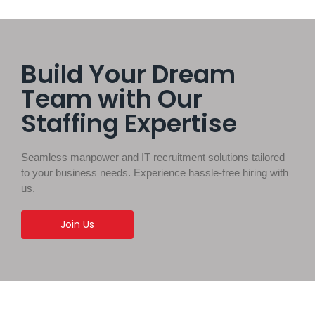
Build Your Dream
Team with Our
Staffing Expertise
Seamless manpower and IT recruitment solutions tailored
to your business needs. Experience hassle-free hiring with
us.
Join Us