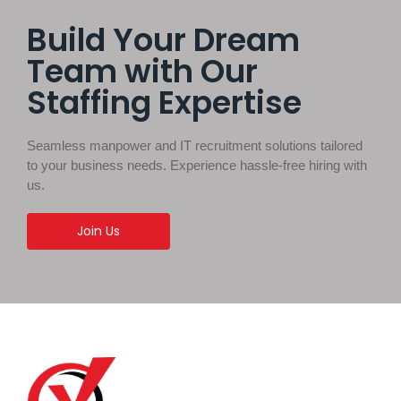
Build Your Dream
Team with Our
Staffing Expertise
Seamless manpower and IT recruitment solutions tailored
to your business needs. Experience hassle-free hiring with
us.
Join Us