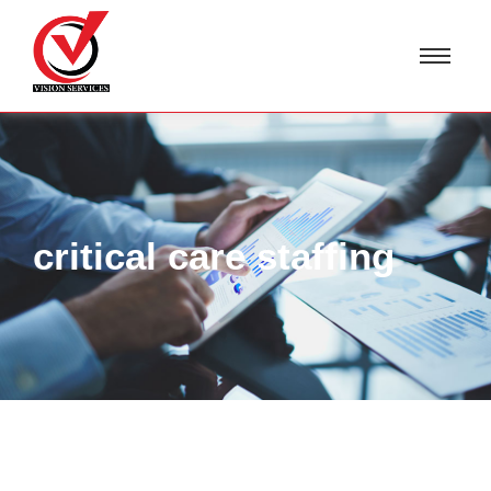
critical care staffing