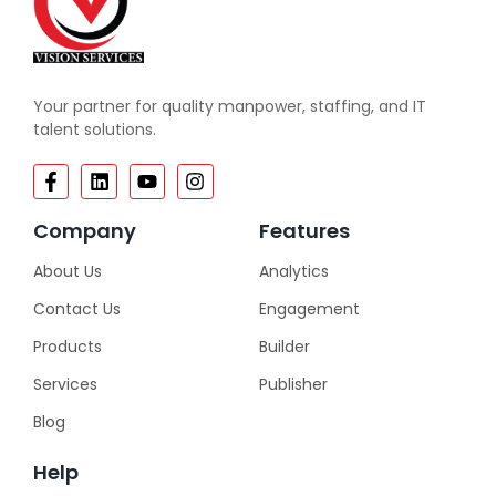
Your partner for quality manpower, staffing, and IT
talent solutions.
Company
Features
About Us
Analytics
Contact Us
Engagement
Products
Builder
Services
Publisher
Blog
Help