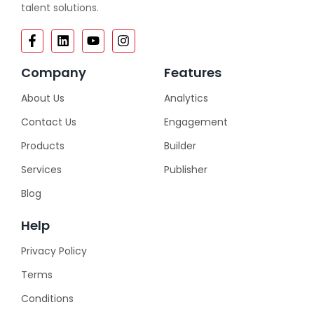
talent solutions.
Company
Features
About Us
Analytics
Contact Us
Engagement
Products
Builder
Services
Publisher
Blog
Help
Privacy Policy
Terms
Conditions