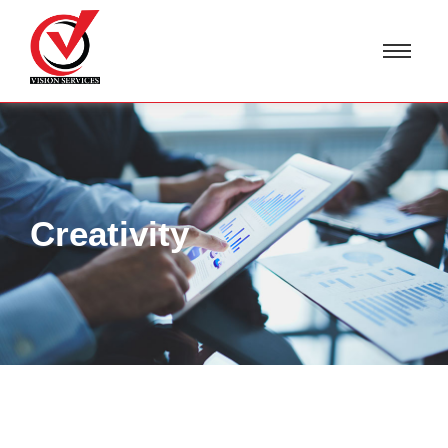
Creativity