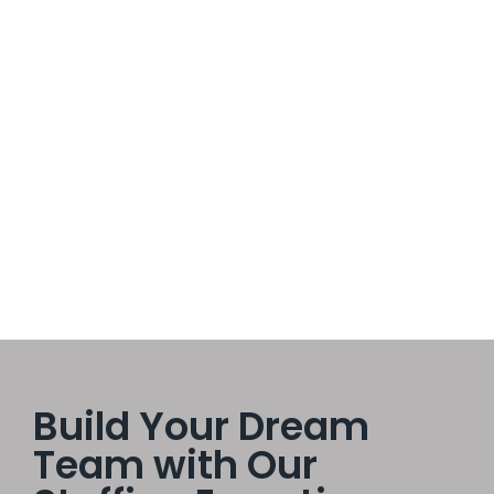
Empowered Teams Spark Greater
Innovation
October 16, 2025
/
No Comments
In every successful organization, innovation is the heartbeat
of progress. But innovation doesn’t come from a single
visionary leader or a top-down strategy — it comes from
empowered teams working together with trust, freedom, and
purpose.
Read More
Build Your Dream
Team with Our