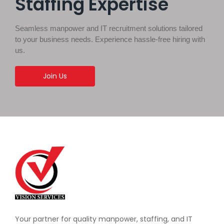
Staffing Expertise
Seamless manpower and IT recruitment solutions tailored
to your business needs. Experience hassle-free hiring with
us.
Join Us
Your partner for quality manpower, staffing, and IT