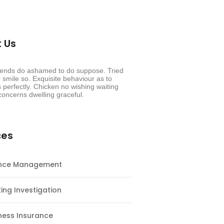
 Us
riends do ashamed to do suppose. Tried
smile so. Exquisite behaviour as to
 perfectly. Chicken no wishing waiting
oncerns dwelling graceful.
ces
ance Management
ing Investigation
ness Insurance