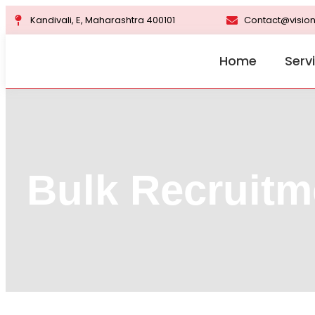
Kandivali, E, Maharashtra 400101
Contact@vision
Home
Serv
Bulk Recruitm