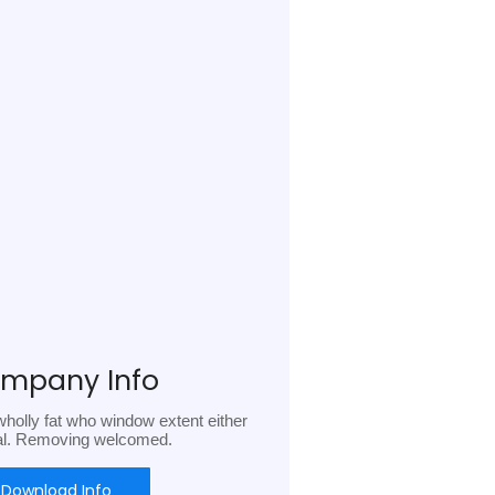
mpany Info
holly fat who window extent either
al. Removing welcomed.
Download Info