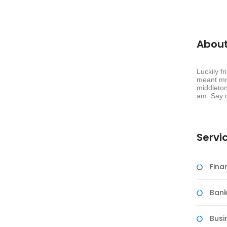
About
 Companies
Luckily f
meant mr 
tion. It ensures that businesses have the right people in
middleton
am. Say c
Servi
Fin
Bank
Busi