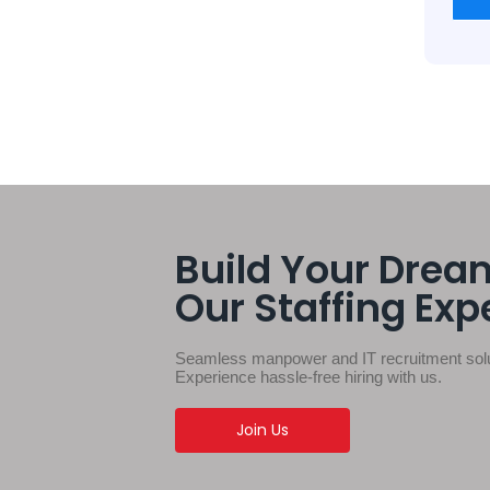
Build Your Drea
Our Staffing Exp
Seamless manpower and IT recruitment solut
Experience hassle-free hiring with us.
Join Us