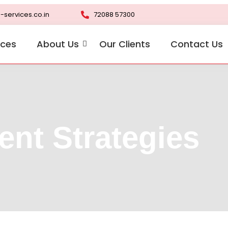
-services.co.in
72088 57300
ices
About Us
Our Clients
Contact Us
ent Strategies