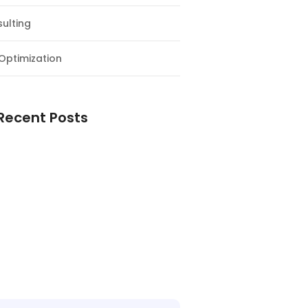
ulting
Optimization
Recent Posts
e Supply Chain Workforce Matters
Warehouses Better Customer
nce
Logistics Workforce Creates Value