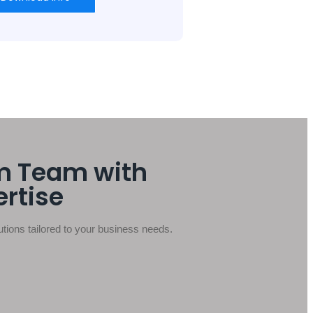
m Team with
ertise
ions tailored to your business needs.