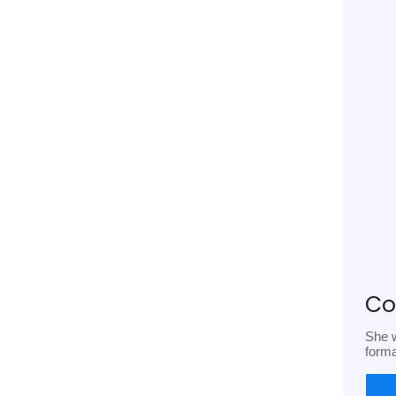
Co
She w
form