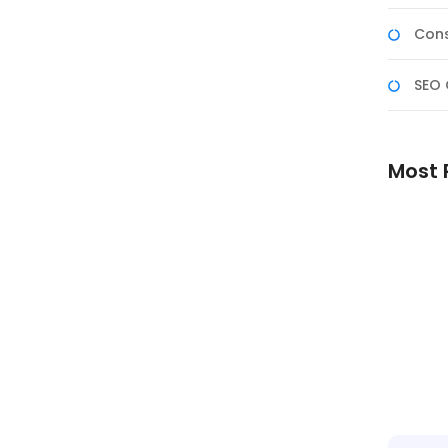
Cons
SEO 
Most 
Reliabl
Better 
Experie
Skilled 