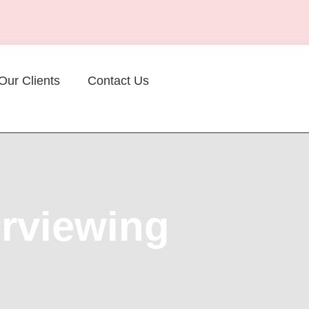
Our Clients
Contact Us
erviewing