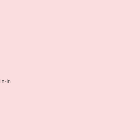
in-in