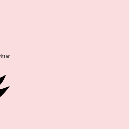
itter