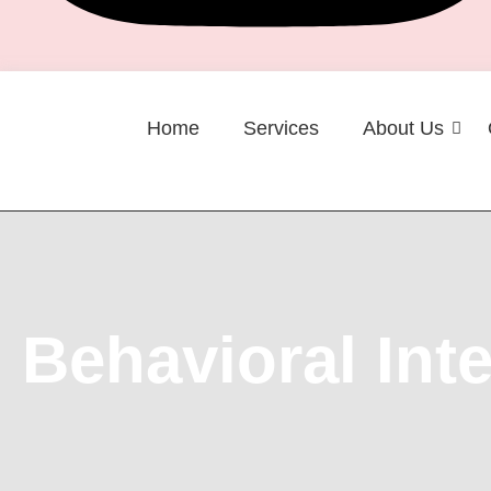
Home
Services
About Us
Career
Behavioral Int