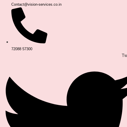
Contact@vision-services.co.in
72088 57300
Tw