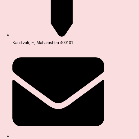
Kandivali, E, Maharashtra 400101