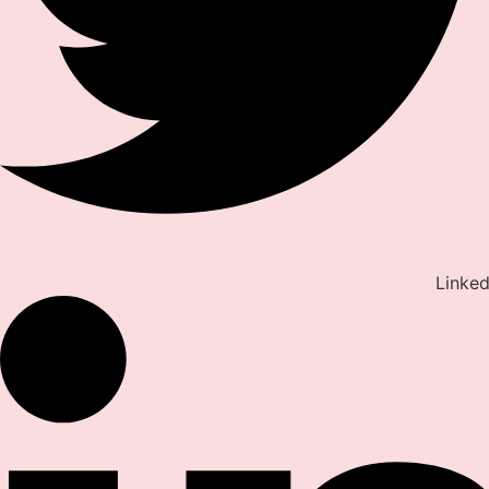
Linked