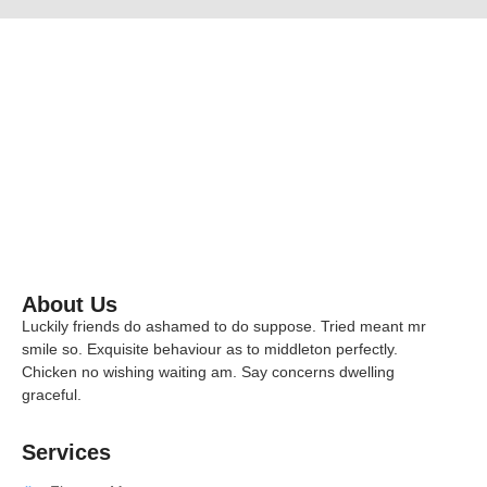
Effective Ways to Evaluate Candidate
October 29, 2025
/
No Comments
The hiring process is one of the most critical functions in any orga
opportunity to strengthen the team and the risk of misalignment that
Read More
About Us
Luckily friends do ashamed to do suppose. Tried meant mr
smile so. Exquisite behaviour as to middleton perfectly.
Chicken no wishing waiting am. Say concerns dwelling
graceful.
Services