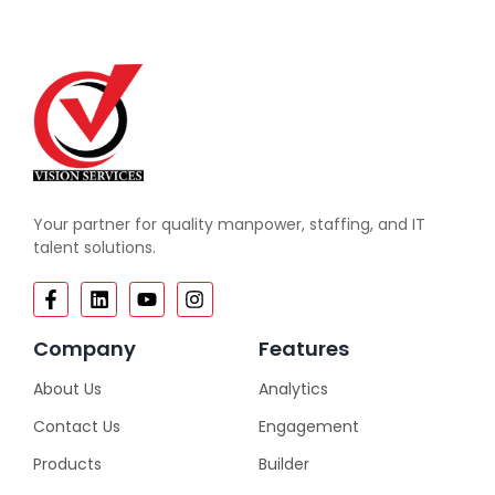
Your partner for quality manpower, staffing, and IT
talent solutions.
Company
Features
About Us
Analytics
Contact Us
Engagement
Products
Builder