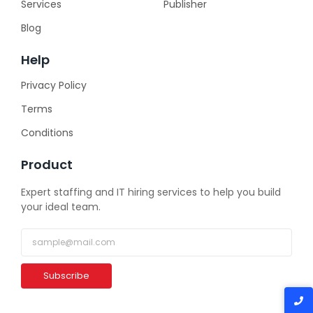
Services
Publisher
Blog
Help
Privacy Policy
Terms
Conditions
Product
Expert staffing and IT hiring services to help you build
your ideal team.
Subscribe