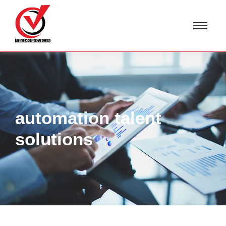
automation talent
solutions