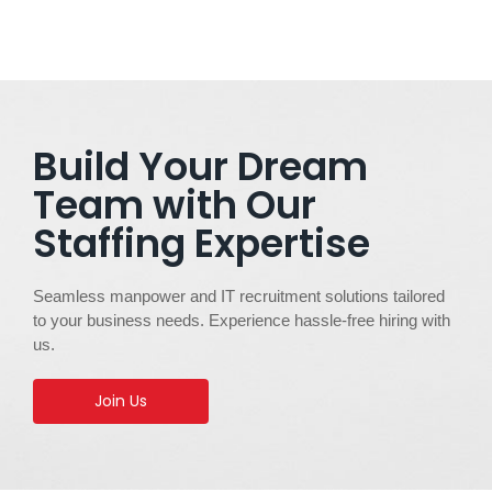
Build Your Dream
Team with Our
Staffing Expertise
Seamless manpower and IT recruitment solutions tailored
to your business needs. Experience hassle-free hiring with
us.
Join Us