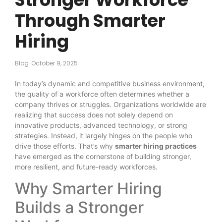
Through Smarter
Hiring
Blog
October 9, 2025
In today’s dynamic and competitive business environment,
the quality of a workforce often determines whether a
company thrives or struggles. Organizations worldwide are
realizing that success does not solely depend on
innovative products, advanced technology, or strong
strategies. Instead, it largely hinges on the people who
drive those efforts. That’s why
smarter hiring practices
have emerged as the cornerstone of building stronger,
more resilient, and future-ready workforces.
Why Smarter Hiring
Builds a Stronger