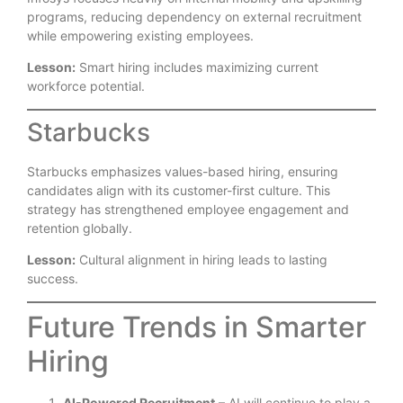
programs, reducing dependency on external recruitment
while empowering existing employees.
Lesson:
Smart hiring includes maximizing current
workforce potential.
Starbucks
Starbucks emphasizes values-based hiring, ensuring
candidates align with its customer-first culture. This
strategy has strengthened employee engagement and
retention globally.
Lesson:
Cultural alignment in hiring leads to lasting
success.
Future Trends in Smarter
Hiring
AI-Powered Recruitment
– AI will continue to play a