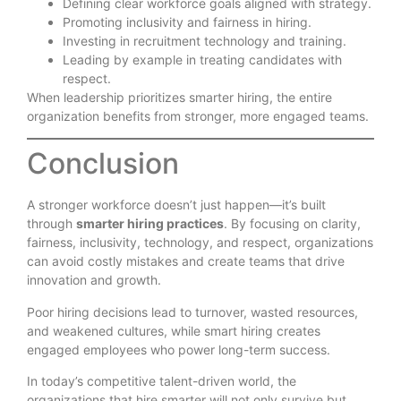
Defining clear workforce goals aligned with strategy.
Promoting inclusivity and fairness in hiring.
Investing in recruitment technology and training.
Leading by example in treating candidates with
respect.
When leadership prioritizes smarter hiring, the entire
organization benefits from stronger, more engaged teams.
Conclusion
A stronger workforce doesn’t just happen—it’s built
through
smarter hiring practices
. By focusing on clarity,
fairness, inclusivity, technology, and respect, organizations
can avoid costly mistakes and create teams that drive
innovation and growth.
Poor hiring decisions lead to turnover, wasted resources,
and weakened cultures, while smart hiring creates
engaged employees who power long-term success.
In today’s competitive talent-driven world, the
organizations that hire smarter will not only survive but