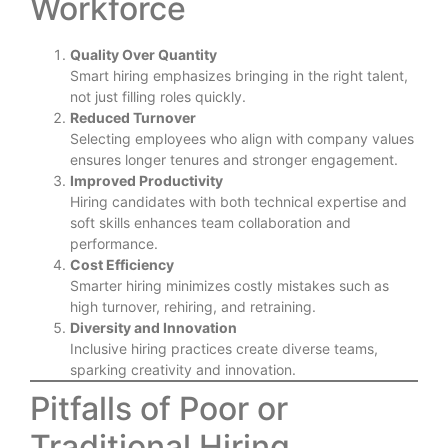
Workforce
Quality Over Quantity
Smart hiring emphasizes bringing in the right talent,
not just filling roles quickly.
Reduced Turnover
Selecting employees who align with company values
ensures longer tenures and stronger engagement.
Improved Productivity
Hiring candidates with both technical expertise and
soft skills enhances team collaboration and
performance.
Cost Efficiency
Smarter hiring minimizes costly mistakes such as
high turnover, rehiring, and retraining.
Diversity and Innovation
Inclusive hiring practices create diverse teams,
sparking creativity and innovation.
Pitfalls of Poor or
Traditional Hiring