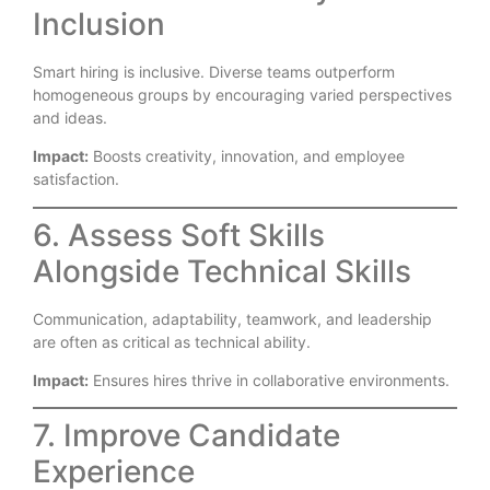
Inclusion
Smart hiring is inclusive. Diverse teams outperform
homogeneous groups by encouraging varied perspectives
and ideas.
Impact:
Boosts creativity, innovation, and employee
satisfaction.
6. Assess Soft Skills
Alongside Technical Skills
Communication, adaptability, teamwork, and leadership
are often as critical as technical ability.
Impact:
Ensures hires thrive in collaborative environments.
7. Improve Candidate
Experience