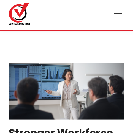
Stronger Workforce