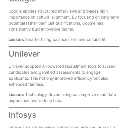
Google applies structured interviews and places high
importance on cultural alignment. By focusing on long-term
potential rather than just qualifications, Google has
consistently built innovative teams.
Lesson:
Smarter hiring balances skill and cultural fit.
Unilever
Unilever adopted AI-powered recruitment tools to screen
candidates and gamified assessments to engage
applicants. This not only improved efficiency but also
enhanced fairness.
Lesson:
Technology-driven hiring can improve candidate
experience and reduce bias.
Infosys
Infosys focuses heavily on internal mobility and upskilling