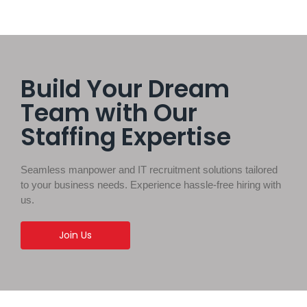
Build Your Dream
Team with Our
Staffing Expertise
Seamless manpower and IT recruitment solutions tailored
to your business needs. Experience hassle-free hiring with
us.
Join Us