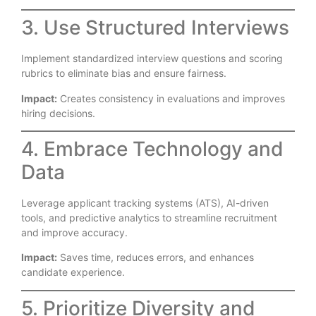
3. Use Structured Interviews
Implement standardized interview questions and scoring
rubrics to eliminate bias and ensure fairness.
Impact:
Creates consistency in evaluations and improves
hiring decisions.
4. Embrace Technology and
Data
Leverage applicant tracking systems (ATS), AI-driven
tools, and predictive analytics to streamline recruitment
and improve accuracy.
Impact:
Saves time, reduces errors, and enhances
candidate experience.
5. Prioritize Diversity and