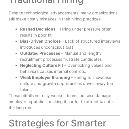
Despite technological advancements, many organizations
still make costly mistakes in their hiring practices:
Rushed Decisions
– Hiring under pressure often
results in poor fit.
Bias-Driven Choices
– Lack of structured interviews
introduces unconscious bias.
Outdated Processes
– Manual and lengthy
recruitment processes frustrate candidates.
Neglecting Culture Fit
– Overlooking values and
behaviors causes internal conflicts.
Weak Employer Branding
– Failing to showcase
culture and growth opportunities drives away top
talent.
These pitfalls not only weaken teams but also damage
employer reputation, making it harder to attract talent in
the long run.
Strategies for Smarter