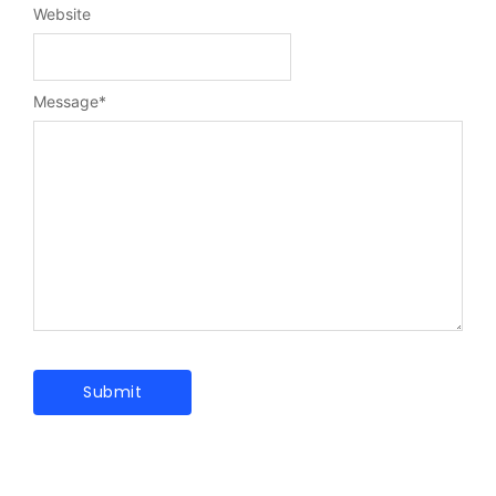
Website
Message
*