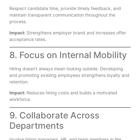
Respect candidate time, provide timely feedback, and
maintain transparent communication throughout the
process.
Impact:
Strengthens employer brand and increases offer
acceptance rates.
8. Focus on Internal Mobility
Hiring doesn’t always mean looking outside. Developing
and promoting existing employees strengthens loyalty and
retention.
Impact:
Reduces hiring costs and builds a motivated
workforce.
9. Collaborate Across
Departments
Involve hiring managers, HR, and team members in the