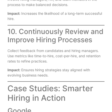
process to make balanced decisions.
Impact:
Increases the likelihood of a long-term successful
hire.
10. Continuously Review and
Improve Hiring Processes
Collect feedback from candidates and hiring managers.
Use metrics like time-to-hire, cost-per-hire, and retention
rates to refine practices.
Impact:
Ensures hiring strategies stay aligned with
evolving business needs.
Case Studies: Smarter
Hiring in Action
Google