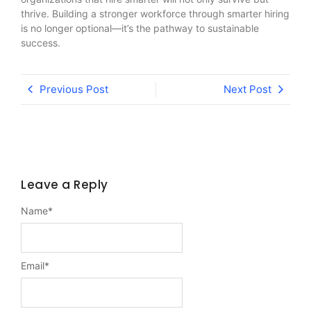
thrive. Building a stronger workforce through smarter hiring
is no longer optional—it’s the pathway to sustainable
success.
Previous Post
Next Post
Leave a Reply
Name
*
Email
*