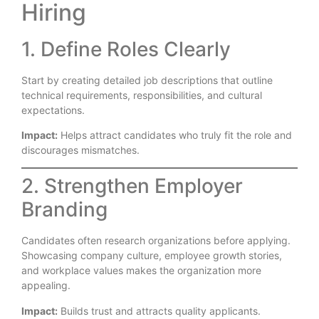
Hiring
1. Define Roles Clearly
Start by creating detailed job descriptions that outline
technical requirements, responsibilities, and cultural
expectations.
Impact:
Helps attract candidates who truly fit the role and
discourages mismatches.
2. Strengthen Employer
Branding
Candidates often research organizations before applying.
Showcasing company culture, employee growth stories,
and workplace values makes the organization more
appealing.
Impact:
Builds trust and attracts quality applicants.