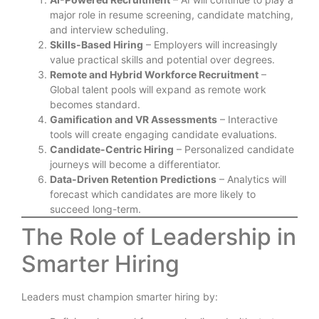
major role in resume screening, candidate matching,
and interview scheduling.
Skills-Based Hiring
– Employers will increasingly
value practical skills and potential over degrees.
Remote and Hybrid Workforce Recruitment
–
Global talent pools will expand as remote work
becomes standard.
Gamification and VR Assessments
– Interactive
tools will create engaging candidate evaluations.
Candidate-Centric Hiring
– Personalized candidate
journeys will become a differentiator.
Data-Driven Retention Predictions
– Analytics will
forecast which candidates are more likely to
succeed long-term.
The Role of Leadership in
Smarter Hiring
Leaders must champion smarter hiring by: