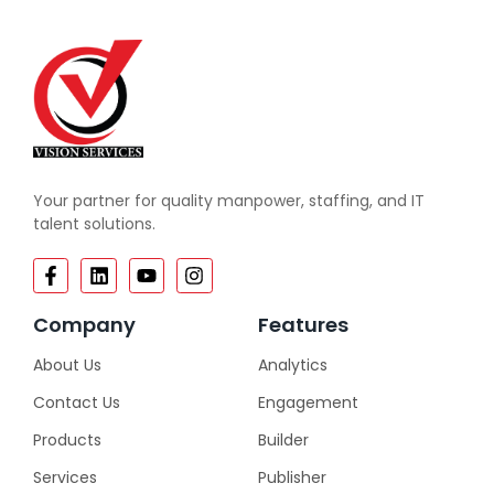
Your partner for quality manpower, staffing, and IT
talent solutions.
Company
Features
About Us
Analytics
Contact Us
Engagement
Products
Builder
Services
Publisher