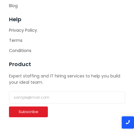
Blog
Help
Privacy Policy
Terms
Conditions
Product
Expert staffing and IT hiring services to help you build
your ideal team.
Subscribe